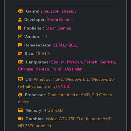
Genre:
simulation
,
strategy
Developer:
Starni Games
Publisher:
Starni Games
Version:
1.3
Release Date:
21 May
,
2021
Size:
19.9 Гб
Languages:
English
,
Russian
,
French
,
German
,
Chinese
,
Korean
,
Polish
,
Ukrainian
OS:
Windows 7 SP1, Windows 8.1, Windows 10
(64-bit versions only)
64 bit!
Processor:
Dual-core Intel or AMD, 2.0 GHz or
faster
Memory:
4 GB RAM
Graphics:
Nvidia GTX 750 Ti or better or AMD
HD 7870 or better