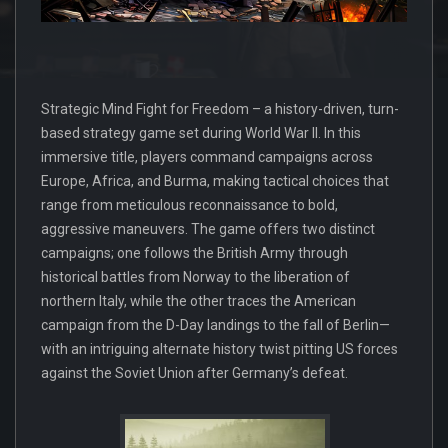
Strategic Mind Fight for Freedom – a history-driven, turn-
based strategy game set during World War II. In this
immersive title, players command campaigns across
Europe, Africa, and Burma, making tactical choices that
range from meticulous reconnaissance to bold,
aggressive maneuvers. The game offers two distinct
campaigns; one follows the British Army through
historical battles from Norway to the liberation of
northern Italy, while the other traces the American
campaign from the D-Day landings to the fall of Berlin—
with an intriguing alternate history twist pitting US forces
against the Soviet Union after Germany’s defeat.