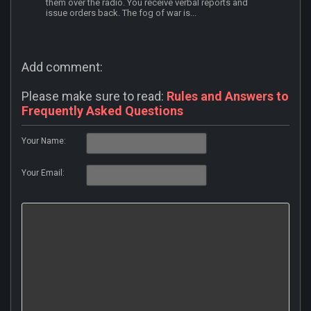
them over the radio. You receive verbal reports and
issue orders back. The fog of war is...
Add comment:
Please make sure to read:
Rules and Answers to
Frequently Asked Questions
Your Name:
Your Email: