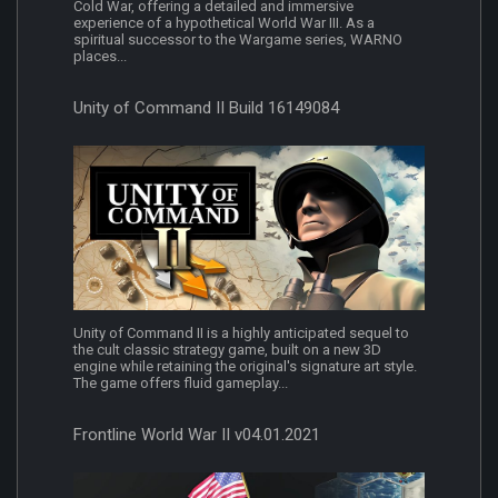
Cold War, offering a detailed and immersive
experience of a hypothetical World War III. As a
spiritual successor to the Wargame series, WARNO
places...
Unity of Command II Build 16149084
Unity of Command II is a highly anticipated sequel to
the cult classic strategy game, built on a new 3D
engine while retaining the original's signature art style.
The game offers fluid gameplay...
Frontline World War II v04.01.2021