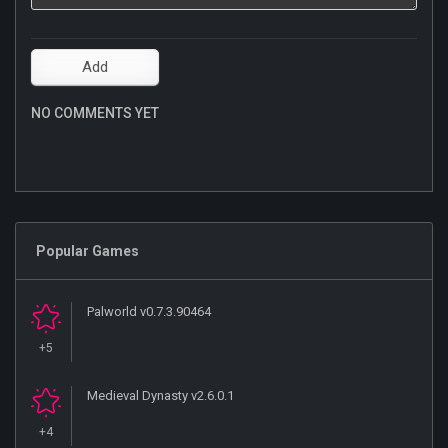
NO COMMENTS YET
Popular Games
Palworld v0.7.3.90464
+5
Medieval Dynasty v2.6.0.1
+4