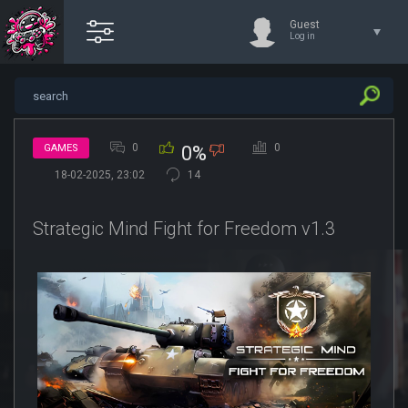
Guest
Log in
0
0
GAMES
0%
18-02-2025, 23:02
14
Strategic Mind Fight for Freedom v1.3