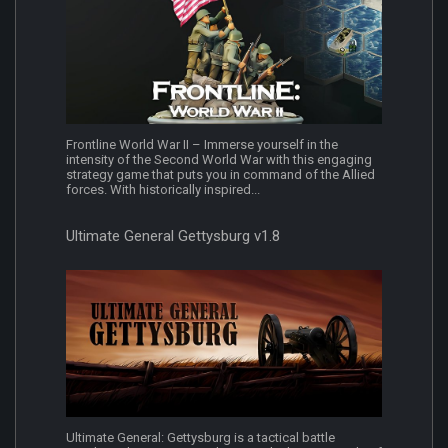
Frontline World War II – Immerse yourself in the
intensity of the Second World War with this engaging
strategy game that puts you in command of the Allied
forces. With historically inspired...
Ultimate General Gettysburg v1.8
Ultimate General: Gettysburg is a tactical battle