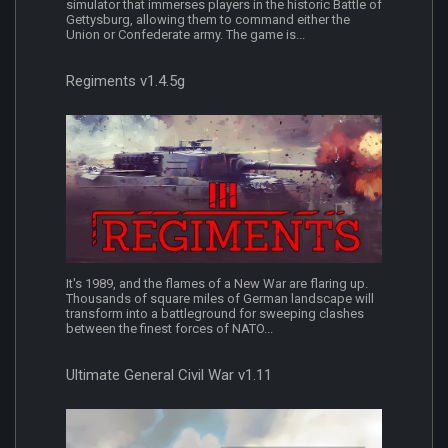
simulator that immerses players in the historic Battle of
Gettysburg, allowing them to command either the
Union or Confederate army. The game is...
Regiments v1.4.5g
It's 1989, and the flames of a New War are flaring up.
Thousands of square miles of German landscape will
transform into a battleground for sweeping clashes
between the finest forces of NATO...
Ultimate General Civil War v1.11