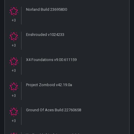
Norland Build 23695830
+3
Enshrouded v1024233
+3
X4 Foundations v9.00.611159
+3
Project Zomboid v42.19.0a
+3
Ground Of Aces Build 22760658
+3