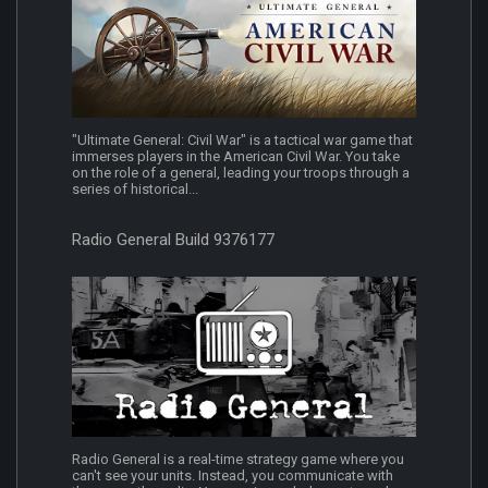
"Ultimate General: Civil War" is a tactical war game that
immerses players in the American Civil War. You take
on the role of a general, leading your troops through a
series of historical...
Radio General Build 9376177
Radio General is a real-time strategy game where you
can't see your units. Instead, you communicate with