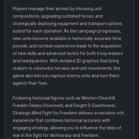
Players manage their armies by choosing unit
compositions, upgrading outdated forces, and
strategically deploying equipment and transport options
suited for each operation. As the campaign progresses,
new units become available in historically accurate time
periods, and combat experience leads to the acquisition
of new skills and advanced tactics for both troop leaders
and headquarters. With detailed 3D graphics that bring
realism to volumetric terrains and unit movements, the
game also lets you capture enemy units and turn them
against their foes.
Featuring historical figures such as Winston Churchill,
Franklin Delano Roosevelt, and Dwight D. Eisenhower,
Strategic Mind Fight for Freedom delivers a narrative-rich
experience that combines historical accuracy with
engaging strategy, allowing you to influence the tides of
war in the fight for democracy and freedom.