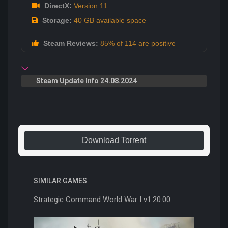
DirectX:
Version 11
Storage:
40 GB available space
Steam Reviews:
85% of 114 are positive
Steam Update Info 24.08.2024
Download Torrent
SIMILAR GAMES
Strategic Command World War I v1.20.00