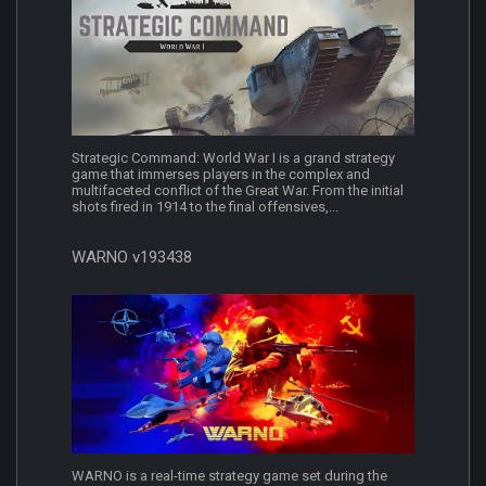
Strategic Command: World War I is a grand strategy
game that immerses players in the complex and
multifaceted conflict of the Great War. From the initial
shots fired in 1914 to the final offensives,...
WARNO v193438
WARNO is a real-time strategy game set during the