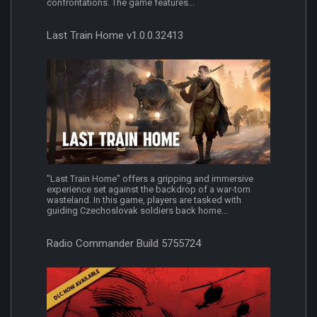
confrontations. The game features...
Last Train Home v1.0.0.32413
"Last Train Home" offers a gripping and immersive
experience set against the backdrop of a war-torn
wasteland. In this game, players are tasked with
guiding Czechoslovak soldiers back home...
Radio Commander Build 5755724