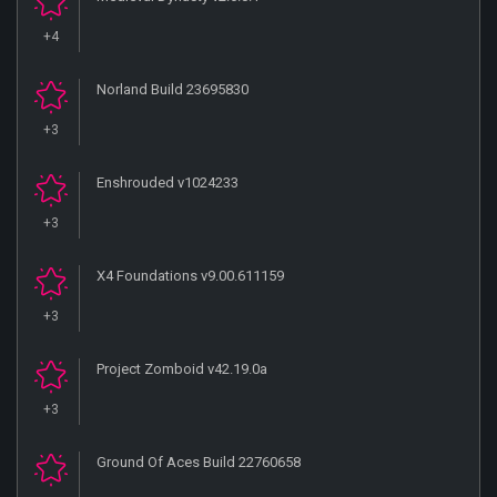
+4
Norland Build 23695830
+3
Enshrouded v1024233
+3
X4 Foundations v9.00.611159
+3
Project Zomboid v42.19.0a
+3
Ground Of Aces Build 22760658