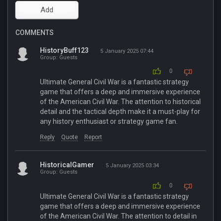
COMMENTS
HistoryBuff123
5 January 2025 07:44
Group: Guests
0
Ultimate General Civil War is a fantastic strategy
game that offers a deep and immersive experience
of the American Civil War. The attention to historical
detail and the tactical depth make it a must-play for
any history enthusiast or strategy game fan.
Reply
Quote
Report
HistoricalGamer
5 January 2025 03:34
Group: Guests
0
Ultimate General Civil War is a fantastic strategy
game that offers a deep and immersive experience
of the American Civil War. The attention to detail in