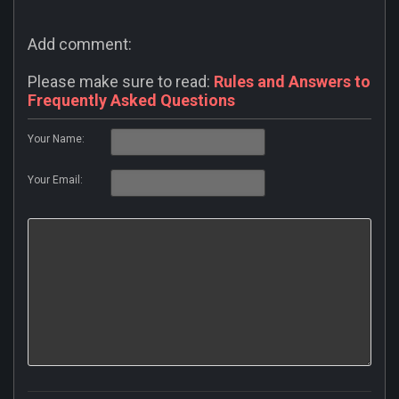
Add comment:
Please make sure to read:
Rules and Answers to
Frequently Asked Questions
Your Name:
Your Email: