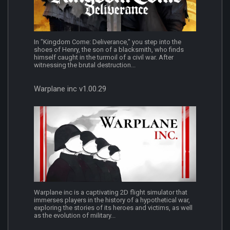
In "Kingdom Come: Deliverance," you step into the
shoes of Henry, the son of a blacksmith, who finds
himself caught in the turmoil of a civil war. After
witnessing the brutal destruction...
Warplane inc v1.00.29
Warplane inc is a captivating 2D flight simulator that
immerses players in the history of a hypothetical war,
exploring the stories of its heroes and victims, as well
as the evolution of military...