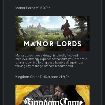
Manor Lords v0.8.078b
Manor Lords - это a deep, historically inspired
medieval strategy experience that puts you in the role
of a landowning lord: grow a humble village into a
thriving city, manage intricate resource and...
Kingdom Come Deliverance v1.9.8b