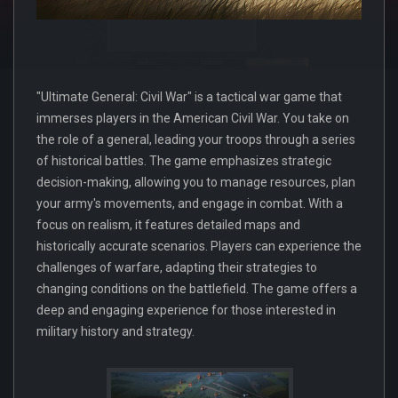
"Ultimate General: Civil War" is a tactical war game that
immerses players in the American Civil War. You take on
the role of a general, leading your troops through a series
of historical battles. The game emphasizes strategic
decision-making, allowing you to manage resources, plan
your army's movements, and engage in combat. With a
focus on realism, it features detailed maps and
historically accurate scenarios. Players can experience the
challenges of warfare, adapting their strategies to
changing conditions on the battlefield. The game offers a
deep and engaging experience for those interested in
military history and strategy.