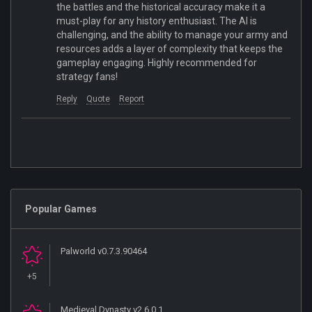
the battles and the historical accuracy make it a
must-play for any history enthusiast. The AI is
challenging, and the ability to manage your army and
resources adds a layer of complexity that keeps the
gameplay engaging. Highly recommended for
strategy fans!
Reply
Quote
Report
Popular Games
Palworld v0.7.3.90464
+5
Medieval Dynasty v2.6.0.1