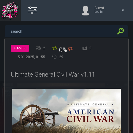
Guest
Log in
2
0
GAMES
0%
5-01-2025, 01:55
29
Ultimate General Civil War v1.11