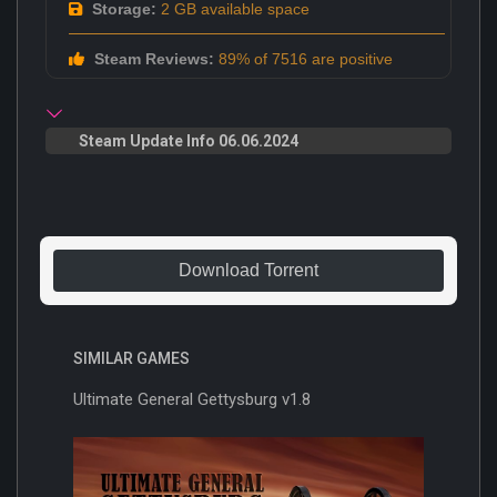
Storage:
2 GB available space
Steam Reviews:
89% of 7516 are positive
Steam Update Info 06.06.2024
Download Torrent
SIMILAR GAMES
Ultimate General Gettysburg v1.8