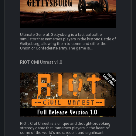
Ultimate General: Gettysburg is a tactical battle
simulator that immerses players in the historic Battle of
Gettysburg, allowing them to command either the
Union or Confederate army. The game is...
RIOT Civil Unrest v1.0
RIOT: Civil Unrest is a unique and thought-provoking
strategy game that immerses players in the heart of
some of the world's most recent and significant