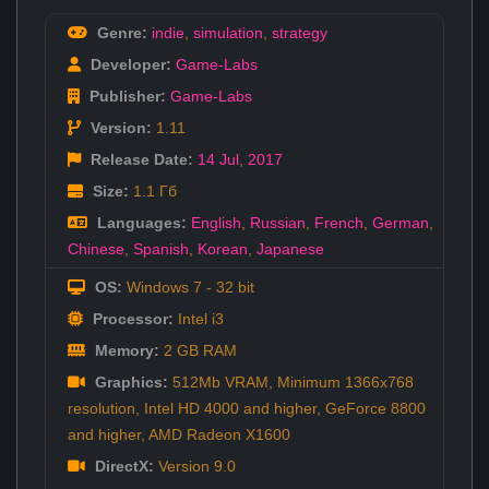
Genre:
indie
,
simulation
,
strategy
Developer:
Game-Labs
Publisher:
Game-Labs
Version:
1.11
Release Date:
14 Jul
,
2017
Size:
1.1 Гб
Languages:
English
,
Russian
,
French
,
German
,
Chinese
,
Spanish
,
Korean
,
Japanese
OS:
Windows 7 - 32 bit
Processor:
Intel i3
Memory:
2 GB RAM
Graphics:
512Mb VRAM, Minimum 1366x768
resolution, Intel HD 4000 and higher, GeForce 8800
and higher, AMD Radeon X1600
DirectX:
Version 9.0