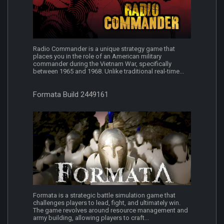
Radio Commander is a unique strategy game that
places you in the role of an American military
commander during the Vietnam War, specifically
between 1965 and 1968. Unlike traditional real-time...
Formata Build 2449161
Formata is a strategic battle simulation game that
challenges players to lead, fight, and ultimately win.
The game revolves around resource management and
army building, allowing players to craft...