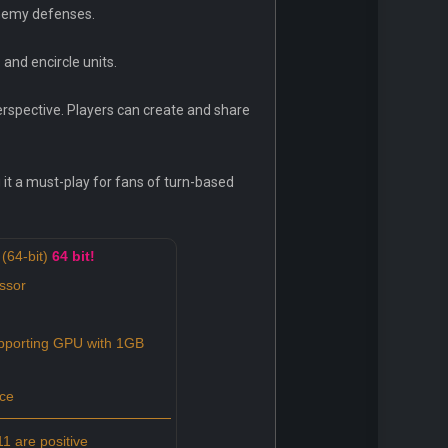
enemy defenses.
 and encircle units.
erspective. Players can create and share
 it a must-play for fans of turn-based
(64-bit)
64 bit!
ssor
porting GPU with 1GB
ce
1 are positive