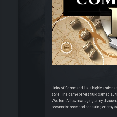
Unity of Command II is a highly anticipat
style. The game offers fluid gameplay t
Western Allies, managing army divisions, 
reconnaissance and capturing enemy sold