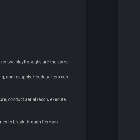
g no two playthroughs are the same.
ing, and resupply. Headquarters can
ure, conduct aerial recon, execute
nnines to break through German