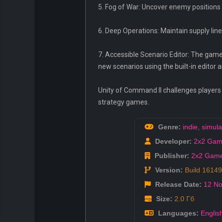
5. Fog of War: Uncover enemy positions 
6. Deep Operations: Maintain supply line
7. Accessible Scenario Editor: The game
new scenarios using the built-in edito
Unity of Command II challenges players t
strategy games.
Genre:
indie
,
simula
Developer:
2x2 Gam
Publisher:
2x2 Gam
Version:
Build 1614
Release Date:
12 No
Size:
2.0 Гб
Languages:
Englis