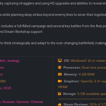
by capturing stragglers and using HQ upgrades and abilities to reveal 
s while planning deep strikes beyond enemy lines to sever their logistics
 includes a full Allied campaign and several key battles from the Axis p
r and Steam Workshop support.
o think strategically and adapt to the ever-changing battlefield, making
tion
,
strategy
OS:
Windows® 10 or newer 
es
Processor:
Dual core proce
es
Memory:
4 GB RAM
9084
Graphics:
OpenGL 3.3+ sup
VRAM
v
,
2019
Storage:
5 GB available spa
h
,
Russian
,
German
,
Chinese
Steam Reviews:
81% of 171