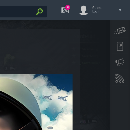
0
Guest
Log in