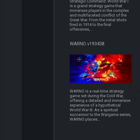
Strategic Command: World War I
is a grand strategy game that
immerses players in the complex
and multifaceted conflict of the
Great War. From the initial shots
fired in 1914 to the final
offensives,...
WARNO v193438
WARNO is a real-time strategy
game set during the Cold War,
offering a detailed and immersive
experience of a hypothetical
World War III. As a spiritual
successor to the Wargame series,
WARNO places...