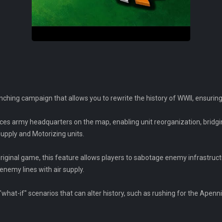
ching campaign that allows you to rewrite the history of WWII, ensurin
ces army headquarters on the map, enabling unit reorganization, bridg
Supply and Motorizing units.
iginal game, this feature allows players to sabotage enemy infrastruct
enemy lines with air supply.
 "what-if" scenarios that can alter history, such as rushing for the Ape