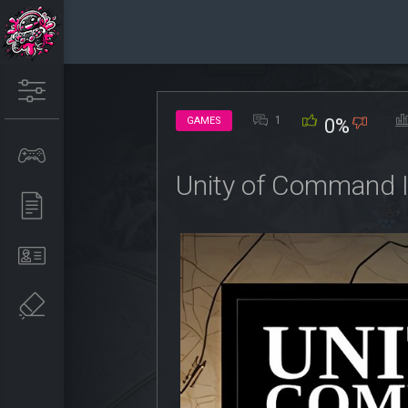
1
GAMES
0%
Unity of Command I