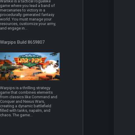
Warlike is a tactical roguelike
game where you lead a band of
mercenaries to victory in a
procedurally generated fantasy
world. You must manage your
resources, customize your army,
and engage in...
Warpips Build 8659807
Warpips is a thrilling strategy
game that combines elements
from classics like Command and
Conquer and Nexus Wars,
creating a dynamic battlefield
filled with tanks, napalm, and
chaos. The game...