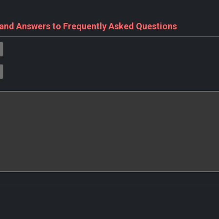
 and Answers to Frequently Asked Questions