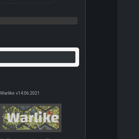
Warlike v14.06.2021