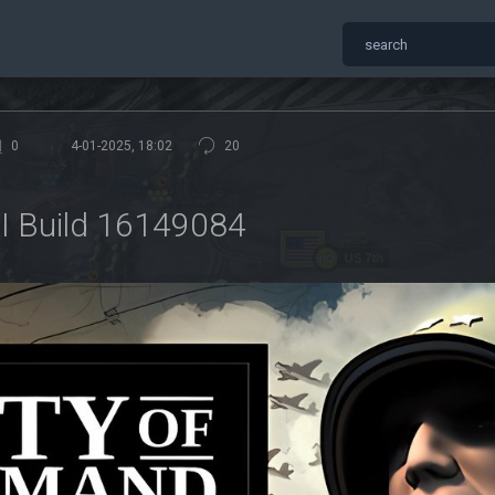
0
4-01-2025, 18:02
20
I Build 16149084