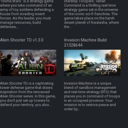
"Home Wars" is a strategy game
Starship Troopers: Terran
where you take command of an
Command is a thrilling real-time
army of toy soldiers defending a
strategy game set in the universe
house from invading insect
of the iconic sci-fi franchise. The
forces. As the leader, you must
game takes place on the harsh
manage resources, build
desert planet of Kwalasha, where
defenses,...
the...
Alien Shooter TD v1.3.0
Invasion Machine Build
21328644
Alien Shooter TD is a captivating
Invasion Machine is a unique
tower defense game that draws
blend of sandbox management
inspiration from the renowned
and real-time strategy (RTS) that
Alien Shooter series. In this game,
places you in command of troops
you don't just set up towers to
in an occupied province. Your
defend your territory; you also...
mission is to restore peace and
order by...