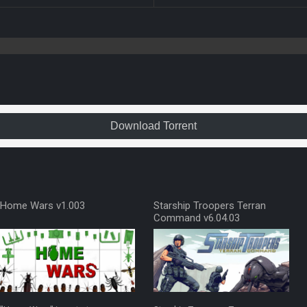
Download Torrent
Home Wars v1.003
Starship Troopers Terran
Command v6.04.03