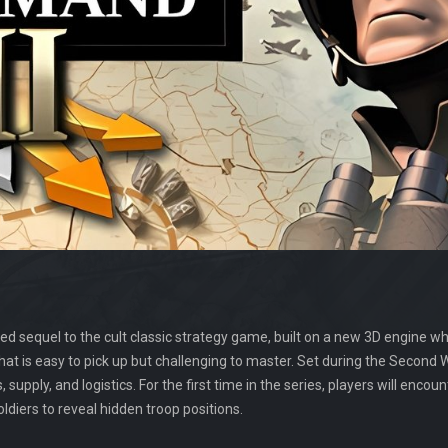
ed sequel to the cult classic strategy game, built on a new 3D engine whil
hat is easy to pick up but challenging to master. Set during the Second
supply, and logistics. For the first time in the series, players will encoun
iers to reveal hidden troop positions.