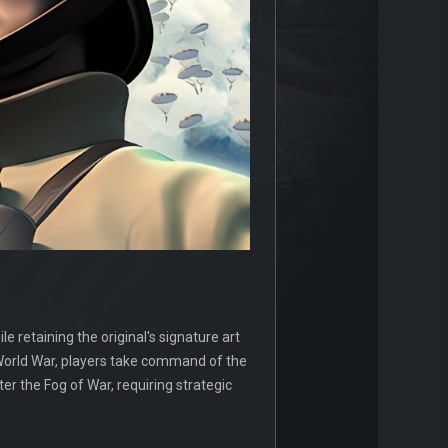
e retaining the original's signature art
 World War, players take command of the
ter the Fog of War, requiring strategic