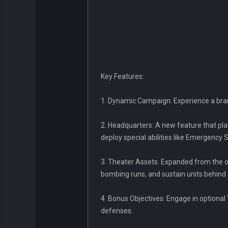
Key Features:
1. Dynamic Campaign: Experience a bran
2. Headquarters: A new feature that pla
deploy special abilities like Emergency 
3. Theater Assets: Expanded from the or
bombing runs, and sustain units behind 
4. Bonus Objectives: Engage in optional
defenses.