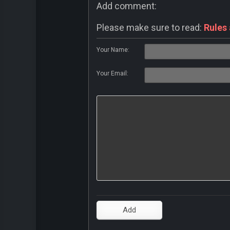
Add comment:
Please make sure to read:
Rules
Your Name:
Your Email: