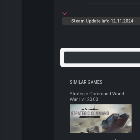
Steam Update Info 12.11.2024
SIMILAR GAMES
Strategic Command World
War I v1.20.00