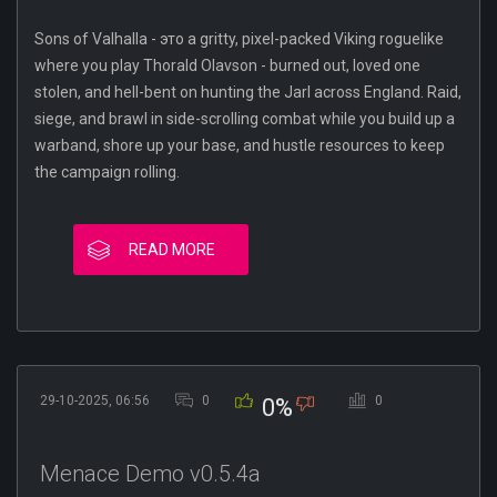
Sons of Valhalla - это a gritty, pixel-packed Viking roguelike
where you play Thorald Olavson - burned out, loved one
stolen, and hell-bent on hunting the Jarl across England. Raid,
siege, and brawl in side-scrolling combat while you build up a
warband, shore up your base, and hustle resources to keep
the campaign rolling.
READ MORE
29-10-2025, 06:56
0
0
0%
Menace Demo v0.5.4a