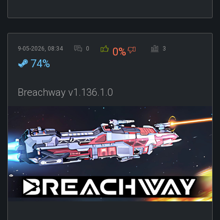
9-05-2026, 08:34
0
3
0%
74%
Breachway v1.136.1.0