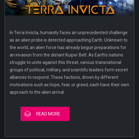
In Terra Invicta, humanity faces an unprecedented challenge
as an alien probe is detected approaching Earth. Unknown to
the world, an alien force has already begun preparations for
an invasion from the distant Kuiper Belt. As Earth's nations
struggle to unite against this threat, various transnational
groups of political, military, and scientific leaders form secret
alliances to respond. These factions, driven by different
motivations such as hope, fear, or greed, each have their own
approach to the alien arrival.
READ MORE