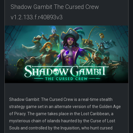
Shadow Gambit The Cursed Crew
v1.2.133.f.r40893v3
Shadow Gambit: The Cursed Crew is a real-time stealth
strategy game set in an alternate version of the Golden Age
of Piracy. The game takes place in the Lost Caribbean, a
mysterious chain of islands haunted by the Curse of Lost
Souls and controlled by the Inquisition, who hunt cursed