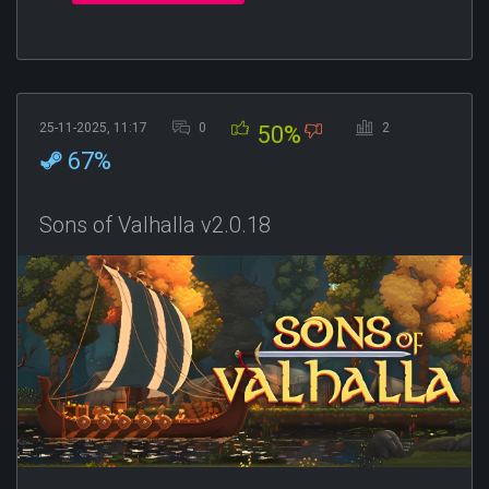
25-11-2025, 11:17
0
2
50%
67%
Sons of Valhalla v2.0.18