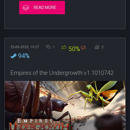
READ MORE
25-06-2025, 19:27
1
2
50%
94%
Empires of the Undergrowth v1.1010742