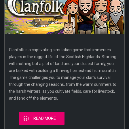
Clanfolk is a captivating simulation game that immerses
players in the rugged life of the Scottish Highlands. Starting
with nothing but a plot of land and your closest family, you
are tasked with building a thriving homestead from scratch.
The game challenges you to manage your clan's survival
through the changing seasons, from the warm summers to
the harsh winters, as you cultivate fields, care for livestock,
and fend off the elements.
READ MORE