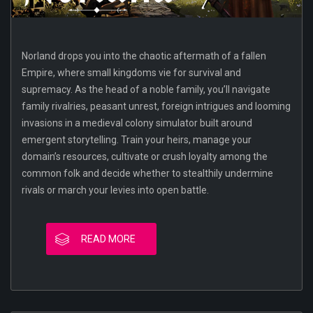
Norland drops you into the chaotic aftermath of a fallen
Empire, where small kingdoms vie for survival and
supremacy. As the head of a noble family, you’ll navigate
family rivalries, peasant unrest, foreign intrigues and looming
invasions in a medieval colony simulator built around
emergent storytelling. Train your heirs, manage your
domain’s resources, cultivate or crush loyalty among the
common folk and decide whether to stealthily undermine
rivals or march your levies into open battle.
READ MORE