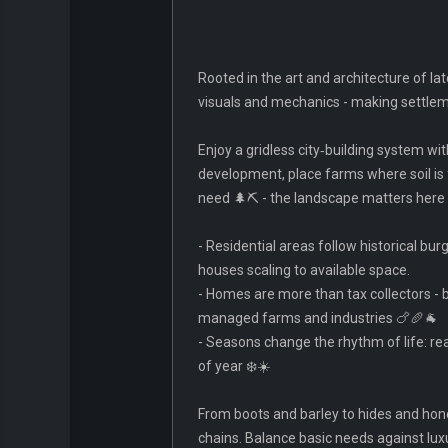
Rooted in the art and architecture of la
visuals and mechanics - making settlemen
Enjoy a gridless city‑building system wi
development, place farms where soil is 
need 🌲⛏️ - the landscape matters here
- Residential areas follow historical b
houses scaling to available space.
- Homes are more than tax collectors -
managed farms and industries 🍗🥖🐐
- Seasons change the rhythm of life: r
of year ❄️☀️
From boots and barley to hides and hon
chains. Balance basic needs against lux