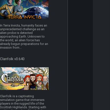
In Terra Invicta, humanity faces an
unprecedented challenge as an
alien probe is detected
approaching Earth. Unknown to
the world, an alien force has
already begun preparations for an
invasion from...
Clanfolk v0.640
Clanfolk is a captivating
simulation game that immerses
players in the rugged life of the
Scottish Highlands. Starting with