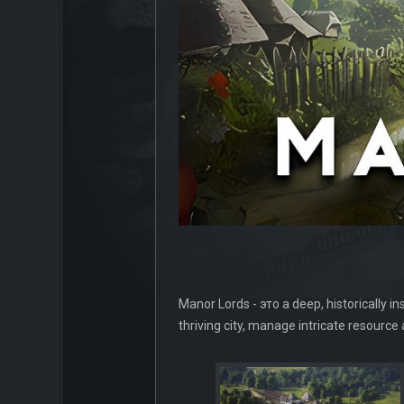
Manor Lords - это a deep, historically i
thriving city, manage intricate resourc