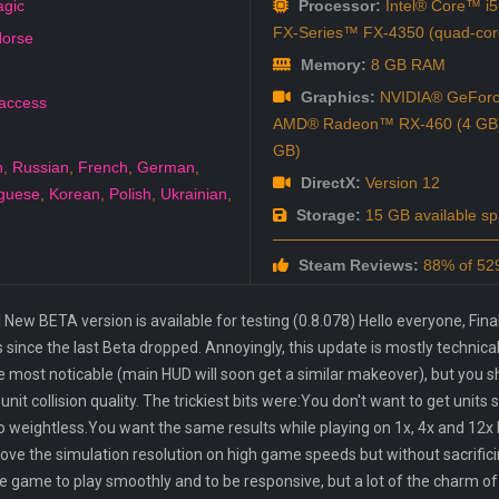
agic
Processor:
Intel® Core™ i5
FX-Series™ FX-4350 (quad-cor
orse
Memory:
8 GB RAM
Graphics:
NVIDIA® GeForc
 access
AMD® Radeon™ RX-460 (4 GB) /
GB)
h
,
Russian
,
French
,
German
,
DirectX:
Version 12
guese
,
Korean
,
Polish
,
Ukrainian
,
Storage:
15 GB available s
Steam Reviews:
88% of 529
ew BETA version is available for testing (0.8.078) Hello everyone, Finally
since the last Beta dropped. Annoyingly, this update is mostly technica
 be most noticable (main HUD will soon get a similar makeover), but you 
nit collision quality. The trickiest bits were:You don't want to get units 
oo weightless.You want the same results while playing on 1x, 4x and 12x
e the simulation resolution on high game speeds but without sacrific
e game to play smoothly and to be responsive, but a lot of the charm of 