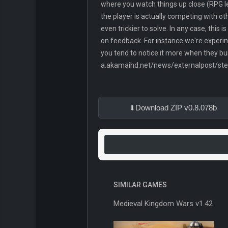
where you watch things up close (RPG le
the player is actually competing with ot
even trickier to solve. In any case, this 
on feedback. For instance we're experim
you tend to notice it more when they bum
a.akamaihd.net/news/externalpost/s
Download ZIP v0.8.078b
SIMILAR GAMES
Medieval Kingdom Wars v1.42