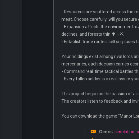
- Resources are scattered across the map
meat. Choose carefully: will you secure 
- Expansion affects the environment: ov
declines, and forests thin 🌳→⛏️
- Establish trade routes, sell surpluse
Your holdings exist among rival lords and 
mercenaries; each decision carries ec
- Command real‑time tactical battles tha
- Every fallen soldier is a real loss to 
This project began as the passion of a 
The creators listen to feedback and invi
You can download the game "Manor Lords
Genre:
simulation
,
s