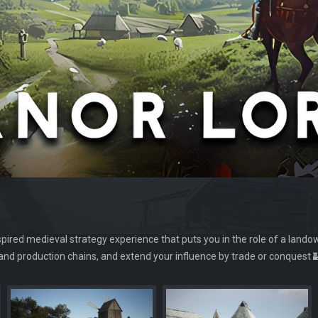
nspired medieval strategy experience that puts you in the role of a lando
e and production chains, and extend your influence by trade or conquest 