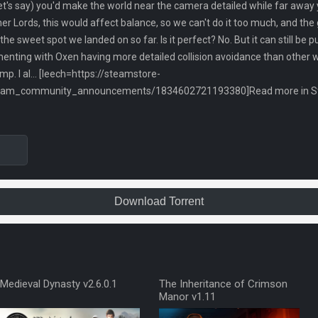
t's say) you'd make the world near the camera detailed while far away 
her Lords, this would affect balance, so we can't do it too much, and t
is the sweet spot we landed on so far. Is it perfect? No. But it can still b
enting with Oxen having more detailed collision avoidance than other w
p. I al... [leech=https://steamstore-
team_community_announcements/1834602721193380]Read more in Ste
Download Torrent
Medieval Dynasty v2.6.0.1
The Inheritance of Crimson
Manor v1.11