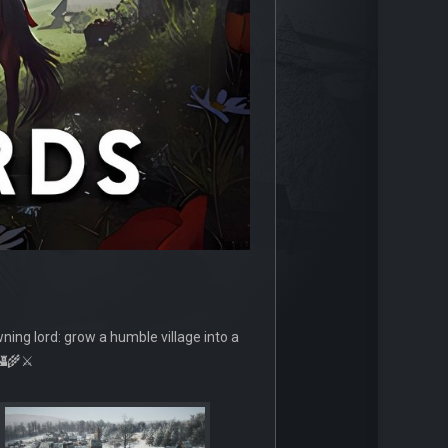
wning lord: grow a humble village into a
🏰🌾⚔️