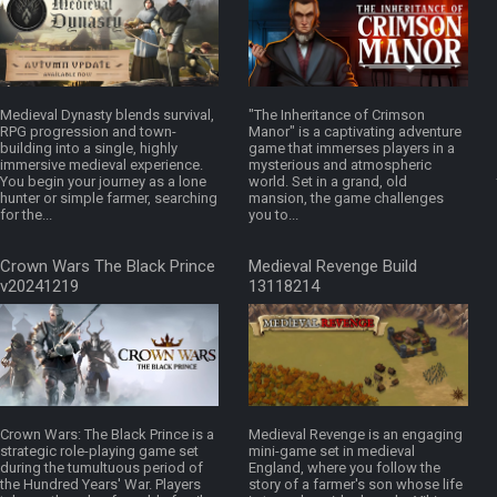
Medieval Dynasty blends survival,
"The Inheritance of Crimson
RPG progression and town-
Manor" is a captivating adventure
building into a single, highly
game that immerses players in a
immersive medieval experience.
mysterious and atmospheric
You begin your journey as a lone
world. Set in a grand, old
hunter or simple farmer, searching
mansion, the game challenges
for the...
you to...
Crown Wars The Black Prince
Medieval Revenge Build
v20241219
13118214
Crown Wars: The Black Prince is a
Medieval Revenge is an engaging
strategic role-playing game set
mini-game set in medieval
during the tumultuous period of
England, where you follow the
the Hundred Years' War. Players
story of a farmer's son whose life