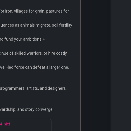
iron, villages for grain, pastures for
ences as animals migrate, soil fertility
and fund your ambitions ⭐
nue of skilled warriors, or hire costly
well‑led force can defeat a larger one.
programmers, artists, and designers.
wardship, and story converge.
4 bit!