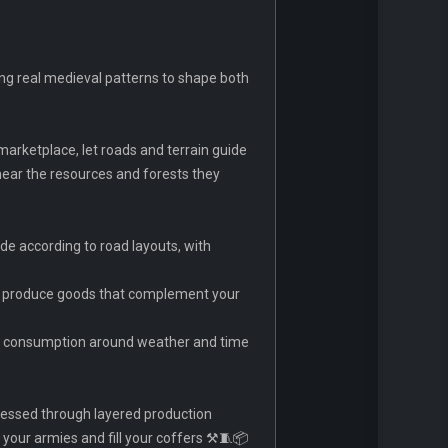
ing real medieval patterns to shape both
marketplace, let roads and terrain guide
near the resources and forests they
de according to road layouts, with
nd produce goods that complement your
and consumption around weather and time
cessed through layered production
your armies and fill your coffers ⚒️🧵📦