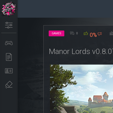
0
GAMES
0%
Manor Lords v0.8.