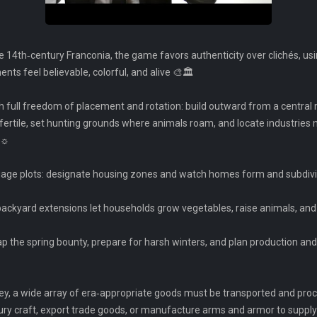
te 14th‑century Franconia, the game favors authenticity over clichés, us
ts feel believable, colorful, and alive 🎨🏛️
th full freedom of placement and rotation: build outward from a central 
fertile, set hunting grounds where animals roam, and locate industries 
 ☼
urgage plots: designate housing zones and watch homes form and subdivi
 backyard extensions let households grow vegetables, raise animals, a
eap the spring bounty, prepare for harsh winters, and plan production 
ey, a wide array of era‑appropriate goods must be transported and pro
ury craft, export trade goods, or manufacture arms and armor to supply 