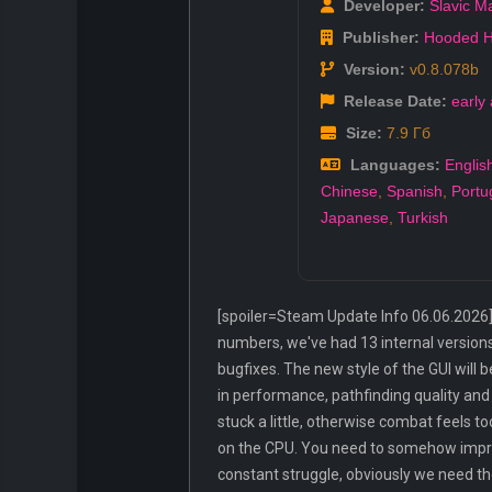
Developer:
Slavic M
Publisher:
Hooded H
Version:
v0.8.078b
Release Date:
early
Size:
7.9 Гб
Languages:
Englis
Chinese
,
Spanish
,
Portu
Japanese
,
Turkish
[spoiler=Steam Update Info 06.06.2026] N
numbers, we've had 13 internal versions 
bugfixes. The new style of the GUI will
in performance, pathfinding quality and u
stuck a little, otherwise combat feels t
on the CPU. You need to somehow improv
constant struggle, obviously we need th