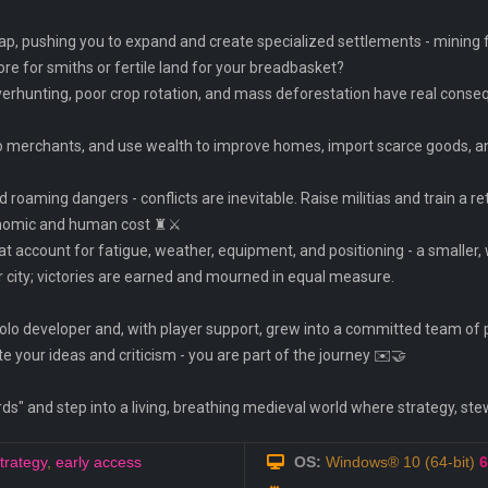
, pushing you to expand and create specialized settlements - mining for 
ore for smiths or fertile land for your breadbasket?
erhunting, poor crop rotation, and mass deforestation have real consequ
s to merchants, and use wealth to improve homes, import scarce goods, 
roaming dangers - conflicts are inevitable. Raise militias and train a reti
onomic and human cost ♜⚔️
t account for fatigue, weather, equipment, and positioning - a smaller, 
your city; victories are earned and mourned in equal measure.
solo developer and, with player support, grew into a committed team of 
te your ideas and criticism - you are part of the journey ✉️🤝
" and step into a living, breathing medieval world where strategy, ste
trategy
,
early access
OS:
Windows® 10 (64-bit)
6