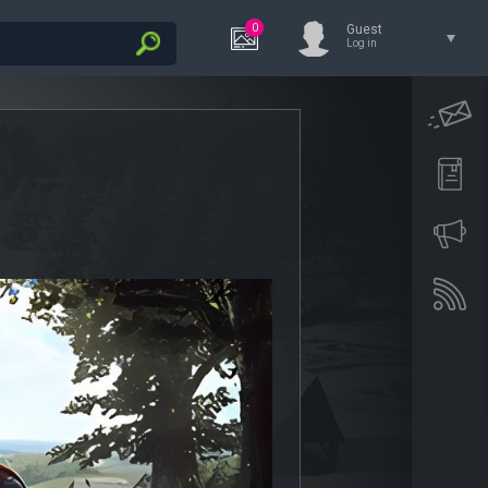
0
Guest
Log in