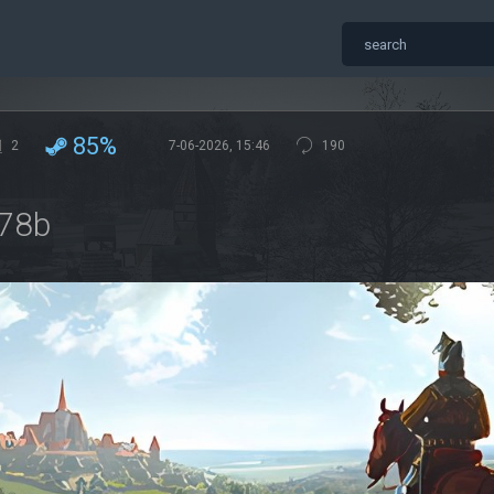
85%
2
7-06-2026, 15:46
190
078b