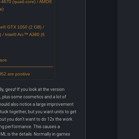
-4670 (quad-core) / AMD®
e)
e® GTX 1050 (2 GB) /
 Intel® Arc™ A380 (6
pace
52 are positive
, geez! If you look at the version
l, plus some cosmetics and a lot of
should also notice a large improvement
stuck together, but you want units to get
 but you don't want to do 12x the work
ing performance. This causes a
ML is the details. Normally in games