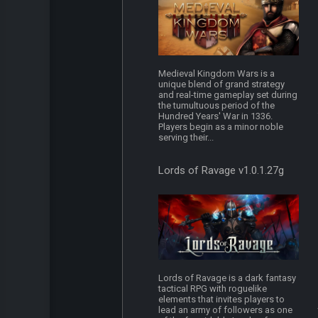
Medieval Kingdom Wars is a
unique blend of grand strategy
and real-time gameplay set during
the tumultuous period of the
Hundred Years' War in 1336.
Players begin as a minor noble
serving their...
Lords of Ravage v1.0.1.27g
Lords of Ravage is a dark fantasy
tactical RPG with roguelike
elements that invites players to
lead an army of followers as one