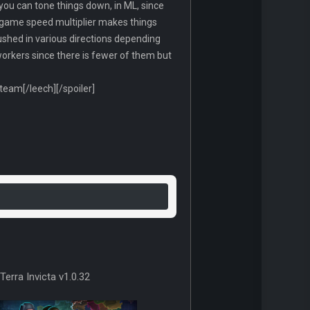
you can tone things down, in ML, since
he game speed multiplier makes things
e pushed in various directions depending
orkers since there is fewer of them but
am[/leech][/spoiler]
Terra Invicta v1.0.32