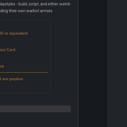
styles - build, script, and either watch
ilding their own warbot armies.
00 or equivalent
ics Card
ce
 are positive