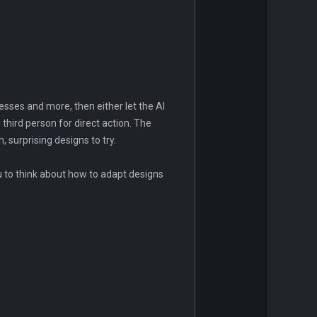
resses and more, then either let the AI
 third person for direct action. The
surprising designs to try.
u to think about how to adapt designs