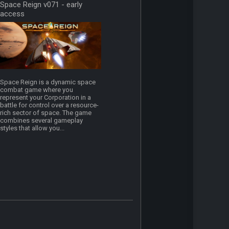
Space Reign v071 - early
access
Space Reign is a dynamic space
combat game where you
represent your Corporation in a
battle for control over a resource-
rich sector of space. The game
combines several gameplay
styles that allow you...