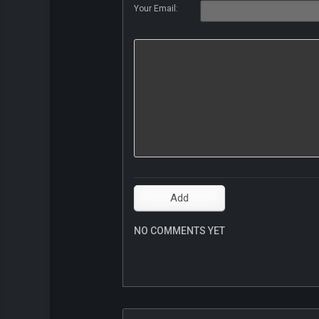
Your Email:
NO COMMENTS YET