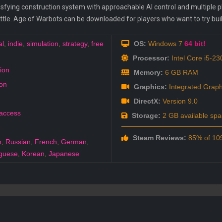
fying construction system with approachable AI control and multiple play
battle. Age of Warbots can be downloaded for players who want to try bu
al
,
indie
,
simulation
,
strategy
,
free
OS:
Windows 7
64 bit!
Processor:
Intel Core i5-23
ion
Memory:
6 GB RAM
on
Graphics:
Integrated Graph
DirectX:
Version 9.0
 access
Storage:
2 GB available spa
Steam Reviews:
85% of 109
h
,
Russian
,
French
,
German
,
guese
,
Korean
,
Japanese