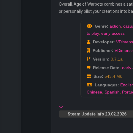
Overall, Age of Warbots combines a satis
or personally pilot your creations into 
Genre:
action
,
casu
to play
,
early access
Developer:
VDimens
Publisher:
VDimensi
Version:
0.7.1a
Release Date:
early
Size:
543.4 Мб
Languages:
Englis
Chinese
,
Spanish
,
Portu
Steam Update Info 20.02.2026