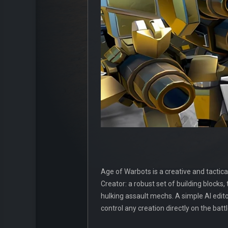
Age of Warbots is a creative and tactic
Creator: a robust set of building blocks
hulking assault mechs. A simple AI edi
control any creation directly on the battl