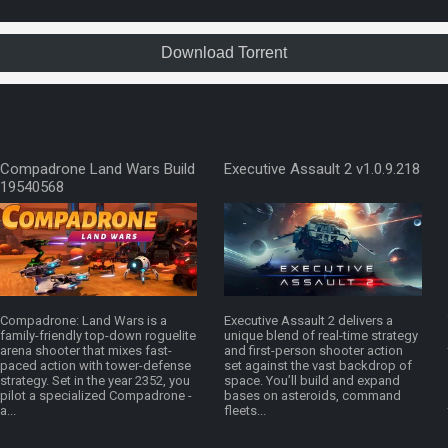
Download Torrent
Compadrone Land Wars Build
Executive Assault 2 v1.0.9.218
19540568
Compadrone: Land Wars is a
Executive Assault 2 delivers a
family-friendly top-down roguelite
unique blend of real-time strategy
arena shooter that mixes fast-
and first-person shooter action
paced action with tower-defense
set against the vast backdrop of
strategy. Set in the year 2352, you
space. You’ll build and expand
pilot a specialized Compadrone -
bases on asteroids, command
a...
fleets...