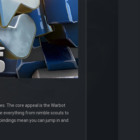
es. The core appeal is the Warbot
ble everything from nimble scouts to
 bindings mean you can jump in and