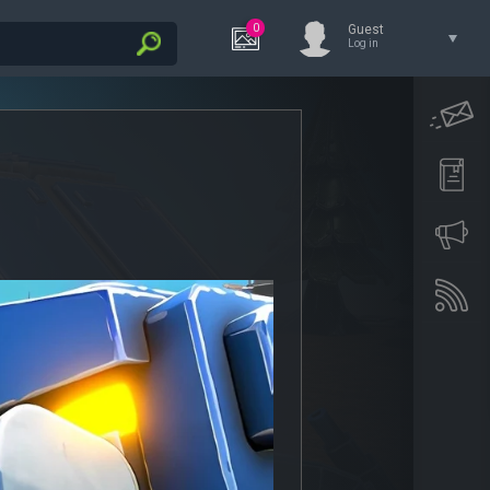
0
Guest
Log in