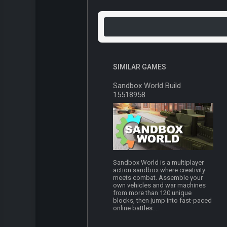
SIMILAR GAMES
Sandbox World Build
15518958
Sandbox World is a multiplayer
action sandbox where creativity
meets combat. Assemble your
own vehicles and war machines
from more than 120 unique
blocks, then jump into fast-paced
online battles....