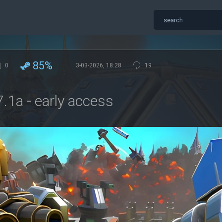
85%
0
3-03-2026, 18:28
19
.1a - early access