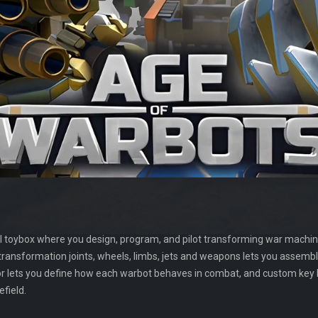
al toybox where you design, program, and pilot transforming war machin
, transformation joints, wheels, limbs, jets and weapons lets you assem
tor lets you define how each warbot behaves in combat, and custom key
efield.