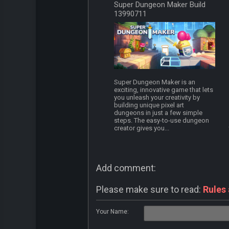
Super Dungeon Maker Build
13990711
Super Dungeon Maker is an
exciting, innovative game that lets
you unleash your creativity by
building unique pixel art
dungeons in just a few simple
steps. The easy-to-use dungeon
creator gives you...
Add comment:
Please make sure to read:
Rules
Your Name: