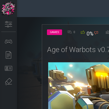
0
GAMES
0%
Age of Warbots v0.7