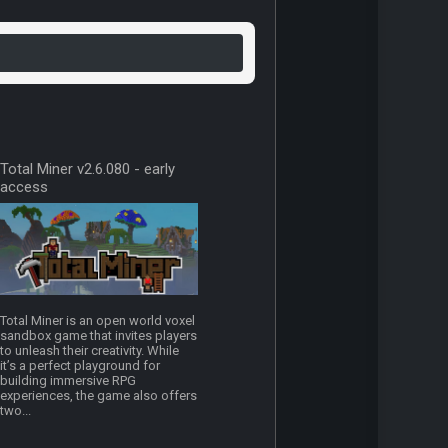
Total Miner v2.6.080 - early
access
Total Miner is an open world voxel
sandbox game that invites players
to unleash their creativity. While
it’s a perfect playground for
building immersive RPG
experiences, the game also offers
two...