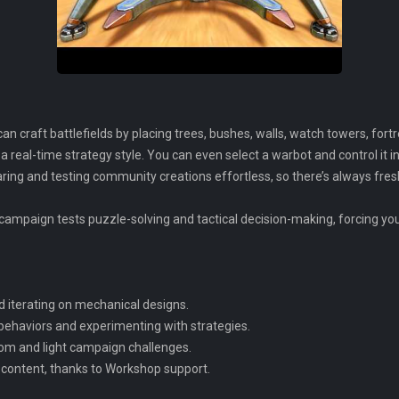
an craft battlefields by placing trees, bushes, walls, watch towers, fort
a real-time strategy style. You can even select a warbot and control it in
g and testing community creations effortless, so there’s always fresh, 
e campaign tests puzzle-solving and tactical decision-making, forcing yo
d iterating on mechanical designs.
I behaviors and experimenting with strategies.
om and light campaign challenges.
ontent, thanks to Workshop support.