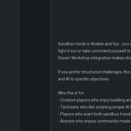
Sandbox mode is flexible and fun - you c
fight it out or take command yourself in 
Steam Workshop integration makes sharin
If you prefer structured challenges, th
and AI to specific objectives.
Who this is for:
- Creative players who enjoy building an
- Tacticians who like scripting simple A
- Players who want both sandbox freed
- Anyone who enjoys community-made c