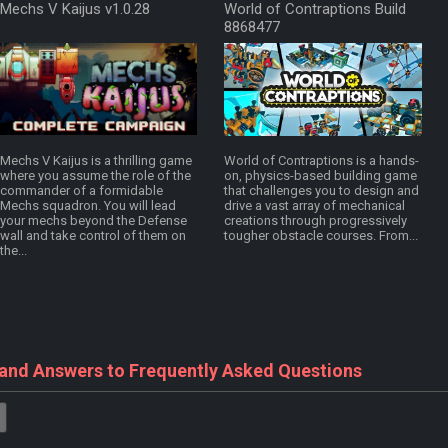
Mechs V Kaijus v1.0.28
World of Contraptions Build
8868477
Mechs V Kaijus is a thrilling game
World of Contraptions is a hands-
where you assume the role of the
on, physics-based building game
commander of a formidable
that challenges you to design and
Mechs squadron. You will lead
drive a vast array of mechanical
your mechs beyond the Defense
creations through progressively
wall and take control of them on
tougher obstacle courses. From...
the...
 and Answers to Frequently Asked Questions