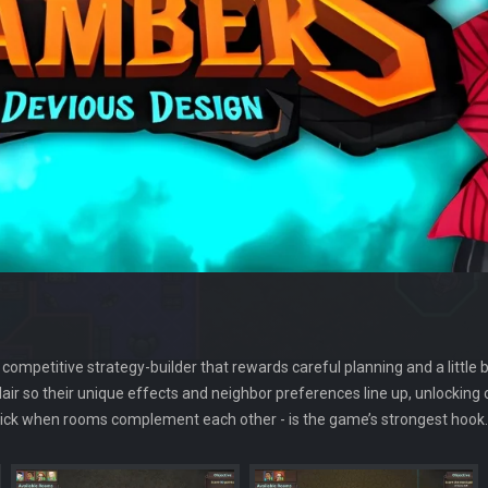
competitive strategy-builder that rewards careful planning and a little bi
 lair so their unique effects and neighbor preferences line up, unlockin
g click when rooms complement each other - is the game’s strongest hook.