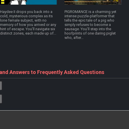
Haydee II drops you back into a
PIGROMANCE is a charming yet
cold, mysterious complex as its
intense puzzle-platformer that
lone female subject, with no
tells the epic tale of a pig who
memory of how you arrived or any
simply refuses to become a
hint of escape. You’ll navigate six
sausage. You’ll step into the
distinct zones, each made up of...
hoofprints of one daring piglet
who, after...
 and Answers to Frequently Asked Questions