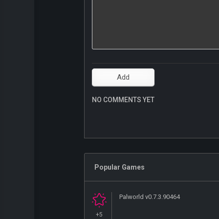
NO COMMENTS YET
Popular Games
Palworld v0.7.3.90464
+5