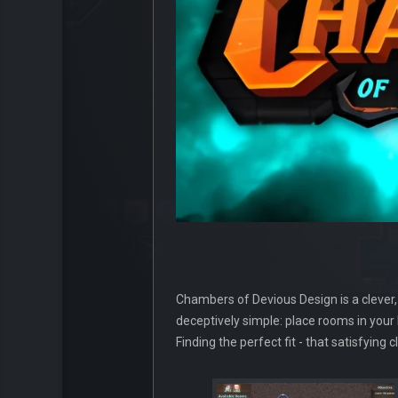
Chambers of Devious Design is a clever, 
deceptively simple: place rooms in your
Finding the perfect fit - that satisfyin