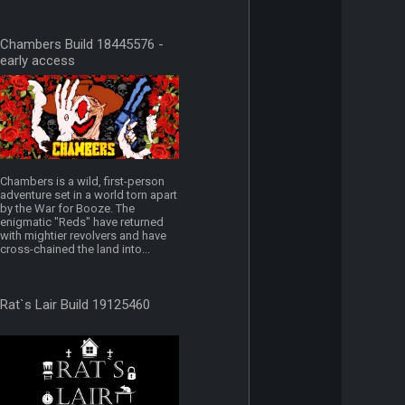
Chambers Build 18445576 -
early access
Chambers is a wild, first-person
adventure set in a world torn apart
by the War for Booze. The
enigmatic "Reds" have returned
with mightier revolvers and have
cross-chained the land into...
Rat`s Lair Build 19125460