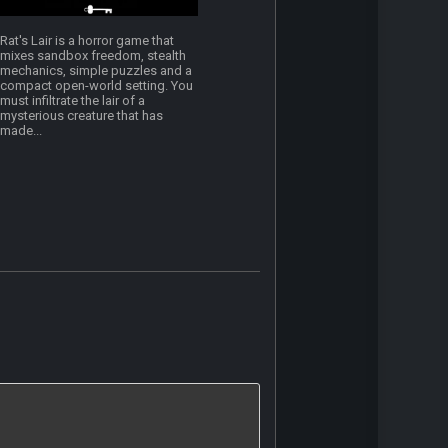
Rat's Lair is a horror game that
mixes sandbox freedom, stealth
mechanics, simple puzzles and a
compact open-world setting. You
must infiltrate the lair of a
mysterious creature that has
made...