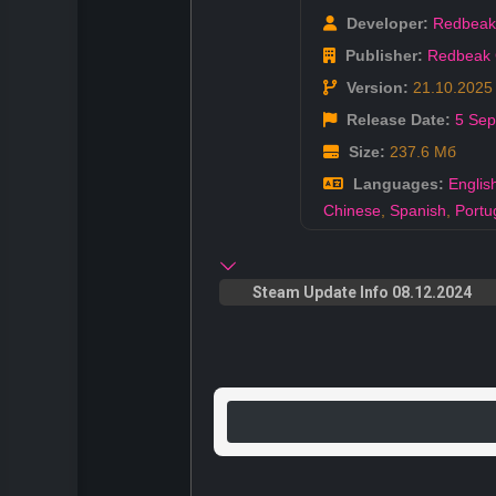
Developer:
Redbea
Publisher:
Redbeak
Version:
21.10.2025
Release Date:
5 Sep
Size:
237.6 Мб
Languages:
Englis
Chinese
,
Spanish
,
Portu
Steam Update Info 08.12.2024