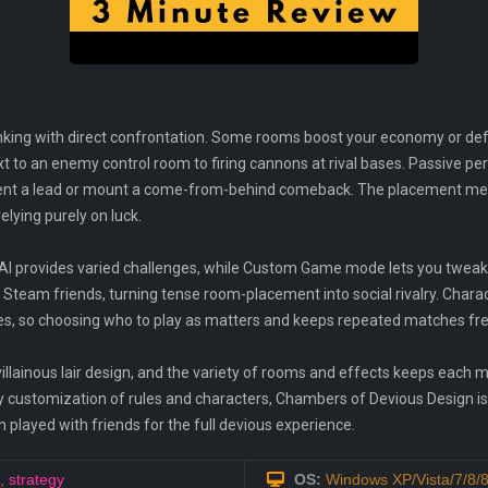
inking with direct confrontation. Some rooms boost your economy or def
 to an enemy control room to firing cannons at rival bases. Passive perk
cement a lead or mount a come-from-behind comeback. The placement m
lying purely on luck.
AI provides varied challenges, while Custom Game mode lets you tweak r
th Steam friends, turning tense room-placement into social rivalry. Ch
les, so choosing who to play as matters and keeps repeated matches fre
illainous lair design, and the variety of rooms and effects keeps each mat
oxy customization of rules and characters, Chambers of Devious Design i
 played with friends for the full devious experience.
,
strategy
OS:
Windows XP/Vista/7/8/8