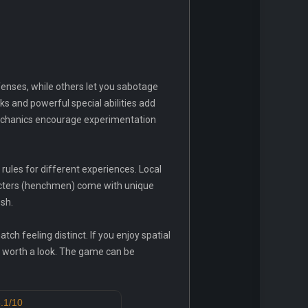
enses, while others let you sabotage
s and powerful special abilities add
echanics encourage experimentation
ules for different experiences. Local
aracters (henchmen) come with unique
sh.
ch feeling distinct. If you enjoy spatial
s worth a look. The game can be
.1/10