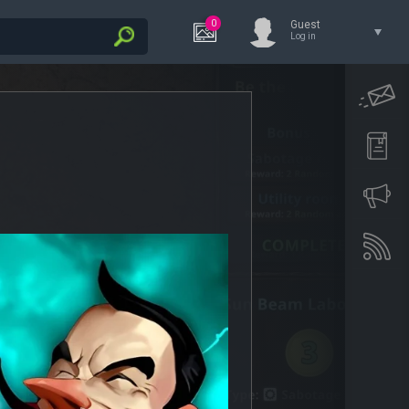
0
Guest
Log in