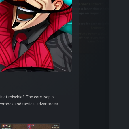
t of mischief. The core loop is
g combos and tactical advantages.