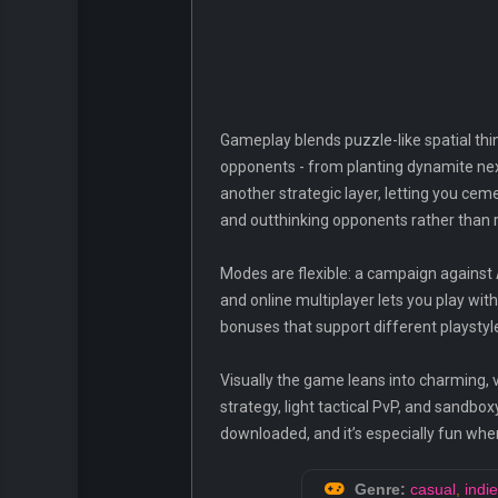
Gameplay blends puzzle-like spatial th
opponents - from planting dynamite next
another strategic layer, letting you 
and outthinking opponents rather than re
Modes are flexible: a campaign against 
and online multiplayer lets you play wi
bonuses that support different playsty
Visually the game leans into charming, v
strategy, light tactical PvP, and sandb
downloaded, and it’s especially fun when
Genre:
casual
,
indie