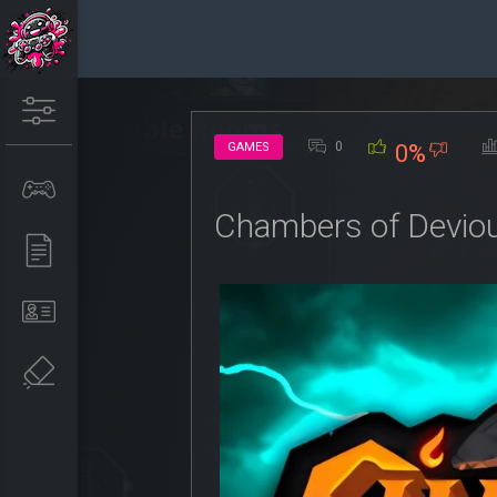
0
GAMES
0%
Chambers of Devio