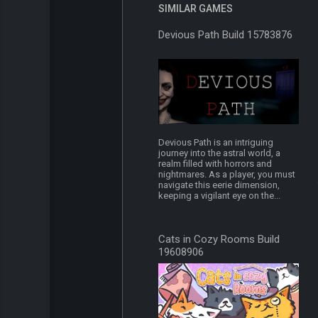
SIMILAR GAMES
Devious Path Build 15783876
Devious Path is an intriguing
journey into the astral world, a
realm filled with horrors and
nightmares. As a player, you must
navigate this eerie dimension,
keeping a vigilant eye on the...
Cats in Cozy Rooms Build
19608906