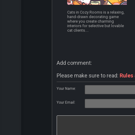
Cats in Cozy Rooms is a relaxing,
hand-drawn decorating game
where you create charming
interiors for selective but lovable
cat clients....
Add comment:
Please make sure to read:
Rules
Your Name:
Your Email: