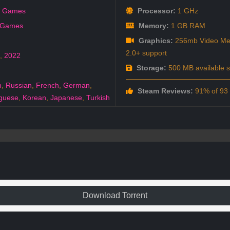
k Games
Processor:
1 GHz
 Games
Memory:
1 GB RAM
Graphics:
256mb Video Mem
2.0+ support
,
2022
Storage:
500 MB available 
h
,
Russian
,
French
,
German
,
Steam Reviews:
91% of 93 a
guese
,
Korean
,
Japanese
,
Turkish
Download Torrent