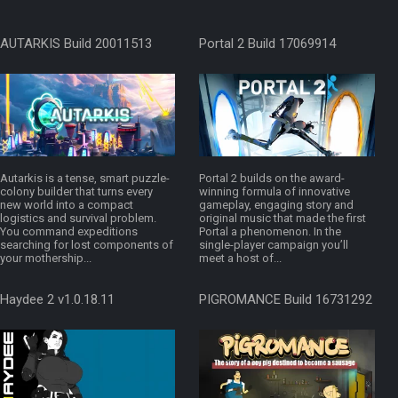
AUTARKIS Build 20011513
Portal 2 Build 17069914
Autarkis is a tense, smart puzzle-
Portal 2 builds on the award-
colony builder that turns every
winning formula of innovative
new world into a compact
gameplay, engaging story and
logistics and survival problem.
original music that made the first
You command expeditions
Portal a phenomenon. In the
searching for lost components of
single-player campaign you’ll
your mothership...
meet a host of...
Haydee 2 v1.0.18.11
PIGROMANCE Build 16731292