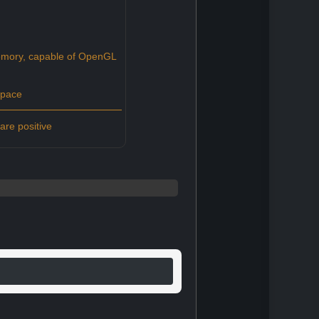
ory, capable of OpenGL
space
re positive