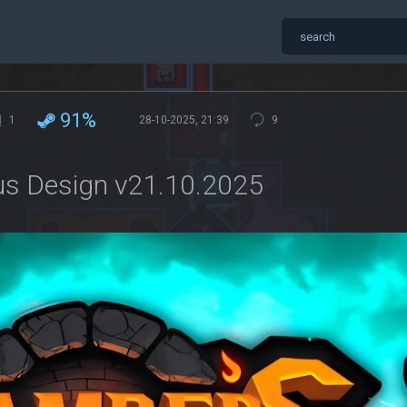
91%
1
28-10-2025, 21:39
9
us Design v21.10.2025