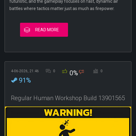
futuristic, and the gameplay focuses on fast, dynamic air
battles where tactics matter just as much as firepower.
READ MORE
4-06-2026, 21:46
0
0
0%
91%
Regular Human Workshop Build 13901565