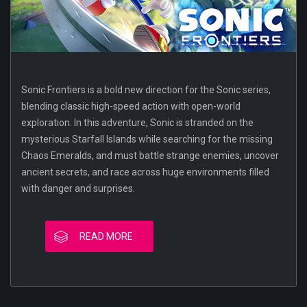
Sonic Frontiers is a bold new direction for the Sonic series,
blending classic high-speed action with open-world
exploration. In this adventure, Sonic is stranded on the
mysterious Starfall Islands while searching for the missing
Chaos Emeralds, and must battle strange enemies, uncover
ancient secrets, and race across huge environments filled
with danger and surprises.
READ MORE