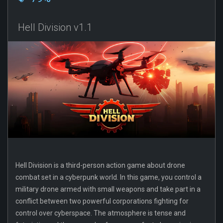
Hell Division v1.1
Hell Division is a third-person action game about drone
combat set in a cyberpunk world. In this game, you control a
military drone armed with small weapons and take part in a
conflict between two powerful corporations fighting for
control over cyberspace. The atmosphere is tense and