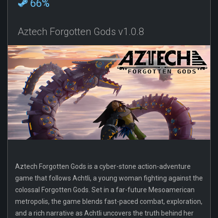
66%
Aztech Forgotten Gods v1.0.8
Aztech Forgotten Gods is a cyber-stone action-adventure
game that follows Achtli, a young woman fighting against the
colossal Forgotten Gods. Set in a far-future Mesoamerican
metropolis, the game blends fast-paced combat, exploration,
and a rich narrative as Achtli uncovers the truth behind her