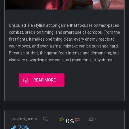
Unsouled is a stylish action game that focuses on fast-paced
combat, precision timing, and smart use of combos. From the
first fights, it makes one thing clear: every enemy reacts to
your moves, and even a small mistake can be punished hard.
Because of that, the game feels intense and demanding, but
also very rewarding once you start mastering its systems.
READ MORE
5-06-2026, 03:19
0
0
0%
79%