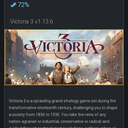
72%
Victoria 3 v1.13.6
Victoria 3 is a sprawling grand-strategy game set during the
transformative nineteenth century, challenging you to shape
a society from 1836 to 1936. You take the reins of any
nation-agrarian or industrial, conservative or radical-and