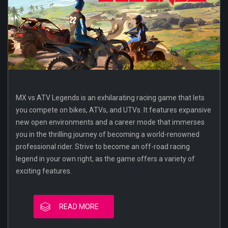
MX vs ATV Legends is an exhilarating racing game that lets
you compete on bikes, ATVs, and UTVs. It features expansive
new open environments and a career mode that immerses
you in the thrilling journey of becoming a world-renowned
professional rider. Strive to become an off-road racing
legend in your own right, as the game offers a variety of
exciting features.
READ MORE