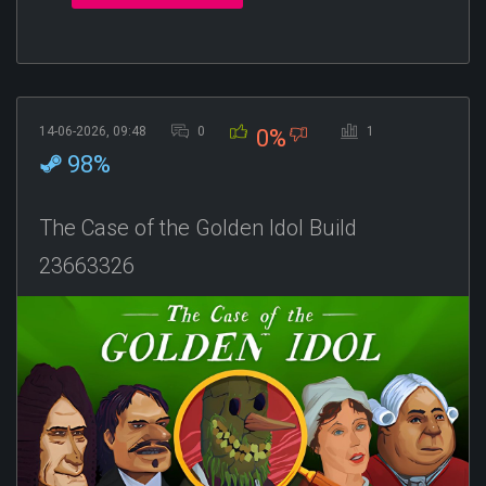
14-06-2026, 09:48
0
1
0%
98%
The Case of the Golden Idol Build
23663326