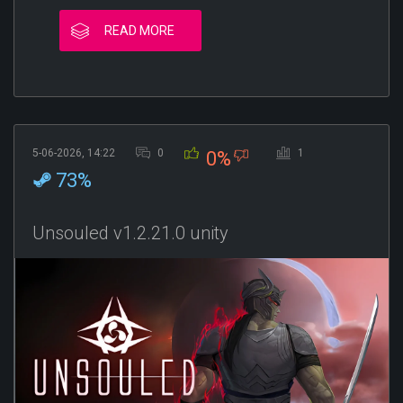
READ MORE
5-06-2026, 14:22
0
1
0%
73%
Unsouled v1.2.21.0 unity