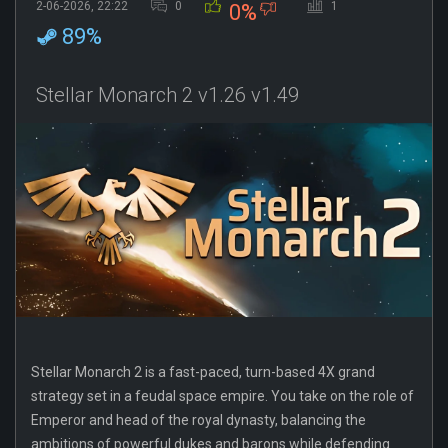
2-06-2026, 22:22
0
1
0%
89%
Stellar Monarch 2 v1.26 v1.49
Stellar Monarch 2 is a fast-paced, turn-based 4X grand
strategy set in a feudal space empire. You take on the role of
Emperor and head of the royal dynasty, balancing the
ambitions of powerful dukes and barons while defending