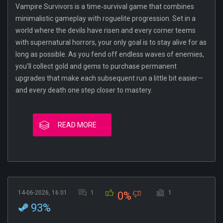
Vampire Survivors is a time‐survival game that combines
minimalistic gameplay with roguelite progression. Set in a
world where the devils have risen and every corner teems
with supernatural horrors, your only goal is to stay alive for as
long as possible. As you fend off endless waves of enemies,
you’ll collect gold and gems to purchase permanent
upgrades that make each subsequent run a little bit easier—
and every death one step closer to mastery.
READ MORE
14-06-2026, 16:01
1
1
0%
93%