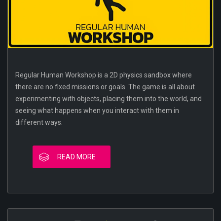
Regular Human Workshop is a 2D physics sandbox where
there are no fixed missions or goals. The game is all about
experimenting with objects, placing them into the world, and
seeing what happens when you interact with them in
different ways.
READ MORE