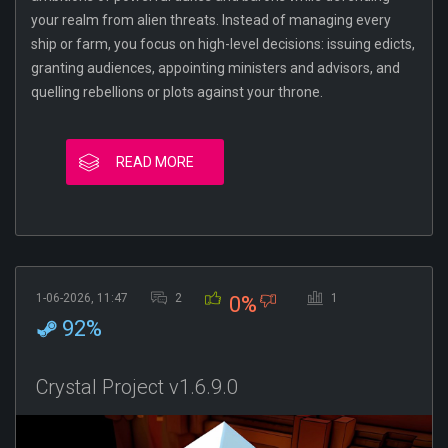
your realm from alien threats. Instead of managing every
ship or farm, you focus on high-level decisions: issuing edicts,
granting audiences, appointing ministers and advisors, and
quelling rebellions or plots against your throne.
READ MORE
1-06-2026, 11:47
2
1
0%
92%
Crystal Project v1.6.9.0