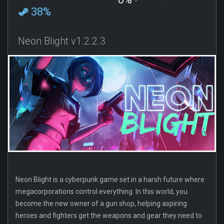
38%
Neon Blight v1.2.2.3
Neon Blight is a cyberpunk game set in a harsh future where
megacorporations control everything. In this world, you
become the new owner of a gun shop, helping aspiring
heroes and fighters get the weapons and gear they need to