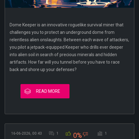
Dome Keeper is an innovative roguelike survival miner that
challenges you to protect an underground dome from
relentless alien onslaughts. Between each wave of attackers,
you pilot a jetpack-equipped Keeper who drills ever deeper
into alien soil in search of precious minerals and hidden
artifacts. How far will you tunnel before you have to race
back and shore up your defenses?
READ MORE
16-06-2026, 00:43
1
1
0%