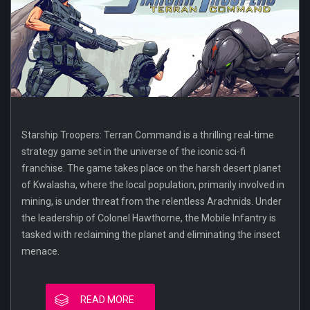
Starship Troopers: Terran Command is a thrilling real-time
strategy game set in the universe of the iconic sci-fi
franchise. The game takes place on the harsh desert planet
of Kwalasha, where the local population, primarily involved in
mining, is under threat from the relentless Arachnids. Under
the leadership of Colonel Hawthorne, the Mobile Infantry is
tasked with reclaiming the planet and eliminating the insect
menace.
READ MORE