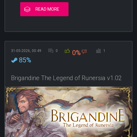
READ MORE
31-05-2026, 00:49
0
1
0%
85%
Brigandine The Legend of Runersia v1.02