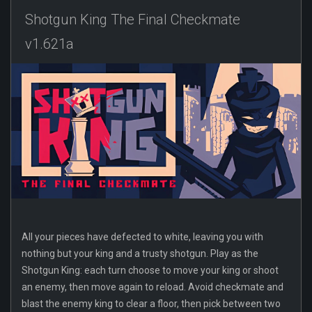
Shotgun King The Final Checkmate
v1.621a
All your pieces have defected to white, leaving you with
nothing but your king and a trusty shotgun. Play as the
Shotgun King: each turn choose to move your king or shoot
an enemy, then move again to reload. Avoid checkmate and
blast the enemy king to clear a floor, then pick between two