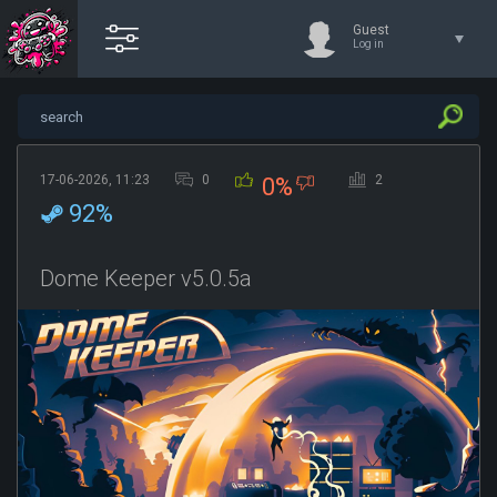
Guest
Log in
17-06-2026, 11:23
0
2
0%
92%
Dome Keeper v5.0.5a