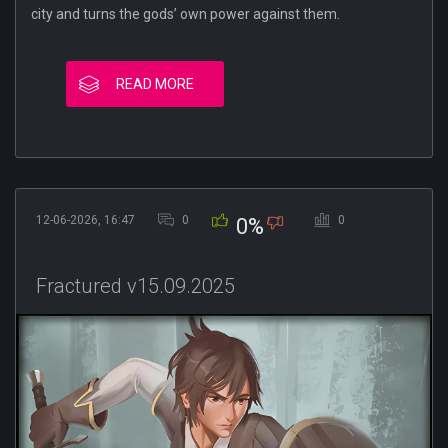
city and turns the gods’ own power against them.
READ MORE
12-06-2026, 16:47
0
0
0%
Fractured v15.09.2025