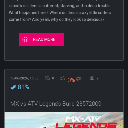
island's residents scattered, starving, and in deep trouble.
What happened here? Where do these crazy little critters
come from? And yeah, why do they look so delicious?
READ MORE
15-06-2026, 16:06
0
2
0%
81%
MX vs ATV Legends Build 23572009