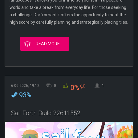
world and take a break from everyday life. For those seeking
a challenge, Dorfromantik offers the opportunity to beat the
high score by carefully planning and strategically placing tiles.
READ MORE
6-06-2026, 19:12
0
1
0%
93%
Sail Forth Build 22611552