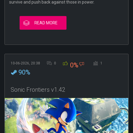
survive and push back against those in power.
READ MORE
10-06-2026, 20:38
0
1
0%
90%
Sonic Frontiers v1.42