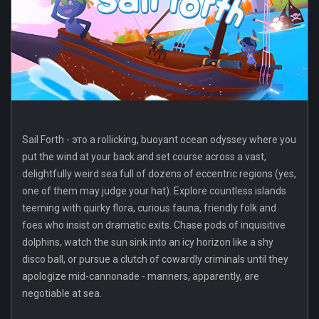
Sail Forth - это a rollicking, buoyant ocean odyssey where you
put the wind at your back and set course across a vast,
delightfully weird sea full of dozens of eccentric regions (yes,
one of them may judge your hat). Explore countless islands
teeming with quirky flora, curious fauna, friendly folk and
foes who insist on dramatic exits. Chase pods of inquisitive
dolphins, watch the sun sink into an icy horizon like a shy
disco ball, or pursue a clutch of cowardly criminals until they
apologize mid-cannonade - manners, apparently, are
negotiable at sea.