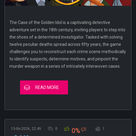
The Case of the Golden Idol is a captivating detective
adventure set in the 18th century, inviting players to step into
the shoes of a determined investigator. Tasked with solving
twelve peculiar deaths spread across fifty years, the game
challenges you to reconstruct each crime scene methodically
to identify suspects, determine motives, and pinpoint the
murder weapon in a series of intricately interwoven cases.
READ MORE
13-06-2026, 22:49
0
1
0%