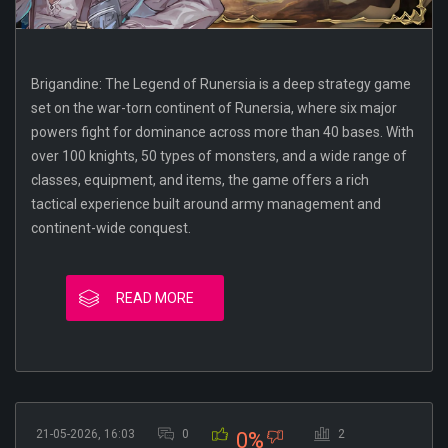
Brigandine: The Legend of Runersia is a deep strategy game
set on the war-torn continent of Runersia, where six major
powers fight for dominance across more than 40 bases. With
over 100 knights, 50 types of monsters, and a wide range of
classes, equipment, and items, the game offers a rich
tactical experience built around army management and
continent-wide conquest.
READ MORE
21-05-2026, 16:03
0
2
0%