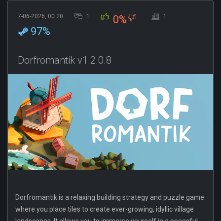
7-06-2026, 00:20
1
1
0%
97%
Dorfromantik v1.2.0.8
Dorfromantik is a relaxing building strategy and puzzle game
where you place tiles to create ever-growing, idyllic village
landscapes. It allows you to immerse yourself in a peaceful