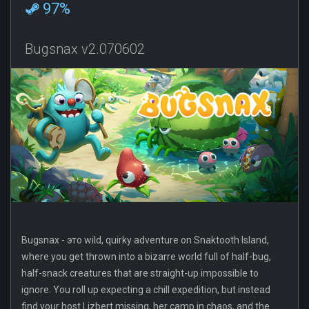
97%
Bugsnax v2.070602
Bugsnax - это wild, quirky adventure on Snaktooth Island,
where you get thrown into a bizarre world full of half-bug,
half-snack creatures that are straight-up impossible to
ignore. You roll up expecting a chill expedition, but instead
find your host Lizbert missing, her camp in chaos, and the