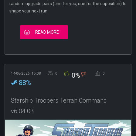
random upgrade pairs (one for you, one for the opposition) to
shape your next run.
READ MORE
14-06-2026, 15:08
0
0
0%
88%
Starship Troopers Terran Command
v6.04.03