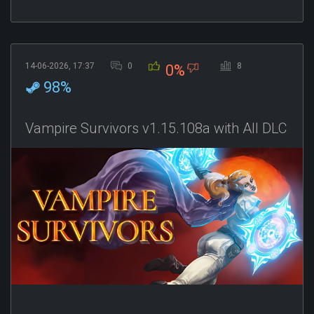
14-06-2026, 17:37
0
8
0%
98%
Vampire Survivors v1.15.108a with All DLC