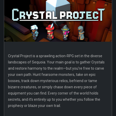
Crystal Project is a sprawling action-RPG set in the diverse
landscapes of Sequoia. Your main goal is to gather Crystals
and restore harmony to the realm—but you’re free to carve
your own path. Hunt fearsome monsters, take on epic
bosses, track down mysterious relics, befriend or tame
bizarre creatures, or simply chase down every piece of
equipment you can find. Every corner of the world holds
secrets, and it’s entirely up to you whether you follow the
prophecy or blaze your own trail.