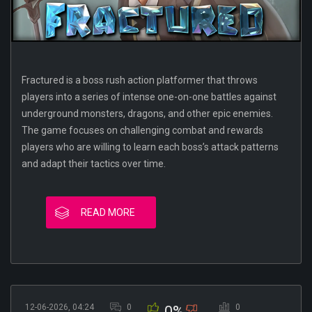
Fractured is a boss rush action platformer that throws
players into a series of intense one-on-one battles against
underground monsters, dragons, and other epic enemies.
The game focuses on challenging combat and rewards
players who are willing to learn each boss’s attack patterns
and adapt their tactics over time.
READ MORE
12-06-2026, 04:24
0
0
0%