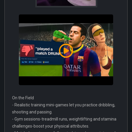
On the Field
- Realistic training mini-games let you practice dribbling,
shooting and passing.
- Gym sessions-treadmill runs, weightlifting and stamina
challenges-boost your physical attributes.