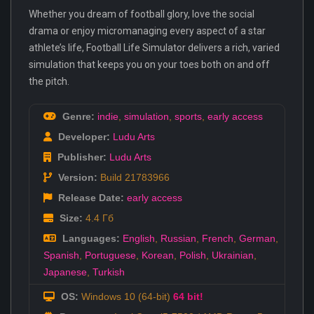
Whether you dream of football glory, love the social
drama or enjoy micromanaging every aspect of a star
athlete’s life, Football Life Simulator delivers a rich, varied
simulation that keeps you on your toes both on and off
the pitch.
Genre:
indie
,
simulation
,
sports
,
early access
Developer:
Ludu Arts
Publisher:
Ludu Arts
Version:
Build 21783966
Release Date:
early access
Size:
4.4 Гб
Languages:
English
,
Russian
,
French
,
German
,
Spanish
,
Portuguese
,
Korean
,
Polish
,
Ukrainian
,
Japanese
,
Turkish
OS:
Windows 10 (64-bit)
64 bit!