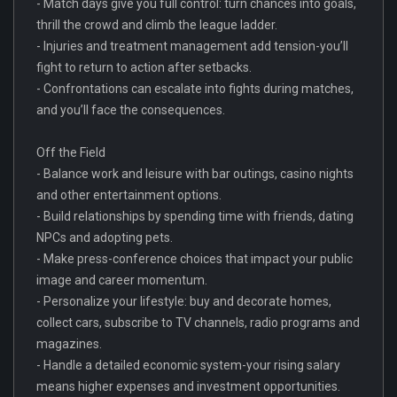
- Match days give you full control: turn chances into goals,
thrill the crowd and climb the league ladder.
- Injuries and treatment management add tension-you’ll
fight to return to action after setbacks.
- Confrontations can escalate into fights during matches,
and you’ll face the consequences.
Off the Field
- Balance work and leisure with bar outings, casino nights
and other entertainment options.
- Build relationships by spending time with friends, dating
NPCs and adopting pets.
- Make press-conference choices that impact your public
image and career momentum.
- Personalize your lifestyle: buy and decorate homes,
collect cars, subscribe to TV channels, radio programs and
magazines.
- Handle a detailed economic system-your rising salary
means higher expenses and investment opportunities.