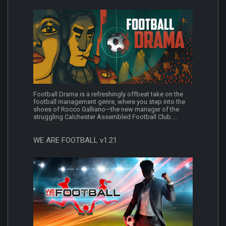
Football Drama is a refreshingly offbeat take on the
football management genre, where you step into the
shoes of Rocco Galliano—the new manager of the
struggling Calchester Assembled Football Club....
WE ARE FOOTBALL v1.21