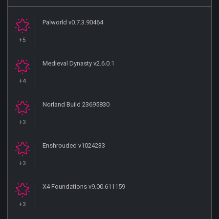
Palworld v0.7.3.90464
+5
Medieval Dynasty v2.6.0.1
+4
Norland Build 23695830
+3
Enshrouded v1024233
+3
X4 Foundations v9.00.611159
+3