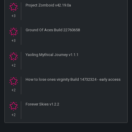
Project Zomboid v42.19.0a
+3
Ground Of Aces Build 22760658
+3
Yaoling Mythical Journey v1.1.1
+2
How to lose ones virginity Build 14732324 - early access
+2
Forever Skies v1.2.2
+2