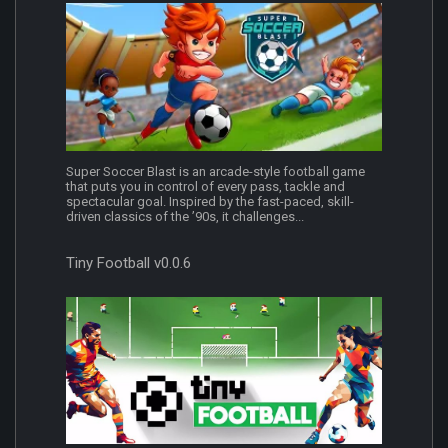
Super Soccer Blast is an arcade-style football game
that puts you in control of every pass, tackle and
spectacular goal. Inspired by the fast-paced, skill-
driven classics of the ’90s, it challenges...
Tiny Football v0.0.6