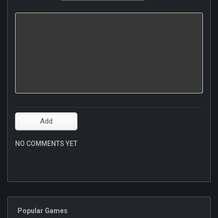
NO COMMENTS YET
Popular Games