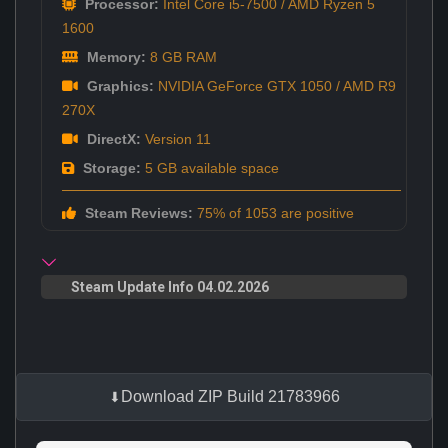
Processor:
Intel Core i5-7500 / AMD Ryzen 5
1600
Memory:
8 GB RAM
Graphics:
NVIDIA GeForce GTX 1050 / AMD R9
270X
DirectX:
Version 11
Storage:
5 GB available space
Steam Reviews:
75% of 1053 are positive
Steam Update Info 04.02.2026
Download ZIP Build 21783966