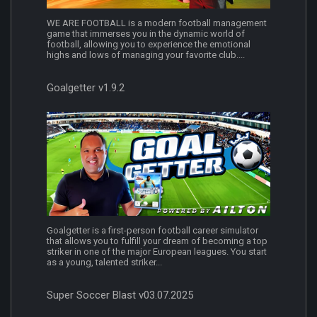
WE ARE FOOTBALL is a modern football management
game that immerses you in the dynamic world of
football, allowing you to experience the emotional
highs and lows of managing your favorite club....
Goalgetter v1.9.2
Goalgetter is a first-person football career simulator
that allows you to fulfill your dream of becoming a top
striker in one of the major European leagues. You start
as a young, talented striker...
Super Soccer Blast v03.07.2025