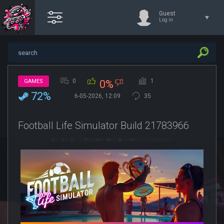
Guest
Log in
0
1
GAMES
0%
72%
6-05-2026, 12:09
35
Football Life Simulator Build 21783966