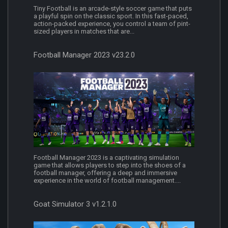
Tiny Football is an arcade-style soccer game that puts
a playful spin on the classic sport. In this fast-paced,
action-packed experience, you control a team of pint-
sized players in matches that are...
Football Manager 2023 v23.2.0
Football Manager 2023 is a captivating simulation
game that allows players to step into the shoes of a
football manager, offering a deep and immersive
experience in the world of football management....
Goat Simulator 3 v1.2.1.0