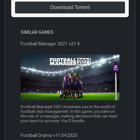
Download Torrent
SIMILAR GAMES
Football Manager 2021 v21.4
Football Manager 2021 immerses you in the world of
football club management. In this game, you take on
the role of a manager, making decisions that can lead
your team to success. You’ll handle...
Football Drama v11.04.2025