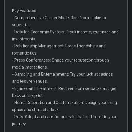
Key Features
- Comprehensive Career Mode: Rise from rookie to
superstar.
- Detailed Economic System: Track income, expenses and
investments.
- Relationship Management: Forge friendships and
romantic ties.
- Press Conferences: Shape your reputation through
media interactions.
- Gambling and Entertainment: Try your luck at casinos
and leisure venues.
- Injuries and Treatment: Recover from setbacks and get
back on the pitch.
- Home Decoration and Customization: Design your living
space and character look.
- Pets: Adopt and care for animals that add heart to your
journey.