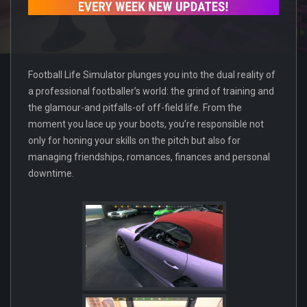
Football Life Simulator plunges you into the dual reality of
a professional footballer’s world: the grind of training and
the glamour-and pitfalls-of off-field life. From the
moment you lace up your boots, you’re responsible not
only for honing your skills on the pitch but also for
managing friendships, romances, finances and personal
downtime.