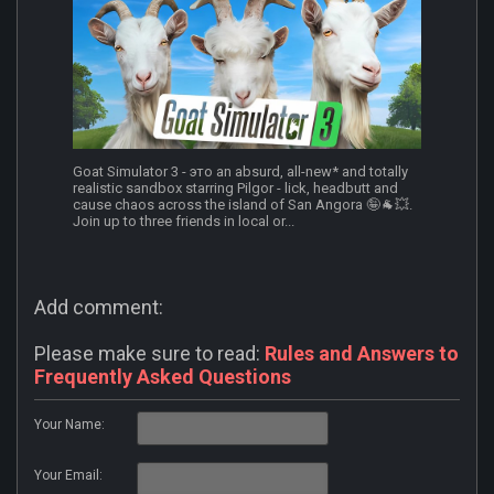
Goat Simulator 3 - это an absurd, all-new* and totally
realistic sandbox starring Pilgor - lick, headbutt and
cause chaos across the island of San Angora 🤪🐐💥.
Join up to three friends in local or...
Add comment:
Please make sure to read:
Rules and Answers to
Frequently Asked Questions
Your Name:
Your Email: