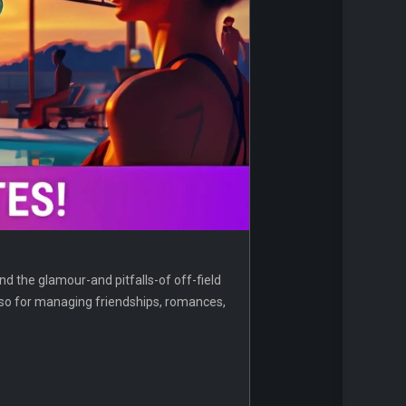
and the glamour-and pitfalls-of off-field
 also for managing friendships, romances,