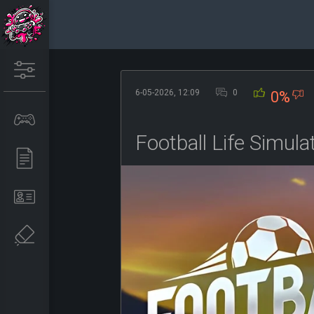
6-05-2026, 12:09
0
0%
Football Life Simul