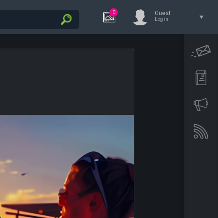
0
Guest
Log in