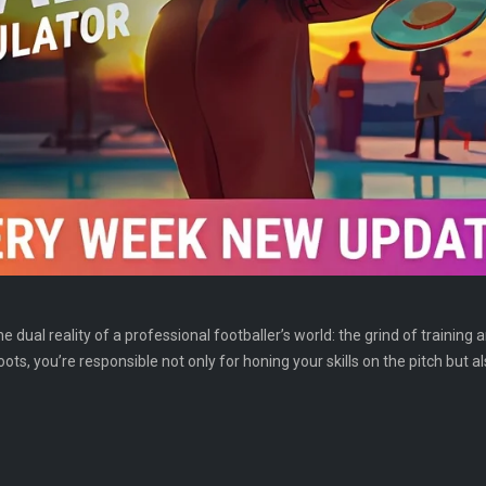
e dual reality of a professional footballer’s world: the grind of training 
ots, you’re responsible not only for honing your skills on the pitch but