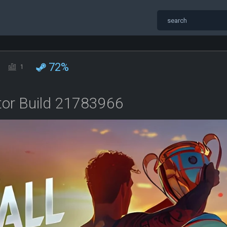
72%
1
ator Build 21783966