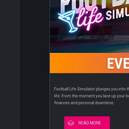
Football Life Simulator plunges you into th
life. From the moment you lace up your bo
finances and personal downtime.
READ MORE