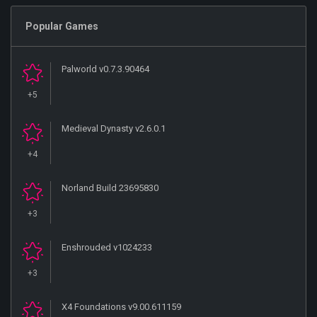
Popular Games
Palworld v0.7.3.90464
+5
Medieval Dynasty v2.6.0.1
+4
Norland Build 23695830
+3
Enshrouded v1024233
+3
X4 Foundations v9.00.611159