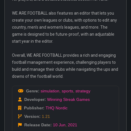
WE ARE FOOTBALL also features an editor that lets you
create your own leagues or clubs, with options to edit any
country, men's and women's leagues, and more. The
game is designed to be future-proof, with an adjustable
start year in the editor.
Overall, WE ARE FOOTBALL provides a rich and engaging
football management experience, challenging players to
build and manage their clubs while navigating the ups and
downs of the football world.
Genre:
simulation
,
sports
,
strategy
Developer:
Winning Streak Games
Publisher:
THQ Nordic
Version:
1.21
Release Date:
10 Jun
,
2021