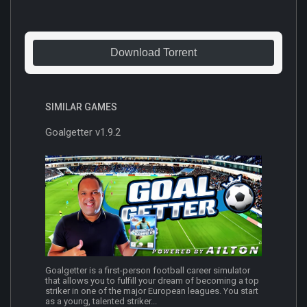
Download Torrent
SIMILAR GAMES
Goalgetter v1.9.2
Goalgetter is a first-person football career simulator
that allows you to fulfill your dream of becoming a top
striker in one of the major European leagues. You start
as a young, talented striker...