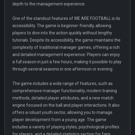
depth to the management experience.
One of the standout features of WE ARE FOOTBALL is its
accessibility. The game is beginner-friendly, allowing
players to dive into the action quickly without lengthy
tutorials. Despite its accessibility, the game maintains the
complexity of traditional manager games, offering a rich
and detailed management experience. Players can enjoy
a full season in just a few hours, making it possible to play
through several seasons in one afternoon or evening.
The game includes a wide range of features, such as
comprehensive manager functionality, modern training
methods, detailed player attributes, and a new match
engine focused on the ball and player interactions. It also
offers a robust youth sector, allowing you to manage
player development from a young age. The game
includes a variety of playing styles, psychological profiles
for players, and a detailed statistics section for fans.