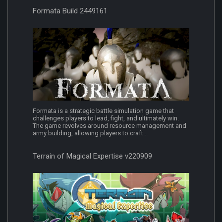
Formata Build 2449161
Formata is a strategic battle simulation game that
challenges players to lead, fight, and ultimately win.
The game revolves around resource management and
army building, allowing players to craft...
Terrain of Magical Expertise v220909