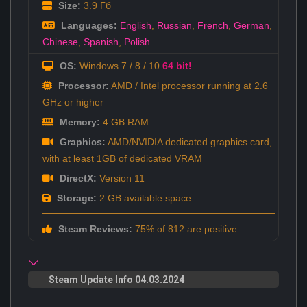
Size:
3.9 Гб
Languages:
English
,
Russian
,
French
,
German
,
Chinese
,
Spanish
,
Polish
OS:
Windows 7 / 8 / 10
64 bit!
Processor:
AMD / Intel processor running at 2.6
GHz or higher
Memory:
4 GB RAM
Graphics:
AMD/NVIDIA dedicated graphics card,
with at least 1GB of dedicated VRAM
DirectX:
Version 11
Storage:
2 GB available space
Steam Reviews:
75% of 812 are positive
Steam Update Info 04.03.2024