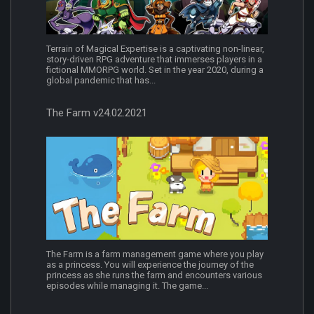
Terrain of Magical Expertise is a captivating non-linear,
story-driven RPG adventure that immerses players in a
fictional MMORPG world. Set in the year 2020, during a
global pandemic that has...
The Farm v24.02.2021
The Farm is a farm management game where you play
as a princess. You will experience the journey of the
princess as she runs the farm and encounters various
episodes while managing it. The game...