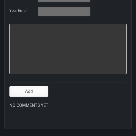
Your Email:
NO COMMENTS YET