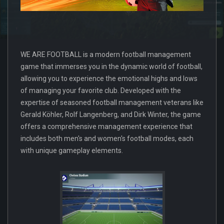
WE ARE FOOTBALL is a modern football management
game that immerses you in the dynamic world of football,
allowing you to experience the emotional highs and lows
of managing your favorite club. Developed with the
expertise of seasoned football management veterans like
Gerald Köhler, Rolf Langenberg, and Dirk Winter, the game
offers a comprehensive management experience that
includes both men's and women's football modes, each
with unique gameplay elements.