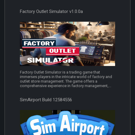
Factory Outlet Simulator v1.0.0a
Factory Outlet Simulator is a trading game that
immerses players in the intricate world of factory and
outlet store management. The game offers a
comprehensive experience in factory management,...
SimAirport Build 12584556