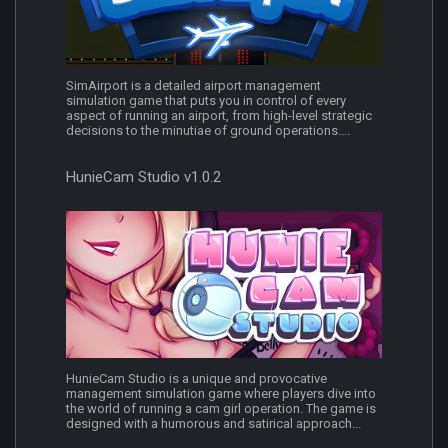
SimAirport is a detailed airport management
simulation game that puts you in control of every
aspect of running an airport, from high-level strategic
decisions to the minutiae of ground operations....
HunieCam Studio v1.0.2
HunieCam Studio is a unique and provocative
management simulation game where players dive into
the world of running a cam girl operation. The game is
designed with a humorous and satirical approach...