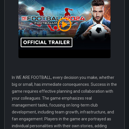
In WE ARE FOOTBALL, every decision you make, whether
big or small, has immediate consequences. Success in the
game requires effective planning and collaboration with
your colleagues. The game emphasizes real
management tasks, focusing on long-term club
development, including team growth, infrastructure, and
fan engagement. Players in the game are portrayed as
individual personalities with their own stories, adding