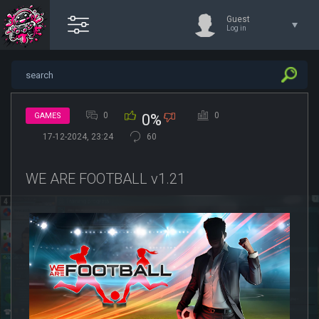
Guest
Log in
0
0
GAMES
0%
17-12-2024, 23:24
60
WE ARE FOOTBALL v1.21