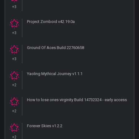
+3
Project Zomboid v42.19.0a
+3
Ground Of Aces Build 22760658
+3
Yaoling Mythical Journey v1.1.1
+2
How to lose ones virginity Build 14732324 - early access
+2
Forever Skies v1.2.2
+2