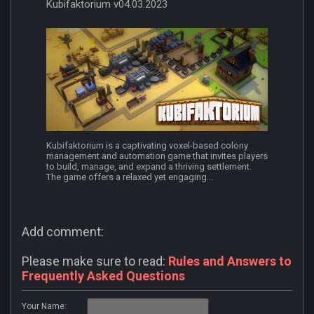
Kubifaktorium v04.03.2023
Kubifaktorium is a captivating voxel-based colony
management and automation game that invites players
to build, manage, and expand a thriving settlement.
The game offers a relaxed yet engaging...
Add comment:
Please make sure to read:
Rules and Answers to
Frequently Asked Questions
Your Name: