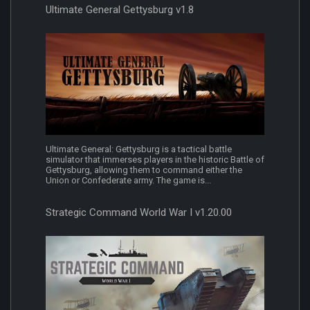
Ultimate General Gettysburg v1.8
Ultimate General: Gettysburg is a tactical battle
simulator that immerses players in the historic Battle of
Gettysburg, allowing them to command either the
Union or Confederate army. The game is...
Strategic Command World War I v1.20.00