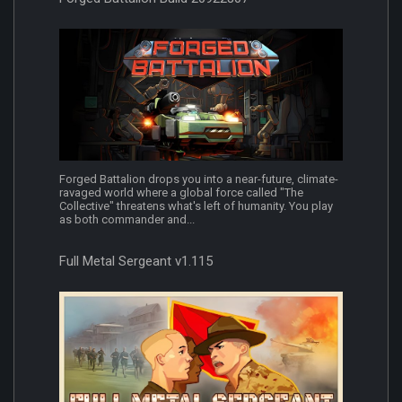
Forged Battalion drops you into a near-future, climate-
ravaged world where a global force called "The
Collective" threatens what's left of humanity. You play
as both commander and...
Full Metal Sergeant v1.115