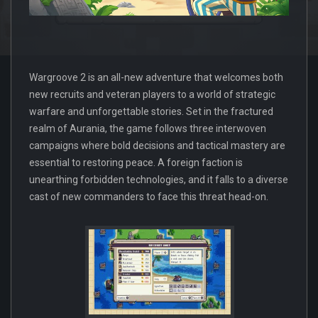
Wargroove 2 is an all-new adventure that welcomes both
new recruits and veteran players to a world of strategic
warfare and unforgettable stories. Set in the fractured
realm of Aurania, the game follows three interwoven
campaigns where bold decisions and tactical mastery are
essential to restoring peace. A foreign faction is
unearthing forbidden technologies, and it falls to a diverse
cast of new commanders to face this threat head-on.