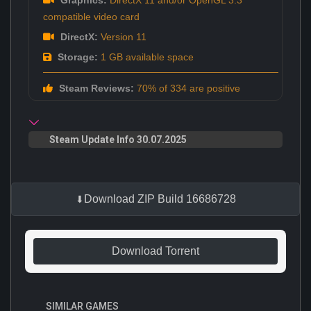
compatible video card
DirectX:
Version 11
Storage:
1 GB available space
Steam Reviews:
70% of 334 are positive
Steam Update Info 30.07.2025
Download ZIP Build 16686728
Download Torrent
SIMILAR GAMES