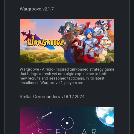
Wargroove v2.1.7
Wargroove - A retro-inspired turn-based strategy game
that brings a fresh yet nostalgic experience to both
new recruits and seasoned tacticians. In its latest
installment, Wargroove 2, players are...
Stellar Commanders v18.12.2024