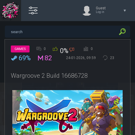
Guest
Log in
0
0
GAMES
0%
69%
82
24-01-2026, 09:59
23
Wargroove 2 Build 16686728