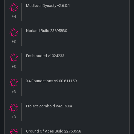
Medieval Dynasty v2.6.0.1
+4
Norland Build 23695830
+3
Enshrouded v1024233
+3
X4 Foundations v9.00.611159
+3
Project Zomboid v42.19.0a
+3
Ground Of Aces Build 22760658