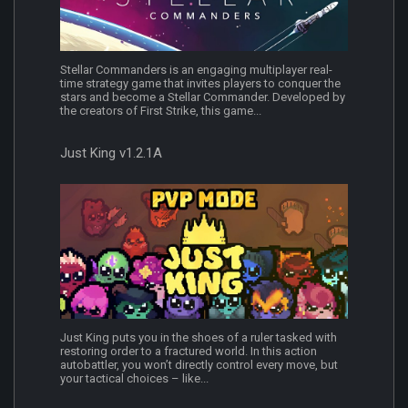
Stellar Commanders is an engaging multiplayer real-
time strategy game that invites players to conquer the
stars and become a Stellar Commander. Developed by
the creators of First Strike, this game...
Just King v1.2.1A
Just King puts you in the shoes of a ruler tasked with
restoring order to a fractured world. In this action
autobattler, you won’t directly control every move, but
your tactical choices – like...