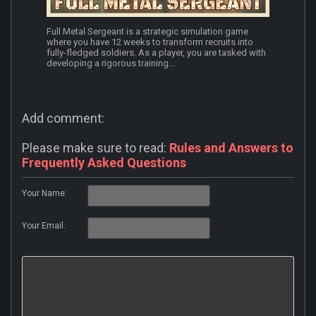
Full Metal Sergeant is a strategic simulation game
where you have 12 weeks to transform recruits into
fully-fledged soldiers. As a player, you are tasked with
developing a rigorous training...
Add comment:
Please make sure to read:
Rules and Answers to
Frequently Asked Questions
Your Name:
Your Email: