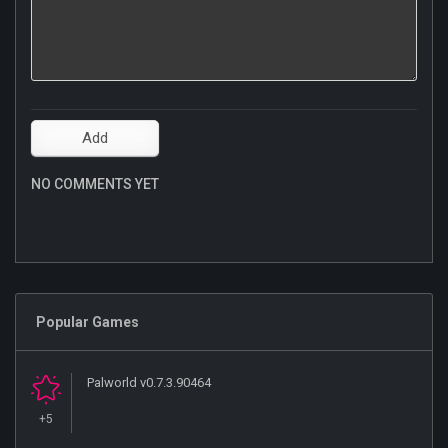
NO COMMENTS YET
Popular Games
Palworld v0.7.3.90464
+5