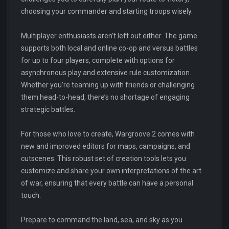
choosing your commander and starting troops wisely.
Multiplayer enthusiasts aren’t left out either. The game
supports both local and online co-op and versus battles
for up to four players, complete with options for
asynchronous play and extensive rule customization.
Whether you’re teaming up with friends or challenging
them head-to-head, there’s no shortage of engaging
strategic battles.
For those who love to create, Wargroove 2 comes with
new and improved editors for maps, campaigns, and
cutscenes. This robust set of creation tools lets you
customize and share your own interpretations of the art
of war, ensuring that every battle can have a personal
touch.
Prepare to command the land, sea, and sky as you