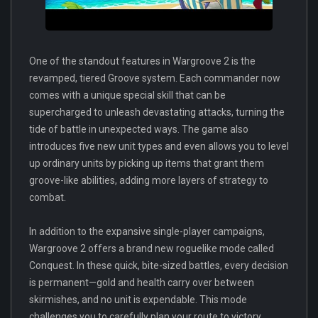
One of the standout features in Wargroove 2 is the
revamped, tiered Groove system. Each commander now
comes with a unique special skill that can be
supercharged to unleash devastating attacks, turning the
tide of battle in unexpected ways. The game also
introduces five new unit types and even allows you to level
up ordinary units by picking up items that grant them
groove-like abilities, adding more layers of strategy to
combat.
In addition to the expansive single-player campaigns,
Wargroove 2 offers a brand new roguelike mode called
Conquest. In these quick, bite-sized battles, every decision
is permanent—gold and health carry over between
skirmishes, and no unit is expendable. This mode
challenges you to carefully plan your route to victory,