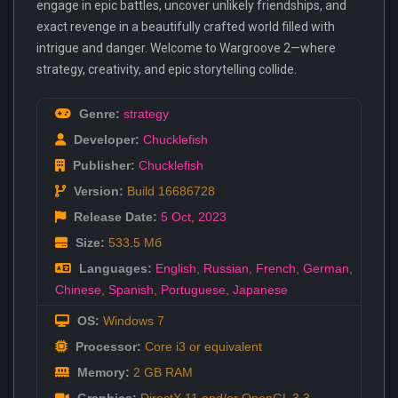
engage in epic battles, uncover unlikely friendships, and
exact revenge in a beautifully crafted world filled with
intrigue and danger. Welcome to Wargroove 2—where
strategy, creativity, and epic storytelling collide.
Genre:
strategy
Developer:
Chucklefish
Publisher:
Chucklefish
Version:
Build 16686728
Release Date:
5 Oct
,
2023
Size:
533.5 Мб
Languages:
English
,
Russian
,
French
,
German
,
Chinese
,
Spanish
,
Portuguese
,
Japanese
OS:
Windows 7
Processor:
Core i3 or equivalent
Memory:
2 GB RAM
Graphics:
DirectX 11 and/or OpenGL 3.3