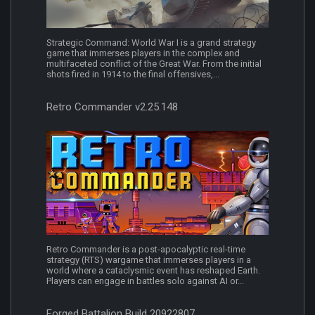
Strategic Command: World War I is a grand strategy
game that immerses players in the complex and
multifaceted conflict of the Great War. From the initial
shots fired in 1914 to the final offensives,...
Retro Commander v2.25.148
Retro Commander is a post-apocalyptic real-time
strategy (RTS) wargame that immerses players in a
world where a cataclysmic event has reshaped Earth.
Players can engage in battles solo against AI or...
Forged Battalion Build 20922807