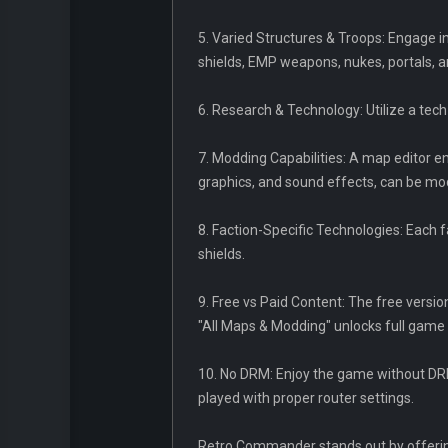
5. Varied Structures & Troops: Engage in
shields, EMP weapons, nukes, portals, a
6. Research & Technology: Utilize a tech
7. Modding Capabilities: A map editor e
graphics, and sound effects, can be m
8. Faction-Specific Technologies: Each 
shields.
9. Free vs Paid Content: The free versio
"All Maps & Modding" unlocks full game 
10. No DRM: Enjoy the game without DRM
played with proper router settings.
Retro Commander stands out by offering