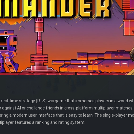
 real-time strategy (RTS) wargame that immerses players in a world w
lo against AI or challenge friends in cross-platform multiplayer match
ering a modern user interface that is easy to learn. The single-player 
iplayer features a ranking and rating system.