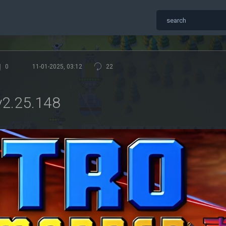
0
11-01-2025, 03:12
22
2.25.148