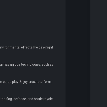
nvironmental effects like day-night
ion has unique technologies, such as
or co-op play. Enjoy cross-platform
the flag, defense, and battle royale.