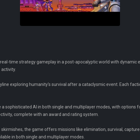
 real-time strategy gameplay in a post-apocalyptic world with dynamic e
activity.
yline exploring humanity's survival after a cataclysmic event. Each fact
 a sophisticated AI in both single and multiplayer modes, with options f
ctivity, complete with an award and rating system.
kirmishes, the game offers missions like elimination, survival, capture 
ilable in both single and multiplayer modes.