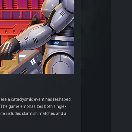
here a cataclysmic event has reshaped
es. The game emphasizes both single-
mode includes skirmish matches and a