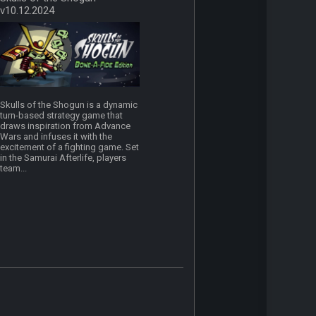
v10.12.2024
Skulls of the Shogun is a dynamic
turn-based strategy game that
draws inspiration from Advance
Wars and infuses it with the
excitement of a fighting game. Set
in the Samurai Afterlife, players
team...