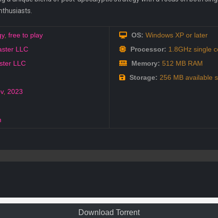
nthusiasts.
gy
,
free to play
OS:
Windows XP or later
aster LLC
Processor:
1.8GHz single c
ster LLC
Memory:
512 MB RAM
Storage:
256 MB available 
v
,
2023
h
Download Torrent