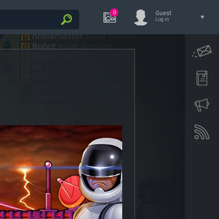
0
Guest
Log in