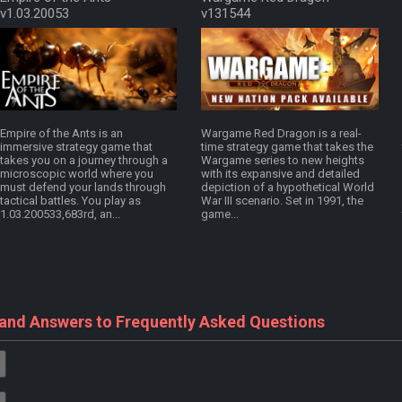
v1.03.20053
v131544
Empire of the Ants is an
Wargame Red Dragon is a real-
immersive strategy game that
time strategy game that takes the
takes you on a journey through a
Wargame series to new heights
microscopic world where you
with its expansive and detailed
must defend your lands through
depiction of a hypothetical World
tactical battles. You play as
War III scenario. Set in 1991, the
1.03.200533,683rd, an...
game...
 and Answers to Frequently Asked Questions