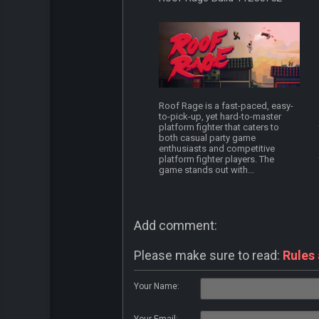
Roof Rage is a fast-paced, easy-
to-pick-up, yet hard-to-master
platform fighter that caters to
both casual party game
enthusiasts and competitive
platform fighter players. The
game stands out with...
Add comment:
Please make sure to read:
Rules
Your Name: