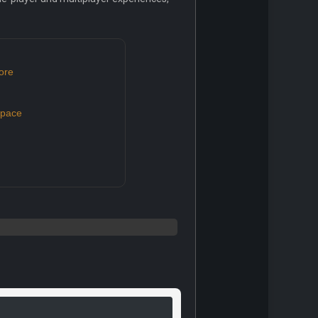
ore
space