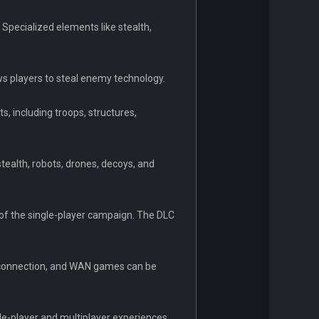
 Specialized elements like stealth,
ows players to steal enemy technology.
 including troops, structures,
tealth, robots, drones, decoys, and
r of the single-player campaign. The DLC
t connection, and WAN games can be
le-player and multiplayer experiences,