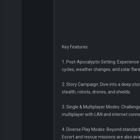
Key Features:
1. Post-Apocalyptic Setting: Experience
cycles, weather changes, and solar flare 
2. Story Campaign: Dive into a deep stor
stealth, robots, drones, and shields.
3. Single & Multiplayer Modes: Challenge
multiplayer with LAN and internet conne
4. Diverse Play Modes: Beyond standard s
Escort and rescue missions are also ava