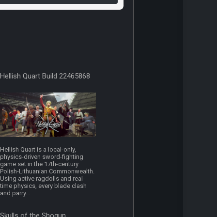
Hellish Quart Build 22465868
Hellish Quart is a local-only,
physics-driven sword-fighting
game set in the 17th-century
Polish-Lithuanian Commonwealth.
Using active ragdolls and real-
time physics, every blade clash
and parry...
Skulls of the Shogun