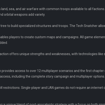
 land, sea, and air warfare with common troops available to all factions.
nd orbital weapons add variety.
 tree to build specialized structures and troops. The Tech Snatcher all
nables players to create custom maps and campaigns. All game elements,
odded.
faction offers unique strengths and weaknesses, with technologies like s
n provides access to over 12 multiplayer scenarios and the first chapte
access, including the complete story campaign and multiplayer options.
 restrictions. Single-player and LAN games do not require an interne
 a unique blend of post-apocalyptic strategy with a focus on both sing