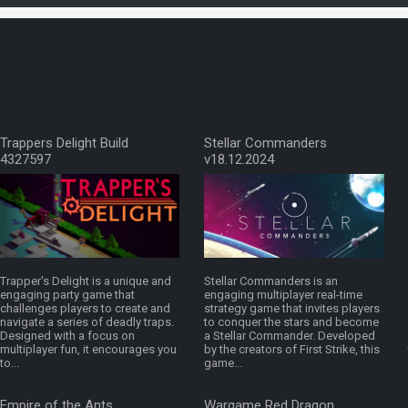
Trappers Delight Build
Stellar Commanders
4327597
v18.12.2024
Trapper's Delight is a unique and
Stellar Commanders is an
engaging party game that
engaging multiplayer real-time
challenges players to create and
strategy game that invites players
navigate a series of deadly traps.
to conquer the stars and become
Designed with a focus on
a Stellar Commander. Developed
multiplayer fun, it encourages you
by the creators of First Strike, this
to...
game...
Empire of the Ants
Wargame Red Dragon