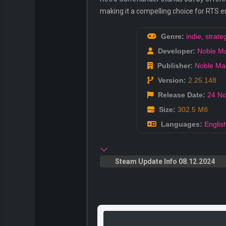
making it a compelling choice for RTS e
Genre:
indie
,
strate
Developer:
Noble M
Publisher:
Noble Ma
Version:
2.25.148
Release Date:
24 No
Size:
302.5 Мб
Languages:
Englis
Steam Update Info 08.12.2024