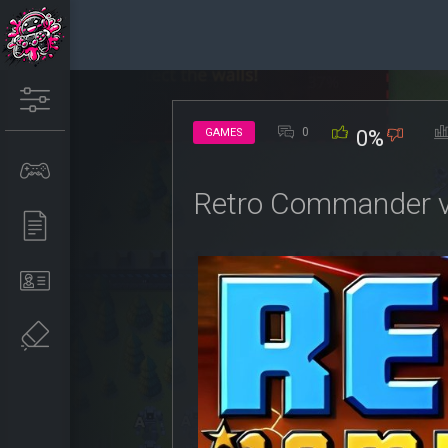
0
GAMES
0%
Retro Commander v