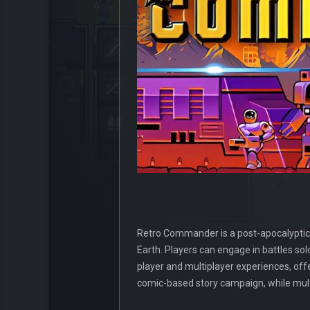
Retro Commander is a post-apocalyptic
Earth. Players can engage in battles so
player and multiplayer experiences, off
comic-based story campaign, while mult