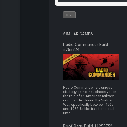
RTS
SIMILAR GAMES
Radio Commander Build
5755724
Radio Commander is a unique
strategy game that places you in
the role of an American military
commander during the Vietnam
War, specifically between 1965
and 1968. Unlike traditional real-
time...
Roof Rage Build 11255752