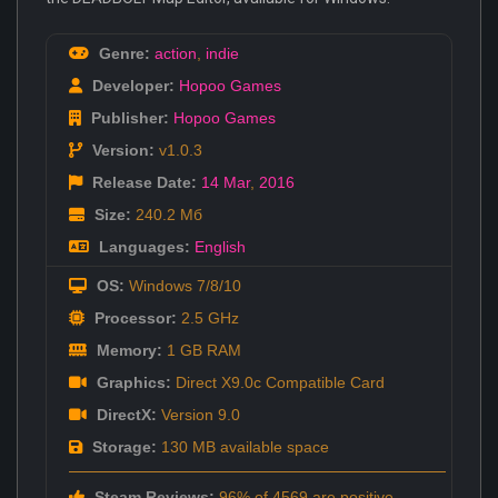
Genre:
action
,
indie
Developer:
Hopoo Games
Publisher:
Hopoo Games
Version:
v1.0.3
Release Date:
14 Mar
,
2016
Size:
240.2 Мб
Languages:
English
OS:
Windows 7/8/10
Processor:
2.5 GHz
Memory:
1 GB RAM
Graphics:
Direct X9.0c Compatible Card
DirectX:
Version 9.0
Storage:
130 MB available space
Steam Reviews:
96% of 4569 are positive