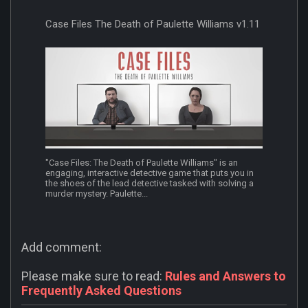
Case Files The Death of Paulette Williams v1.11
"Case Files: The Death of Paulette Williams" is an
engaging, interactive detective game that puts you in
the shoes of the lead detective tasked with solving a
murder mystery. Paulette...
Add comment:
Please make sure to read:
Rules and Answers to
Frequently Asked Questions