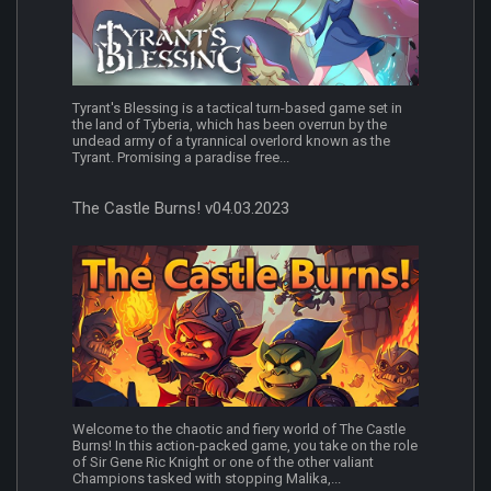
Tyrant's Blessing is a tactical turn-based game set in
the land of Tyberia, which has been overrun by the
undead army of a tyrannical overlord known as the
Tyrant. Promising a paradise free...
The Castle Burns! v04.03.2023
Welcome to the chaotic and fiery world of The Castle
Burns! In this action-packed game, you take on the role
of Sir Gene Ric Knight or one of the other valiant
Champions tasked with stopping Malika,...