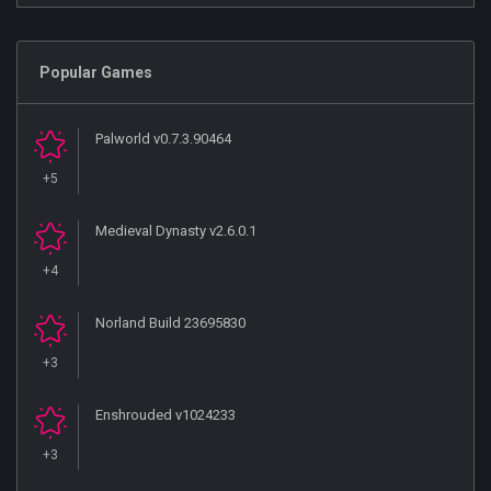
Popular Games
Palworld v0.7.3.90464
+5
Medieval Dynasty v2.6.0.1
+4
Norland Build 23695830
+3
Enshrouded v1024233
+3