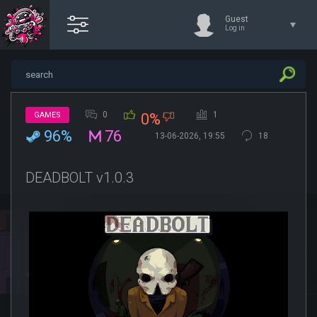
Guest
Log in
0
1
GAMES
0%
96%
76
13-06-2026, 19:55
18
DEADBOLT v1.0.3