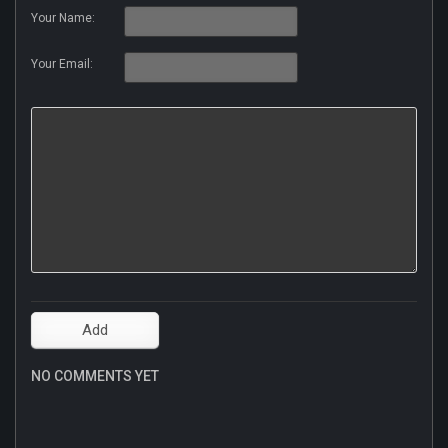
Your Name:
Your Email:
NO COMMENTS YET