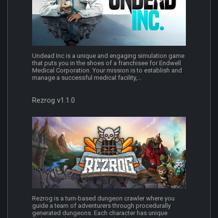
Undead Inc is a unique and engaging simulation game
that puts you in the shoes of a franchisee for Endwell
Medical Corporation. Your mission is to establish and
manage a successful medical facility,...
Rezrog v1.1.0
Rezrog is a turn-based dungeon crawler where you
guide a team of adventurers through procedurally
generated dungeons. Each character has unique