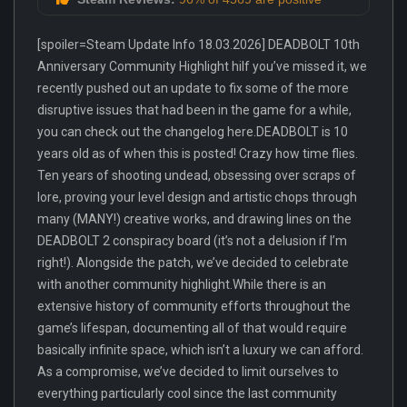
[spoiler=Steam Update Info 18.03.2026] DEADBOLT 10th
Anniversary Community Highlight hiIf you’ve missed it, we
recently pushed out an update to fix some of the more
disruptive issues that had been in the game for a while,
you can check out the changelog here.DEADBOLT is 10
years old as of when this is posted! Crazy how time flies.
Ten years of shooting undead, obsessing over scraps of
lore, proving your level design and artistic chops through
many (MANY!) creative works, and drawing lines on the
DEADBOLT 2 conspiracy board (it’s not a delusion if I’m
right!). Alongside the patch, we’ve decided to celebrate
with another community highlight.While there is an
extensive history of community efforts throughout the
game’s lifespan, documenting all of that would require
basically infinite space, which isn’t a luxury we can afford.
As a compromise, we’ve decided to limit ourselves to
everything particularly cool since the last community