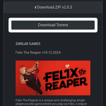
Download ZIP v1.0.3
Download Torrent
SIMILAR GAMES
Felix The Reaper v10.12.2024
Felix The Reaper is a unique and challenging single-
player puzzle game where you play as Felix, a reaper