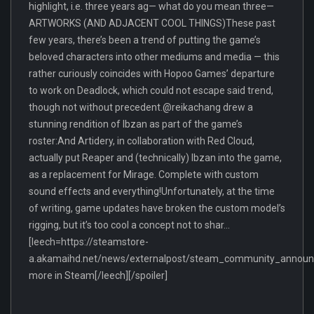
highlight, i.e. three years ag— what do you mean three—
ARTWORKS (AND ADJACENT COOL THINGS)These past
few years, there’s been a trend of putting the game’s
beloved characters into other mediums and media — this
rather curiously coincides with Hopoo Games’ departure
to work on Deadlock, which could not escape said trend,
though not without precedent.@reikachang drew a
stunning rendition of Ibzan as part of the game’s
roster:And Artidery, in collaboration with Red Cloud,
actually put Reaper and (technically) Ibzan into the game,
as a replacement for Mirage. Complete with custom
sound effects and everything!Unfortunately, at the time
of writing, game updates have broken the custom model’s
rigging, but it’s too cool a concept not to shar...
[leech=https://steamstore-
a.akamaihd.net/news/externalpost/steam_community_anno
more in Steam[/leech][/spoiler]