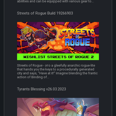
abilities and can be equipped with various gear to...
Streets of Rogue Build 19266903
Streets of Rogue - это a gleefully anarchic rogue-lite
that hands you the keys to a procedurally generated
city and says, "Have at it!" Imagine blending the frantic
action of Binding of...
Tyrants Blessing v26.03.2023