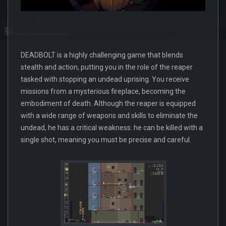
DEADBOLT is a highly challenging game that blends
stealth and action, putting you in the role of the reaper
tasked with stopping an undead uprising. You receive
missions from a mysterious fireplace, becoming the
embodiment of death. Although the reaper is equipped
with a wide range of weapons and skills to eliminate the
undead, he has a critical weakness: he can be killed with a
single shot, meaning you must be precise and careful.