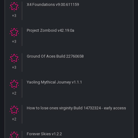
X4 Foundations v9.00.611159
+3
Project Zomboid v42.19.0a
+3
Ground Of Aces Build 22760658
+3
Yaoling Mythical Journey v1.1.1
+2
How to lose ones virginity Build 14732324 - early access
+2
Forever Skies v1.2.2