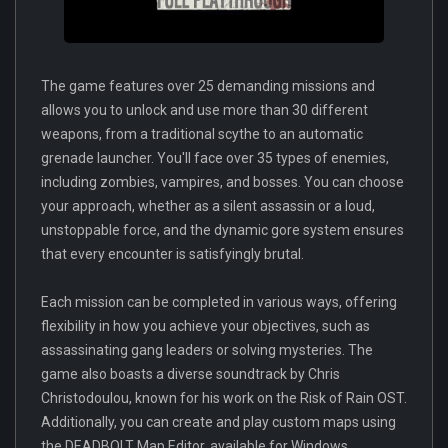
The game features over 25 demanding missions and
allows you to unlock and use more than 30 different
weapons, from a traditional scythe to an automatic
grenade launcher. You'll face over 35 types of enemies,
including zombies, vampires, and bosses. You can choose
your approach, whether as a silent assassin or a loud,
unstoppable force, and the dynamic gore system ensures
that every encounter is satisfyingly brutal.
Each mission can be completed in various ways, offering
flexibility in how you achieve your objectives, such as
assassinating gang leaders or solving mysteries. The
game also boasts a diverse soundtrack by Chris
Christodoulou, known for his work on the Risk of Rain OST.
Additionally, you can create and play custom maps using
the DEADBOLT Map Editor, available for Windows.