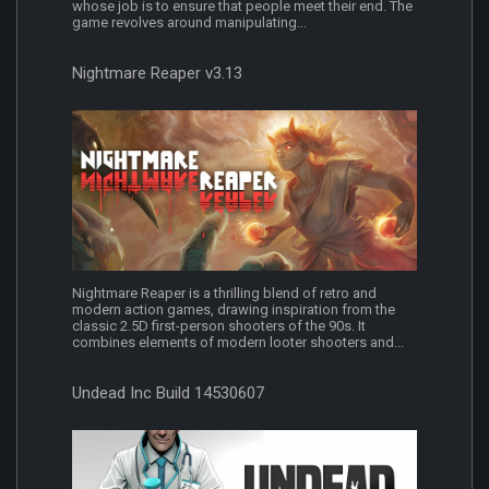
whose job is to ensure that people meet their end. The
game revolves around manipulating...
Nightmare Reaper v3.13
Nightmare Reaper is a thrilling blend of retro and
modern action games, drawing inspiration from the
classic 2.5D first-person shooters of the 90s. It
combines elements of modern looter shooters and...
Undead Inc Build 14530607