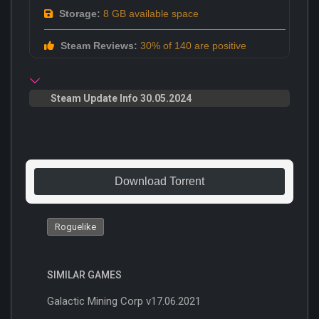
Storage:
8 GB available space
Steam Reviews:
30% of 140 are positive
Steam Update Info 30.05.2024
Download Torrent
Roguelike
SIMILAR GAMES
Galactic Mining Corp v17.06.2021