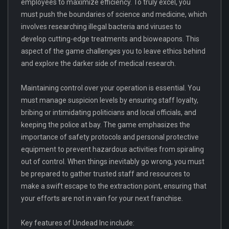
employees to maximize efficiency. To truly excel, you
must push the boundaries of science and medicine, which
involves researching illegal bacteria and viruses to
develop cutting-edge treatments and bioweapons. This
aspect of the game challenges you to leave ethics behind
and explore the darker side of medical research.
Maintaining control over your operation is essential. You
must manage suspicion levels by ensuring staff loyalty,
bribing or intimidating politicians and local officials, and
keeping the police at bay. The game emphasizes the
importance of safety protocols and personal protective
equipment to prevent hazardous activities from spiraling
out of control. When things inevitably go wrong, you must
be prepared to gather trusted staff and resources to
make a swift escape to the extraction point, ensuring that
your efforts are not in vain for your next franchise.
Key features of Undead Inc include: