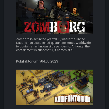
Zomborg is set in the year 2000, where the United
Nations has established quarantine zones worldwide
to contain an unknown virus pandemic. Although the
containment is successful, it comes at a...
Kubifaktorium v04.03.2023