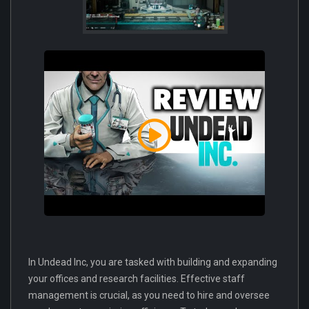
In Undead Inc, you are tasked with building and expanding
your offices and research facilities. Effective staff
management is crucial, as you need to hire and oversee