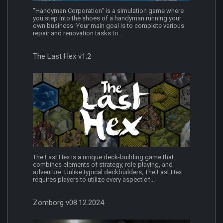
"Handyman Corporation" is a simulation game where
you step into the shoes of a handyman running your
own business. Your main goal is to complete various
repair and renovation tasks to...
The Last Hex v1.2
The Last Hex is a unique deck-building game that
combines elements of strategy, role-playing, and
adventure. Unlike typical deckbuilders, The Last Hex
requires players to utilize every aspect of...
Zomborg v08.12.2024