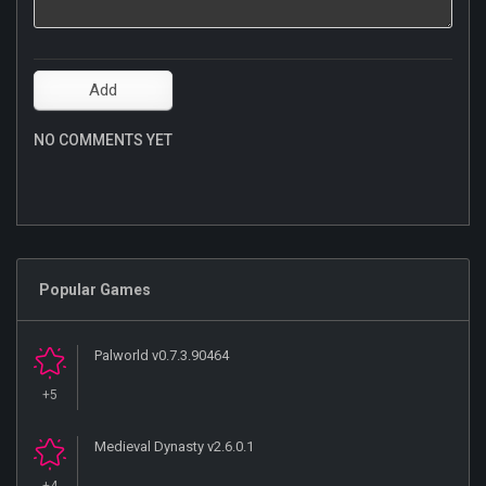
NO COMMENTS YET
Popular Games
Palworld v0.7.3.90464
+5
Medieval Dynasty v2.6.0.1