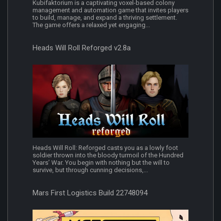
Kubifaktorium is a captivating voxel-based colony
management and automation game that invites players
to build, manage, and expand a thriving settlement.
The game offers a relaxed yet engaging...
Heads Will Roll Reforged v2.8a
Heads Will Roll: Reforged casts you as a lowly foot
soldier thrown into the bloody turmoil of the Hundred
Years’ War. You begin with nothing but the will to
survive, but through cunning decisions,...
Mars First Logistics Build 22748094