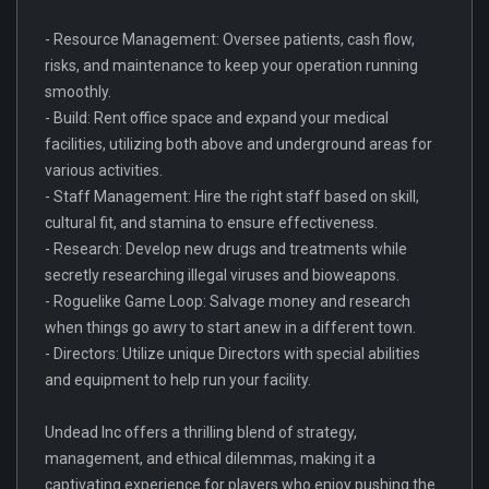
- Resource Management: Oversee patients, cash flow,
risks, and maintenance to keep your operation running
smoothly.
- Build: Rent office space and expand your medical
facilities, utilizing both above and underground areas for
various activities.
- Staff Management: Hire the right staff based on skill,
cultural fit, and stamina to ensure effectiveness.
- Research: Develop new drugs and treatments while
secretly researching illegal viruses and bioweapons.
- Roguelike Game Loop: Salvage money and research
when things go awry to start anew in a different town.
- Directors: Utilize unique Directors with special abilities
and equipment to help run your facility.
Undead Inc offers a thrilling blend of strategy,
management, and ethical dilemmas, making it a
captivating experience for players who enjoy pushing the