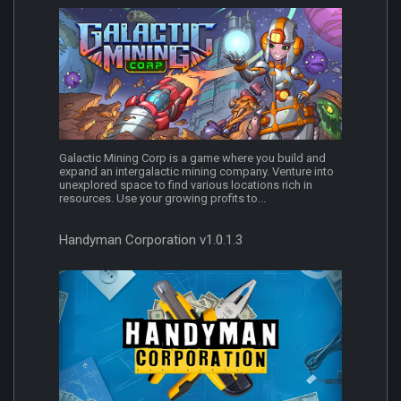
Galactic Mining Corp is a game where you build and
expand an intergalactic mining company. Venture into
unexplored space to find various locations rich in
resources. Use your growing profits to...
Handyman Corporation v1.0.1.3