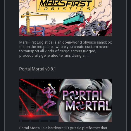
Mars First Logistics is an open-world physics sandbox
set on the red planet, where you create custom rovers
to transport all kinds of cargo across rugged,
procedurally generated terrain. Using an...
Portal Mortal v0.8.1
Portal Mortal is a hardcore 2D puzzle platformer that