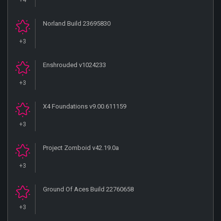
+4
Norland Build 23695830
+3
Enshrouded v1024233
+3
X4 Foundations v9.00.611159
+3
Project Zomboid v42.19.0a
+3
Ground Of Aces Build 22760658
+3