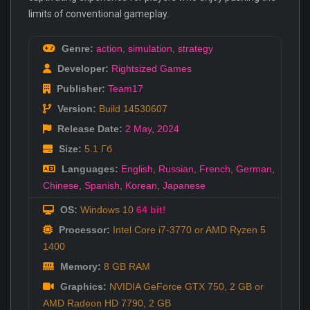
limits of conventional gameplay.
Genre:
action
,
simulation
,
strategy
Developer:
Rightsized Games
Publisher:
Team17
Version:
Build 14530607
Release Date:
2 May
,
2024
Size:
5.1 Гб
Languages:
English
,
Russian
,
French
,
German
,
Chinese
,
Spanish
,
Korean
,
Japanese
OS:
Windows 10
64 bit!
Processor:
Intel Core i7-3770 or AMD Ryzen 5
1400
Memory:
8 GB RAM
Graphics:
NVIDIA GeForce GTX 750, 2 GB or
AMD Radeon HD 7790, 2 GB