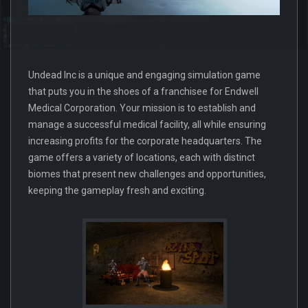
Undead Inc is a unique and engaging simulation game
that puts you in the shoes of a franchisee for Endwell
Medical Corporation. Your mission is to establish and
manage a successful medical facility, all while ensuring
increasing profits for the corporate headquarters. The
game offers a variety of locations, each with distinct
biomes that present new challenges and opportunities,
keeping the gameplay fresh and exciting.