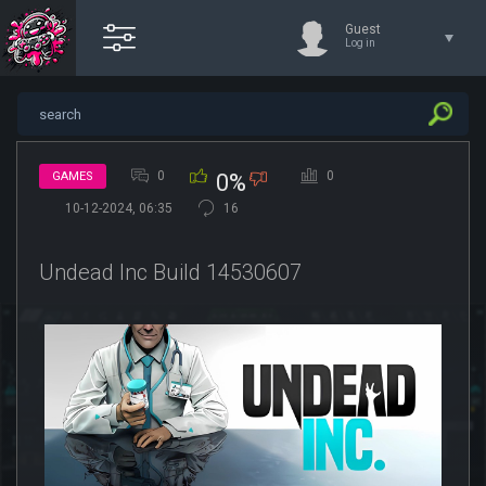
Guest
Log in
0
0
GAMES
0%
10-12-2024, 06:35
16
Undead Inc Build 14530607