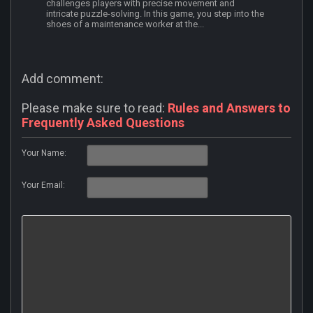
challenges players with precise movement and
intricate puzzle-solving. In this game, you step into the
shoes of a maintenance worker at the...
Add comment:
Please make sure to read:
Rules and Answers to
Frequently Asked Questions
Your Name:
Your Email: