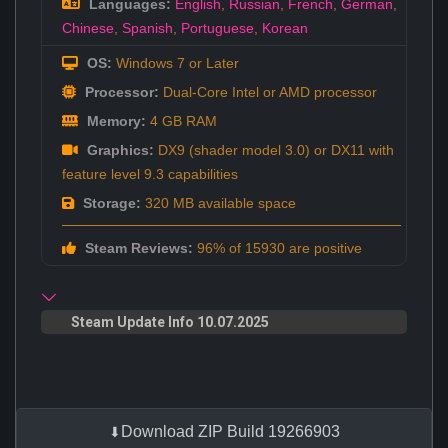
Languages:
English
,
Russian
,
French
,
German
,
Chinese
,
Spanish
,
Portuguese
,
Korean
OS:
Windows 7 or Later
Processor:
Dual-Core Intel or AMD processor
Memory:
4 GB RAM
Graphics:
DX9 (shader model 3.0) or DX11 with
feature level 9.3 capabilities
Storage:
320 MB available space
Steam Reviews:
96% of 15930 are positive
Steam Update Info 10.07.2025
Download ZIP Build 19266903