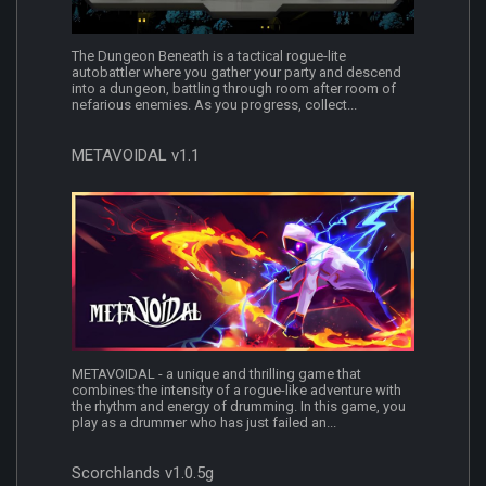
The Dungeon Beneath is a tactical rogue-lite
autobattler where you gather your party and descend
into a dungeon, battling through room after room of
nefarious enemies. As you progress, collect...
METAVOIDAL v1.1
METAVOIDAL - a unique and thrilling game that
combines the intensity of a rogue-like adventure with
the rhythm and energy of drumming. In this game, you
play as a drummer who has just failed an...
Scorchlands v1.0.5g