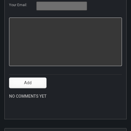
Your Email:
NO COMMENTS YET