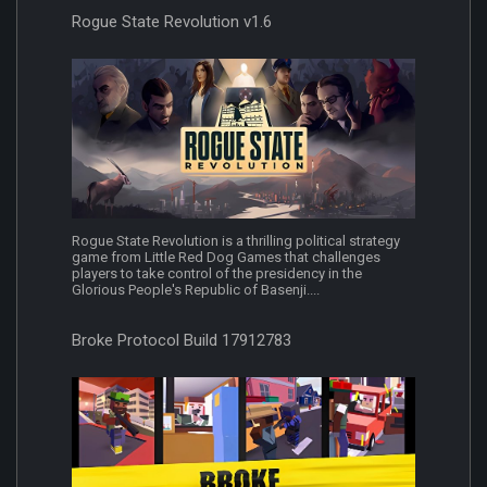
Rogue State Revolution v1.6
Rogue State Revolution is a thrilling political strategy
game from Little Red Dog Games that challenges
players to take control of the presidency in the
Glorious People's Republic of Basenji....
Broke Protocol Build 17912783