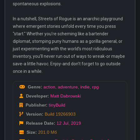
spontaneous explosions.
In a nutshell, Streets of Rogue is an anarchic playground
where emergent stories unfold every time you press
"start." Whether you’re scheming like a bartender
diplomat, stomping puny humans as a gorilla general, or
just experimenting with the world’s most ridiculous
inventory, you’ll never run out of ways to wreak-or maybe
save-a little havoc. Enjoy-and don’t forget to go outside
once in a while.
Genre:
action
,
adventure
,
indie
,
rpg
Developer:
Matt Dabrowski
Publisher:
tinyBuild
Version:
Build 19266903
Release Date:
12 Jul
,
2019
Size:
201.0 Мб