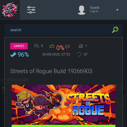
Guest
Log in
0
1
GAMES
0%
96%
30-08-2025, 07:52
37
Streets of Rogue Build 19266903