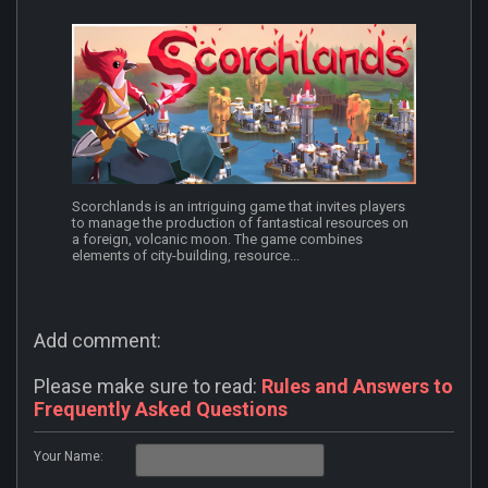
Scorchlands is an intriguing game that invites players
to manage the production of fantastical resources on
a foreign, volcanic moon. The game combines
elements of city-building, resource...
Add comment:
Please make sure to read:
Rules and Answers to
Frequently Asked Questions
Your Name: