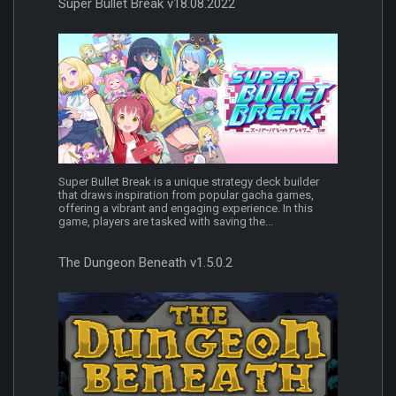
Super Bullet Break v18.08.2022
Super Bullet Break is a unique strategy deck builder
that draws inspiration from popular gacha games,
offering a vibrant and engaging experience. In this
game, players are tasked with saving the...
The Dungeon Beneath v1.5.0.2