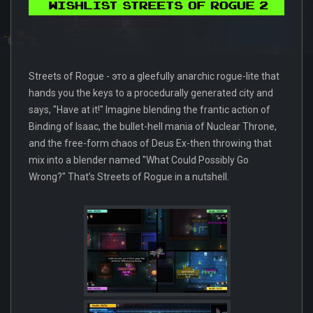
Streets of Rogue - это a gleefully anarchic rogue-lite that
hands you the keys to a procedurally generated city and
says, "Have at it!" Imagine blending the frantic action of
Binding of Isaac, the bullet-hell mania of Nuclear Throne,
and the free-form chaos of Deus Ex-then throwing that
mix into a blender named "What Could Possibly Go
Wrong?" That’s Streets of Rogue in a nutshell.