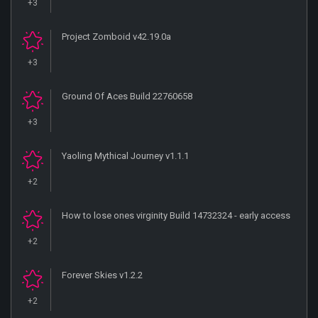
+3
Project Zomboid v42.19.0a
+3
Ground Of Aces Build 22760658
+3
Yaoling Mythical Journey v1.1.1
+2
How to lose ones virginity Build 14732324 - early access
+2
Forever Skies v1.2.2
+2