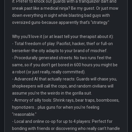
it. Prefer to knock out guards with a tranquilizer dart and
sneak past like a medical ninja? Be my guest. Or just mow
down everything in sight while blasting bad guys with
oversized guns-because apparently that’s "strategy."
Why you’ll love it (or at least tell your therapist about it):
- Total freedom of play: Pacifist, hacker, thief or full-on
berserker-the city adapts to your brand of mischief.
- Procedurally generated streets: No two runs feel the
same, so if you don’t get bored in 600 hours you might be
a robot (or just really, really committed).
- Advanced AI that actually reacts: Guards will chase you,
shopkeepers will call the cops, and random civilians will
assume you’re the weirdo in the gorilla suit.
- Armory of silly tools: Shrink rays, bear traps, boomboxes,
hypnotizers... plus guns for when you’re feeling
"reasonable."
- Local and online co-op for up to 4 players: Perfect for
bonding with friends or discovering who really can’t handle