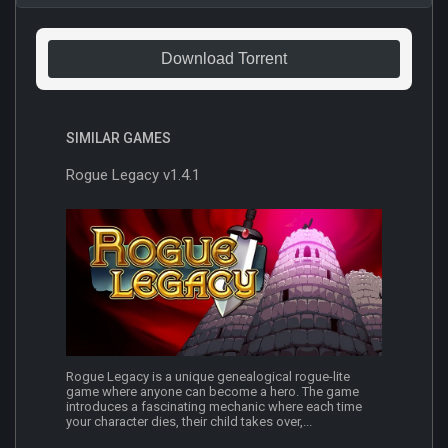
Download Torrent
SIMILAR GAMES
Rogue Legacy v1.4.1
Rogue Legacy is a unique genealogical rogue-lite
game where anyone can become a hero. The game
introduces a fascinating mechanic where each time
your character dies, their child takes over,...