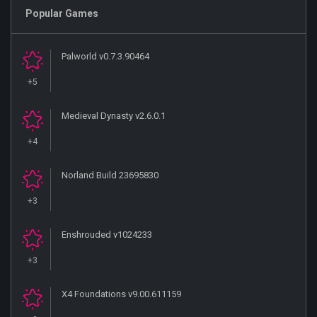
Popular Games
Palworld v0.7.3.90464
+5
Medieval Dynasty v2.6.0.1
+4
Norland Build 23695830
+3
Enshrouded v1024233
+3
X4 Foundations v9.00.611159