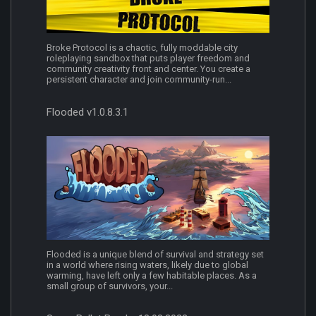
Broke Protocol is a chaotic, fully moddable city
roleplaying sandbox that puts player freedom and
community creativity front and center. You create a
persistent character and join community-run...
Flooded v1.0.8.3.1
Flooded is a unique blend of survival and strategy set
in a world where rising waters, likely due to global
warming, have left only a few habitable places. As a
small group of survivors, your...