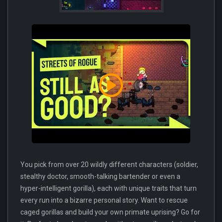
You pick from over 20 wildly different characters (soldier,
stealthy doctor, smooth-talking bartender or even a
hyper-intelligent gorilla), each with unique traits that turn
every run into a bizarre personal story. Want to rescue
caged gorillas and build your own primate uprising? Go for