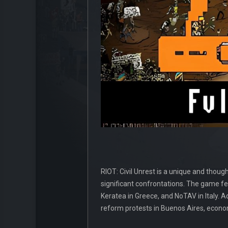
RIOT: Civil Unrest is a unique and thou
significant confrontations. The game fe
Keratea in Greece, and NoTAV in Italy. Add
reform protests in Buenos Aires, econo