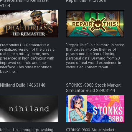
Praetorians HD Remaster
Repair this! v1.2706a
v1.04
Praetorians HD Remaster is a
"Repair This!" is a humorous satire
revitalized version of the classic
that delves into the themes of
real-time strategy game, now
privacy and the fear of losing
presented in high definition with
personal data. Drawing from 20
improved controls and user
years of real-world experience in
interface. This remaster brings
various equipment repair...
back the...
Nihiland Build 14863148
STONKS-9800 Stock Market
Simulator Build 23403144
Nihiland is a thought-provoking
STONKS-9800: Stock Market