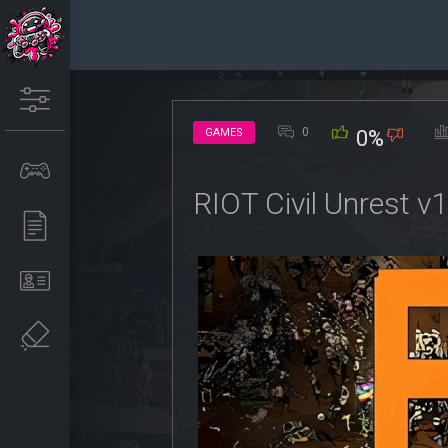
0
GAMES
0%
RIOT Civil Unrest v1