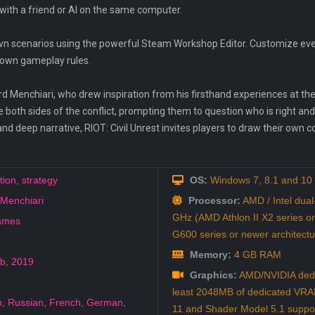
with a friend or AI on the same computer.
 own scenarios using the powerful Steam Workshop Editor. Customize eve
r own gameplay rules.
rd Menchiari, who drew inspiration from his firsthand experiences at th
re both sides of the conflict, prompting them to question who is right a
nd deep narrative, RIOT: Civil Unrest invites players to draw their own co
tion
,
strategy
OS:
Windows 7, 8.1 and 10
Menchiari
Processor:
AMD / Intel dual
GHz (AMD Athlon II X2 series or
ames
G600 series or newer architec
Memory:
4 GB RAM
eb
,
2019
Graphics:
AMD/NVIDIA dedic
least 2048MB of dedicated VRAM
h
,
Russian
,
French
,
German
,
11 and Shader Model 5.1 suppo