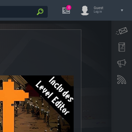
0
Guest
Log in