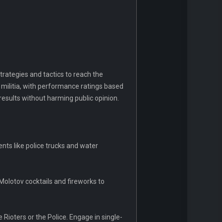
strategies and tactics to reach the
militia, with performance ratings based
results without harming public opinion.
ents like police trucks and water
 Molotov cocktails and fireworks to
 Rioters or the Police. Engage in single-