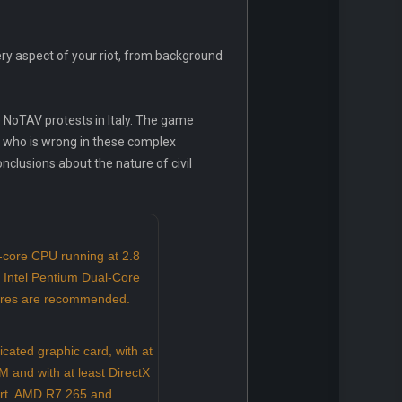
ry aspect of your riot, from background
e NoTAV protests in Italy. The game
nd who is wrong in these complex
nclusions about the nature of civil
-core CPU running at 2.8
 Intel Pentium Dual-Core
tures are recommended.
ated graphic card, with at
 and with at least DirectX
rt. AMD R7 265 and