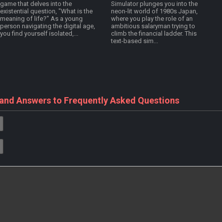
game that delves into the
Simulator plunges you into the
existential question, "What is the
neon-lit world of 1980s Japan,
meaning of life?" As a young
where you play the role of an
person navigating the digital age,
ambitious salaryman trying to
you find yourself isolated,...
climb the financial ladder. This
text-based sim...
 and Answers to Frequently Asked Questions