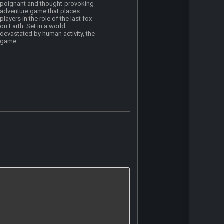
poignant and thought-provoking
adventure game that places
players in the role of the last fox
on Earth. Set in a world
devastated by human activity, the
game...