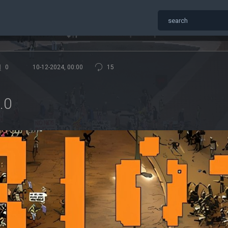
0
10-12-2024, 00:00
15
.0