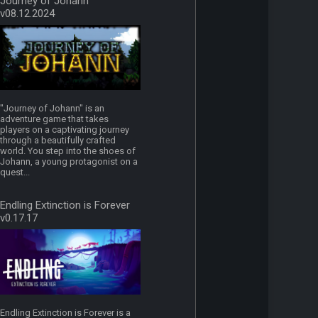
Journey of Johann
v08.12.2024
"Journey of Johann" is an
adventure game that takes
players on a captivating journey
through a beautifully crafted
world. You step into the shoes of
Johann, a young protagonist on a
quest...
Endling Extinction is Forever
v0.17.17
Endling Extinction is Forever is a