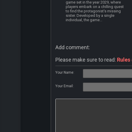
game set in the year 2029, where
players embark on a chilling quest
to find the protagonist's missing
sister. Developed by a single
individual, the game...
Add comment:
Please make sure to read:
Rules
Your Name:
Your Email: