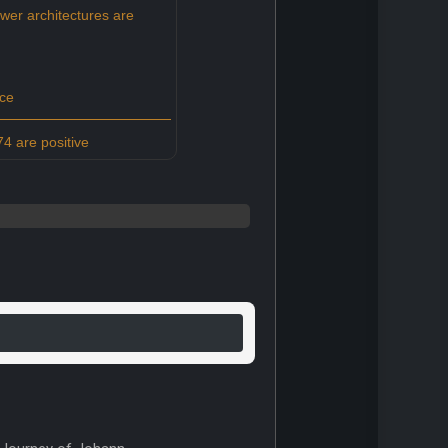
er architectures are
ce
4 are positive