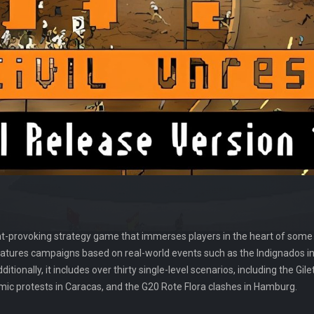
ght-provoking strategy game that immerses players in the heart of some
atures campaigns based on real-world events such as the Indignados in 
itionally, it includes over thirty single-level scenarios, including the Gil
mic protests in Caracas, and the G20 Rote Flora clashes in Hamburg.