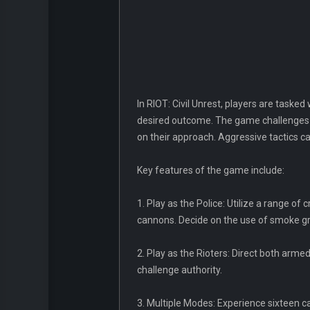
In RIOT: Civil Unrest, players are tasked
desired outcome. The game challenges p
on their approach. Aggressive tactics c
Key features of the game include:
1. Play as the Police: Utilize a range o
cannons. Decide on the use of smoke gre
2. Play as the Rioters: Direct both armed
challenge authority.
3. Multiple Modes: Experience sixteen cam