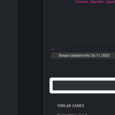
Chinese
,
Spanish
,
Japa
Steam Update Info 26.11.2020
SIMILAR GAMES