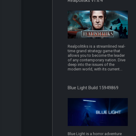
Realpolitiks v1.6.4
Realpolitiks is a streamlined real-
time grand strategy game that
allows you to become the leader
of any contemporary nation. Dive
deep into the issues of the
modern world, with its current...
Blue Light Build 15949869
Blue Light is a horror adventure