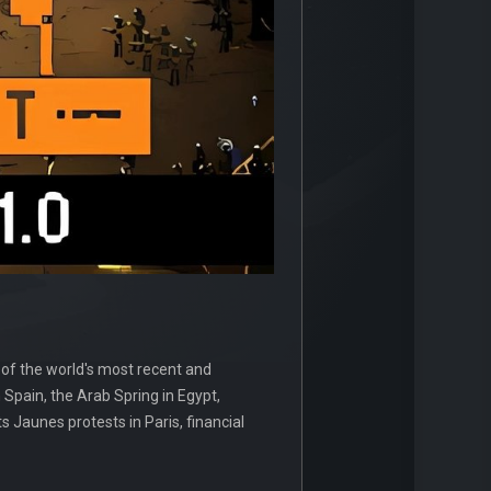
 of the world's most recent and
Spain, the Arab Spring in Egypt,
ets Jaunes protests in Paris, financial