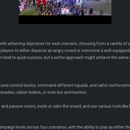
 with achieving objectives for each scenario, choosing from a variety of 
layers to either disperse an angry crowd or overcome a well-equipped 
an lead to quick success, but a softer approach might achieve the same 
f crowd-control tactics, command different squads, and call in reinforcem
nades, rubber bullets, or even live ammunition.
 and passive rioters, incite or calm the crowd, and use various tools like
paign levels across four scenarios, with the ability to play as either the