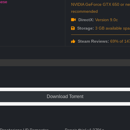
nese
NVIDIA GeForce GTX 650 or new
recommended
DirectX:
Version 9.0c
Storage:
3 GB available spa
Steam Reviews:
69% of 147
Download Torrent