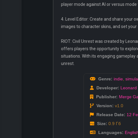
player mode against AI or versus mode 
4. Level Editor: Create and share your
images to character skins, and set you
RIOT: Civil Unrest was created by Leona
offers players the opportunity to explo
situations. With its engaging gameplay a
unrest.
Genre:
indie
,
simula
Developer:
Leonard 
Publisher:
Merge G
Version:
v1.0
Release Date:
12 F
Size:
0.9 Гб
Languages:
Englis