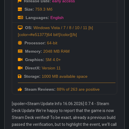
Release Date:
early access
Size:
759.3 Мб
Languages:
English
OS:
Windows Vista / 7 / 8 / 10 / 11 [b]
[color=#e51377]64 bit![/color][/b]
Processor:
64-bit
Memory:
2048 MB RAM
Graphics:
SM 4.0+
DirectX:
Version 11
Storage:
1000 MB available space
Steam Reviews:
88% of 263 are positive
[spoiler=Steam Update Info 16.06.2026] 0.7.4 - Steam
Deck Update We're happy to report that the game is now
Steam Deck verified! To be exact, already a previous build
passed the verification, but to highlight the event, we'll call