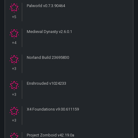
Palworld v0.7.3.90464
+5
Medieval Dynasty v2.6.0.1
+4
Norland Build 23695830
+3
Enshrouded v1024233
+3
X4 Foundations v9.00.611159
+3
Project Zomboid v42.19.0a