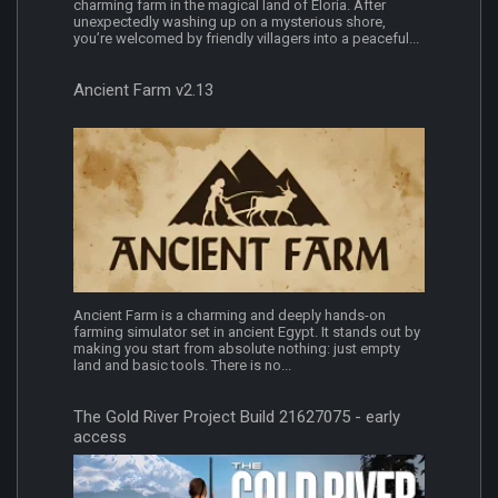
charming farm in the magical land of Eloria. After
unexpectedly washing up on a mysterious shore,
you’re welcomed by friendly villagers into a peaceful...
Ancient Farm v2.13
Ancient Farm is a charming and deeply hands-on
farming simulator set in ancient Egypt. It stands out by
making you start from absolute nothing: just empty
land and basic tools. There is no...
The Gold River Project Build 21627075 - early
access