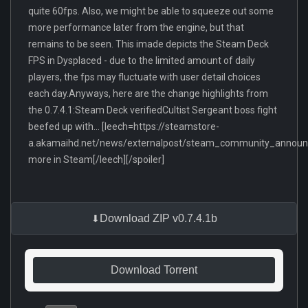
quite 60fps. Also, we might be able to squeeze out some
more performance later from the engine, but that
remains to be seen. This imade depicts the Steam Deck
FPS in Dysplaced - due to the limited amount of daily
players, the fps may fluctuate with user detail choices
each day.Anyways, here are the change highlights from
the 0.7.4.1:Steam Deck verifiedCultist Sergeant boss fight
beefed up with... [leech=https://steamstore-
a.akamaihd.net/news/externalpost/steam_community_anno
more in Steam[/leech][/spoiler]
Download ZIP v0.7.4.1b
Download Torrent