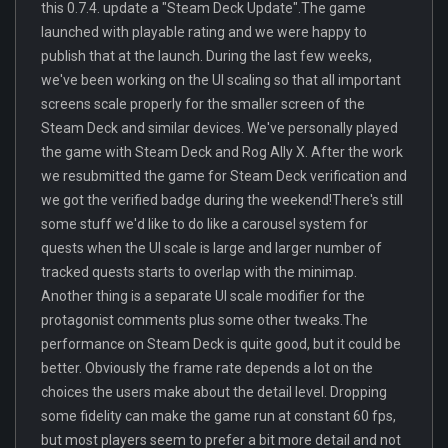
this 0.7.4. update a "Steam Deck Update".The game
launched with playable rating and we were happy to
publish that at the launch. During the last few weeks,
we've been working on the UI scaling so that all important
screens scale properly for the smaller screen of the
Steam Deck and similar devices. We've personally played
the game with Steam Deck and Rog Ally X. After the work
we resubmitted the game for Steam Deck verification and
we got the verified badge during the weekend!There's still
some stuff we'd like to do like a carousel system for
quests when the UI scale is large and larger number of
tracked quests starts to overlap with the minimap.
Another thing is a separate UI scale modifier for the
protagonist comments plus some other tweaks.The
performance on Steam Deck is quite good, but it could be
better. Obviously the frame rate depends a lot on the
choices the users make about the detail level. Dropping
some fidelity can make the game run at constant 60 fps,
but most players seem to prefer a bit more detail and not