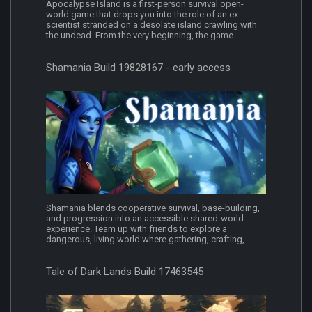
Apocalypse Island is a first-person survival open-
world game that drops you into the role of an ex-
scientist stranded on a desolate island crawling with
the undead. From the very beginning, the game...
Shamania Build 19828167 - early access
Shamania blends cooperative survival, base-building,
and progression into an accessible shared-world
experience. Team up with friends to explore a
dangerous, living world where gathering, crafting,...
Tale of Dark Lands Build 17463545