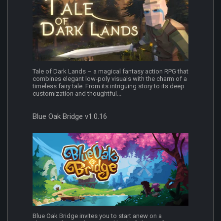
Tale of Dark Lands – a magical fantasy action RPG that
combines elegant low‑poly visuals with the charm of a
timeless fairy tale. From its intriguing story to its deep
customization and thoughtful...
Blue Oak Bridge v1.0.16
Blue Oak Bridge invites you to start anew on a