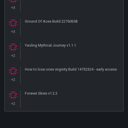
+3
Ground Of Aces Build 22760658
+3
Yaoling Mythical Journey v1.1.1
+2
How to lose ones virginity Build 14732324 - early access
+2
Forever Skies v1.2.2
+2