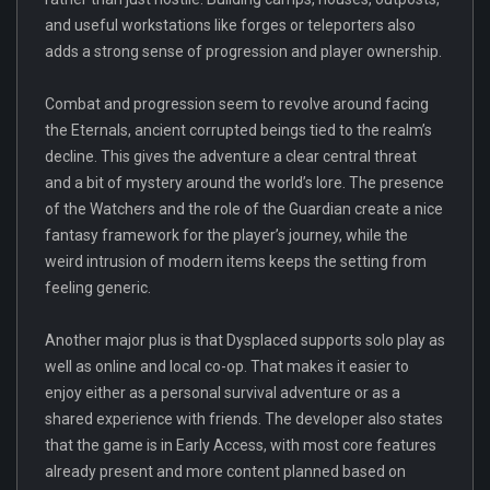
and useful workstations like forges or teleporters also
adds a strong sense of progression and player ownership.
Combat and progression seem to revolve around facing
the Eternals, ancient corrupted beings tied to the realm’s
decline. This gives the adventure a clear central threat
and a bit of mystery around the world’s lore. The presence
of the Watchers and the role of the Guardian create a nice
fantasy framework for the player’s journey, while the
weird intrusion of modern items keeps the setting from
feeling generic.
Another major plus is that Dysplaced supports solo play as
well as online and local co-op. That makes it easier to
enjoy either as a personal survival adventure or as a
shared experience with friends. The developer also states
that the game is in Early Access, with most core features
already present and more content planned based on