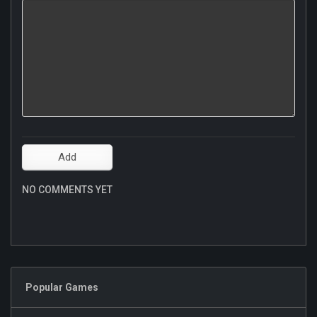
NO COMMENTS YET
Popular Games