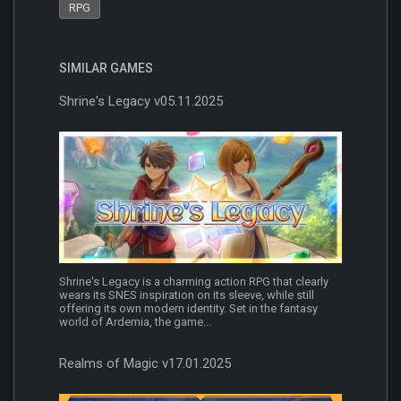
RPG
SIMILAR GAMES
Shrine's Legacy v05.11.2025
Shrine's Legacy is a charming action RPG that clearly
wears its SNES inspiration on its sleeve, while still
offering its own modern identity. Set in the fantasy
world of Ardemia, the game...
Realms of Magic v17.01.2025