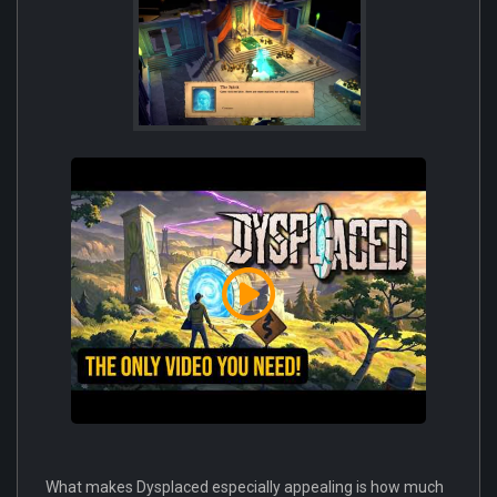
What makes Dysplaced especially appealing is how much