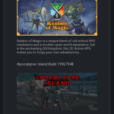
Realms of Magic is a unique blend of old-school RPG
mechanics and a modern open-world experience. Set
in the enchanting Old Kingdom, this 2D Action RPG
invites you to forge your own adventure by...
Apocalypse Island Build 19967948