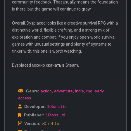
community feedback. That usually means the foundation
is there, but the game will continue to grow.
Overall, Dysplaced looks like a creative survival RPG with a
distinctive world, flexible crafting, and a strong mix of
exploration and combat. If you enjoy open-world survival
games with unusual settings and plenty of systems to
tinker with, this one is worth watching.
Dysplaced можно скачать в Steam.
Genre:
action
,
adventure
,
indie
,
rpg
,
early
access
Developer:
10tons Ltd
Publisher:
10tons Ltd
Version:
v0.7.4.1b