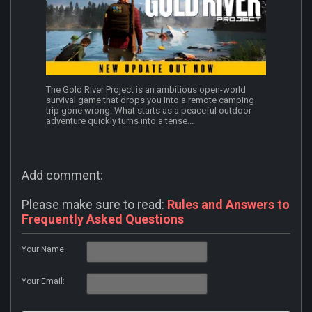
The Gold River Project is an ambitious open-world
survival game that drops you into a remote camping
trip gone wrong. What starts as a peaceful outdoor
adventure quickly turns into a tense...
Add comment:
Please make sure to read:
Rules and Answers to
Frequently Asked Questions
Your Name:
Your Email: