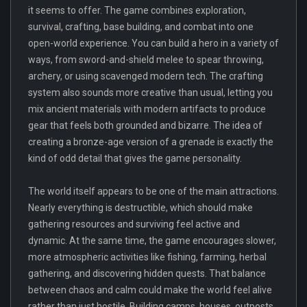
it seems to offer. The game combines exploration,
survival, crafting, base building, and combat into one
open-world experience. You can build a hero in a variety of
ways, from sword-and-shield melee to spear throwing,
archery, or using scavenged modern tech. The crafting
system also sounds more creative than usual, letting you
mix ancient materials with modern artifacts to produce
gear that feels both grounded and bizarre. The idea of
creating a bronze-age version of a grenade is exactly the
kind of odd detail that gives the game personality.
The world itself appears to be one of the main attractions.
Nearly everything is destructible, which should make
gathering resources and surviving feel active and
dynamic. At the same time, the game encourages slower,
more atmospheric activities like fishing, farming, herbal
gathering, and discovering hidden quests. That balance
between chaos and calm could make the world feel alive
rather than just hostile. Building camps, houses, outposts,