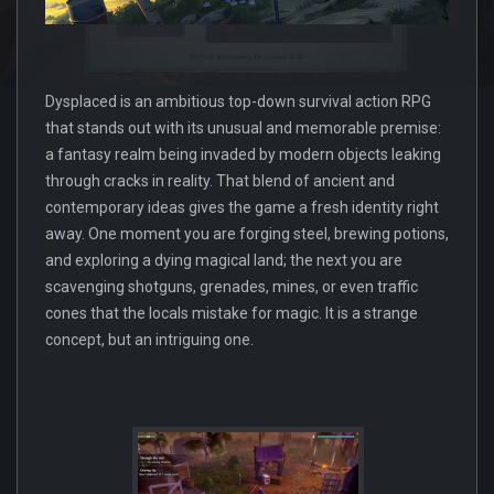
Dysplaced is an ambitious top-down survival action RPG
that stands out with its unusual and memorable premise:
a fantasy realm being invaded by modern objects leaking
through cracks in reality. That blend of ancient and
contemporary ideas gives the game a fresh identity right
away. One moment you are forging steel, brewing potions,
and exploring a dying magical land; the next you are
scavenging shotguns, grenades, mines, or even traffic
cones that the locals mistake for magic. It is a strange
concept, but an intriguing one.