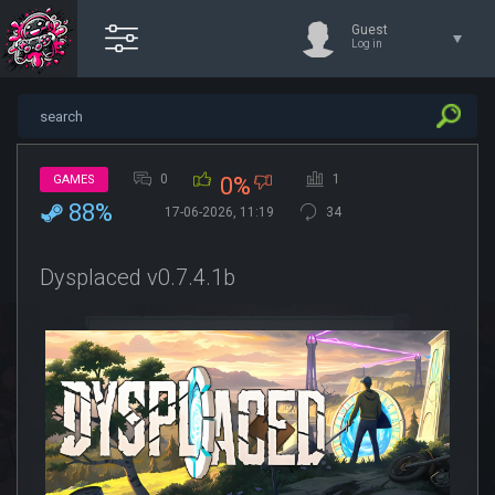
Guest
Log in
0
1
GAMES
0%
88%
17-06-2026, 11:19
34
Dysplaced v0.7.4.1b