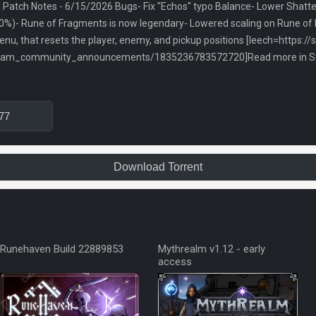
Patch Notes - 6/15/2026 Bugs- Fix "Echos" typo Balance- Lower Shatter C
0%)- Rune of Fragments is now legendary- Lowered scaling on Rune of
nu, that resets the player, enemy, and pickup positions [leech=https:/
team_community_announcements/1835236783572720]Read more in Ste
77
Download Torrent
Runehaven Build 22889853
Mythrealm v1.12 - early
access