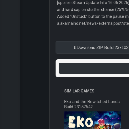
[spoiler=Steam Update Info 16.06.2026] 
and hard cap on shatter chance (25%/5
Added "Unstuck" button to the pause me
a.akamaihd.net/news/externalpost/s
Download ZIP Build 237102
SIMILAR GAMES
Eko and the Bewitched Lands
Build 23157642