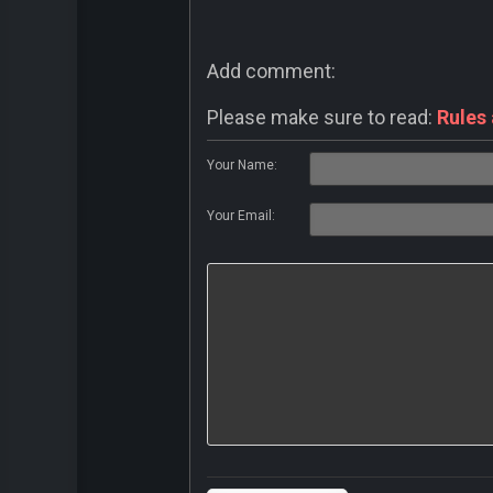
Add comment:
Please make sure to read:
Rules
Your Name:
Your Email: