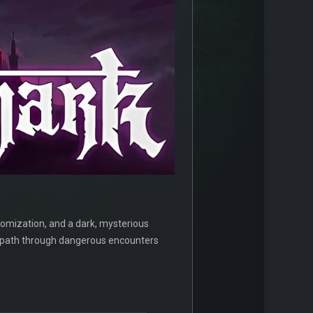
tomization, and a dark, mysterious
r path through dangerous encounters