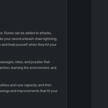
ays. Runes can be added to attacks,
e your sword unleash chain lightning,
es and heal yourself when they hit your
passages, relics, and puzzles that
ention, learning the environment, and
lities and rune capacity, and then
ssings and improvements that fit your