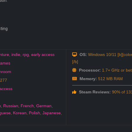
tion:
sting
nture
,
indie
,
rpg
,
early access
OS:
Windows 10/11 [b][color
[/b]
games
Processor:
1.7+ GHz or bet
hroom
Memory:
512 MB RAM
0277
 access
Steam Reviews:
90% of 131
h
,
Russian
,
French
,
German
,
guese
,
Korean
,
Polish
,
Japanese
,