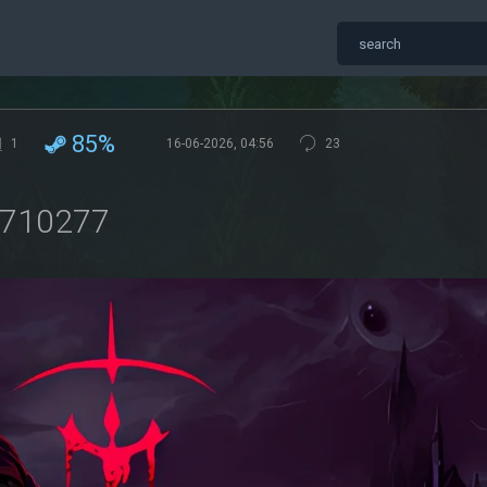
85%
1
16-06-2026, 04:56
23
3710277