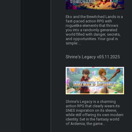
Eko and the Bewitched Lands is a
fast-paced action RPG with
roguelike elements that throws
you into a randomly generated
world filled with danger, secrets,
and opportunities. Your goal is
simple:...
Shrine's Legacy v05.11.2025
Shrine's Legacy is a charming
action RPG that clearly wears its
SNES inspiration on its sleeve,
while still offering its own modern
identity. Set in the fantasy world
of Ardemia, the game...