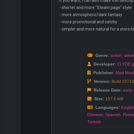
If you want, I can also make this descrip
- shorter and more "Steam page" style
- more atmospheric/dark fantasy
- more promotional and catchy
- simpler and more natural for a store li
Genre:
action
,
adve
Developer:
CLYDE 
Publisher:
Mad Mus
Version:
Build 2371
Release Date:
early
Size:
157.6 Мб
Languages:
Englis
Chinese
,
Spanish
,
Portu
Turkish