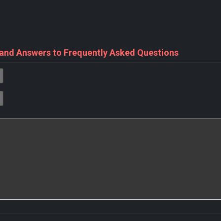
 and Answers to Frequently Asked Questions