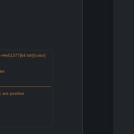
=#e51377]64 bit![/color]
ter
 are positive