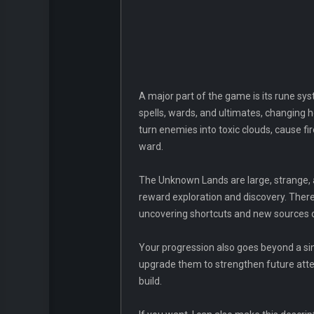
A major part of the game is its rune sys
spells, wards, and ultimates, changing
turn enemies into toxic clouds, cause fi
ward.
The Unknown Lands are large, strange, an
reward exploration and discovery. Ther
uncovering shortcuts and new sources 
Your progression also goes beyond a sin
upgrade them to strengthen future att
build.