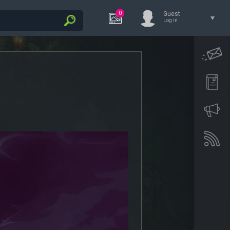
0
Guest
Log in