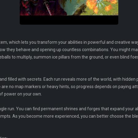
tem, which lets you transform your abilities in powerful and creative w
 how they behave and opening up countless combinations. You might mak
reballs to multiply, summon ice pillars from the ground, or even blind fo
d filled with secrets. Each run reveals more of the world, with hidden 
e are no map markers or heavy hints, so progress depends on paying att
of power on your own.
gle run. You can find permanent shrines and forges that expand your abi
empts. As you become more experienced, you can better choose the ble