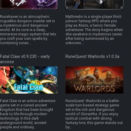
Runehaven is an atmospheric
Mythrealm is a single-player third-
roguelike dungeon crawler set in
person fantasy RPG where you
a mysterious and dangerous
play as Alaris, a heroic female
world. At its core is a deep,
adventurer. The story begins when
immersive magic system that lets
she awakens in mysterious caves
you craft your own spells by
after being summoned by an
combining runes...
unknown...
Fatal Claw v0.9.230 - early
RuneQuest Warlords v1.0.3a
access
Fatal Claw is an action-adventure
RuneQuest: Warlords is a battle-
game set in a ruined ancient
scale turn-based strategy game
kingdom that has been brought
set in the rich and dangerous
back to life through modern
world of Glorantha. If you enjoy
technology. In this dark
tactical combat with strong
underground world, ancient
fantasy lore, this game stands out
people and ordinary...
by...