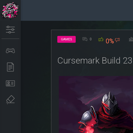
0
GAMES
0%
Cursemark Build 2