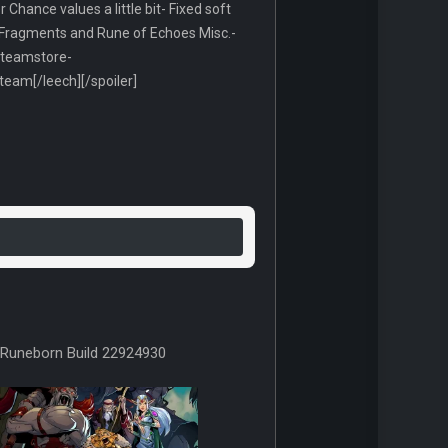
hance values a little bit- Fixed soft
 Fragments and Rune of Echoes Misc.-
/steamstore-
am[/leech][/spoiler]
Runeborn Build 22924930