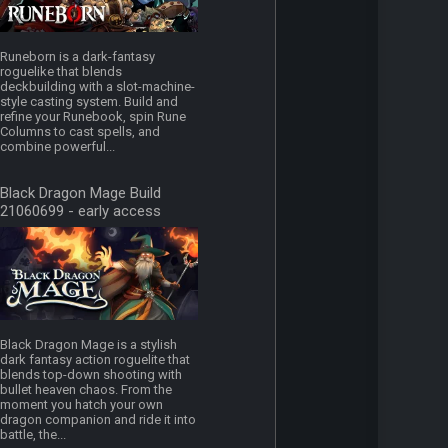
Runeborn is a dark-fantasy
roguelike that blends
deckbuilding with a slot-machine-
style casting system. Build and
refine your Runebook, spin Rune
Columns to cast spells, and
combine powerful...
Black Dragon Mage Build
21060699 - early access
Black Dragon Mage is a stylish
dark fantasy action roguelite that
blends top-down shooting with
bullet heaven chaos. From the
moment you hatch your own
dragon companion and ride it into
battle, the...