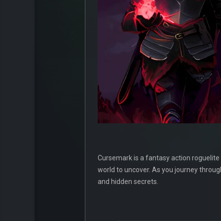
Cursemark is a fantasy action roguelite
world to uncover. As you journey throu
and hidden secrets.