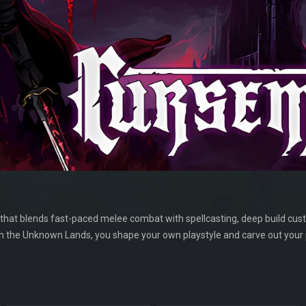
 that blends fast-paced melee combat with spellcasting, deep build cus
gh the Unknown Lands, you shape your own playstyle and carve out you