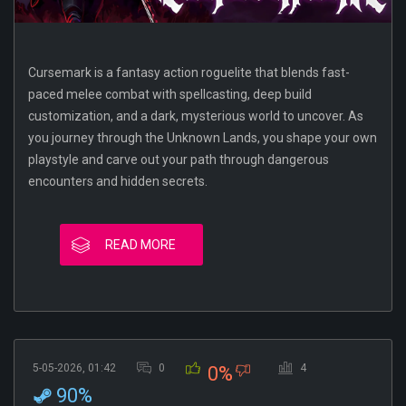
Cursemark is a fantasy action roguelite that blends fast-
paced melee combat with spellcasting, deep build
customization, and a dark, mysterious world to uncover. As
you journey through the Unknown Lands, you shape your own
playstyle and carve out your path through dangerous
encounters and hidden secrets.
READ MORE
5-05-2026, 01:42
0
4
0%
90%