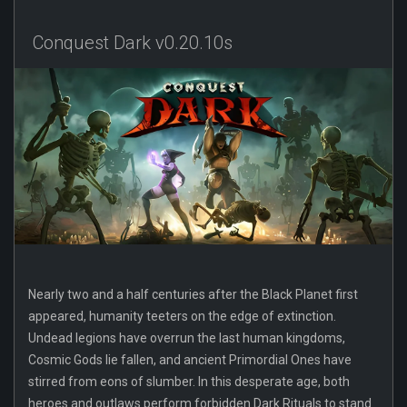
Conquest Dark v0.20.10s
Nearly two and a half centuries after the Black Planet first
appeared, humanity teeters on the edge of extinction.
Undead legions have overrun the last human kingdoms,
Cosmic Gods lie fallen, and ancient Primordial Ones have
stirred from eons of slumber. In this desperate age, both
heroes and outlaws perform forbidden Dark Rituals to stand