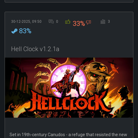
30-12-2025, 09:50
0
3
33%
83%
Hell Clock v1.2.1a
Set in 19th-century Canudos - a refuge that resisted the new