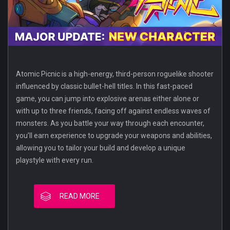
Atomic Picnic is a high-energy, third-person roguelike shooter
influenced by classic bullet-hell titles. In this fast-paced
game, you can jump into explosive arenas either alone or
with up to three friends, facing off against endless waves of
monsters. As you battle your way through each encounter,
you’ll earn experience to upgrade your weapons and abilities,
allowing you to tailor your build and develop a unique
playstyle with every run.
READ MORE