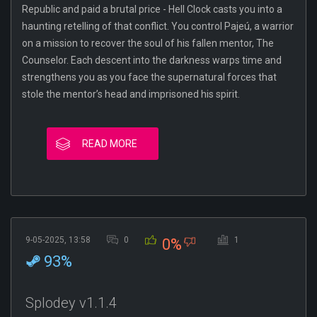
Republic and paid a brutal price - Hell Clock casts you into a
haunting retelling of that conflict. You control Pajeú, a warrior
on a mission to recover the soul of his fallen mentor, The
Counselor. Each descent into the darkness warps time and
strengthens you as you face the supernatural forces that
stole the mentor’s head and imprisoned his spirit.
READ MORE
9-05-2025, 13:58
0
1
0%
93%
Splodey v1.1.4