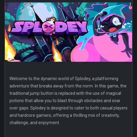
Welcome to the dynamic world of Splodey, a platforming
adventure that breaks away from the norm. In this game, the
traditional jump button is replaced with the use of magical
potions that allow you to blast through obstacles and soar
over gaps. Splodey is designed to cater to both casual players
and hardcore gamers, offering a thrilling mix of creativity,
challenge, and enjoyment.