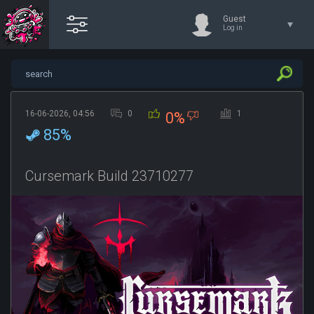
Guest
Log in
16-06-2026, 04:56
0
1
0%
85%
Cursemark Build 23710277