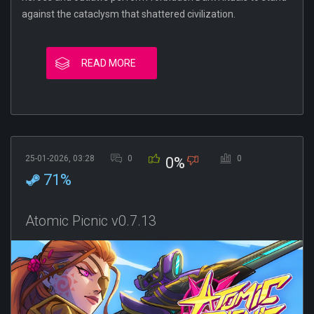
against the cataclysm that shattered civilization.
READ MORE
25-01-2026, 03:28
0
0
0%
71%
Atomic Picnic v0.7.13