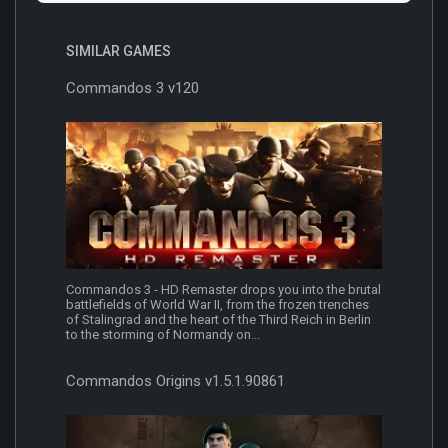
SIMILAR GAMES
Commandos 3 v120
Commandos 3 - HD Remaster drops you into the brutal
battlefields of World War II, from the frozen trenches
of Stalingrad and the heart of the Third Reich in Berlin
to the storming of Normandy on...
Commandos Origins v1.5.1.90861