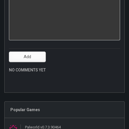
NO COMMENTS YET
Popular Games
Palworld v0.7.3.90464