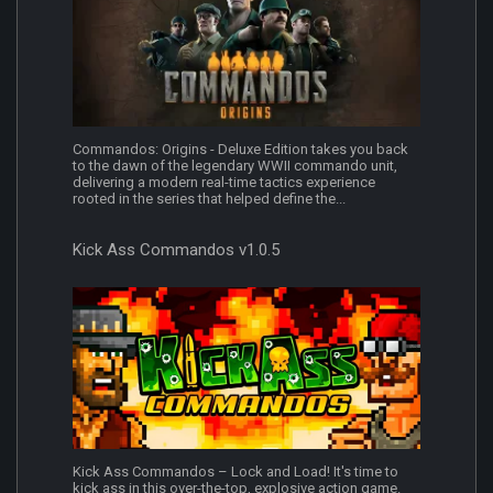
Commandos: Origins - Deluxe Edition takes you back
to the dawn of the legendary WWII commando unit,
delivering a modern real-time tactics experience
rooted in the series that helped define the...
Kick Ass Commandos v1.0.5
Kick Ass Commandos – Lock and Load! It's time to
kick ass in this over-the-top, explosive action game.