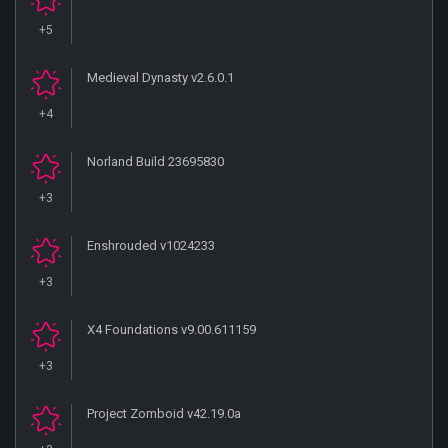
+5
Medieval Dynasty v2.6.0.1
+4
Norland Build 23695830
+3
Enshrouded v1024233
+3
X4 Foundations v9.00.611159
+3
Project Zomboid v42.19.0a