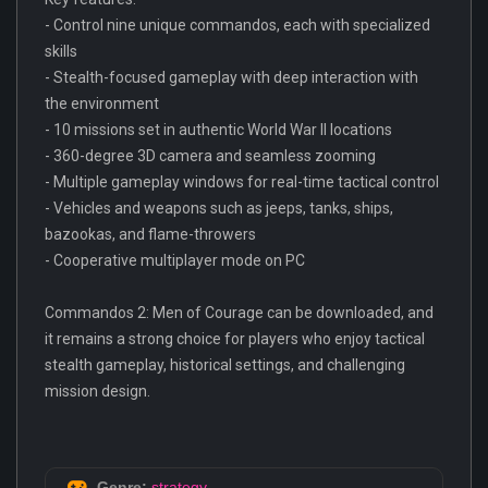
- Control nine unique commandos, each with specialized
skills
- Stealth-focused gameplay with deep interaction with
the environment
- 10 missions set in authentic World War II locations
- 360-degree 3D camera and seamless zooming
- Multiple gameplay windows for real-time tactical control
- Vehicles and weapons such as jeeps, tanks, ships,
bazookas, and flame-throwers
- Cooperative multiplayer mode on PC
Commandos 2: Men of Courage can be downloaded, and
it remains a strong choice for players who enjoy tactical
stealth gameplay, historical settings, and challenging
mission design.
Genre:
strategy