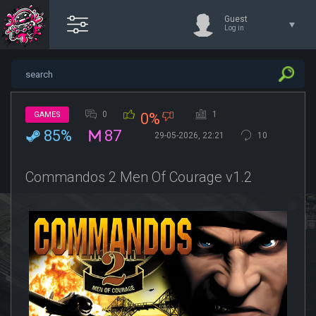
Guest
Log in
0
1
GAMES
0%
85%
87
29-05-2026, 22:21
10
Commandos 2 Men Of Courage v1.2