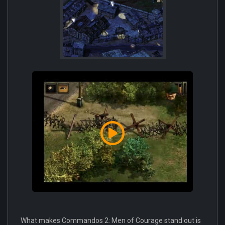
What makes Commandos 2: Men of Courage stand out is