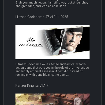
Grab your machinegun, flamethrower, rocket launcher,
and grenades, and lead an assault on...
Hitman Codename 47 v12.11.2025
Hitman: Codename 47 is a tense and tactical stealth-
action game that puts you in the role of the mysterious
and highly efficient assassin, Agent 47. Instead of
rushing in with guns blazing, the game...
Panzer Knights v1.1.7