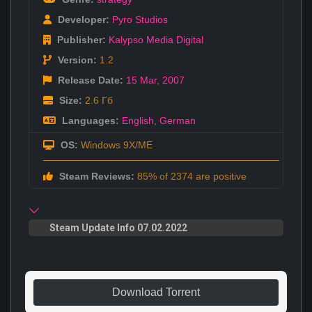
Developer:
Pyro Studios
Publisher:
Kalypso Media Digital
Version:
1.2
Release Date:
15 Mar
,
2007
Size:
2.6 Гб
Languages:
English
,
German
OS:
Windows 9X/ME
Steam Reviews:
85% of 2374 are positive
Steam Update Info 07.02.2022
Download Torrent