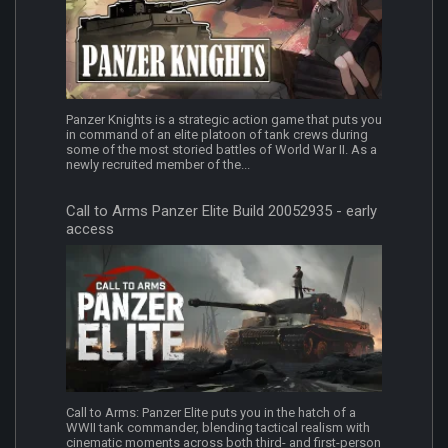
Panzer Knights is a strategic action game that puts you
in command of an elite platoon of tank crews during
some of the most storied battles of World War II. As a
newly recruited member of the...
Call to Arms Panzer Elite Build 20052935 - early
access
Call to Arms: Panzer Elite puts you in the hatch of a
WWII tank commander, blending tactical realism with
cinematic moments across both third- and first-person