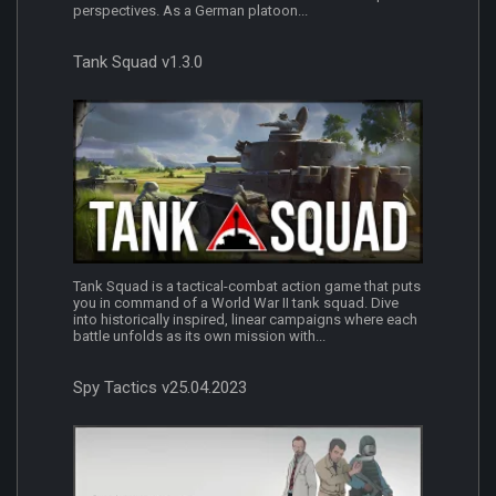
perspectives. As a German platoon...
Tank Squad v1.3.0
Tank Squad is a tactical-combat action game that puts
you in command of a World War II tank squad. Dive
into historically inspired, linear campaigns where each
battle unfolds as its own mission with...
Spy Tactics v25.04.2023