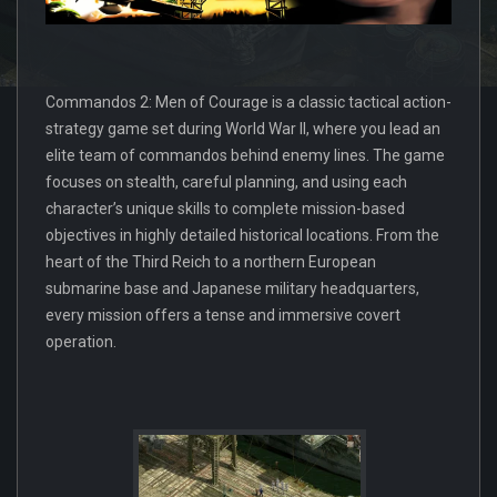
Commandos 2: Men of Courage is a classic tactical action-
strategy game set during World War II, where you lead an
elite team of commandos behind enemy lines. The game
focuses on stealth, careful planning, and using each
character’s unique skills to complete mission-based
objectives in highly detailed historical locations. From the
heart of the Third Reich to a northern European
submarine base and Japanese military headquarters,
every mission offers a tense and immersive covert
operation.