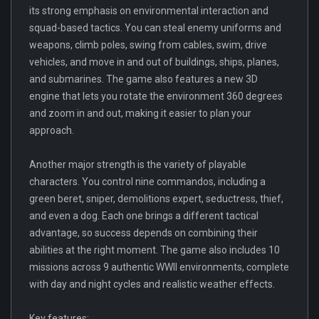
its strong emphasis on environmental interaction and
squad-based tactics. You can steal enemy uniforms and
weapons, climb poles, swing from cables, swim, drive
vehicles, and move in and out of buildings, ships, planes,
and submarines. The game also features a new 3D
engine that lets you rotate the environment 360 degrees
and zoom in and out, making it easier to plan your
approach.
Another major strength is the variety of playable
characters. You control nine commandos, including a
green beret, sniper, demolitions expert, seductress, thief,
and even a dog. Each one brings a different tactical
advantage, so success depends on combining their
abilities at the right moment. The game also includes 10
missions across 9 authentic WWII environments, complete
with day and night cycles and realistic weather effects.
Key features: