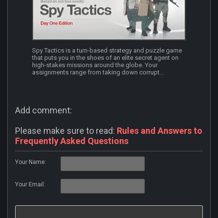
Spy Tactics is a turn-based strategy and puzzle game
that puts you in the shoes of an elite secret agent on
high-stakes missions around the globe. Your
assignments range from taking down corrupt...
Add comment:
Please make sure to read:
Rules and Answers to
Frequently Asked Questions
Your Name:
Your Email: