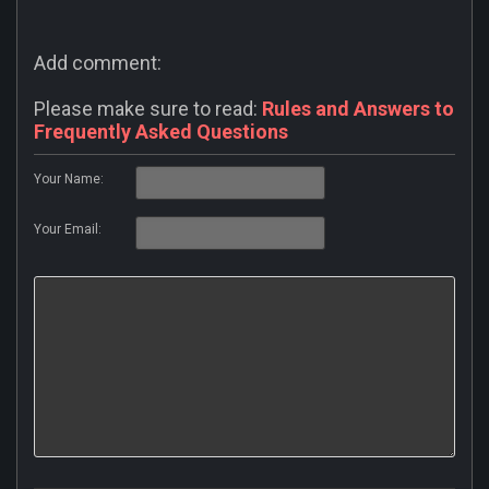
Add comment:
Please make sure to read:
Rules and Answers to
Frequently Asked Questions
Your Name:
Your Email: