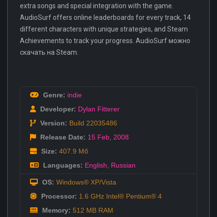
extra songs and special integration with the game.
AudioSurf offers online leaderboards for every track, 14
different characters with unique strategies, and Steam
Achievements to track your progress. AudioSurf можно
скачать на Steam.
Genre:
indie
Developer:
Dylan Fitterer
Version:
Build 22035486
Release Date:
15 Feb
,
2008
Size:
407.9 Мб
Languages:
English
,
Russian
OS:
Windows® XP/Vista
Processor:
1.6 GHz Intel® Pentium® 4
Memory:
512 MB RAM