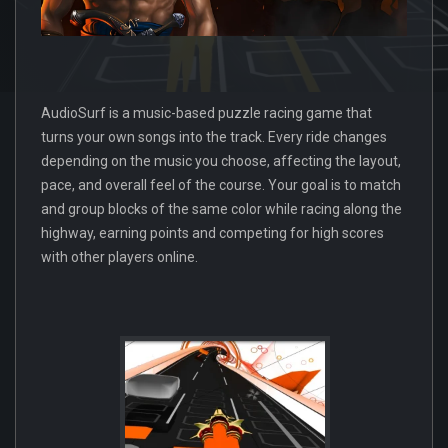
AudioSurf is a music-based puzzle racing game that
turns your own songs into the track. Every ride changes
depending on the music you choose, affecting the layout,
pace, and overall feel of the course. Your goal is to match
and group blocks of the same color while racing along the
highway, earning points and competing for high scores
with other players online.