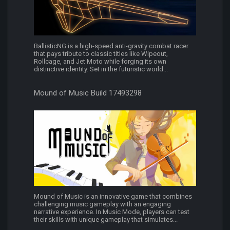
BallisticNG is a high-speed anti-gravity combat racer
that pays tribute to classic titles like Wipeout,
Rollcage, and Jet Moto while forging its own
distinctive identity. Set in the futuristic world...
Mound of Music Build 17493298
Mound of Music is an innovative game that combines
challenging music gameplay with an engaging
narrative experience. In Music Mode, players can test
their skills with unique gameplay that simulates...