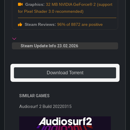
Graphics:
32 MB NVIDIA GeForce® 2 (support
for Pixel Shader 3.0 recommended)
Steam Reviews:
96% of 8872 are positive
Steam Update Info 23.02.2026
Download Torrent
SIMILAR GAMES
Audiosurf 2 Build 20220315