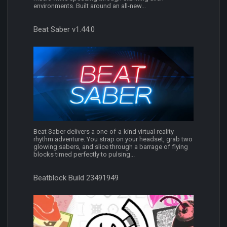
environments. Built around an all-new...
Beat Saber v1.44.0
Beat Saber delivers a one-of-a-kind virtual reality
rhythm adventure. You strap on your headset, grab two
glowing sabers, and slice through a barrage of flying
blocks timed perfectly to pulsing...
Beatblock Build 23491949