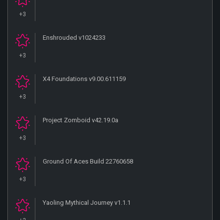
+3
Enshrouded v1024233
+3
X4 Foundations v9.00.611159
+3
Project Zomboid v42.19.0a
+3
Ground Of Aces Build 22760658
+3
Yaoling Mythical Journey v1.1.1