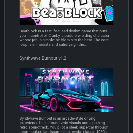
Beatblock is a fast, focused rhythm game that puts
you in control of Cranky, a paddle-wielding character
whose job is simple: hit blocks to the beat. The core
loop is immediate and satisfying - the...
Synthwave Burnout v1.2
Synthwave Burnout is an arcade-style driving
experience built around vivid visuals and a pulsing
retro soundtrack. You pilot a sleek supercar through
neon-soaked landscapes that evoke classic 1980s...