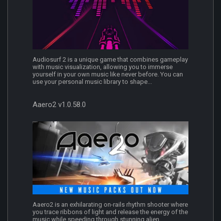
Audiosurf 2 is a unique game that combines gameplay
with music visualization, allowing you to immerse
yourself in your own music like never before. You can
use your personal music library to shape...
Aaero2 v1.0.58.0
Aaero2 is an exhilarating on-rails rhythm shooter where
you trace ribbons of light and release the energy of the
music while speeding through stunning alien