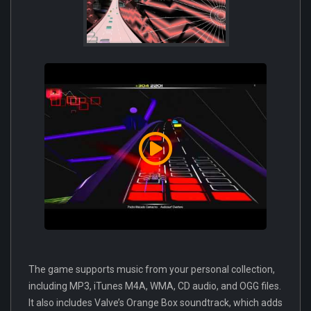
The game supports music from your personal collection,
including MP3, iTunes M4A, WMA, CD audio, and OGG files.
It also includes Valve’s Orange Box soundtrack, which adds