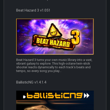
Beat Hazard 3 v1.051
Beat Hazard 3 turns your own music library into a vast,
vibrant galaxy to explore. This high-octane twin-stick
shooter reacts dynamically to each track’s beats and
tempo, so every song you play...
BallisticNG v1.4.1.4