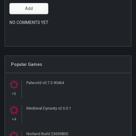
NO COMMENTS YET
Popular Games
Palworld v0.7.3.90464
+5
Medieval Dynasty v2.6.0.1
+4
Norland Build 23695830