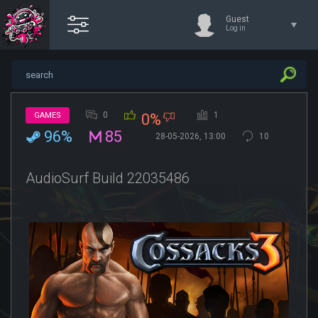
Guest
Log in
0
1
GAMES
0%
96%
85
28-05-2026, 13:00
10
AudioSurf Build 22035486