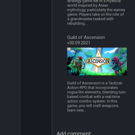
strategy game set in a mystical
world inspired by Asian
mythology, particularly the xianxia
genre. Players take on the role of
a grandmaster tasked with
rebuilding...
Guild of Ascension
v30.09.2021
Guild of Ascension is a Tactical-
Action-RPG that incorporates
rogue-lite elements, blending turn-
based combat with a real-time
action combo system. In this
game, you will craft weapons,
learn new...
Add comment: