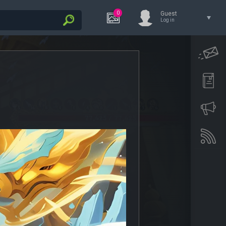
0
Guest
Log in