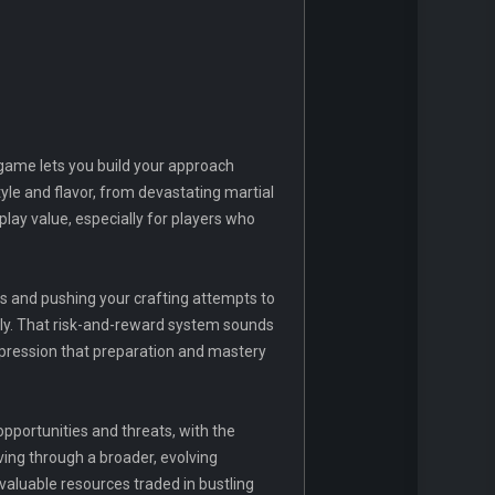
 game lets you build your approach
yle and flavor, from devastating martial
play value, especially for players who
s and pushing your crafting attempts to
tely. That risk-and-reward system sounds
 impression that preparation and mastery
 opportunities and threats, with the
ving through a broader, evolving
valuable resources traded in bustling