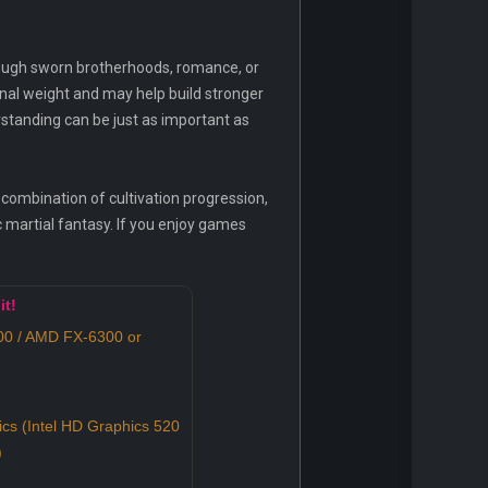
rough sworn brotherhoods, romance, or
nal weight and may help build stronger
rstanding can be just as important as
 combination of cultivation progression,
c martial fantasy. If you enjoy games
it!
100 / AMD FX-6300 or
ics (Intel HD Graphics 520
)