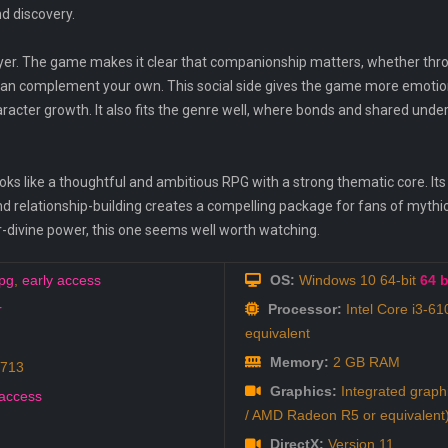
d discovery.
layer. The game makes it clear that companionship matters, whether th
can complement your own. This social side gives the game more emotio
aracter growth. It also fits the genre well, where bonds and shared unde
ks like a thoughtful and ambitious RPG with a strong thematic core. Its
and relationship-building creates a compelling package for fans of mythi
divine power, this one seems well worth watching.
pg
,
early access
OS:
Windows 10 64-bit
64 b
r
Processor:
Intel Core i3-6
equivalent
Memory:
2 GB RAM
9713
Graphics:
Integrated graph
 access
/ AMD Radeon R5 or equivalent
DirectX:
Version 11