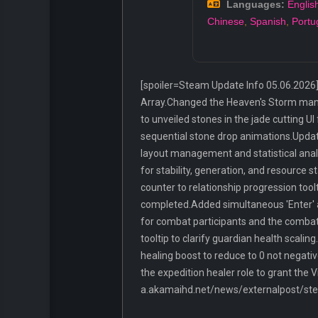
Languages:
Englis
Chinese
,
Spanish
,
Portu
[spoiler=Steam Update Info 05.06.2026]
Array.Changed the Heaven's Storm manual 
to unveiled stones in the jade cutting U
sequential stone drop animations.Update
layout management and statistical analys
for stability, generation, and resource
counter to relationship progression tool
completed.Added simultaneous 'Enter' a
for combat participants and the combat U
tooltip to clarify guardian health scal
healing boost to reduce to 0 not negat
the expedition healer role to grant the V
a.akamaihd.net/news/externalpost/s