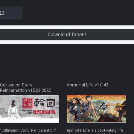
13
Download Torrent
Cultivation Story
Immortal Life v1.0.43
Reincarnation v15.09.2022
"Cultivation Story: Reincarnation"
Immortal Life is a captivating life