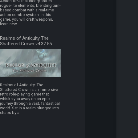
Action-RPG that incorporates
rogue-lite elements, blending turn-
based combat with a real-time
action combo system. In this
game, you will craft weapons,
learn new...
Realms of Antiquity The
Shattered Crown v4.32.55
Realms of Antiquity: The
Shattered Crown is an immersive
retro role-playing game that
whisks you away on an epic
journey through a vast, fantastical
world. Set in a realm plunged into
chaos by a...