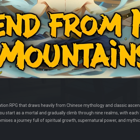
tion RPG that draws heavily from Chinese mythology and classic ascensi
You start as a mortal and gradually climb through nine realms, with each
mises a journey full of spiritual growth, supernatural power, and mythic 