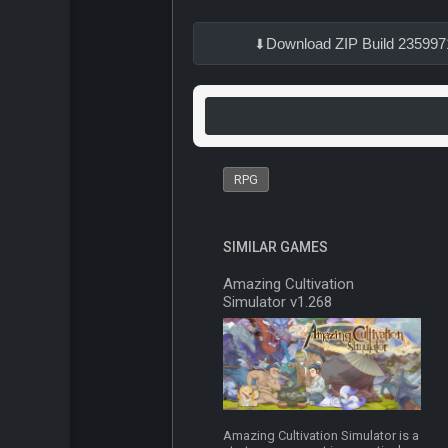
Download ZIP Build 235997
RPG
SIMILAR GAMES
Amazing Cultivation
Simulator v1.268
Amazing Cultivation Simulator is a