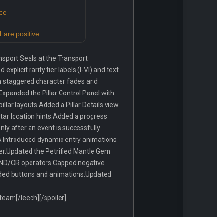
ce
 are positive
sport Seals at the Transport
licit rarity tier labels (I-VI) and text
ith staggered character fades and
Expanded the Pillar Control Panel with
llar layouts.Added a Pillar Details view
ltar location hints.Added a progress
nly after an event is successfully
es.Introduced dynamic entry animations
lier.Updated the Petrified Mantle Gem
g AND/OR operators.Capped negative
anded buttons and animations.Updated
am[/leech][/spoiler]