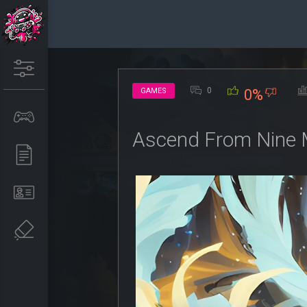
0
GAMES
0%
Ascend From Nine 