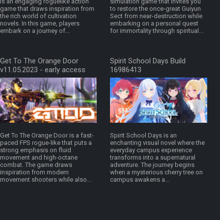
is an engaging roguelike action
simulation game that invites you
game that draws inspiration from
to restore the once-great Guiyun
the rich world of cultivation
Sect from near-destruction while
novels. In this game, players
embarking on a personal quest
embark on a journey of...
for immortality through spiritual...
Get To The Orange Door
Spirit School Days Build
v11.05.2023 - early access
16986413
Get To The Orange Door is a fast-
Spirit School Days is an
paced FPS rogue-like that puts a
enchanting visual novel where the
strong emphasis on fluid
everyday campus experience
movement and high-octane
transforms into a supernatural
combat. The game draws
adventure. The journey begins
inspiration from modern
when a mysterious cherry tree on
movement shooters while also...
campus awakens a...