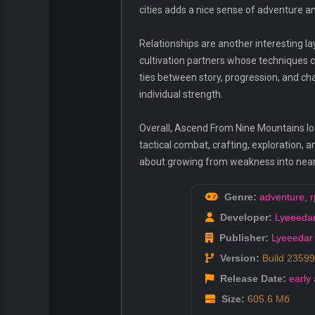
cities adds a nice sense of adventure an
Relationships are another interesting 
cultivation partners whose techniques 
ties between story, progression, and ch
individual strength.
Overall, Ascend From Nine Mountains loo
tactical combat, crafting, exploration, 
about growing from weakness into near-
Genre:
adventure
,
r
Developer:
Lyeeeda
Publisher:
Lyeeedar
Version:
Build 2359
Release Date:
early
Size:
605.6 Мб