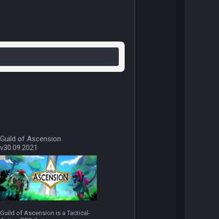
Guild of Ascension
v30.09.2021
Guild of Ascension is a Tactical-