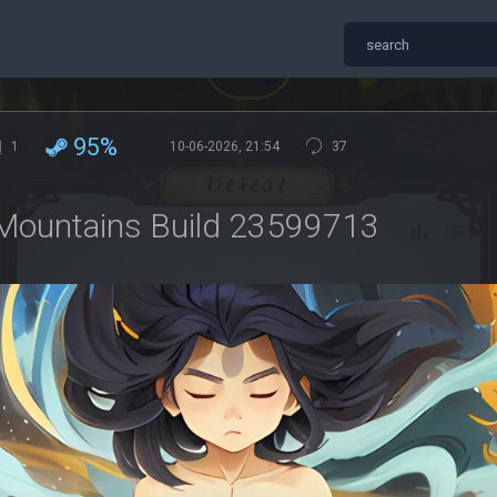
95%
1
10-06-2026, 21:54
37
Mountains Build 23599713