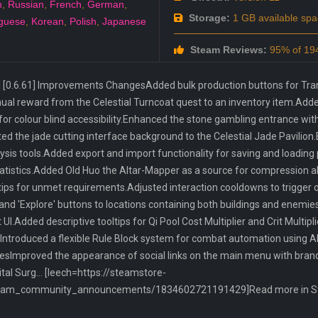
h
,
Russian
,
French
,
German
,
Storage:
1 GB available spa
guese
,
Korean
,
Polish
,
Japanese
Steam Reviews:
95% of 194
 [0.6.61] Improvements ChangesAdded bulk production buttons for Tran
reward from the Celestial Turncoat quest to an inventory item.Added exp
I for colour blind accessibility.Enhanced the stone gambling entrance w
d the jade cutting interface background to the Celestial Jade Pavilion.
is tools.Added export and import functionality for saving and loading pi
 statistics.Added Old Huo the Altar-Mapper as a source for compression a
tips for unmet requirements.Adjusted interaction cooldowns to trigger o
nd 'Explore' buttons to locations containing both buildings and enemi
I.Added descriptive tooltips for Qi Pool Cost Multiplier and Crit Multip
ing.Introduced a flexible Rule Block system for combat automation usin
ivesImproved the appearance of social links on the main menu with br
ital Surg... [leech=https://steamstore-
team_community_announcements/1834602721191429]Read more in Ste