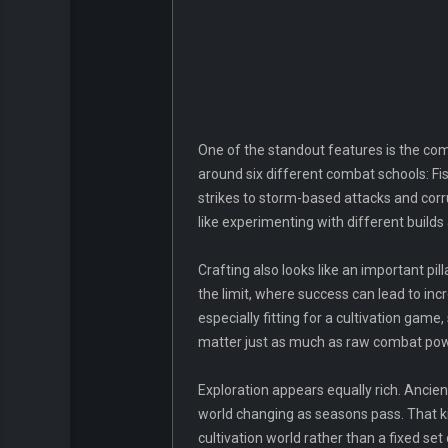
One of the standout features is the com
around six different combat schools: Fis
strikes to storm-based attacks and corru
like experimenting with different build
Crafting also looks like an important p
the limit, where success can lead to in
especially fitting for a cultivation gam
matter just as much as raw combat pow
Exploration appears equally rich. Ancient
world changing as seasons pass. That ki
cultivation world rather than a fixed s