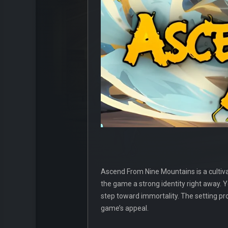
Ascend From Nine Mountains is a cultiva
the game a strong identity right away. 
step toward immortality. The setting pro
game’s appeal.