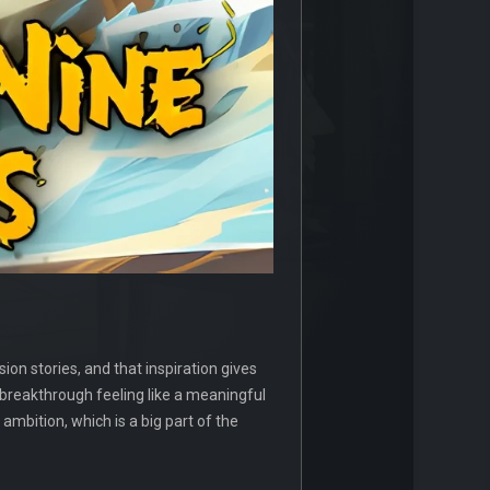
on stories, and that inspiration gives
 breakthrough feeling like a meaningful
ambition, which is a big part of the