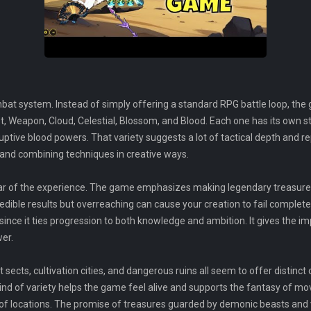
bat system. Instead of simply offering a standard RPG battle loop, the
t, Weapon, Cloud, Celestial, Blossom, and Blood. Each one has its own st
ptive blood powers. That variety suggests a lot of tactical depth and re
s and combining techniques in creative ways.
illar of the experience. The game emphasizes making legendary treasure
credible results but overreaching can cause your creation to fail comple
e, since it ties progression to both knowledge and ambition. It gives the
er.
 sects, cultivation cities, and dangerous ruins all seem to offer distinct
nd of variety helps the game feel alive and supports the fantasy of mo
et of locations. The promise of treasures guarded by demonic beasts and 