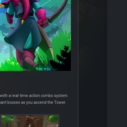
 with a real-time action combo system.
e giant bosses as you ascend the Tower.