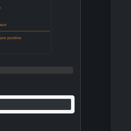
e
pace
re positive