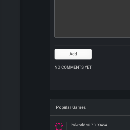
NO COMMENTS YET
Popular Games
Palworld v0.7.3.90464