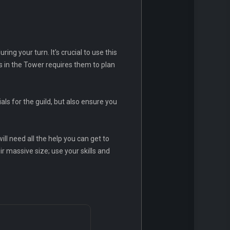
g your turn. It's crucial to use this
 in the Tower requires them to plan
ls for the guild, but also ensure you
ill need all the help you can get to
ir massive size; use your skills and