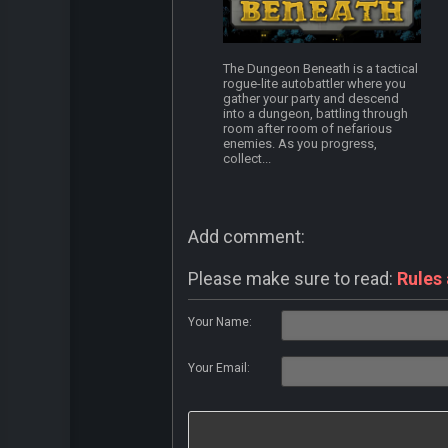
The Dungeon Beneath is a tactical
rogue-lite autobattler where you
gather your party and descend
into a dungeon, battling through
room after room of nefarious
enemies. As you progress,
collect...
Add comment:
Please make sure to read:
Rules
Your Name:
Your Email: