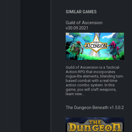
SIMILAR GAMES
Guild of Ascension
v30.09.2021
Guild of Ascension is a Tactical-
Action-RPG that incorporates
rogue-lite elements, blending turn-
based combat with a real-time
action combo system. In this
game, you will craft weapons,
learn new...
The Dungeon Beneath v1.5.0.2