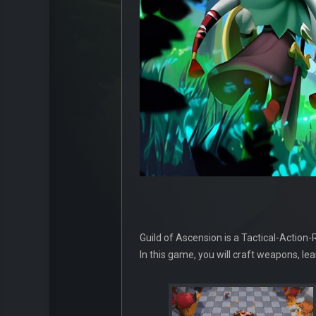
Guild of Ascension is a Tactical-Action
In this game, you will craft weapons, le