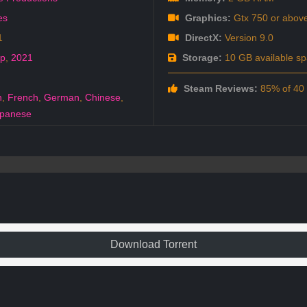
es
Graphics:
Gtx 750 or abov
1
DirectX:
Version 9.0
ep
,
2021
Storage:
10 GB available s
Steam Reviews:
85% of 40 a
h
,
French
,
German
,
Chinese
,
panese
Download Torrent