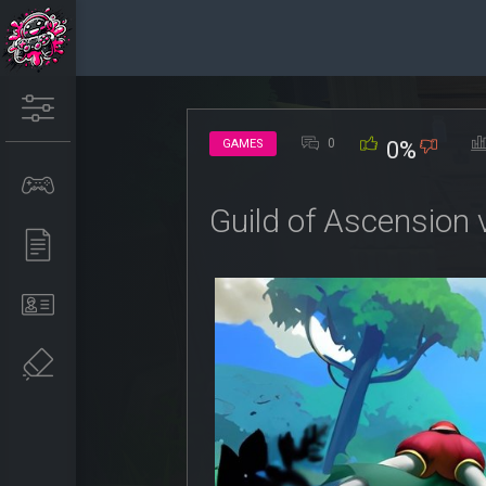
0
GAMES
0%
Guild of Ascension