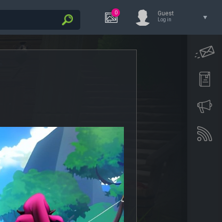
0
Guest
Log in