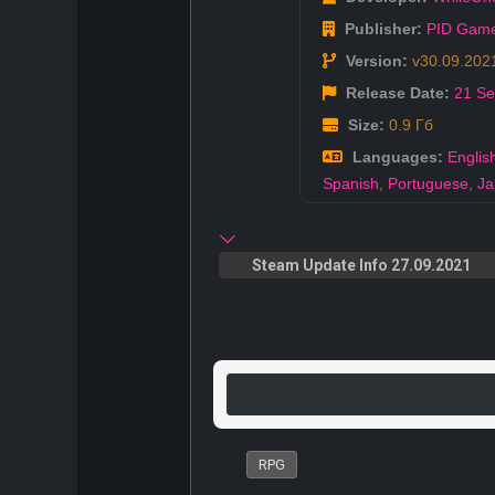
Publisher:
PID Gam
Version:
v30.09.202
Release Date:
21 S
Size:
0.9 Гб
Languages:
Englis
Spanish
,
Portuguese
,
Ja
Steam Update Info 27.09.2021
RPG