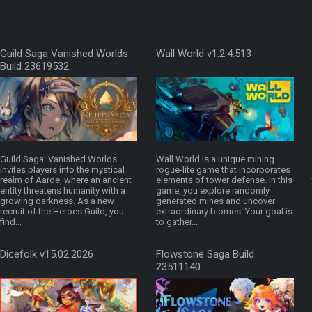
Guild Saga Vanished Worlds
Wall World v1.2.4.513
Build 23619532
Guild Saga: Vanished Worlds
Wall World is a unique mining
invites players into the mystical
rogue-lite game that incorporates
realm of Aarde, where an ancient
elements of tower defense. In this
entity threatens humanity with a
game, you explore randomly
growing darkness. As a new
generated mines and uncover
recruit of the Heroes Guild, you
extraordinary biomes. Your goal is
find...
to gather...
Dicefolk v15.02.2026
Flowstone Saga Build
23511140