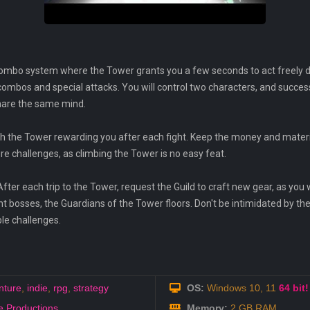
mbo system where the Tower grants you a few seconds to act freely durin
mbos and special attacks. You will control two characters, and success
share the same mind.
with the Tower rewarding you after each fight. Keep the money and materia
ture challenges, as climbing the Tower is no easy feat.
fter each trip to the Tower, request the Guild to craft new gear, as you w
nt bosses, the Guardians of the Tower floors. Don't be intimidated by the
le challenges.
nture
,
indie
,
rpg
,
strategy
OS:
Windows 10, 11
64 bit!
 Productions
Memory:
2 GB RAM