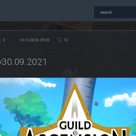
0
10-12-2024, 09:20
13
 v30.09.2021