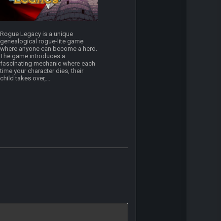
Rogue Legacy is a unique
genealogical rogue-lite game
where anyone can become a hero.
The game introduces a
fascinating mechanic where each
time your character dies, their
child takes over,...