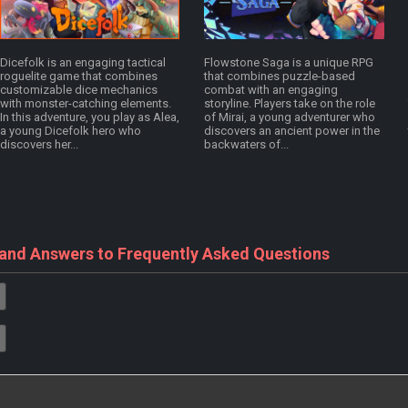
Dicefolk is an engaging tactical
Flowstone Saga is a unique RPG
roguelite game that combines
that combines puzzle-based
customizable dice mechanics
combat with an engaging
with monster-catching elements.
storyline. Players take on the role
In this adventure, you play as Alea,
of Mirai, a young adventurer who
a young Dicefolk hero who
discovers an ancient power in the
discovers her...
backwaters of...
 and Answers to Frequently Asked Questions