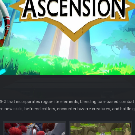
-RPG that incorporates rogue-lite elements, blending turn-based combat
arn new skills, befriend critters, encounter bizarre creatures, and battl