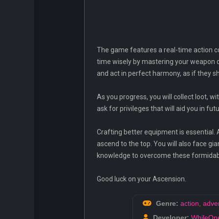
The game features a real-time action co
time wisely by mastering your weapon co
and act in perfect harmony, as if they 
As you progress, you will collect loot, 
ask for privileges that will aid you in fu
Crafting better equipment is essential. A
ascend to the top. You will also face gia
knowledge to overcome these formidab
Good luck on your Ascension.
Genre:
action
,
adve
Developer:
WhileOne