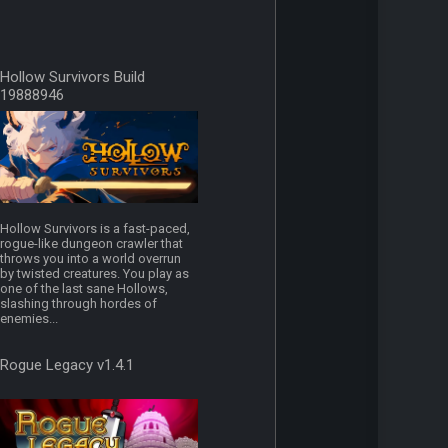
Hollow Survivors Build
19888946
Hollow Survivors is a fast-paced,
rogue-like dungeon crawler that
throws you into a world overrun
by twisted creatures. You play as
one of the last sane Hollows,
slashing through hordes of
enemies...
Rogue Legacy v1.4.1