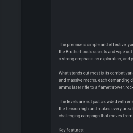
The premise is simple and effective: yo
the Brotherhood’s secrets and wipe out 
a strong emphasis on exploration, and p
What stands out most is its combat var
and massive mechs, each demanding diffe
ammo laser rifle to a flamethrower, roc
The levels are not just crowded with en
the tension high and makes every area f
challenging campaign that moves from pr
Key features: