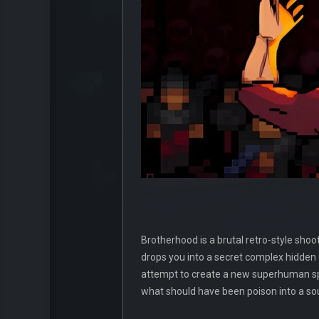
Brotherhood is a brutal retro-style shoo
drops you into a secret complex hidden
attempt to create a new superhuman spec
what should have been poison into a s