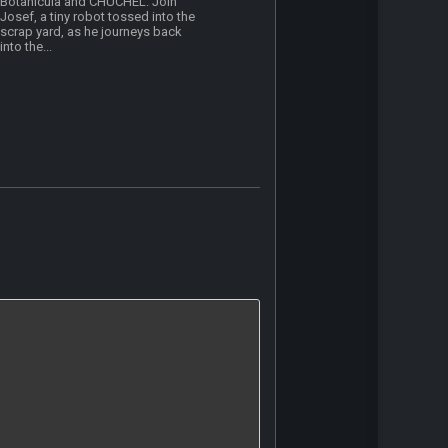
Botanicula and CHUCHEL. Join
Josef, a tiny robot tossed into the
scrap yard, as he journeys back
into the...