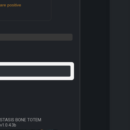
re positive
STASIS BONE TOTEM
v1.0.4.3b