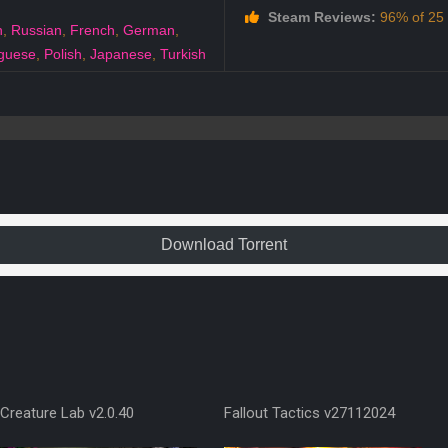
Steam Reviews:
96% of 25 a
h
,
Russian
,
French
,
German
,
guese
,
Polish
,
Japanese
,
Turkish
Download Torrent
Creature Lab v2.0.40
Fallout Tactics v27112024