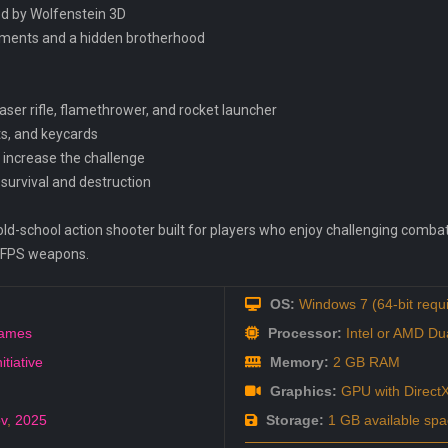
ed by Wolfenstein 3D
riments and a hidden brotherhood
aser rifle, flamethrower, and rocket launcher
s, and keycards
 increase the challenge
survival and destruction
old-school action shooter built for players who enjoy challenging combat, 
c FPS weapons.
OS:
Windows 7 (64-bit requ
ames
Processor:
Intel or AMD Du
itiative
Memory:
2 GB RAM
Graphics:
GPU with DirectX
v
,
2025
Storage:
1 GB available spa