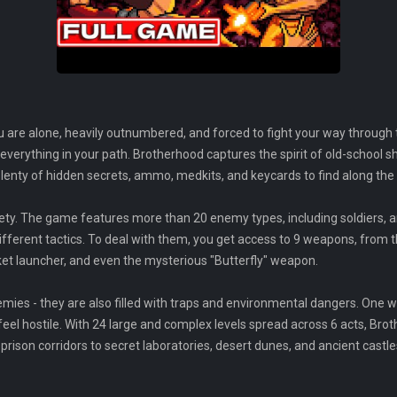
u are alone, heavily outnumbered, and forced to fight your way through
everything in your path. Brotherhood captures the spirit of old-school s
lenty of hidden secrets, ammo, medkits, and keycards to find along the
iety. The game features more than 20 enemy types, including soldiers, 
rent tactics. To deal with them, you get access to 9 weapons, from th
ket launcher, and even the mysterious "Butterfly" weapon.
emies - they are also filled with traps and environmental dangers. One 
eel hostile. With 24 large and complex levels spread across 6 acts, Br
ison corridors to secret laboratories, desert dunes, and ancient castle