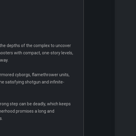
 the depths of the complex to uncover
hooters with compact, one-story levels,
 way.
armored cyborgs, flamethrower units,
e satisfying shotgun and infinite-
wrong step can be deadly, which keeps
otherhood promises a long and
s.