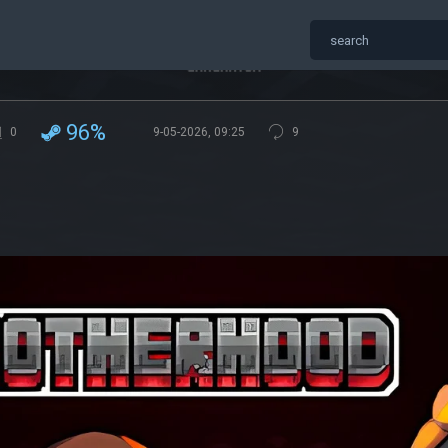
96%
0
9-05-2026, 09:25
9