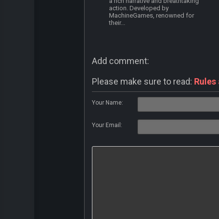
a rich narrative and breathtaking
action. Developed by
MachineGames, renowned for
their...
Add comment:
Please make sure to read:
Rules
Your Name:
Your Email: