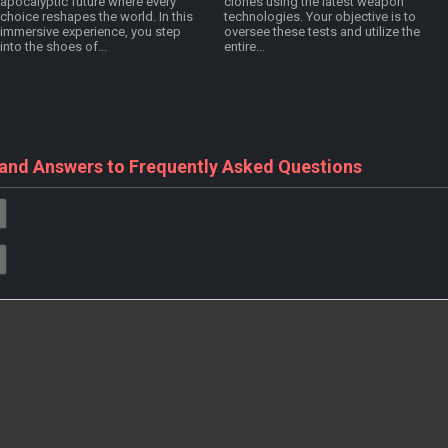
apocalyptic future where every
clones using the latest weapon
choice reshapes the world. In this
technologies. Your objective is to
immersive experience, you step
oversee these tests and utilize the
into the shoes of...
entire...
 and Answers to Frequently Asked Questions