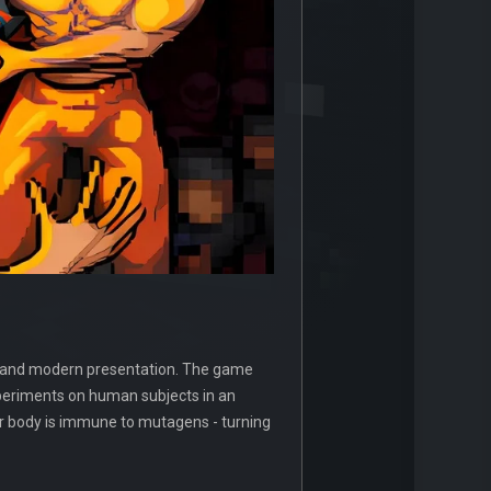
resh and modern presentation. The game
xperiments on human subjects in an
ur body is immune to mutagens - turning