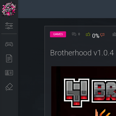
0
GAMES
0%
Brotherhood v1.0.4