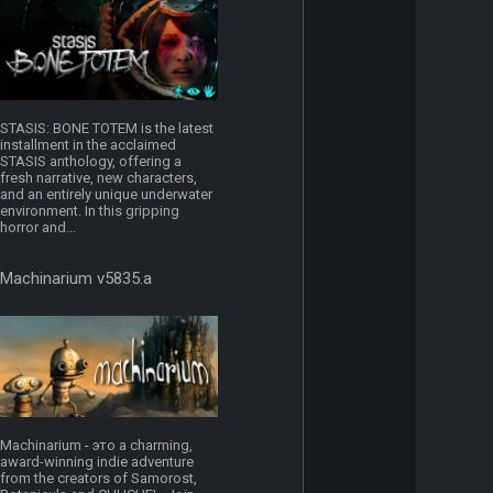
STASIS: BONE TOTEM is the latest
installment in the acclaimed
STASIS anthology, offering a
fresh narrative, new characters,
and an entirely unique underwater
environment. In this gripping
horror and...
Machinarium v5835.a
Machinarium - это a charming,
award-winning indie adventure
from the creators of Samorost,