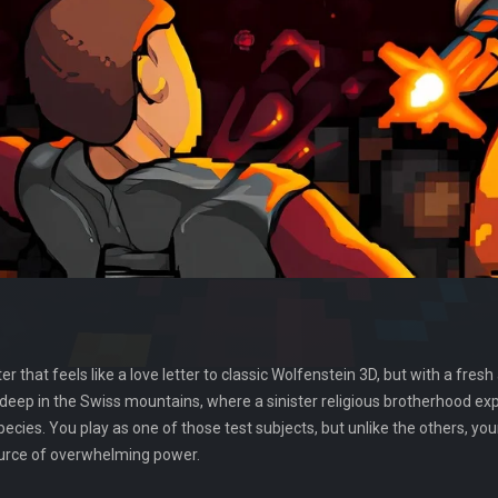
ter that feels like a love letter to classic Wolfenstein 3D, but with a f
 deep in the Swiss mountains, where a sinister religious brotherhood e
ies. You play as one of those test subjects, but unlike the others, yo
ource of overwhelming power.