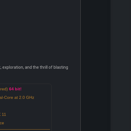
exploration, and the thrill of blasting
ired)
64 bit!
al-Core at 2.0 GHz
 11
ce