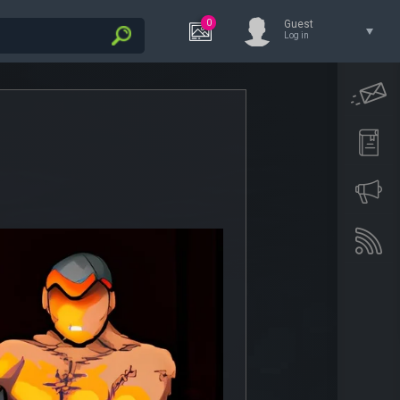
0
Guest
Log in