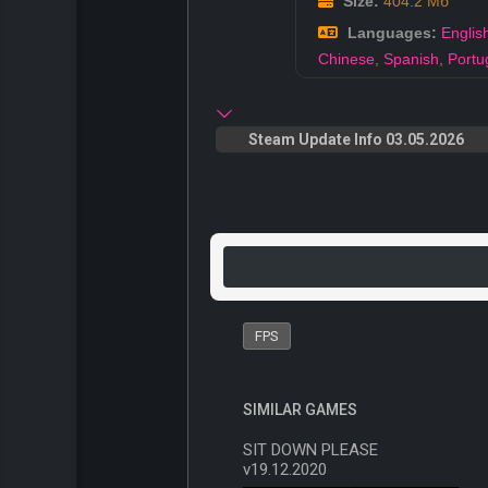
Size:
404.2 Мб
Languages:
Englis
Chinese
,
Spanish
,
Portu
Steam Update Info 03.05.2026
FPS
SIMILAR GAMES
SIT DOWN PLEASE
v19.12.2020