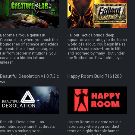
Become a rogue genius in
Fallout Tactics brings deep,
Creature Lab, where you push the
squad-driven strategy to the harsh
boundaries of science and ethics
world of Fallout. You begin life as
to create the ultimate mutagen.
society’s outcasts—born in filth
Far from proper institutions, you’ll
and scorned by many—but under
carve out a hidden lair and
the Brotherhood’s watchful eye...
unleash...
Beautiful Desolation v1.0.7.3 c
Happy Room Build 7161203
win
Beautiful Desolation – an
Happy Room is a game set in a
isometric adventure that thrusts
laboratory where you conduct
you into a striking post-
tests on highly durable human