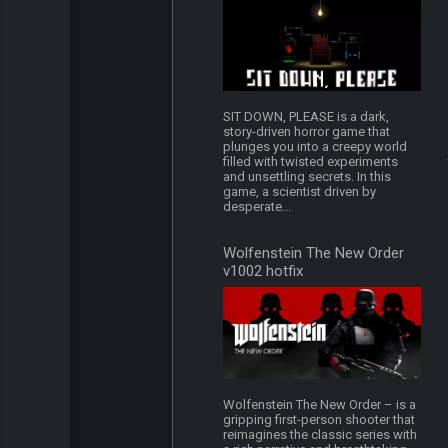
SIT DOWN, PLEASE is a dark,
story-driven horror game that
plunges you into a creepy world
filled with twisted experiments
and unsettling secrets. In this
game, a scientist driven by
desperate...
Wolfenstein The New Order
v1002 hotfix
Wolfenstein The New Order – is a
gripping first-person shooter that
reimagines the classic series with