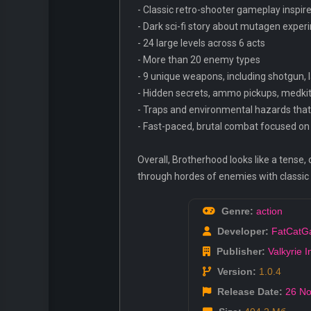
- Classic retro-shooter gameplay inspir
- Dark sci-fi story about mutagen expe
- 24 large levels across 6 acts
- More than 20 enemy types
- 9 unique weapons, including shotgun, l
- Hidden secrets, ammo pickups, medkit
- Traps and environmental hazards that
- Fast-paced, brutal combat focused on 
Overall, Brotherhood looks like a tense, 
through hordes of enemies with classi
Genre:
action
Developer:
FatCatG
Publisher:
Valkyrie In
Version:
1.0.4
Release Date:
26 No