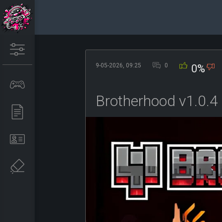
9-05-2026, 09:25
0
0%
Brotherhood v1.0.4