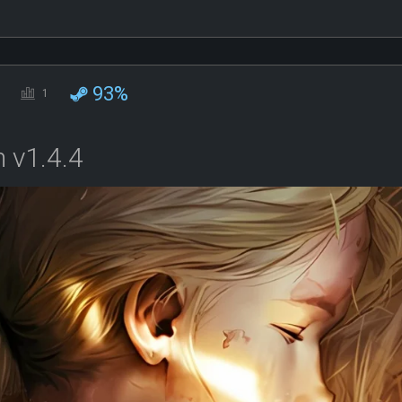
93%
1
 v1.4.4