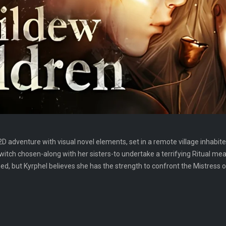
2D adventure with visual novel elements, set in a remote village inhabit
 witch chosen-along with her sisters-to undertake a terrifying Ritual me
but Kyrphel believes she has the strength to confront the Mistress of D