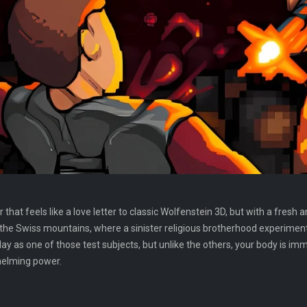
r that feels like a love letter to classic Wolfenstein 3D, but with a fr
 the Swiss mountains, where a sinister religious brotherhood experimen
y as one of those test subjects, but unlike the others, your body is i
helming power.