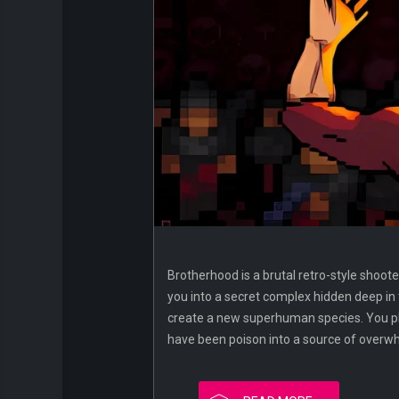
Brotherhood is a brutal retro-style shoote
you into a secret complex hidden deep in
create a new superhuman species. You pla
have been poison into a source of overw