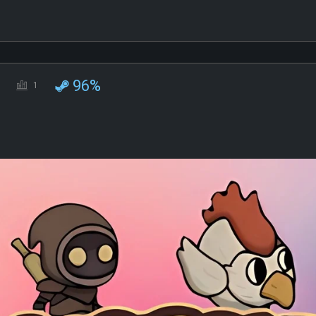
96%
1