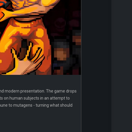
esh and modern presentation. The game drops
ts on human subjects in an attempt to
mmune to mutagens - turning what should