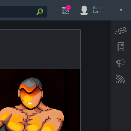
0
Guest
Log in