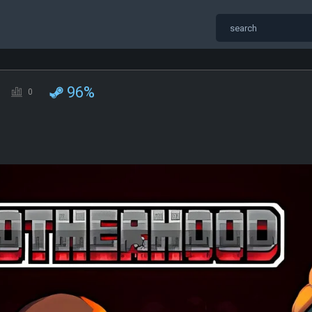
96%
0