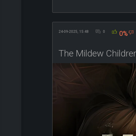
24-09-2025, 15:48
0
0%
The Mildew Children