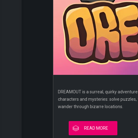
DREAMOUT is a surreal, quirky adventure t
characters and mysteries: solve puzzles, 
wander through bizarre locations.
READ MORE