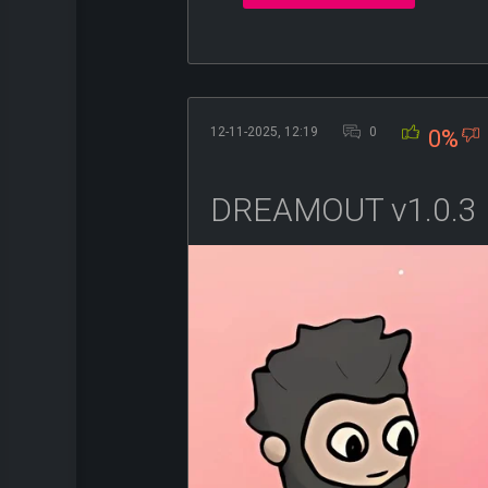
12-11-2025, 12:19
0
0%
DREAMOUT v1.0.3