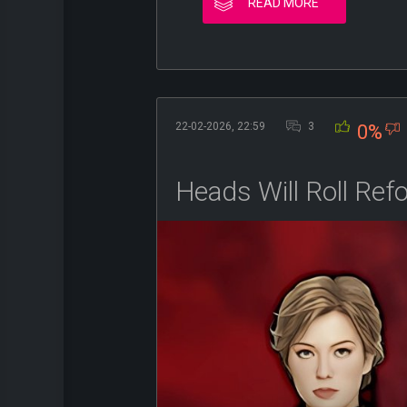
READ MORE
22-02-2026, 22:59
3
0%
Heads Will Roll Ref