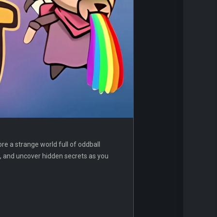
re a strange world full of oddball
s, and uncover hidden secrets as you