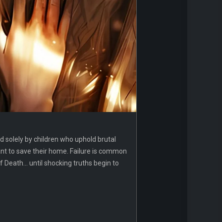
ed solely by children who uphold brutal
ant to save their home. Failure is common
eath... until shocking truths begin to