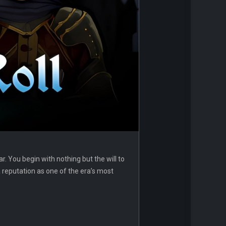
r. You begin with nothing but the will to
 a reputation as one of the era’s most