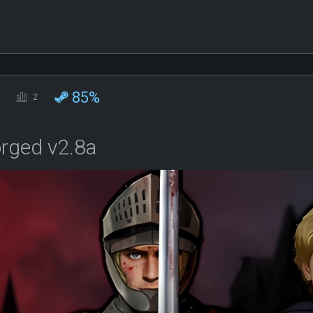
85%
2
orged v2.8a