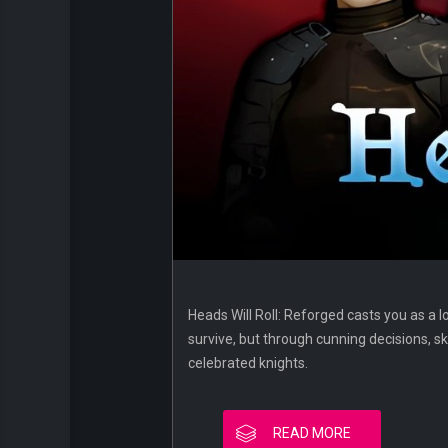
Heads Will Roll: Reforged casts you as a l
survive, but through cunning decisions, ski
celebrated knights.
READ MORE