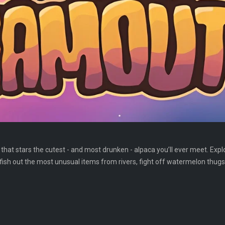
hat stars the cutest - and most drunken - alpaca you’ll ever meet. Explo
fish out the most unusual items from rivers, fight off watermelon thug