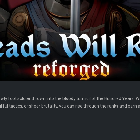
owly foot soldier thrown into the bloody turmoil of the Hundred Years’ Wa
llful tactics, or sheer brutality, you can rise through the ranks and earn