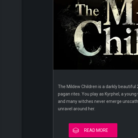
The Mildew Children is a darkly beautiful 
pagan rites. You play as Kyrphel, a young
and many witches never emerge unscathed, 
unravel around her.
READ MORE