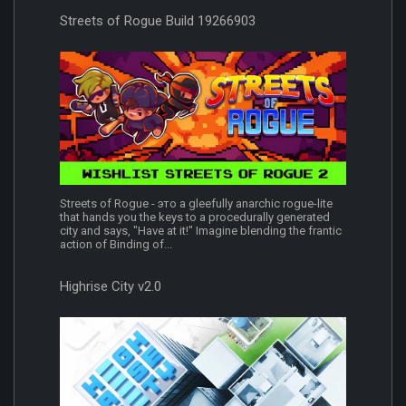
Streets of Rogue Build 19266903
Streets of Rogue - это a gleefully anarchic rogue-lite
that hands you the keys to a procedurally generated
city and says, "Have at it!" Imagine blending the frantic
action of Binding of...
Highrise City v2.0