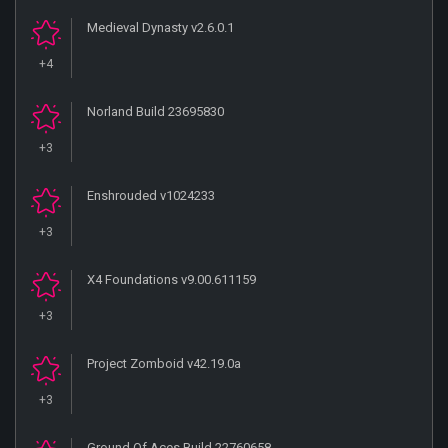
Medieval Dynasty v2.6.0.1
+4
Norland Build 23695830
+3
Enshrouded v1024233
+3
X4 Foundations v9.00.611159
+3
Project Zomboid v42.19.0a
+3
Ground Of Aces Build 22760658