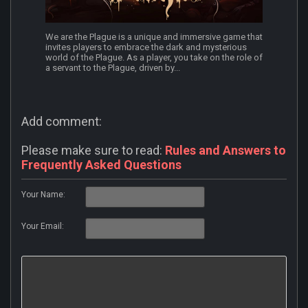
We are the Plague is a unique and immersive game that
invites players to embrace the dark and mysterious
world of the Plague. As a player, you take on the role of
a servant to the Plague, driven by...
Add comment:
Please make sure to read:
Rules and Answers to
Frequently Asked Questions
Your Name:
Your Email: