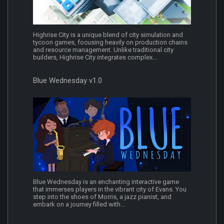
Highrise City is a unique blend of city simulation and
tycoon games, focusing heavily on production chains
and resource management. Unlike traditional city
builders, Highrise City integrates complex...
Blue Wednesday v1.0
Blue Wednesday is an enchanting interactive game
that immerses players in the vibrant city of Evans. You
step into the shoes of Morris, a jazz pianist, and
embark on a journey filled with...