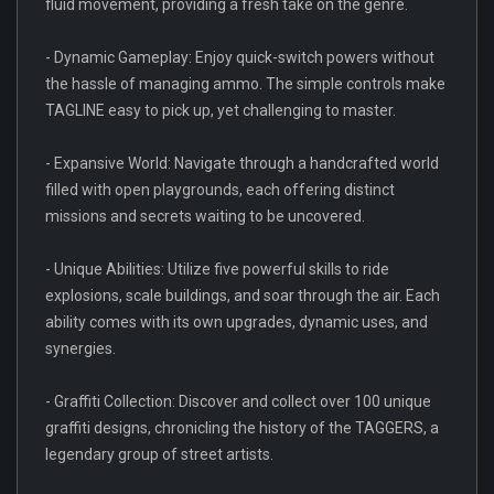
fluid movement, providing a fresh take on the genre.
- Dynamic Gameplay: Enjoy quick-switch powers without
the hassle of managing ammo. The simple controls make
TAGLINE easy to pick up, yet challenging to master.
- Expansive World: Navigate through a handcrafted world
filled with open playgrounds, each offering distinct
missions and secrets waiting to be uncovered.
- Unique Abilities: Utilize five powerful skills to ride
explosions, scale buildings, and soar through the air. Each
ability comes with its own upgrades, dynamic uses, and
synergies.
- Graffiti Collection: Discover and collect over 100 unique
graffiti designs, chronicling the history of the TAGGERS, a
legendary group of street artists.