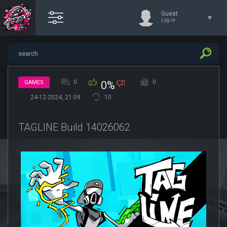
Guest
Log in
0
0
GAMES
0%
24-12-2024, 21:09
10
TAGLINE Build 14026062