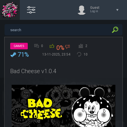
Guest
Log in
0
2
GAMES
0%
71%
13-11-2025, 23:54
10
Bad Cheese v1.0.4