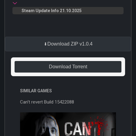
Steam Update Info 21.10.2025
Download ZIP v1.0.4
Download Torrent
SIMILAR GAMES
Can't revert Build 15422088