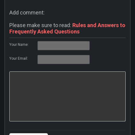
Add comment:
Please make sure to read:
Rules and Answers to
Frequently Asked Questions
Your Name:
Your Email: