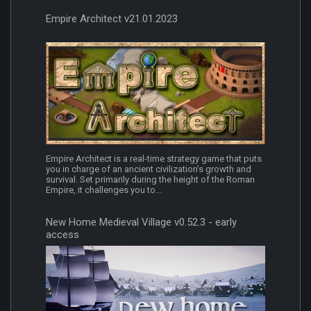
Empire Architect v21.01.2023
Empire Architect is a real-time strategy game that puts
you in charge of an ancient civilization’s growth and
survival. Set primarily during the height of the Roman
Empire, it challenges you to...
New Home Medieval Village v0.52.3 - early
access