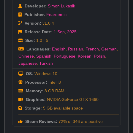
Developer:
Simon Lukasik
Publisher:
Feardemic
Version:
v1.0.4
Release Date:
1 Sep
,
2025
Size:
1.0 Гб
Languages:
English
,
Russian
,
French
,
German
,
Chinese
,
Spanish
,
Portuguese
,
Korean
,
Polish
,
Japanese
,
Turkish
OS:
Windows 10
Processor:
Intel i3
Memory:
8 GB RAM
Graphics:
NVIDIA GeForce GTX 1660
Storage:
5 GB available space
Steam Reviews:
72% of 346 are positive