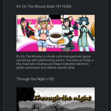
It's On The Mouse Build 19116366
It’s On The Mouse is a lively café management game
spiced up with platforming action. You play as Holly, a
tiny maid who dashes and leaps between tables to
greet customers and deliver exactly what...
Through the Night v102