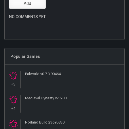
NO COMMENTS YET
Popular Games
Palworld v0.7.3.90464
+5
Medieval Dynasty v2.6.0.1
+4
Norland Build 23695830