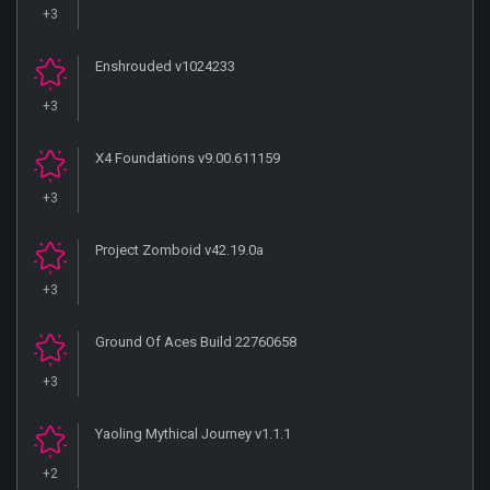
+3
Enshrouded v1024233
+3
X4 Foundations v9.00.611159
+3
Project Zomboid v42.19.0a
+3
Ground Of Aces Build 22760658
+3
Yaoling Mythical Journey v1.1.1
+2