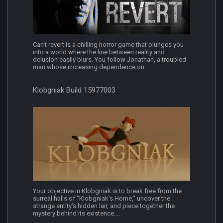
Can't revert is a chilling horror game that plunges you
into a world where the line between reality and
delusion easily blurs. You follow Jonathan, a troubled
man whose increasing dependence on...
Klobgniak Build 15977003
Your objective in Klobgniak is to break free from the
surreal halls of "Klobgniak’s Home," uncover the
strange entity’s hidden lair, and piece together the
mystery behind its existence....