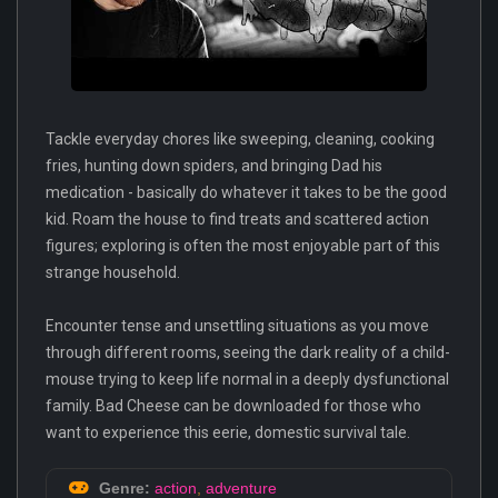
Tackle everyday chores like sweeping, cleaning, cooking
fries, hunting down spiders, and bringing Dad his
medication - basically do whatever it takes to be the good
kid. Roam the house to find treats and scattered action
figures; exploring is often the most enjoyable part of this
strange household.
Encounter tense and unsettling situations as you move
through different rooms, seeing the dark reality of a child-
mouse trying to keep life normal in a deeply dysfunctional
family. Bad Cheese can be downloaded for those who
want to experience this eerie, domestic survival tale.
Genre:
action
,
adventure