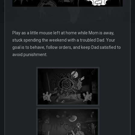
Play as a little mouse left at home while Mom is away,
stuck spending the weekend with a troubled Dad. Your
goal is to behave, follow orders, and keep Dad satisfied to
avoid punishment.