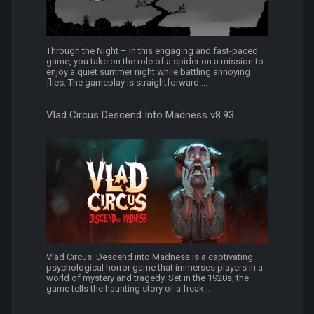
Through the Night – In this engaging and fast-paced
game, you take on the role of a spider on a mission to
enjoy a quiet summer night while battling annoying
flies. The gameplay is straightforward:...
Vlad Circus Descend Into Madness v8.93
Vlad Circus: Descend into Madness is a captivating
psychological horror game that immerses players in a
world of mystery and tragedy. Set in the 1920s, the
game tells the haunting story of a freak...