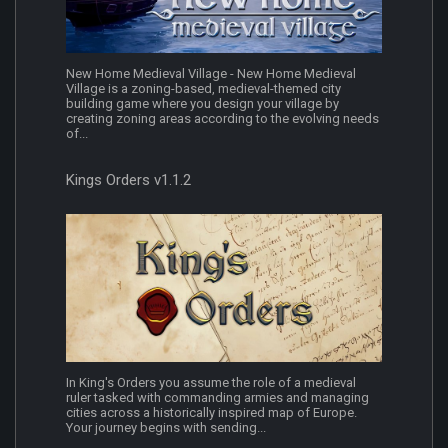
New Home Medieval Village - New Home Medieval
Village is a zoning-based, medieval-themed city
building game where you design your village by
creating zoning areas according to the evolving needs
of...
Kings Orders v1.1.2
In King's Orders you assume the role of a medieval
ruler tasked with commanding armies and managing
cities across a historically inspired map of Europe.
Your journey begins with sending...