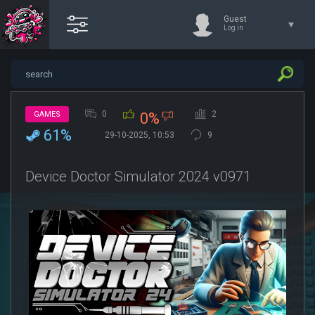
Guest
Log in
0
2
GAMES
0%
61%
29-10-2025, 10:53
9
Device Doctor Simulator 2024 v0971