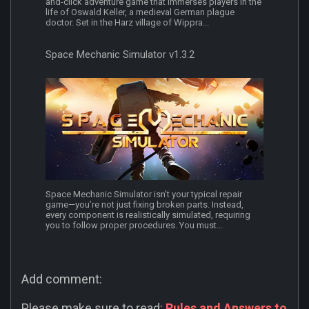
and-click adventure game that immerses players in the
life of Oswald Keller, a medieval German plague
doctor. Set in the Harz village of Wippra...
Space Mechanic Simulator v1.3.2
Space Mechanic Simulator isn’t your typical repair
game—you’re not just fixing broken parts. Instead,
every component is realistically simulated, requiring
you to follow proper procedures. You must...
Add comment:
Please make sure to read:
Rules and Answers to