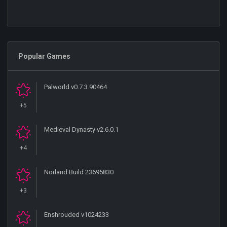
Popular Games
Palworld v0.7.3.90464
+5
Medieval Dynasty v2.6.0.1
+4
Norland Build 23695830
+3
Enshrouded v1024233