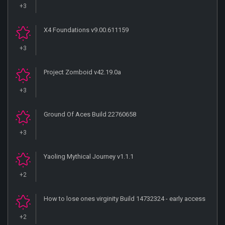
+3
X4 Foundations v9.00.611159
+3
Project Zomboid v42.19.0a
+3
Ground Of Aces Build 22760658
+3
Yaoling Mythical Journey v1.1.1
+2
How to lose ones virginity Build 14732324 - early access
+2