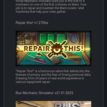
Rover Mechanic Simulator puts you in the role of a
mechanic on one of the first colonies on Mars. Your
job is to repair and maintain the Mars rovers—vital
machines that help your crew gather...
Repair this! v1.2706a
"Repair This!" is a humorous satire that delves into the
themes of privacy and the fear of losing personal data.
Drawing from 20 years of real-world experience in
various equipment repair...
Bus Mechanic Simulator v21.01.2025