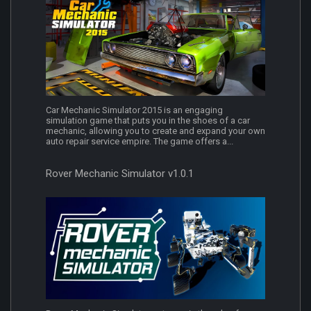
Car Mechanic Simulator 2015 is an engaging
simulation game that puts you in the shoes of a car
mechanic, allowing you to create and expand your own
auto repair service empire. The game offers a...
Rover Mechanic Simulator v1.0.1