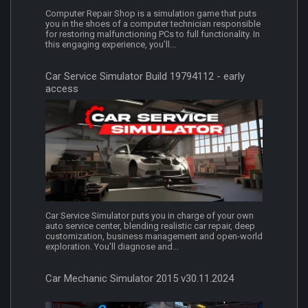
Computer Repair Shop is a simulation game that puts
you in the shoes of a computer technician responsible
for restoring malfunctioning PCs to full functionality. In
this engaging experience, you’ll...
Car Service Simulator Build 19794112 - early
access
Car Service Simulator puts you in charge of your own
auto service center, blending realistic car repair, deep
customization, business management and open-world
exploration. You’ll diagnose and...
Car Mechanic Simulator 2015 v30.11.2024