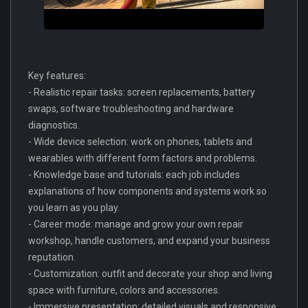
Key features:
- Realistic repair tasks: screen replacements, battery
swaps, software troubleshooting and hardware
diagnostics.
- Wide device selection: work on phones, tablets and
wearables with different form factors and problems.
- Knowledge base and tutorials: each job includes
explanations of how components and systems work so
you learn as you play.
- Career mode: manage and grow your own repair
workshop, handle customers, and expand your business
reputation.
- Customization: outfit and decorate your shop and living
space with furniture, colors and accessories.
- Immersive presentation: detailed visuals and responsive