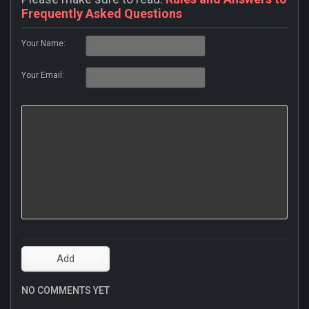
Frequently Asked Questions
Your Name:
Your Email:
NO COMMENTS YET