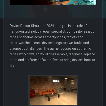
Device Doctor Simulator 2024 puts you in the role of a
hands-on technology repair specialist. Jump into realistic
repair scenarios across smartphones, tablets and
smartwatches - each device brings its own faults and
diagnostic challenges. The game focuses on authentic
repair workflows, so you’ll disassemble, diagnose, replace
parts and perform software fixes to bring devices back to
life.