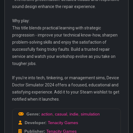
sound design enhance the repair experience.
Why play:
This title blends practical learning with strategic
progression - improve your technical know-how, sharpen
problem-solving skills and enjoy the satisfaction of
successfully fixing tricky faults. Build a trusted repair
service and watch your workshop evolve as you take on
tougher jobs.
If you’re into tech, tinkering, or management sims, Device
Doctor Simulator 2024 offers a focused, educational and
satisfying experience. Add it to your Steam wishlist to get
notified when it launches.
Genre:
action
,
casual
,
indie
,
simulation
Developer:
Tenacity Games
Publisher:
Tenacity Games