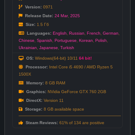
Version:
0971
Release Date:
24 Mar
,
2025
Size:
1.5 Гб
Languages:
English
,
Russian
,
French
,
German
,
Chinese
,
Spanish
,
Portuguese
,
Korean
,
Polish
,
Ukrainian
,
Japanese
,
Turkish
OS:
Windows(64-bit) 10/11
64 bit!
Processor:
Intel Core i5 4690 / AMD Ryzen 5
1500X
Memory:
8 GB RAM
Graphics:
NVidia GeForce GTX 760 2GB
DirectX:
Version 11
Storage:
8 GB available space
Steam Reviews:
61% of 134 are positive