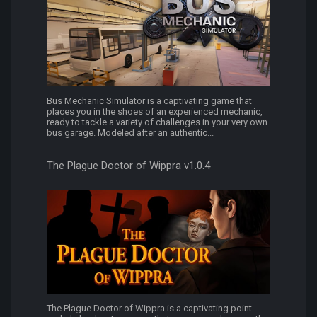
Bus Mechanic Simulator is a captivating game that
places you in the shoes of an experienced mechanic,
ready to tackle a variety of challenges in your very own
bus garage. Modeled after an authentic...
The Plague Doctor of Wippra v1.0.4
The Plague Doctor of Wippra is a captivating point-