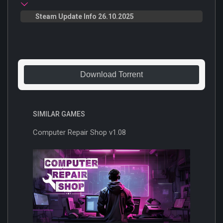
Steam Update Info 26.10.2025
Download Torrent
SIMILAR GAMES
Computer Repair Shop v1.08