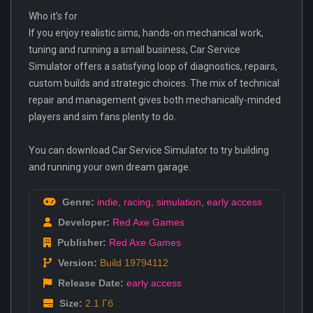
Who it’s for
If you enjoy realistic sims, hands-on mechanical work,
tuning and running a small business, Car Service
Simulator offers a satisfying loop of diagnostics, repairs,
custom builds and strategic choices. The mix of technical
repair and management gives both mechanically-minded
players and sim fans plenty to do.
You can download Car Service Simulator to try building
and running your own dream garage.
Genre:
indie
,
racing
,
simulation
,
early access
Developer:
Red Axe Games
Publisher:
Red Axe Games
Version:
Build 19794112
Release Date:
early access
Size:
2.1 Гб