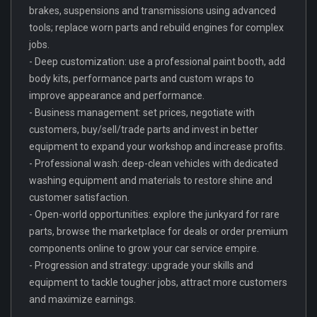
brakes, suspensions and transmissions using advanced
tools; replace worn parts and rebuild engines for complex
jobs.
- Deep customization: use a professional paint booth, add
body kits, performance parts and custom wraps to
improve appearance and performance.
- Business management: set prices, negotiate with
customers, buy/sell/trade parts and invest in better
equipment to expand your workshop and increase profits.
- Professional wash: deep-clean vehicles with dedicated
washing equipment and materials to restore shine and
customer satisfaction.
- Open-world opportunities: explore the junkyard for rare
parts, browse the marketplace for deals or order premium
components online to grow your car service empire.
- Progression and strategy: upgrade your skills and
equipment to tackle tougher jobs, attract more customers
and maximize earnings.