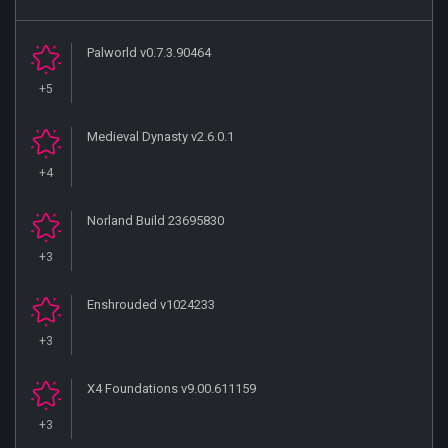
Palworld v0.7.3.90464
+5
Medieval Dynasty v2.6.0.1
+4
Norland Build 23695830
+3
Enshrouded v1024233
+3
X4 Foundations v9.00.611159
+3