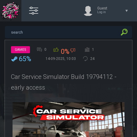
Guest
Log in
0
1
GAMES
0%
65%
14-09-2025, 10:03
24
Car Service Simulator Build 19794112 -
early access