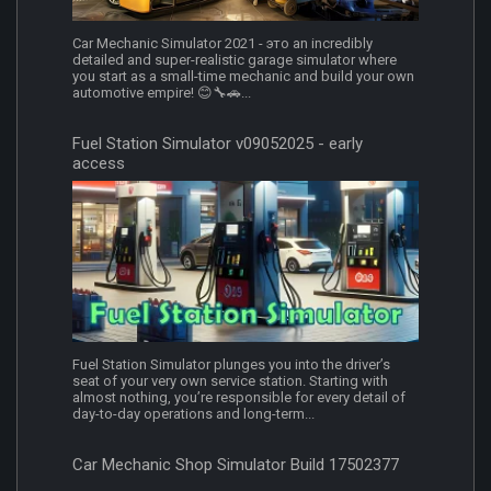
Car Mechanic Simulator 2021 - это an incredibly
detailed and super-realistic garage simulator where
you start as a small-time mechanic and build your own
automotive empire! 😊🔧🚗...
Fuel Station Simulator v09052025 - early
access
Fuel Station Simulator plunges you into the driver’s
seat of your very own service station. Starting with
almost nothing, you’re responsible for every detail of
day-to-day operations and long-term...
Car Mechanic Shop Simulator Build 17502377