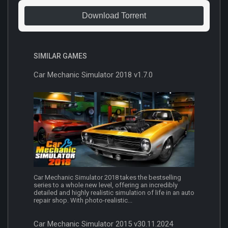
Download Torrent
SIMILAR GAMES
Car Mechanic Simulator 2018 v1.7.0
Car Mechanic Simulator 2018 takes the bestselling
series to a whole new level, offering an incredibly
detailed and highly realistic simulation of life in an auto
repair shop. With photo-realistic...
Car Mechanic Simulator 2015 v30.11.2024