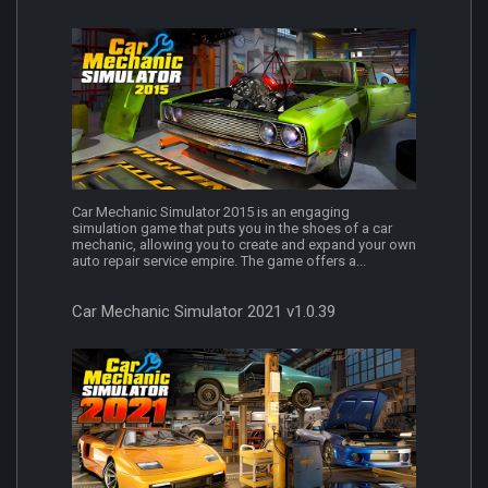
Car Mechanic Simulator 2015 is an engaging
simulation game that puts you in the shoes of a car
mechanic, allowing you to create and expand your own
auto repair service empire. The game offers a...
Car Mechanic Simulator 2021 v1.0.39