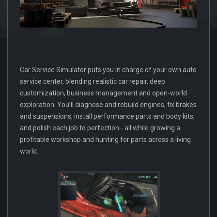
Car Service Simulator puts you in charge of your own auto
service center, blending realistic car repair, deep
customization, business management and open-world
exploration. You’ll diagnose and rebuild engines, fix brakes
and suspensions, install performance parts and body kits,
and polish each job to perfection - all while growing a
profitable workshop and hunting for parts across a living
world.