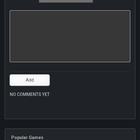
NO COMMENTS YET
Popular Games