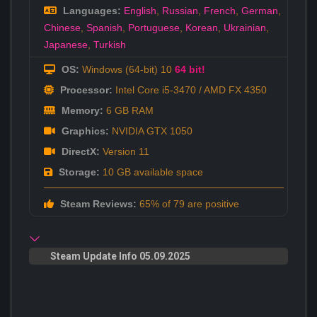
Languages:
English
,
Russian
,
French
,
German
,
Chinese
,
Spanish
,
Portuguese
,
Korean
,
Ukrainian
,
Japanese
,
Turkish
OS:
Windows (64-bit) 10
64 bit!
Processor:
Intel Core i5-3470 / AMD FX 4350
Memory:
6 GB RAM
Graphics:
NVIDIA GTX 1050
DirectX:
Version 11
Storage:
10 GB available space
Steam Reviews:
65% of 79 are positive
Steam Update Info 05.09.2025