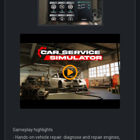
Gameplay highlights
- Hands-on vehicle repair: diagnose and repair engines,