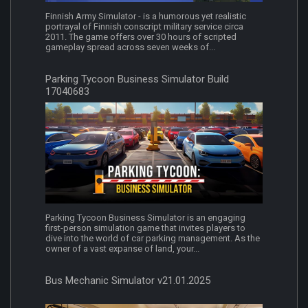
Finnish Army Simulator - is a humorous yet realistic
portrayal of Finnish conscript military service circa
2011. The game offers over 30 hours of scripted
gameplay spread across seven weeks of...
Parking Tycoon Business Simulator Build
17040683
Parking Tycoon Business Simulator is an engaging
first-person simulation game that invites players to
dive into the world of car parking management. As the
owner of a vast expanse of land, your...
Bus Mechanic Simulator v21.01.2025