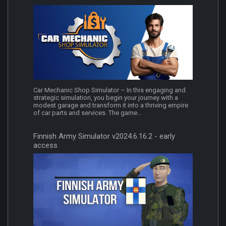
Car Mechanic Shop Simulator – In this engaging and
strategic simulation, you begin your journey with a
modest garage and transform it into a thriving empire
of car parts and services. The game...
Finnish Army Simulator v2024.6.16.2 - early
access