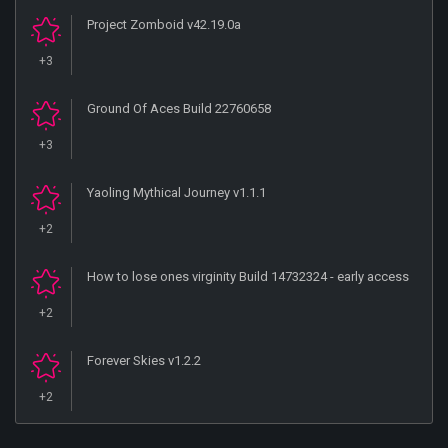
Project Zomboid v42.19.0a
+3
Ground Of Aces Build 22760658
+3
Yaoling Mythical Journey v1.1.1
+2
How to lose ones virginity Build 14732324 - early access
+2
Forever Skies v1.2.2
+2