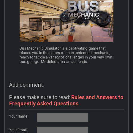
Bus Mechanic Simulator is a captivating game that
places you in the shoes of an experienced mechanic,
ready to tackle a variety of challenges in your very own
bus garage. Modeled after an authentic...
Add comment:
Please make sure to read:
Rules and Answers to
Frequently Asked Questions
Your Name:
Your Email: