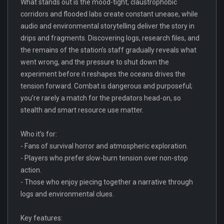
What stands out is the mood-tight, claustrophobic
corridors and flooded labs create constant unease, while
audio and environmental storytelling deliver the story in
drips and fragments. Discovering logs, research files, and
the remains of the station’s staff gradually reveals what
went wrong, and the pressure to shut down the
experiment before it reshapes the oceans drives the
tension forward. Combat is dangerous and purposeful;
you’re rarely a match for the predators head-on, so
stealth and smart resource use matter.
Who it’s for:
- Fans of survival horror and atmospheric exploration.
- Players who prefer slow-burn tension over non-stop
action.
- Those who enjoy piecing together a narrative through
logs and environmental clues.
Key features: