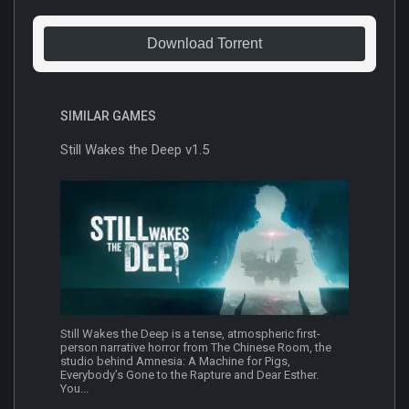
Download Torrent
SIMILAR GAMES
Still Wakes the Deep v1.5
Still Wakes the Deep is a tense, atmospheric first-
person narrative horror from The Chinese Room, the
studio behind Amnesia: A Machine for Pigs,
Everybody’s Gone to the Rapture and Dear Esther.
You...