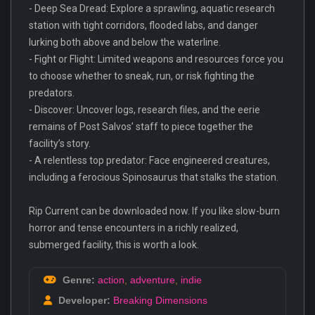
- Deep Sea Dread: Explore a sprawling, aquatic research
station with tight corridors, flooded labs, and danger
lurking both above and below the waterline.
- Fight or Flight: Limited weapons and resources force you
to choose whether to sneak, run, or risk fighting the
predators.
- Discover: Uncover logs, research files, and the eerie
remains of Post Salvos’ staff to piece together the
facility’s story.
- A relentless top predator: Face engineered creatures,
including a ferocious Spinosaurus that stalks the station.
Rip Current can be downloaded now. If you like slow-burn
horror and tense encounters in a richly realized,
submerged facility, this is worth a look.
Genre:
action
,
adventure
,
indie
Developer:
Breaking Dimensions