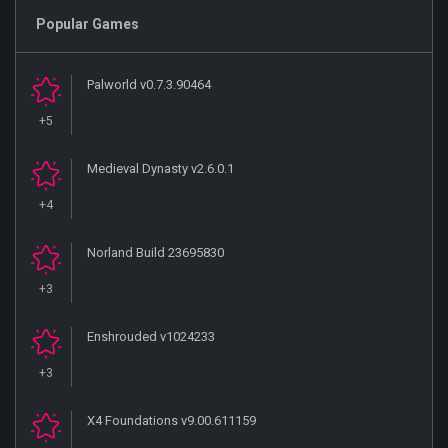
Popular Games
Palworld v0.7.3.90464
+5
Medieval Dynasty v2.6.0.1
+4
Norland Build 23695830
+3
Enshrouded v1024233
+3
X4 Foundations v9.00.611159