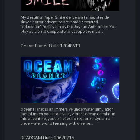
My Beautiful Paper Smile delivers a tense, stealth-
driven horror adventure set inside a twisted
“education” facility run by the Joyous Authorities. You
play as a child desperate to escape the mad...
Ocean Planet Build 17048613
Ocean Planet is an immersive underwater simulation
that plunges you into a vast, vibrant oceanic realm. In
this adventure, you’re invited to explore a dynamic
underwater world teeming with diverse...
DEADCAM Build 20670715