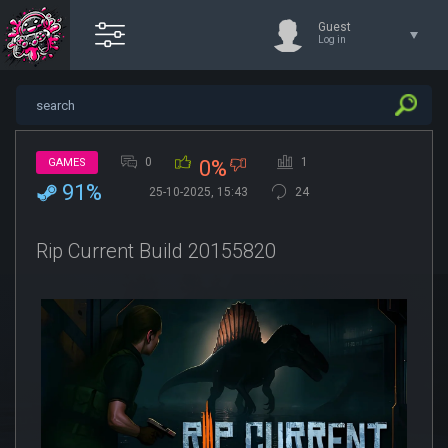
Guest
Log in
0
1
GAMES
0%
91%
25-10-2025, 15:43
24
Rip Current Build 20155820