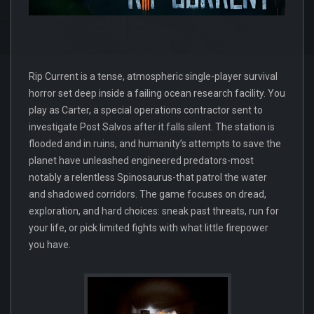
Rip Current is a tense, atmospheric single-player survival
horror set deep inside a failing ocean research facility. You
play as Carter, a special operations contractor sent to
investigate Post Salvos after it falls silent. The station is
flooded and in ruins, and humanity’s attempts to save the
planet have unleashed engineered predators-most
notably a relentless Spinosaurus-that patrol the water
and shadowed corridors. The game focuses on dread,
exploration, and hard choices: sneak past threats, run for
your life, or pick limited fights with what little firepower
you have.