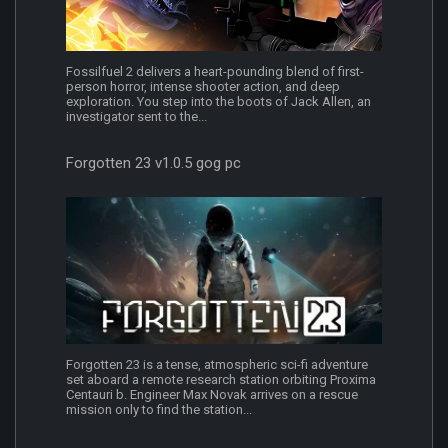
Fossilfuel 2 delivers a heart-pounding blend of first-
person horror, intense shooter action, and deep
exploration. You step into the boots of Jack Allen, an
investigator sent to the...
Forgotten 23 v1.0.5 gog pc
Forgotten 23 is a tense, atmospheric sci-fi adventure
set aboard a remote research station orbiting Proxima
Centauri b. Engineer Max Novak arrives on a rescue
mission only to find the station...