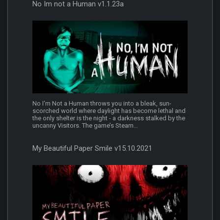
No Im not a Human v1.1.23a
No I'm Not a Human throws you into a bleak, sun-
scorched world where daylight has become lethal and
the only shelter is the night - a darkness stalked by the
uncanny Visitors. The game’s Steam...
My Beautiful Paper Smile v15.10.2021