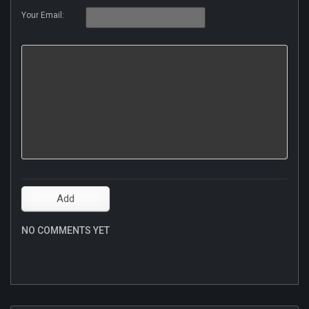
Your Email:
NO COMMENTS YET