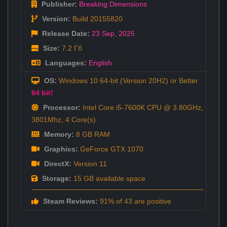
Publisher:
Breaking Dimensions
Version:
Build 20155820
Release Date:
23 Sep
,
2025
Size:
7.2 Гб
Languages:
English
OS:
Windows 10 64-bit (Version 20H2) or Better
64 bit!
Processor:
Intel Core i5-7600K CPU @ 3.80GHz,
3801Mhz, 4 Core(s)
Memory:
8 GB RAM
Graphics:
GeForce GTX 1070
DirectX:
Version 11
Storage:
15 GB available space
Steam Reviews:
91% of 43 are positive