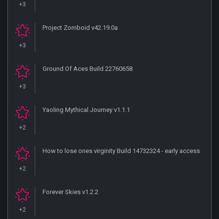
+3
Project Zomboid v42.19.0a
+3
Ground Of Aces Build 22760658
+3
Yaoling Mythical Journey v1.1.1
+2
How to lose ones virginity Build 14732324 - early access
+2
Forever Skies v1.2.2
+2