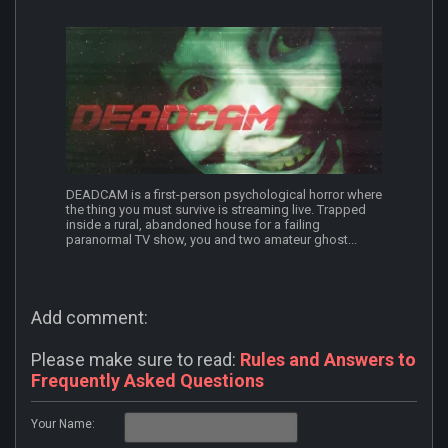
DEADCAM is a first-person psychological horror where
the thing you must survive is streaming live. Trapped
inside a rural, abandoned house for a failing
paranormal TV show, you and two amateur ghost...
Add comment:
Please make sure to read:
Rules and Answers to
Frequently Asked Questions
Your Name: