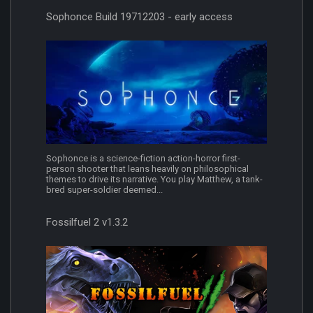
Sophonce Build 19712203 - early access
Sophonce is a science-fiction action-horror first-
person shooter that leans heavily on philosophical
themes to drive its narrative. You play Matthew, a tank-
bred super-soldier deemed...
Fossilfuel 2 v1.3.2