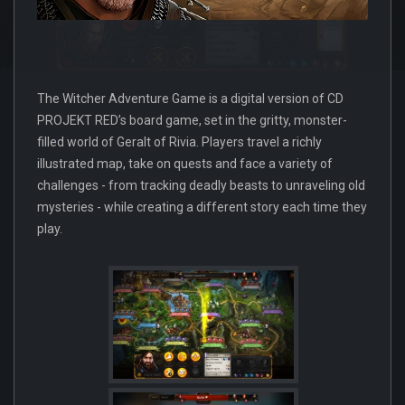
The Witcher Adventure Game is a digital version of CD
PROJEKT RED’s board game, set in the gritty, monster-
filled world of Geralt of Rivia. Players travel a richly
illustrated map, take on quests and face a variety of
challenges - from tracking deadly beasts to unraveling old
mysteries - while creating a different story each time they
play.