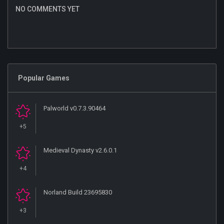
NO COMMENTS YET
Popular Games
Palworld v0.7.3.90464
+5
Medieval Dynasty v2.6.0.1
+4
Norland Build 23695830
+3