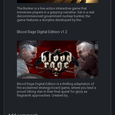
The Bunker is a live-action interactive game that
immerses players in a gripping narrative. Set in a real
decommissioned government nuclear bunker, the
game features a storyline developed by the...
Blood Rage Digital Edition v1.2
Blood Rage Digital Edition is a thrilling adaptation of
the acclaimed strategy board game, where you lead a
proud Viking clan in their final quest for glory as
Ragnarök approaches. Created by...