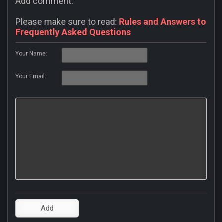
Add comment:
Please make sure to read:
Rules and Answers to
Frequently Asked Questions
Your Name:
Your Email: