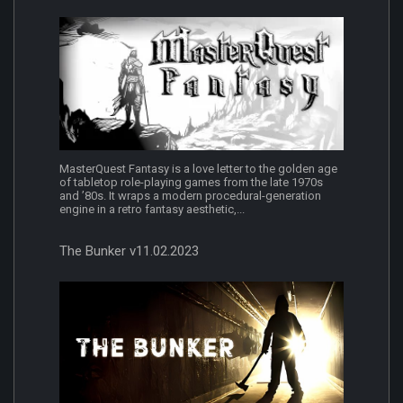
MasterQuest Fantasy is a love letter to the golden age
of tabletop role-playing games from the late 1970s
and ’80s. It wraps a modern procedural-generation
engine in a retro fantasy aesthetic,...
The Bunker v11.02.2023