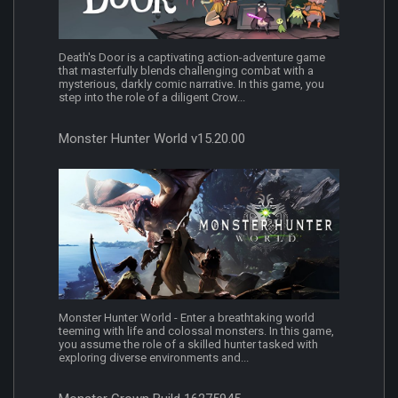
Death's Door is a captivating action-adventure game
that masterfully blends challenging combat with a
mysterious, darkly comic narrative. In this game, you
step into the role of a diligent Crow...
Monster Hunter World v15.20.00
Monster Hunter World - Enter a breathtaking world
teeming with life and colossal monsters. In this game,
you assume the role of a skilled hunter tasked with
exploring diverse environments and...