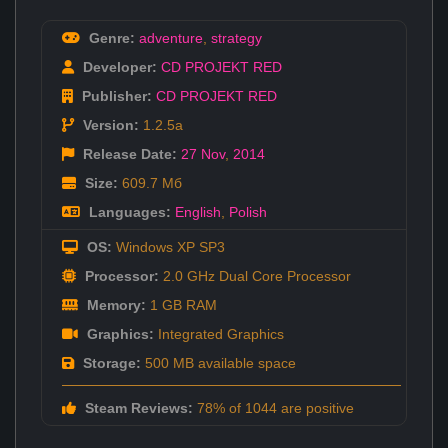
Genre:
adventure
,
strategy
Developer:
CD PROJEKT RED
Publisher:
CD PROJEKT RED
Version:
1.2.5a
Release Date:
27 Nov
,
2014
Size:
609.7 Мб
Languages:
English
,
Polish
OS:
Windows XP SP3
Processor:
2.0 GHz Dual Core Processor
Memory:
1 GB RAM
Graphics:
Integrated Graphics
Storage:
500 MB available space
Steam Reviews:
78% of 1044 are positive