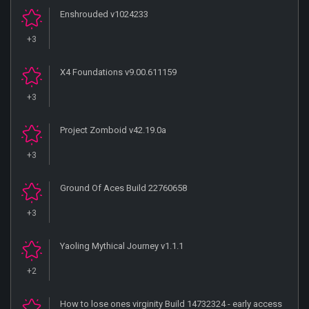
Enshrouded v1024233
+3
X4 Foundations v9.00.611159
+3
Project Zomboid v42.19.0a
+3
Ground Of Aces Build 22760658
+3
Yaoling Mythical Journey v1.1.1
+2
How to lose ones virginity Build 14732324 - early access