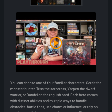
You can choose one of four familiar characters: Geralt the
monster hunter, Triss the sorceress, Yarpen the dwarf
warrior, or Dandelion the roguish bard. Each hero comes
with distinct abilities and multiple ways to handle
obstacles: battle foes, use charm or influence, or rely on