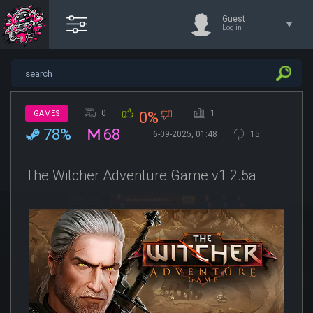
Guest
Log in
0
1
GAMES
0%
78%
68
6-09-2025, 01:48
15
The Witcher Adventure Game v1.2.5a