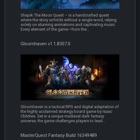
Shapik The Moon Quest – is a handcrafted quest
where the story unfolds without a single word, relying
solely on stunning animations and captivating music.
Every element of the game—from the...
Gloomhaven v1.1.8307.0
Gloomhaven is a tactical RPG and digital adaptation of
the highly acclaimed strategy board game by Isaac
Childres. Set in a unique medieval dark fantasy
universe, the game challenges players to lead...
MasterQuest Fantasy Build 16349489