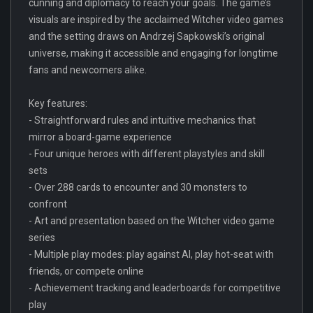
cunning and diplomacy to reach your goals. The game’s
visuals are inspired by the acclaimed Witcher video games
and the setting draws on Andrzej Sapkowski’s original
universe, making it accessible and engaging for longtime
fans and newcomers alike.
Key features:
- Straightforward rules and intuitive mechanics that
mirror a board-game experience
- Four unique heroes with different playstyles and skill
sets
- Over 288 cards to encounter and 30 monsters to
confront
- Art and presentation based on the Witcher video game
series
- Multiple play modes: play against AI, play hot-seat with
friends, or compete online
- Achievement tracking and leaderboards for competitive
play