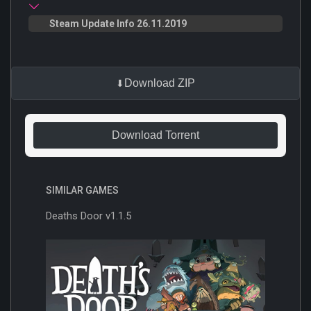
Steam Update Info 26.11.2019
Download ZIP
Download Torrent
SIMILAR GAMES
Deaths Door v1.1.5