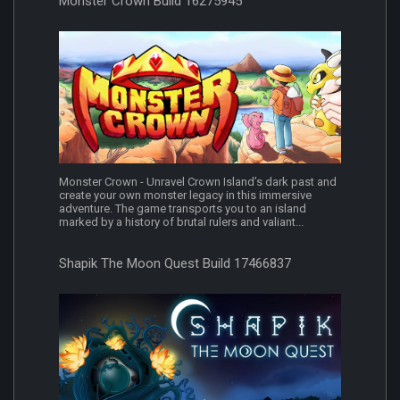
Monster Crown Build 16275945
Monster Crown - Unravel Crown Island’s dark past and
create your own monster legacy in this immersive
adventure. The game transports you to an island
marked by a history of brutal rulers and valiant...
Shapik The Moon Quest Build 17466837