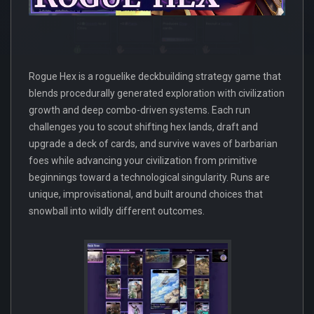
Rogue Hex is a roguelike deckbuilding strategy game that
blends procedurally generated exploration with civilization
growth and deep combo-driven systems. Each run
challenges you to scout shifting hex lands, draft and
upgrade a deck of cards, and survive waves of barbarian
foes while advancing your civilization from primitive
beginnings toward a technological singularity. Runs are
unique, improvisational, and built around choices that
snowball into wildly different outcomes.