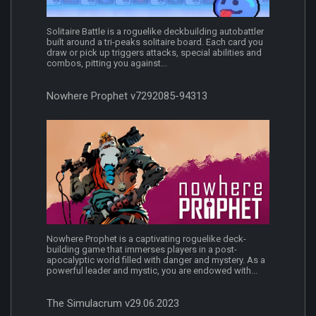
Solitaire Battle is a roguelike deckbuilding autobattler
built around a tri-peaks solitaire board. Each card you
draw or pick up triggers attacks, special abilities and
combos, pitting you against...
Nowhere Prophet v7292085-94313
Nowhere Prophet is a captivating roguelike deck-
building game that immerses players in a post-
apocalyptic world filled with danger and mystery. As a
powerful leader and mystic, you are endowed with...
The Simulacrum v29.06.2023