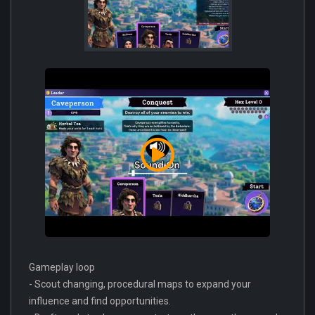
Gameplay loop
- Scout changing, procedural maps to expand your
influence and find opportunities.