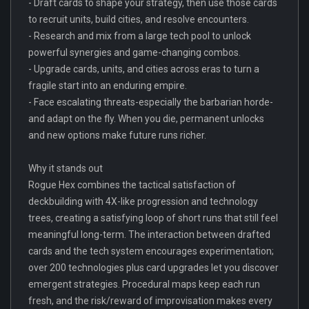
- Draft cards to shape your strategy, then use those cards
to recruit units, build cities, and resolve encounters.
- Research and mix from a large tech pool to unlock
powerful synergies and game-changing combos.
- Upgrade cards, units, and cities across eras to turn a
fragile start into an enduring empire.
- Face escalating threats-especially the barbarian horde-
and adapt on the fly. When you die, permanent unlocks
and new options make future runs richer.
Why it stands out
Rogue Hex combines the tactical satisfaction of
deckbuilding with 4X-like progression and technology
trees, creating a satisfying loop of short runs that still feel
meaningful long-term. The interaction between drafted
cards and the tech system encourages experimentation;
over 200 technologies plus card upgrades let you discover
emergent strategies. Procedural maps keep each run
fresh, and the risk/reward of improvisation makes every