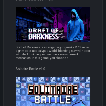
Draft of Darkness is an engaging roguelike RPG set in
a grim post-apocalyptic world, blending survival horror
with deck building and resource management
mechanics. In this game, you choose a...
Solitaire Battle v1.0