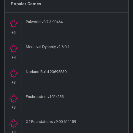
Popular Games
Palworld v0.7.3.90464
+5
Medieval Dynasty v2.6.0.1
+4
Norland Build 23695830
+3
Enshrouded v1024233
+3
X4 Foundations v9.00.611159
+3