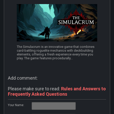
The Simulacrum is an innovative game that combines
card-battling roguelite mechanics with deckbuilding
elements, offering a fresh experience every time you
play. The game features procedurally...
Add comment:
Please make sure to read:
Rules and Answers to
Frequently Asked Questions
Your Name: