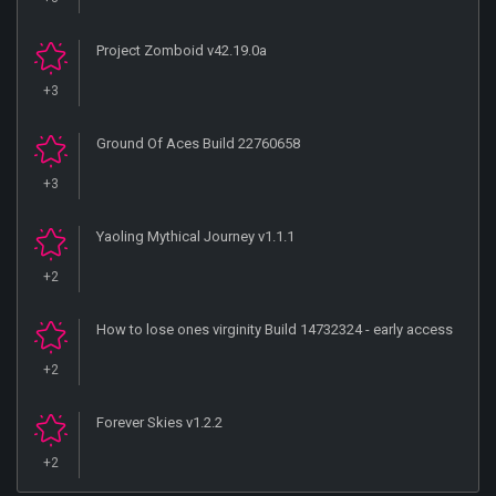
Project Zomboid v42.19.0a
+3
Ground Of Aces Build 22760658
+3
Yaoling Mythical Journey v1.1.1
+2
How to lose ones virginity Build 14732324 - early access
+2
Forever Skies v1.2.2
+2