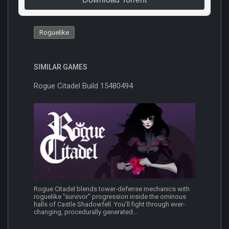
Roguelike
SIMILAR GAMES
Rogue Citadel Build 15480494
Rogue Citadel blends tower‑defense mechanics with
roguelike "survivor" progression inside the ominous
halls of Castle Shadowfell. You’ll fight through ever-
changing, procedurally generated...