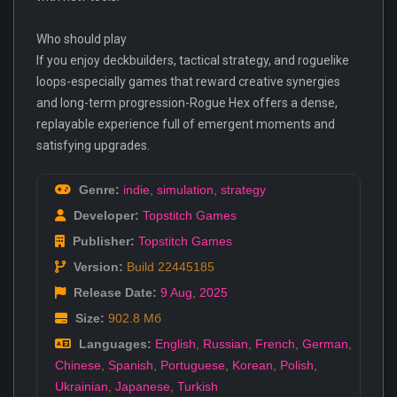
Who should play
If you enjoy deckbuilders, tactical strategy, and roguelike
loops-especially games that reward creative synergies
and long-term progression-Rogue Hex offers a dense,
replayable experience full of emergent moments and
satisfying upgrades.
Genre:
indie
,
simulation
,
strategy
Developer:
Topstitch Games
Publisher:
Topstitch Games
Version:
Build 22445185
Release Date:
9 Aug
,
2025
Size:
902.8 Мб
Languages:
English
,
Russian
,
French
,
German
,
Chinese
,
Spanish
,
Portuguese
,
Korean
,
Polish
,
Ukrainian
,
Japanese
,
Turkish