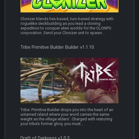
Clonizer blends hex-based, turn-based strategy with
roguelike deckbuilding as you lead a cloning
expedition to conquer alien worlds for the CLONPO
corporation. Send your Clonizer unit to spawn...
Tribe Primitive Builder Builder v1.1.10
Tribe: Primitive Builder drops you into the heart of an
untamed island where your word carries the same
weight as the village elders’. Charged with restoring
your tribe’s former glory, you must...
Draft of Darkness v1.0.3