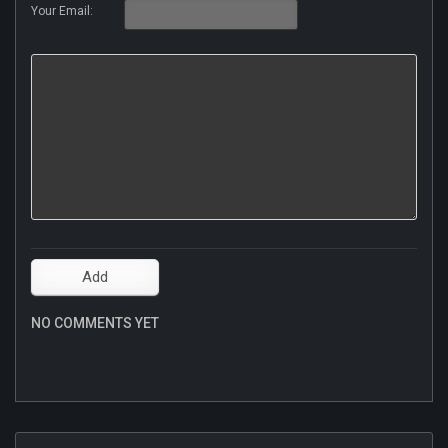
Your Email:
NO COMMENTS YET