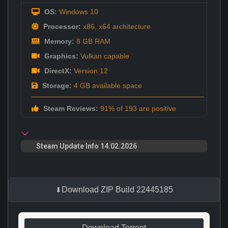
OS:
Windows 10
Processor:
x86, x64 architecture
Memory:
8 GB RAM
Graphics:
Vulkan capable
DirectX:
Version 12
Storage:
4 GB available space
Steam Reviews:
91% of 193 are positive
Steam Update Info 14.02.2026
Download ZIP Build 22445185
Download Torrent