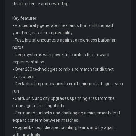
decision tense and rewarding.
Key features
- Procedurally generated hex lands that shift beneath
your feet, ensuring replayability.
- Fast, brutal encounters against a relentless barbarian
horde.
- Deep systems with powerful combos that reward
experimentation.
- Over 200 technologies to mix and match for distinct
civilizations.
- Deck-drafting mechanics to craft unique strategies each
run.
- Card, unit, and city upgrades spanning eras from the
stone age to the singularity.
- Permanent unlocks and challenging achievements that
expand content between matches.
- Roguelike loop: die spectacularly, learn, and try again
with new tools.