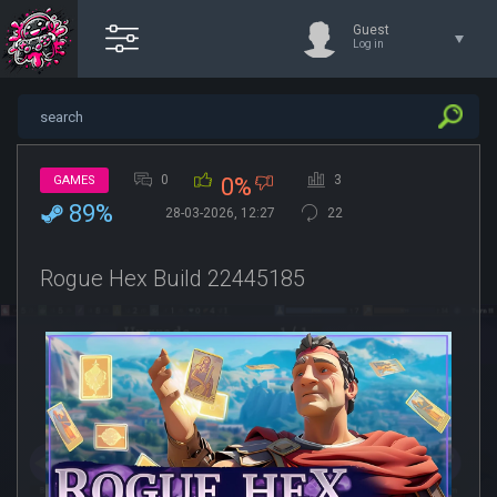
Guest
Log in
0
3
GAMES
0%
89%
28-03-2026, 12:27
22
Rogue Hex Build 22445185