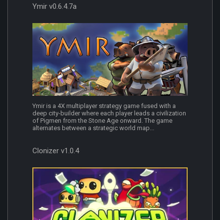
Ymir v0.6.4.7a
Ymir is a 4X multiplayer strategy game fused with a
deep city-builder where each player leads a civilization
of Pigmen from the Stone Age onward. The game
alternates between a strategic world map...
Clonizer v1.0.4