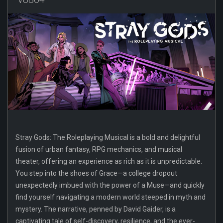
Stray Gods: The Roleplaying Musical is a bold and delightful
fusion of urban fantasy, RPG mechanics, and musical
theater, offering an experience as rich as it is unpredictable.
You step into the shoes of Grace—a college dropout
unexpectedly imbued with the power of a Muse—and quickly
find yourself navigating a modern world steeped in myth and
mystery. The narrative, penned by David Gaider, is a
captivating tale of self-discovery, resilience, and the ever-