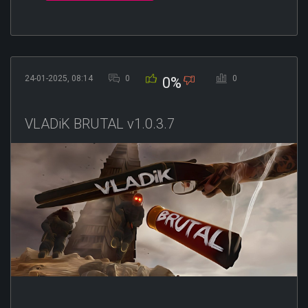
24-01-2025, 08:14
0
0
0%
VLADiK BRUTAL v1.0.3.7