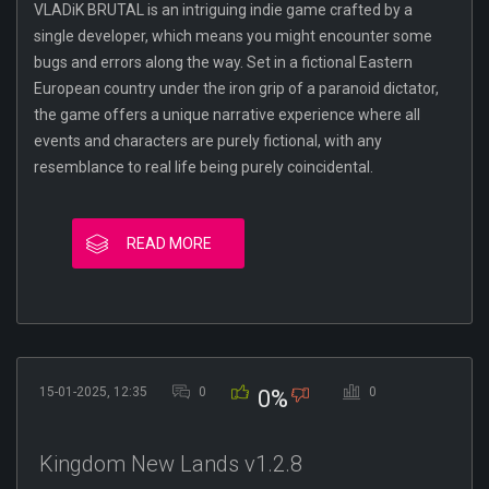
VLADiK BRUTAL is an intriguing indie game crafted by a
single developer, which means you might encounter some
bugs and errors along the way. Set in a fictional Eastern
European country under the iron grip of a paranoid dictator,
the game offers a unique narrative experience where all
events and characters are purely fictional, with any
resemblance to real life being purely coincidental.
READ MORE
15-01-2025, 12:35
0
0
0%
Kingdom New Lands v1.2.8