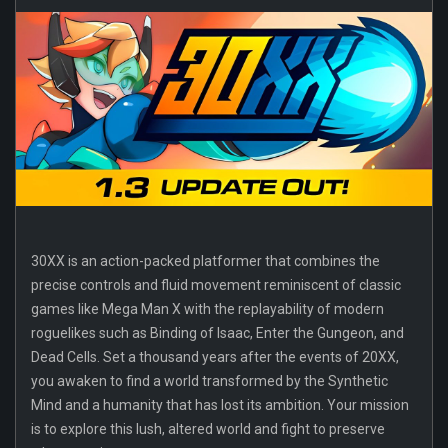
30XX is an action-packed platformer that combines the
precise controls and fluid movement reminiscent of classic
games like Mega Man X with the replayability of modern
roguelikes such as Binding of Isaac, Enter the Gungeon, and
Dead Cells. Set a thousand years after the events of 20XX,
you awaken to find a world transformed by the Synthetic
Mind and a humanity that has lost its ambition. Your mission
is to explore this lush, altered world and fight to preserve