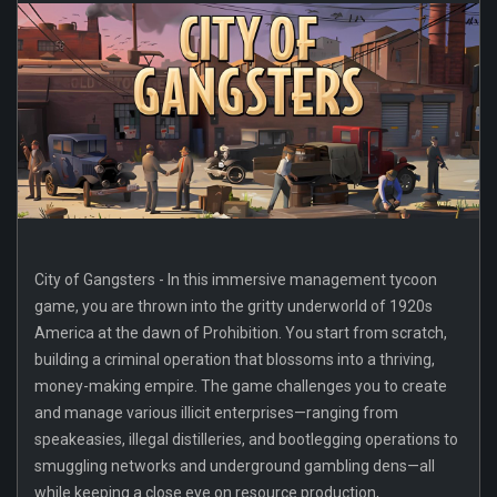
City of Gangsters - In this immersive management tycoon
game, you are thrown into the gritty underworld of 1920s
America at the dawn of Prohibition. You start from scratch,
building a criminal operation that blossoms into a thriving,
money-making empire. The game challenges you to create
and manage various illicit enterprises—ranging from
speakeasies, illegal distilleries, and bootlegging operations to
smuggling networks and underground gambling dens—all
while keeping a close eye on resource production,