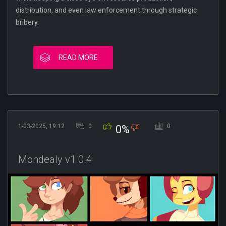
distribution, and even law enforcement through strategic
bribery.
READ MORE
1-03-2025, 19:12
0
0
0%
Mondealy v1.0.4