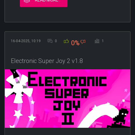
16-04-2025, 10:19
0
1
0%
Electronic Super Joy 2 v1.8