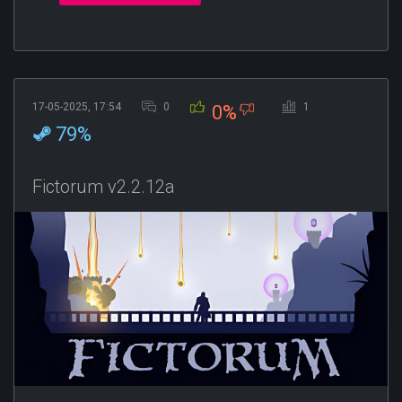
17-05-2025, 17:54
0
1
0%
79%
Fictorum v2.2.12a