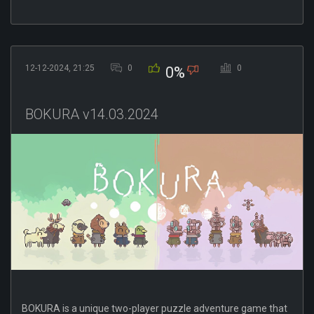
12-12-2024, 21:25
0
0
0%
BOKURA v14.03.2024
BOKURA is a unique two-player puzzle adventure game that