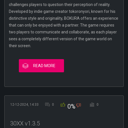
challenges players to question their perception of reality.
Developed by indie game creator tokoronyori, known for his
distinctive style and originality, BOKURA offers an experience
that can only be enjoyed with a partner. The game requires
two players to communicate and collaborate, as each player
sees a completely different version of the game world on
their screen.
READ MORE
12-12-2024, 14:33
0
0
0%
30XX v1.3.5