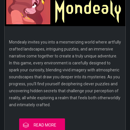
Mondealy invites you into a mesmerizing world where artfully
crafted landscapes, intriguing puzzles, and an immersive
narrative come together to create a truly unique adventure.
In this game, every environment is carefully designed to
spark your curiosity, blending vivid imagery with atmospheric
soundscapes that draw you deeper into its mysteries. As you
progress, you’ll find yourself deciphering clever puzzles and
uncovering hidden secrets that challenge your perception of
reality, all while exploring a realm that feels both otherworldly
and intimately crafted.
READ MORE