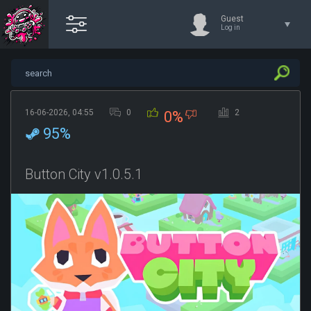
Guest
Log in
16-06-2026, 04:55
0
2
0%
95%
Button City v1.0.5.1