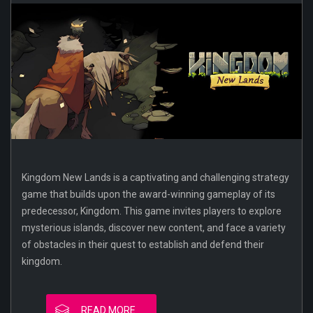
Kingdom New Lands is a captivating and challenging strategy
game that builds upon the award-winning gameplay of its
predecessor, Kingdom. This game invites players to explore
mysterious islands, discover new content, and face a variety
of obstacles in their quest to establish and defend their
kingdom.
READ MORE