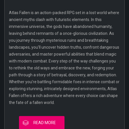
Atlas Fallen is an action-packed RPG set in a lost world where
ancient myths clash with futuristic elements. In this
immersive universe, the gods have abandoned humanity,
leaving behind remnants of a once-glorious civilization. As
you journey through mysterious ruins and breathtaking
landscapes, you’ll uncover hidden truths, confront dangerous
adversaries, and master powerful abilities that blend magic
with modern combat. Every step of the way challenges you
to rethink the old ways and embrace the new, forging your
path through a story of betrayal, discovery, and redemption.
Whether you’re battling formidable foes in intense combat or
exploring stunning, intricately designed environments, Atlas
Fallen offers a rich adventure where every choice can shape
the fate of a fallen world.
READ MORE