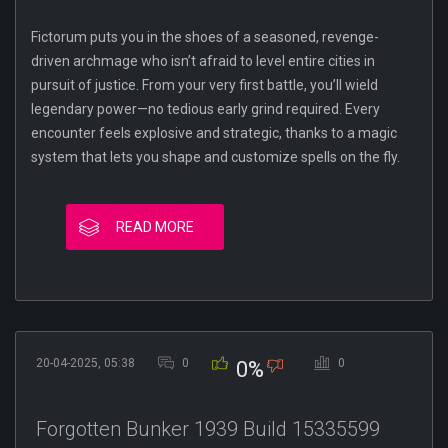
Fictorum puts you in the shoes of a seasoned, revenge-
driven archmage who isn’t afraid to level entire cities in
pursuit of justice. From your very first battle, you’ll wield
legendary power—no tedious early grind required. Every
encounter feels explosive and strategic, thanks to a magic
system that lets you shape and customize spells on the fly.
READ MORE
20-04-2025, 05:38
0
0
0%
Forgotten Bunker 1939 Build 15335599