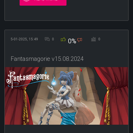
5-01-2025, 15:49
0
0
0%
Fantasmagorie v15.08.2024