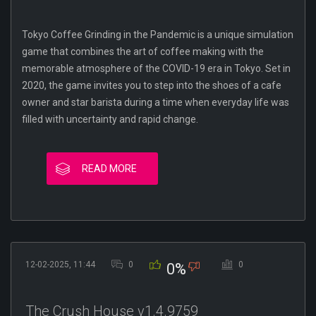
Tokyo Coffee Grinding in the Pandemic is a unique simulation
game that combines the art of coffee making with the
memorable atmosphere of the COVID-19 era in Tokyo. Set in
2020, the game invites you to step into the shoes of a cafe
owner and star barista during a time when everyday life was
filled with uncertainty and rapid change.
READ MORE
12-02-2025, 11:44
0
0
0%
The Crush House v1.4.9759