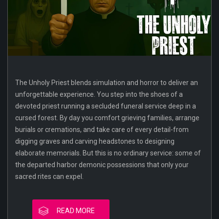
The Unholy Priest blends simulation and horror to deliver an
unforgettable experience. You step into the shoes of a
devoted priest running a secluded funeral service deep in a
cursed forest. By day you comfort grieving families, arrange
burials or cremations, and take care of every detail-from
digging graves and carving headstones to designing
elaborate memorials. But this is no ordinary service: some of
the departed harbor demonic possessions that only your
sacred rites can expel.
READ MORE