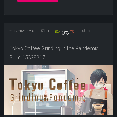
21-02-2025, 12:41
1
0
0%
Tokyo Coffee Grinding in the Pandemic
Build 15329317