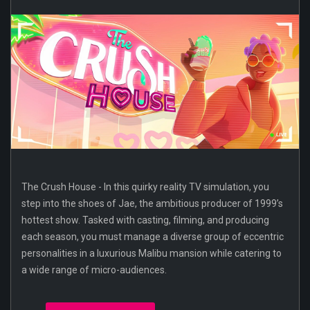
The Crush House - In this quirky reality TV simulation, you
step into the shoes of Jae, the ambitious producer of 1999’s
hottest show. Tasked with casting, filming, and producing
each season, you must manage a diverse group of eccentric
personalities in a luxurious Malibu mansion while catering to
a wide range of micro-audiences.