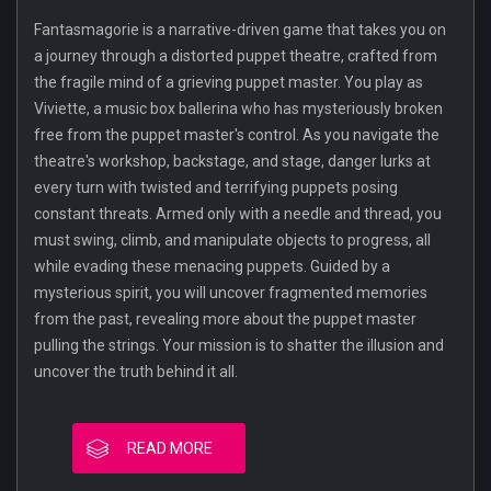
Fantasmagorie is a narrative-driven game that takes you on
a journey through a distorted puppet theatre, crafted from
the fragile mind of a grieving puppet master. You play as
Viviette, a music box ballerina who has mysteriously broken
free from the puppet master's control. As you navigate the
theatre's workshop, backstage, and stage, danger lurks at
every turn with twisted and terrifying puppets posing
constant threats. Armed only with a needle and thread, you
must swing, climb, and manipulate objects to progress, all
while evading these menacing puppets. Guided by a
mysterious spirit, you will uncover fragmented memories
from the past, revealing more about the puppet master
pulling the strings. Your mission is to shatter the illusion and
uncover the truth behind it all.
READ MORE