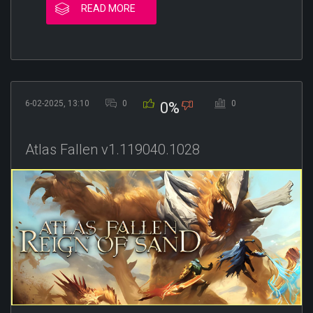
READ MORE
6-02-2025, 13:10
0
0
0%
Atlas Fallen v1.119040.1028