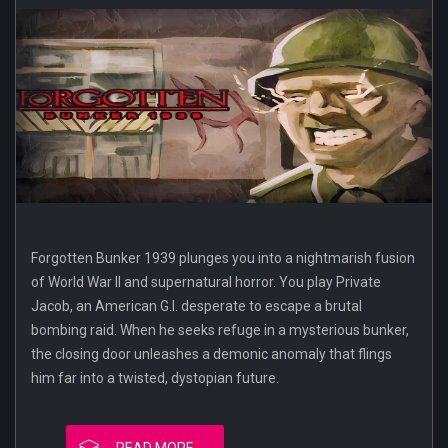
Forgotten Bunker 1939 plunges you into a nightmarish fusion
of World War II and supernatural horror. You play Private
Jacob, an American G.I. desperate to escape a brutal
bombing raid. When he seeks refuge in a mysterious bunker,
the closing door unleashes a demonic anomaly that flings
him far into a twisted, dystopian future.
READ MORE