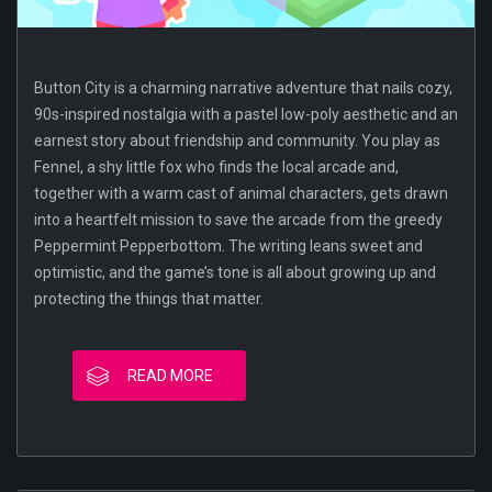
Button City is a charming narrative adventure that nails cozy,
90s-inspired nostalgia with a pastel low-poly aesthetic and an
earnest story about friendship and community. You play as
Fennel, a shy little fox who finds the local arcade and,
together with a warm cast of animal characters, gets drawn
into a heartfelt mission to save the arcade from the greedy
Peppermint Pepperbottom. The writing leans sweet and
optimistic, and the game’s tone is all about growing up and
protecting the things that matter.
READ MORE