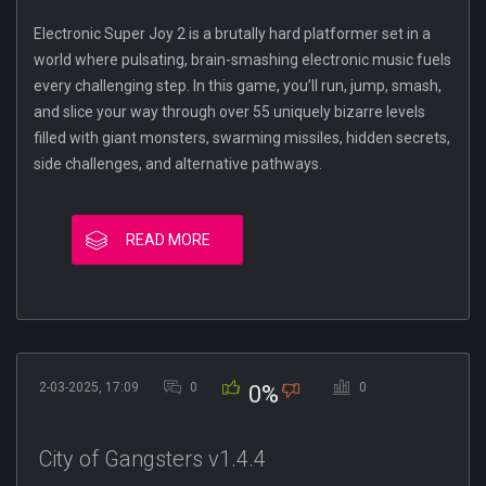
Electronic Super Joy 2 is a brutally hard platformer set in a
world where pulsating, brain-smashing electronic music fuels
every challenging step. In this game, you’ll run, jump, smash,
and slice your way through over 55 uniquely bizarre levels
filled with giant monsters, swarming missiles, hidden secrets,
side challenges, and alternative pathways.
READ MORE
2-03-2025, 17:09
0
0
0%
City of Gangsters v1.4.4