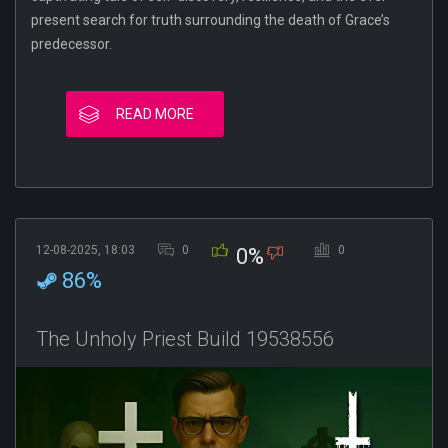
present search for truth surrounding the death of Grace’s
predecessor.
READ MORE
12-08-2025, 18:03
0
0
0%
86%
The Unholy Priest Build 19538556