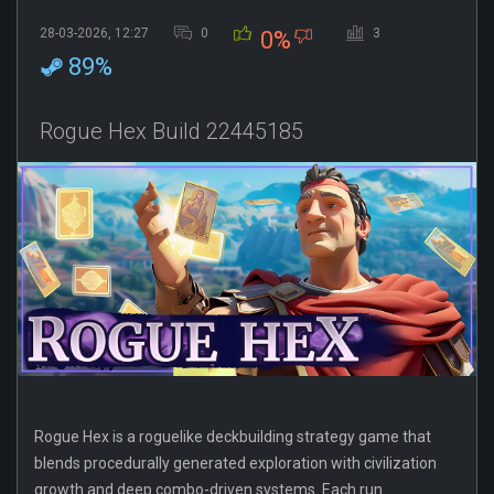
28-03-2026, 12:27
0
3
0%
89%
Rogue Hex Build 22445185
Rogue Hex is a roguelike deckbuilding strategy game that
blends procedurally generated exploration with civilization
growth and deep combo-driven systems. Each run