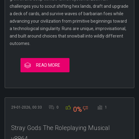
challenges you to scout shifting hex lands, draft and upgrade
a deck of cards, and survive waves of barbarian foes while
advancing your civilization from primitive beginnings toward
a technological singularity. Runs are unique, improvisational,
and built around choices that snowball into wildly different
outcomes.
READ MORE
29-01-2026, 00:33
0
1
0%
Stray Gods The Roleplaying Musical
v8864