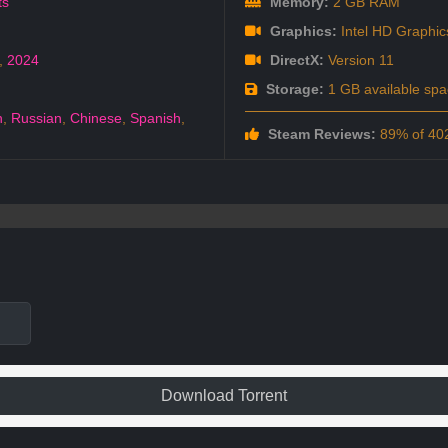
ts
Memory:
2 GB RAM
Graphics:
Intel HD Graphic
,
2024
DirectX:
Version 11
Storage:
1 GB available spa
h
,
Russian
,
Chinese
,
Spanish
,
Steam Reviews:
89% of 402
Download Torrent