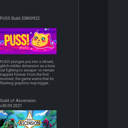
PUSS Build 20800922
PUSS! plunges you into a vibrant,
glitch-ridden dimension as a lone
cat fighting to escape—or remain
trapped forever. From the first
moment, the game warns that its
flashing graphics may trigger...
Guild of Ascension
v30.09.2021