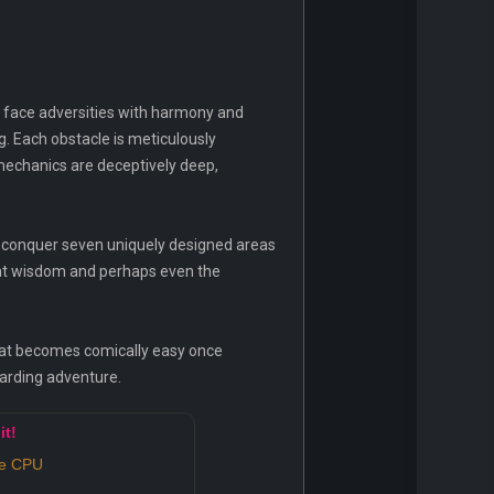
o face adversities with harmony and
ng. Each obstacle is meticulously
 mechanics are deceptively deep,
ust conquer seven uniquely designed areas
ent wisdom and perhaps even the
 that becomes comically easy once
warding adventure.
it!
re CPU