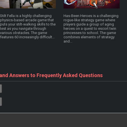
Stilt Fella is a highly challenging
Has-Been Heroes is a challenging
physics-based arcade game that
rogue-like strategy game where
puts your stilt-walking skills to the
players guide a group of aging
test as you navigate through
heroes on a quest to escort twin
various obstacles. The game
princesses to school. The game
features 60 increasingly difficult...
combines elements of strategy
and...
 and Answers to Frequently Asked Questions