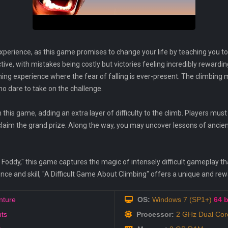
xperience, as this game promises to change your life by teaching you t
tive, with mistakes being costly but victories feeling incredibly rewardi
hing experience where the fear of falling is ever-present. The climbing
ho dare to take on the challenge.
in this game, adding an extra layer of difficulty to the climb. Players m
claim the grand prize. Along the way, you may uncover lessons of anci
tt Foddy," this game captures the magic of intensely difficult gameplay
ience and skill, "A Difficult Game About Climbing" offers a unique and re
nture
OS:
Windows 7 (SP1+)
64 b
ts
Processor:
2 GHz Dual Co