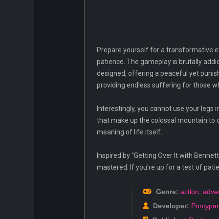
Prepare yourself for a transformative e
patience. The gameplay is brutally addic
designed, offering a peaceful yet punis
providing endless suffering for those w
Interestingly, you cannot use your legs 
that make up the colossal mountain to 
meaning of life itself.
Inspired by "Getting Over It with Benne
mastered. If you're up for a test of pat
Genre:
action
,
adve
Developer:
Pontypan