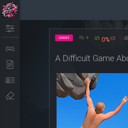
0
GAMES
0%
A Difficult Game Ab