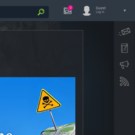
0
Guest
Log in