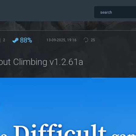
88%
2
13-09-2025, 19:16
25
out Climbing v1.2.61a