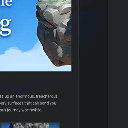
lves up an enormous, treacherous
ppery surfaces that can send you
uous journey worthwhile.