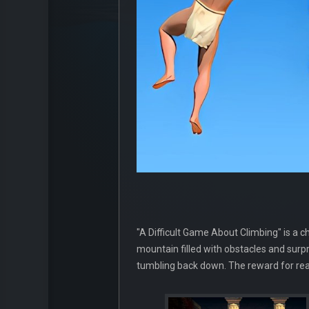
"A Difficult Game About Climbing" is a 
mountain filled with obstacles and surp
tumbling back down. The reward for reac