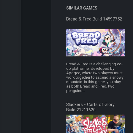
SIMILAR GAMES
Bread & Fred Build 14597752
Bread & Fred is a challenging co-
op platformer developed by
Apogee, where two players must
work together to ascend a snowy
mountain. In this game, you play
as both Bread and Fred, two
penguins...
Slackers - Carts of Glory
Build 21211620