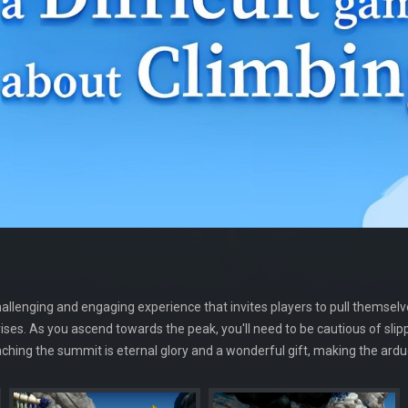
challenging and engaging experience that invites players to pull themse
rises. As you ascend towards the peak, you'll need to be cautious of sli
hing the summit is eternal glory and a wonderful gift, making the ard