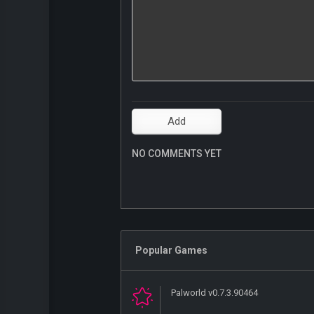
NO COMMENTS YET
Popular Games
Palworld v0.7.3.90464