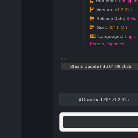
Publisher:
Pontypan
Version:
v1.2.61a
Release Date:
6 Mar
Size:
304.0 Мб
Languages:
Englis
Korean
,
Japanese
Steam Update Info 01.09.2025
Download ZIP v1.2.61a