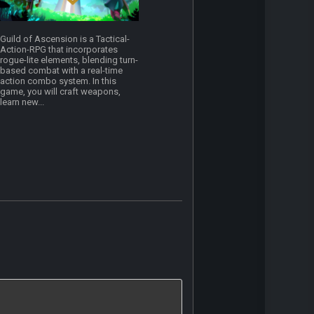
Guild of Ascension is a Tactical-
Action-RPG that incorporates
rogue-lite elements, blending turn-
based combat with a real-time
action combo system. In this
game, you will craft weapons,
learn new...