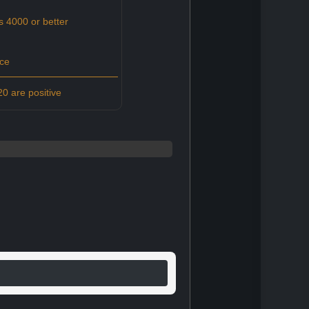
s 4000 or better
ce
0 are positive