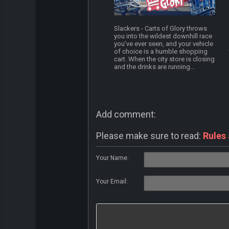
Slackers - Carts of Glory throws
you into the wildest downhill race
you’ve ever seen, and your vehicle
of choice is a humble shopping
cart. When the city store is closing
and the drinks are running...
Add comment:
Please make sure to read:
Rules
Your Name:
Your Email: