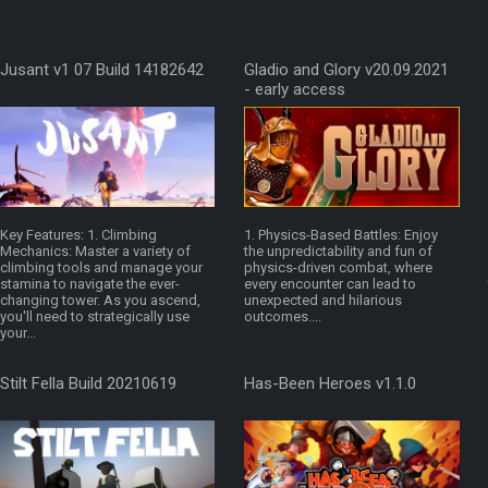
Jusant v1 07 Build 14182642
Gladio and Glory v20.09.2021
- early access
Key Features: 1. Climbing
1. Physics-Based Battles: Enjoy
Mechanics: Master a variety of
the unpredictability and fun of
climbing tools and manage your
physics-driven combat, where
stamina to navigate the ever-
every encounter can lead to
changing tower. As you ascend,
unexpected and hilarious
you'll need to strategically use
outcomes....
your...
Stilt Fella Build 20210619
Has-Been Heroes v1.1.0