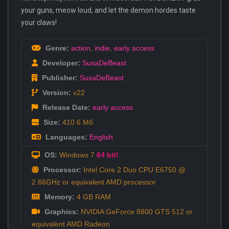
your guns, meow loud, and let the demon hordes taste
your claws!
Genre:
action
,
indie
,
early access
Developer:
SusaDeBeast
Publisher:
SusaDeBeast
Version:
v22
Release Date:
early access
Size:
410.6 Мб
Languages:
English
OS:
Windows 7
64 bit!
Processor:
Intel Core 2 Duo CPU E6750 @
2.66GHz or equivalent AMD processor
Memory:
4 GB RAM
Graphics:
NVIDIA GeForce 8800 GTS 512 or
equivalent AMD Radeon