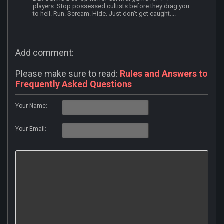
players. Stop possessed cultists before they drag you
to hell. Run. Scream. Hide. Just don't get caught....
Add comment:
Please make sure to read:
Rules and Answers to
Frequently Asked Questions
Your Name:
Your Email: