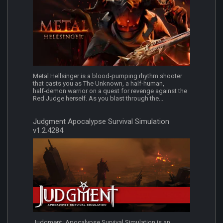
Metal Hellsinger is a blood‑pumping rhythm shooter
that casts you as The Unknown, a half‑human,
half‑demon warrior on a quest for revenge against the
Red Judge herself. As you blast through the...
Judgment Apocalypse Survival Simulation
v1.2.4284
Judgment: Apocalypse Survival Simulation is an