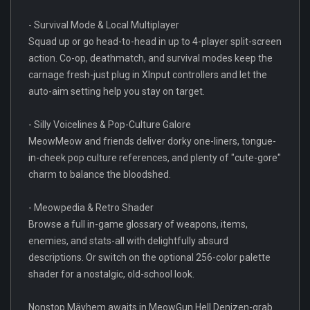
- Survival Mode & Local Multiplayer
Squad up or go head-to-head in up to 4-player split-screen
action. Co-op, deathmatch, and survival modes keep the
carnage fresh-just plug in XInput controllers and let the
auto-aim setting help you stay on target.
- Silly Voicelines & Pop-Culture Galore
MeowMeow and friends deliver dorky one-liners, tongue-
in-cheek pop culture references, and plenty of "cute-gore"
charm to balance the bloodshed.
- Meowpedia & Retro Shader
Browse a full in-game glossary of weapons, items,
enemies, and stats-all with delightfully absurd
descriptions. Or switch on the optional 256-color palette
shader for a nostalgic, old-school look.
Nonstop Mäyhem awaits in MeowGun Hell Denizen-grab