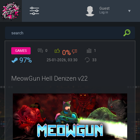
Guest
Log in
0
1
GAMES
0%
97%
25-01-2026, 03:30
33
MeowGun Hell Denizen v22