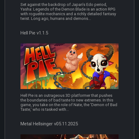
Set against the backdrop of Japan’s Edo period,
Yasha: Legends of the Demon Blade is an action RPG
with roguelite mechanics and a richly detailed fantasy
twist. Long ago, humans and demons...
Hell Pie v1.1.5
Hell Pie is an outrageous 3D platformer that pushes
the boundaries of bad taste to new extremes. In this
game, you take on the role of Nate, the 'Demon of Bad
Taste,' who is tasked with...
Metal Hellsinger v05.11.2025