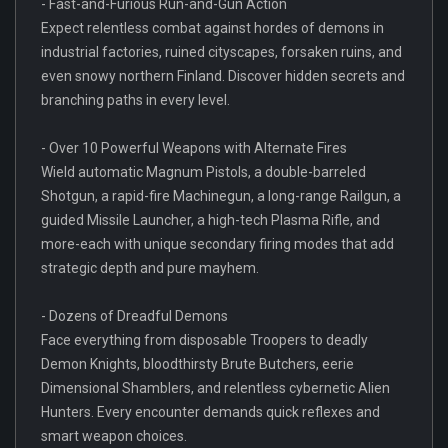
- Fast-and-Furious Run-and-Gun Action
Expect relentless combat against hordes of demons in
industrial factories, ruined cityscapes, forsaken ruins, and
even snowy northern Finland. Discover hidden secrets and
branching paths in every level.
- Over 10 Powerful Weapons with Alternate Fires
Wield automatic Magnum Pistols, a double-barreled
Shotgun, a rapid-fire Machinegun, a long-range Railgun, a
guided Missile Launcher, a high-tech Plasma Rifle, and
more-each with unique secondary firing modes that add
strategic depth and pure mayhem.
- Dozens of Dreadful Demons
Face everything from disposable Troopers to deadly
Demon Knights, bloodthirsty Brute Butchers, eerie
Dimensional Shamblers, and relentless cybernetic Alien
Hunters. Every encounter demands quick reflexes and
smart weapon choices.