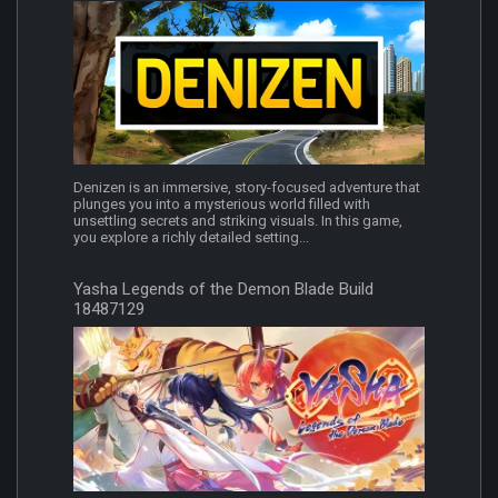
Denizen is an immersive, story-focused adventure that
plunges you into a mysterious world filled with
unsettling secrets and striking visuals. In this game,
you explore a richly detailed setting...
Yasha Legends of the Demon Blade Build
18487129