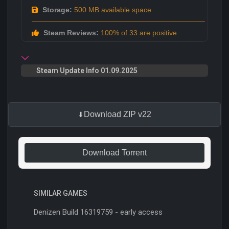
Storage:
500 MB available space
Steam Reviews:
100% of 33 are positive
Steam Update Info 01.09.2025
Download ZIP v22
Download Torrent
SIMILAR GAMES
Denizen Build 16319759 - early access