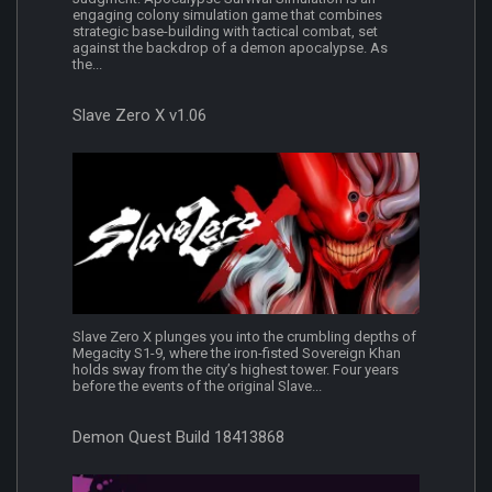
engaging colony simulation game that combines
strategic base-building with tactical combat, set
against the backdrop of a demon apocalypse. As
the...
Slave Zero X v1.06
Slave Zero X plunges you into the crumbling depths of
Megacity S1-9, where the iron-fisted Sovereign Khan
holds sway from the city’s highest tower. Four years
before the events of the original Slave...
Demon Quest Build 18413868