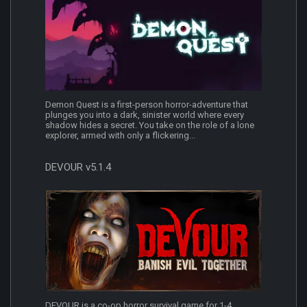
Demon Quest is a first-person horror-adventure that
plunges you into a dark, sinister world where every
shadow hides a secret. You take on the role of a lone
explorer, armed with only a flickering...
DEVOUR v5.1.4
DEVOUR is a co-op horror survival game for 1-4