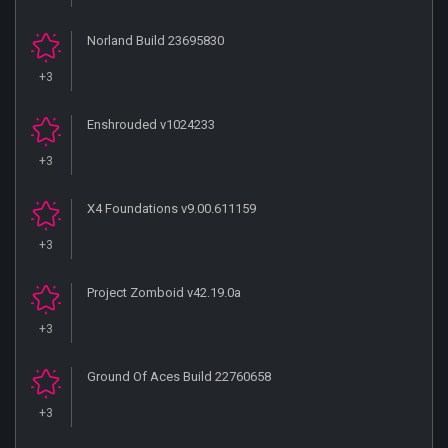
Norland Build 23695830
+3
Enshrouded v1024233
+3
X4 Foundations v9.00.611159
+3
Project Zomboid v42.19.0a
+3
Ground Of Aces Build 22760658
+3