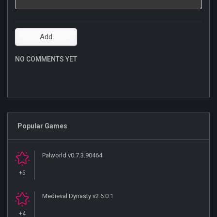
NO COMMENTS YET
Popular Games
Palworld v0.7.3.90464
+5
Medieval Dynasty v2.6.0.1
+4