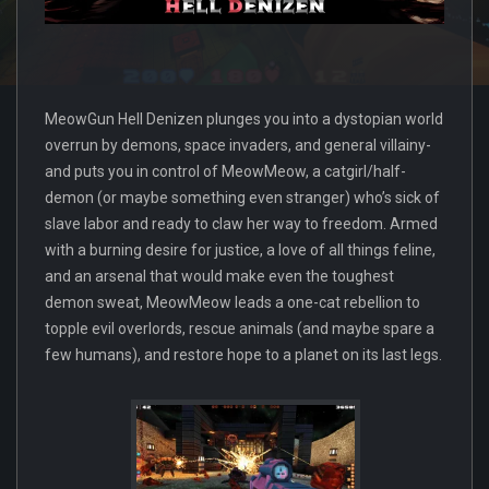
MeowGun Hell Denizen plunges you into a dystopian world
overrun by demons, space invaders, and general villainy-
and puts you in control of MeowMeow, a catgirl/half-
demon (or maybe something even stranger) who’s sick of
slave labor and ready to claw her way to freedom. Armed
with a burning desire for justice, a love of all things feline,
and an arsenal that would make even the toughest
demon sweat, MeowMeow leads a one-cat rebellion to
topple evil overlords, rescue animals (and maybe spare a
few humans), and restore hope to a planet on its last legs.