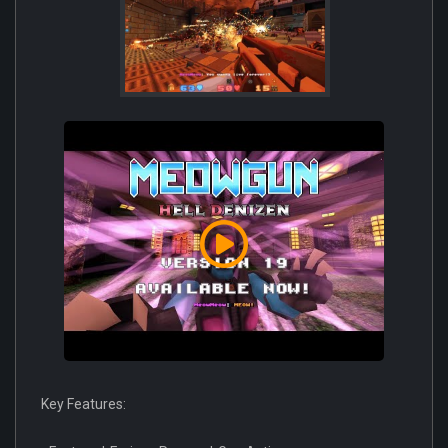
Key Features: