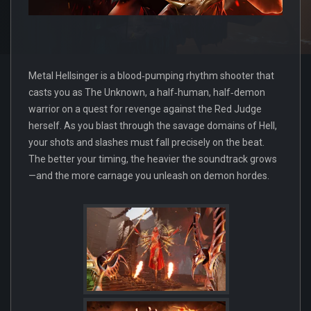
Metal Hellsinger is a blood‑pumping rhythm shooter that
casts you as The Unknown, a half‑human, half‑demon
warrior on a quest for revenge against the Red Judge
herself. As you blast through the savage domains of Hell,
your shots and slashes must fall precisely on the beat.
The better your timing, the heavier the soundtrack grows
—and the more carnage you unleash on demon hordes.