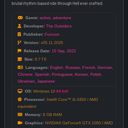
brutal rhythm‑based ride through Hell ever crafted.
Genre:
action
,
adventure
Developer:
The Outsiders
Publisher:
Funcom
Version:
v05.11.2025
Release Date:
15 Sep
,
2022
Size:
8.7 Гб
Languages:
English
,
Russian
,
French
,
German
,
Chinese
,
Spanish
,
Portuguese
,
Korean
,
Polish
,
Ukrainian
,
Japanese
OS:
Windows 10
64 bit!
Processor:
Intel® Core™ i5-3450 / AMD
equivalent
Memory:
8 GB RAM
Graphics:
NVIDIA® GeForce® GTX 1050 / AMD