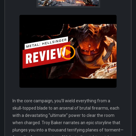
In the core campaign, you’ll wield everything from a
skull‑topped blade to an arsenal of brutal firearms, each
with a devastating “ultimate” power to clear the room
when charged. Troy Baker narrates an epic storyline that
plunges you into a thousand terrifying planes of torment—