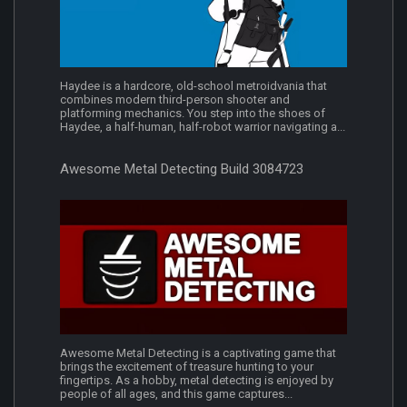
Haydee is a hardcore, old-school metroidvania that
combines modern third-person shooter and
platforming mechanics. You step into the shoes of
Haydee, a half-human, half-robot warrior navigating a...
Awesome Metal Detecting Build 3084723
Awesome Metal Detecting is a captivating game that
brings the excitement of treasure hunting to your
fingertips. As a hobby, metal detecting is enjoyed by
people of all ages, and this game captures...