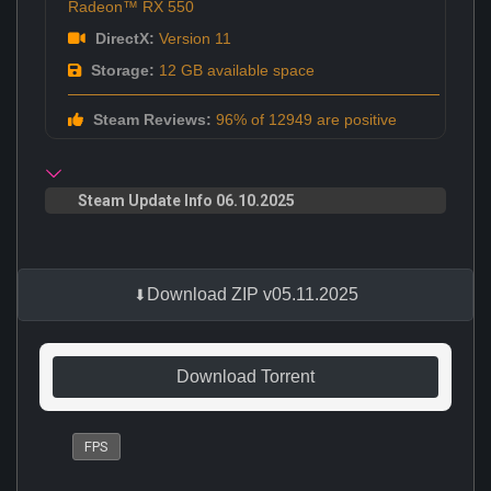
Radeon™ RX 550
DirectX:
Version 11
Storage:
12 GB available space
Steam Reviews:
96% of 12949 are positive
Steam Update Info 06.10.2025
Download ZIP v05.11.2025
Download Torrent
FPS