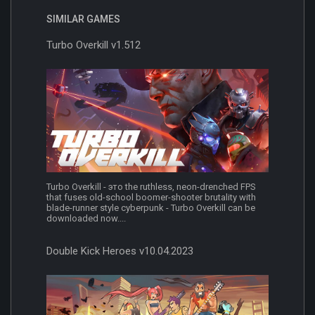
SIMILAR GAMES
Turbo Overkill v1.512
Turbo Overkill - это the ruthless, neon-drenched FPS
that fuses old-school boomer-shooter brutality with
blade-runner style cyberpunk - Turbo Overkill can be
downloaded now....
Double Kick Heroes v10.04.2023