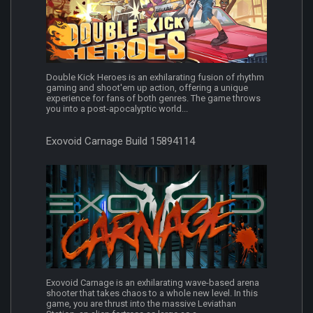
Double Kick Heroes is an exhilarating fusion of rhythm
gaming and shoot'em up action, offering a unique
experience for fans of both genres. The game throws
you into a post-apocalyptic world...
Exovoid Carnage Build 15894114
Exovoid Carnage is an exhilarating wave-based arena
shooter that takes chaos to a whole new level. In this
game, you are thrust into the massive Leviathan