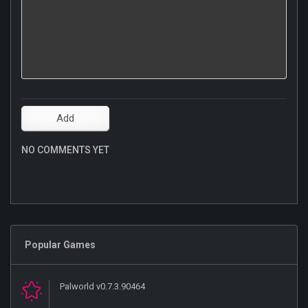
NO COMMENTS YET
Popular Games
Palworld v0.7.3.90464