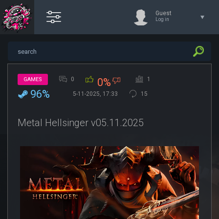
Guest
Log in
0
1
GAMES
0%
96%
5-11-2025, 17:33
15
Metal Hellsinger v05.11.2025