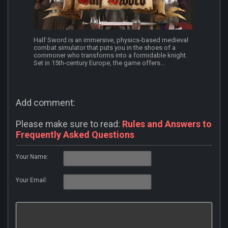
Half Sword is an immersive, physics-based medieval
combat simulator that puts you in the shoes of a
commoner who transforms into a formidable knight.
Set in 15th-century Europe, the game offers...
Add comment:
Please make sure to read:
Rules and Answers to
Frequently Asked Questions
Your Name:
Your Email: