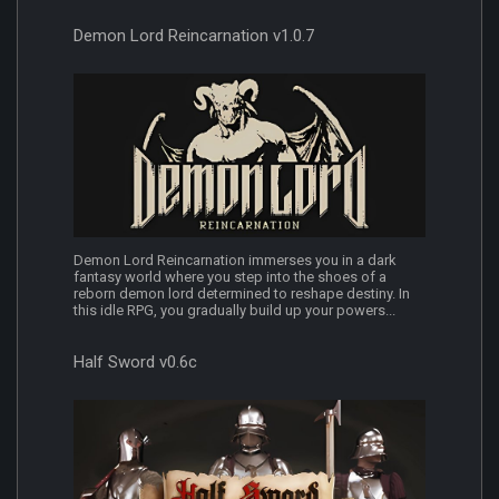
Demon Lord Reincarnation v1.0.7
Demon Lord Reincarnation immerses you in a dark
fantasy world where you step into the shoes of a
reborn demon lord determined to reshape destiny. In
this idle RPG, you gradually build up your powers...
Half Sword v0.6c