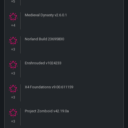
+5
Medieval Dynasty v2.6.0.1
+4
Norland Build 23695830
+3
Enshrouded v1024233
+3
X4 Foundations v9.00.611159
+3
Project Zomboid v42.19.0a
+3