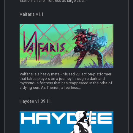
Station, an alien fortress as large as a...
Valfaris v1.1
Valfaris is a heavy metal-infused 2D action-platformer
that takes players on a journey through a dark and
mysterious fortress that has reappeared in the orbit of
a dying sun. As Therion, a fearless...
Haydee v1.09.11