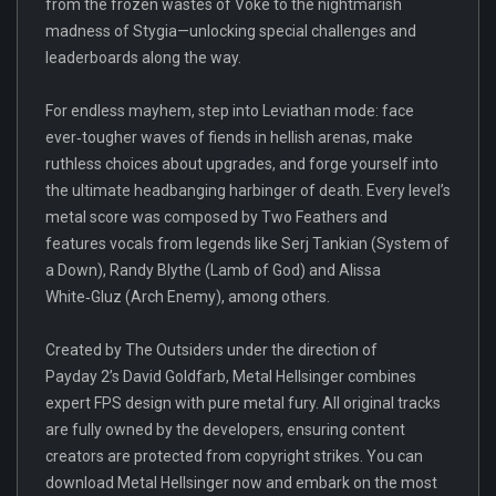
from the frozen wastes of Voke to the nightmarish
madness of Stygia—unlocking special challenges and
leaderboards along the way.
For endless mayhem, step into Leviathan mode: face
ever‑tougher waves of fiends in hellish arenas, make
ruthless choices about upgrades, and forge yourself into
the ultimate headbanging harbinger of death. Every level’s
metal score was composed by Two Feathers and
features vocals from legends like Serj Tankian (System of
a Down), Randy Blythe (Lamb of God) and Alissa
White‑Gluz (Arch Enemy), among others.
Created by The Outsiders under the direction of
Payday 2’s David Goldfarb, Metal Hellsinger combines
expert FPS design with pure metal fury. All original tracks
are fully owned by the developers, ensuring content
creators are protected from copyright strikes. You can
download Metal Hellsinger now and embark on the most