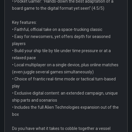
• Pocket Gamer: “Hands-down the best adaptation of a
board game to the digital format yet seen” (4.5/5)
Key features:
• Faithful, official take on a space-trucking classic
• Easy for newcomers, yet offers depth for seasoned
players
• Build your ship tile by tile under time pressure or at a
relaxed pace
• Local multiplayer on a single device, plus online matches
(even juggle several games simultaneously)
• Choice of frantic real-time mode or tactical turn-based
play
• Exclusive digital content: an extended campaign, unique
ship parts and scenarios
• Includes the full Alien Technologies expansion out of the
box
Do you have what it takes to cobble together a vessel