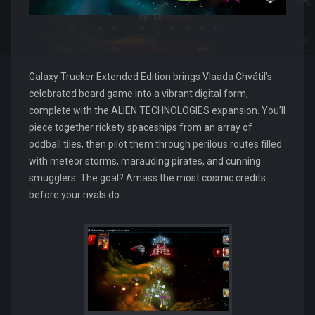
Galaxy Trucker Extended Edition brings Vlaada Chvátil’s
celebrated board game into a vibrant digital form,
complete with the ALIEN TECHNOLOGIES expansion. You’ll
piece together rickety spaceships from an array of
oddball tiles, then pilot them through perilous routes filled
with meteor storms, marauding pirates, and cunning
smugglers. The goal? Amass the most cosmic credits
before your rivals do.