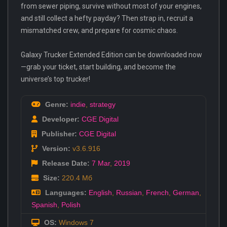
from sewer piping, survive without most of your engines,
and still collect a hefty payday? Then strap in, recruit a
mismatched crew, and prepare for cosmic chaos.
Galaxy Trucker Extended Edition can be downloaded now
—grab your ticket, start building, and become the
universe’s top trucker!
Genre:
indie
,
strategy
Developer:
CGE Digital
Publisher:
CGE Digital
Version:
v3.6.916
Release Date:
7 Mar
,
2019
Size:
220.4 Мб
Languages:
English
,
Russian
,
French
,
German
,
Spanish
,
Polish
OS:
Windows 7