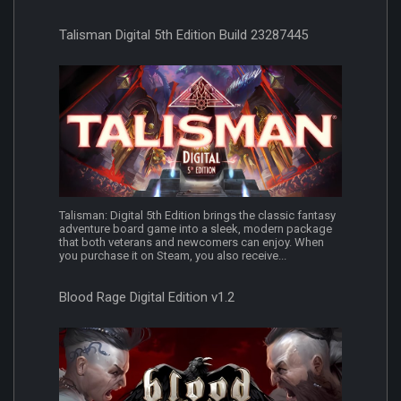
Talisman Digital 5th Edition Build 23287445
Talisman: Digital 5th Edition brings the classic fantasy
adventure board game into a sleek, modern package
that both veterans and newcomers can enjoy. When
you purchase it on Steam, you also receive...
Blood Rage Digital Edition v1.2