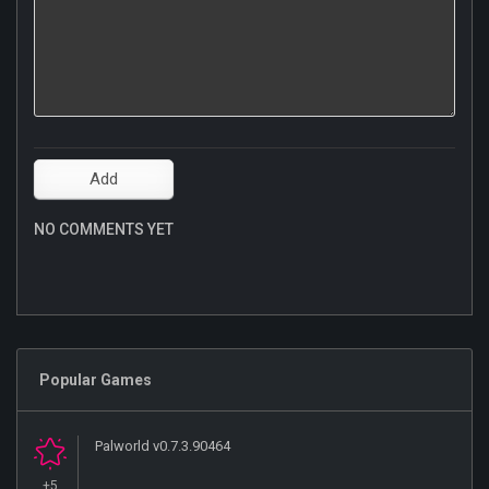
NO COMMENTS YET
Popular Games
Palworld v0.7.3.90464
+5