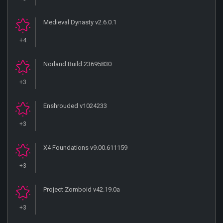
Medieval Dynasty v2.6.0.1
+4
Norland Build 23695830
+3
Enshrouded v1024233
+3
X4 Foundations v9.00.611159
+3
Project Zomboid v42.19.0a
+3