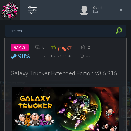
Guest
Log in
0
2
GAMES
0%
90%
29-01-2026, 09:49
56
Galaxy Trucker Extended Edition v3.6.916