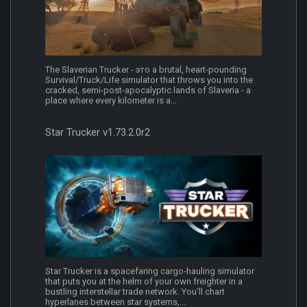
The Slaverian Trucker - это a brutal, heart-pounding
Survival/Truck/Life simulator that throws you into the
cracked, semi-post-apocalyptic lands of Slaveria - a
place where every kilometer is a...
Star Trucker v1.73.2.0r2
Star Trucker is a spacefaring cargo‑hauling simulator
that puts you at the helm of your own freighter in a
bustling interstellar trade network. You’ll chart
hyperlanes between star systems,...