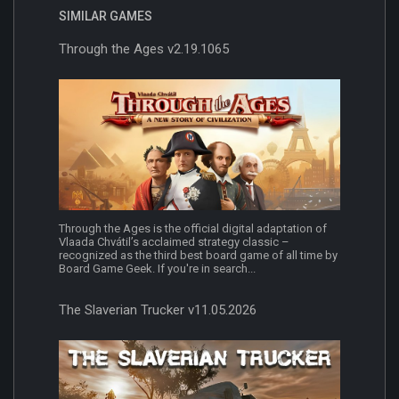
SIMILAR GAMES
Through the Ages v2.19.1065
Through the Ages is the official digital adaptation of
Vlaada Chvátil’s acclaimed strategy classic –
recognized as the third best board game of all time by
Board Game Geek. If you're in search...
The Slaverian Trucker v11.05.2026