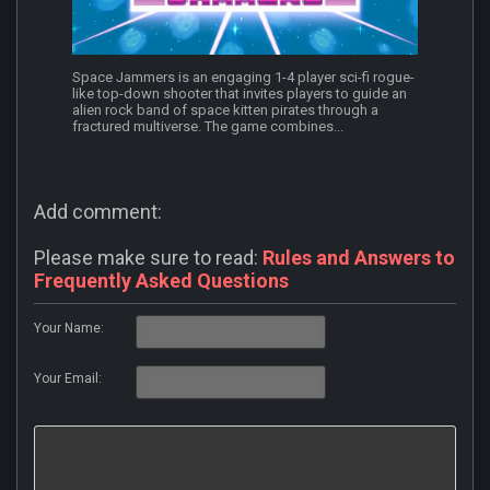
Space Jammers is an engaging 1-4 player sci-fi rogue-
like top-down shooter that invites players to guide an
alien rock band of space kitten pirates through a
fractured multiverse. The game combines...
Add comment:
Please make sure to read:
Rules and Answers to
Frequently Asked Questions
Your Name:
Your Email: