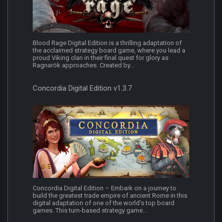
Blood Rage Digital Edition is a thrilling adaptation of
the acclaimed strategy board game, where you lead a
proud Viking clan in their final quest for glory as
Ragnarök approaches. Created by...
Concordia Digital Edition v1.3.7
Concordia Digital Edition – Embark on a journey to
build the greatest trade empire of ancient Rome in this
digital adaptation of one of the world’s top board
games. This turn-based strategy game...