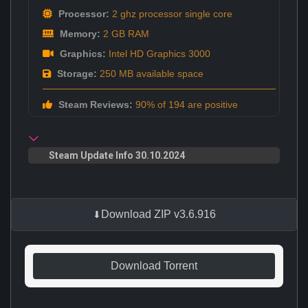
Processor:
2 ghz processor single core
Memory:
2 GB RAM
Graphics:
Intel HD Graphics 3000
Storage:
250 MB available space
Steam Reviews:
90% of 194 are positive
Steam Update Info 30.10.2024
Download ZIP v3.6.916
Download Torrent