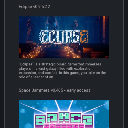
Eclipse v0.9.5.2.2
"Eclipse" is a strategic board game that immerses
players in a vast galaxy filled with exploration,
expansion, and conflict. In this game, you take on the
role of a leader of an...
Space Jammers v0.465 - early access