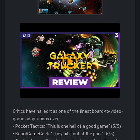
Critics have hailed it as one of the finest board-to-video-
game adaptations ever:
• Pocket Tactics: “This is one hell of a good game” (5/5)
• BoardGameGeek: “They hit it out of the park” (5/5)