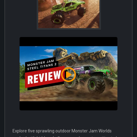
Explore five sprawling outdoor Monster Jam Worlds