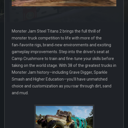
Monster Jam Steel Titans 2 brings the full thrill of
monster truck competition to life with more of the
fan‑favorite rigs, brand‑new environments and exciting
gameplay improvements. Step into the driver’s seat at
Camp Crushmore to train and fine‑tune your skills before
taking on the world stage. With 38 of the greatest trucks in
Monster Jam history—including Grave Digger, Sparkle
Smash and Higher Education—you’ll have unmatched
choice and customization as you roar through dirt, sand
and mud.