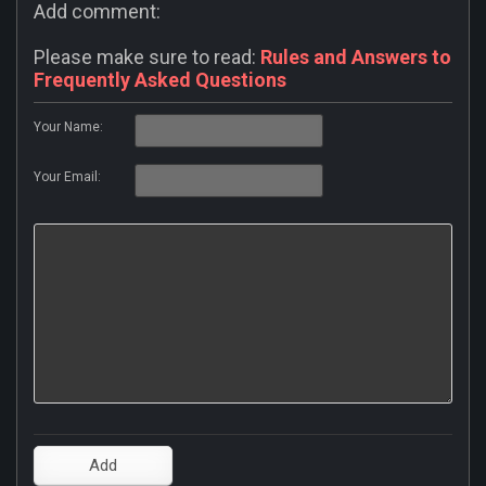
Add comment:
Please make sure to read:
Rules and Answers to
Frequently Asked Questions
Your Name:
Your Email: