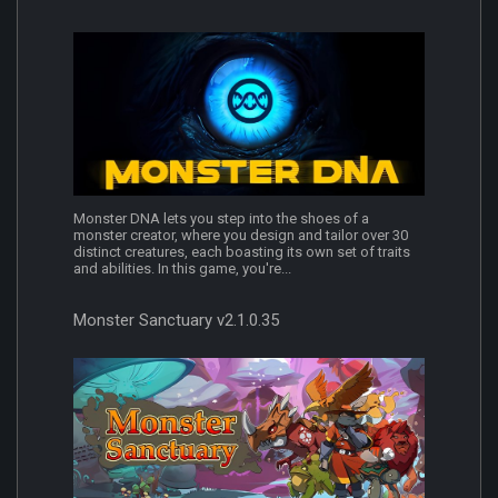
Monster DNA lets you step into the shoes of a
monster creator, where you design and tailor over 30
distinct creatures, each boasting its own set of traits
and abilities. In this game, you're...
Monster Sanctuary v2.1.0.35