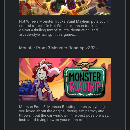
Hot Wheels Monster Trucks Stunt Mayhem puts you in
control of real-life Hot Wheels monster trucks that
deliver a thrilling mix of stunts, destruction, and
arcade-style racing. In this game,...
Monster Prom 3 Monster Roadtrip v2.33.a
Monster Prom 3: Monster Roadtrip takes everything
you loved about the original dating-sim parody and
throws it out the car window-in the best possible way.
Instead of trying to woo your monstrous...