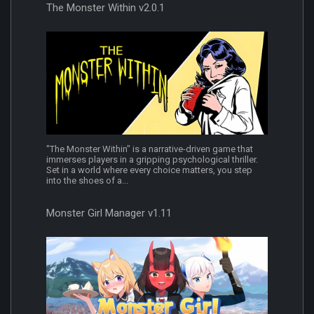
The Monster Within v2.0.1
"The Monster Within" is a narrative-driven game that
immerses players in a gripping psychological thriller.
Set in a world where every choice matters, you step
into the shoes of a...
Monster Girl Manager v1.11