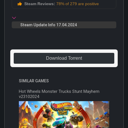
Steam Reviews:
78% of 279 are positive
Steam Update Info 17.04.2024
Download Torrent
SIMILAR GAMES
Hot Wheels Monster Trucks Stunt Mayhem
v23102024