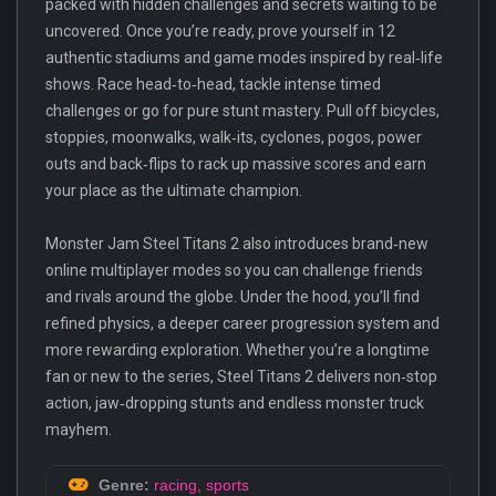
packed with hidden challenges and secrets waiting to be
uncovered. Once you’re ready, prove yourself in 12
authentic stadiums and game modes inspired by real‑life
shows. Race head‑to‑head, tackle intense timed
challenges or go for pure stunt mastery. Pull off bicycles,
stoppies, moonwalks, walk‑its, cyclones, pogos, power
outs and back‑flips to rack up massive scores and earn
your place as the ultimate champion.
Monster Jam Steel Titans 2 also introduces brand‑new
online multiplayer modes so you can challenge friends
and rivals around the globe. Under the hood, you’ll find
refined physics, a deeper career progression system and
more rewarding exploration. Whether you’re a longtime
fan or new to the series, Steel Titans 2 delivers non‑stop
action, jaw‑dropping stunts and endless monster truck
mayhem.
Genre:
racing
,
sports