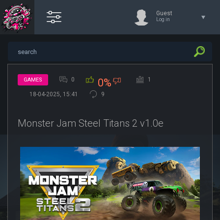
Guest
Log in
0
1
GAMES
0%
18-04-2025, 15:41
9
Monster Jam Steel Titans 2 v1.0e