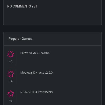
NO COMMENTS YET
Popular Games
Palworld v0.7.3.90464
+5
Medieval Dynasty v2.6.0.1
+4
Norland Build 23695830
+3