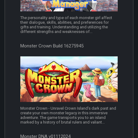
The personality and type of each monster girl affect
their dialogue, skills, abilities, and preferences for
gifts and training. Understanding and utilizing the
different strengths and weaknesses of...
Monster Crown Build 16275945
Monster Crown - Unravel Crown Island’s dark past and
create your own monster legacy in this immersive
adventure. The game transports you to an island
marked by a history of brutal rulers and valiant...
Monster DNA v01112024