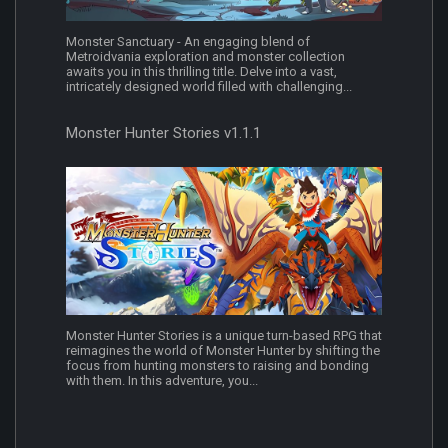
Monster Sanctuary - An engaging blend of
Metroidvania exploration and monster collection
awaits you in this thrilling title. Delve into a vast,
intricately designed world filled with challenging...
Monster Hunter Stories v1.1.1
Monster Hunter Stories is a unique turn-based RPG that
reimagines the world of Monster Hunter by shifting the
focus from hunting monsters to raising and bonding
with them. In this adventure, you...