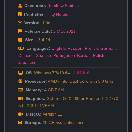
Developer:
Rainbow Studios
Publisher:
THQ Nordic
Version:
1.0e
Release Date:
2 Mar
,
2021
Size:
18.4 Гб
Languages:
English
,
Russian
,
French
,
German
,
Chinese
,
Spanish
,
Portuguese
,
Korean
,
Polish
,
Japanese
OS:
Windows 7/8/10 64-bit
64 bit!
Processor:
AMD / Intel Dual Core with 3.0 GHz
Memory:
4 GB RAM
Graphics:
Geforce GTX 460 or Radeon HD 7770
with 2 GB of VRAM
DirectX:
Version 11
Storage:
20 GB available space