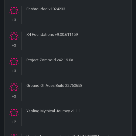
Enshrouded v1024233
+3
X4 Foundations v9.00.611159
+3
Project Zomboid v42.19.0a
+3
Ground Of Aces Build 22760658
+3
Yaoling Mythical Journey v1.1.1
+2