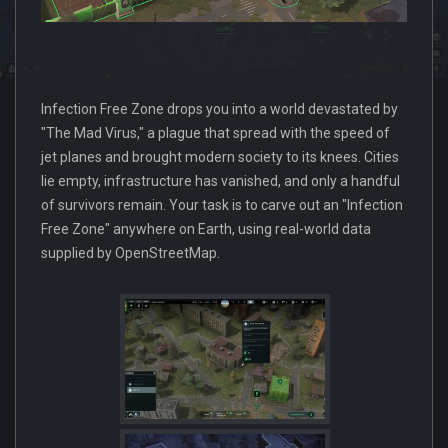
Infection Free Zone drops you into a world devastated by
"The Mad Virus," a plague that spread with the speed of
jet planes and brought modern society to its knees. Cities
lie empty, infrastructure has vanished, and only a handful
of survivors remain. Your task is to carve out an "Infection
Free Zone" anywhere on Earth, using real-world data
supplied by OpenStreetMap.