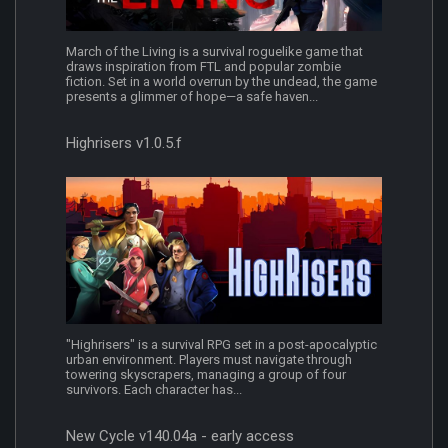
March of the Living is a survival roguelike game that
draws inspiration from FTL and popular zombie
fiction. Set in a world overrun by the undead, the game
presents a glimmer of hope—a safe haven...
Highrisers v1.0.5.f
"Highrisers" is a survival RPG set in a post-apocalyptic
urban environment. Players must navigate through
towering skyscrapers, managing a group of four
survivors. Each character has...
New Cycle v140.04a - early access