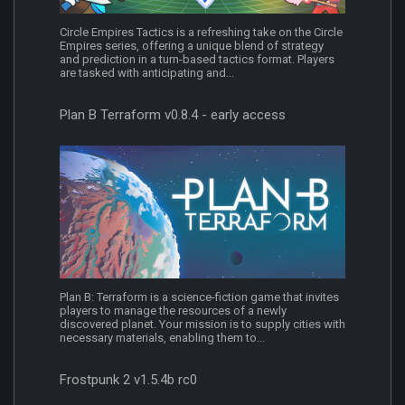
Circle Empires Tactics is a refreshing take on the Circle
Empires series, offering a unique blend of strategy
and prediction in a turn-based tactics format. Players
are tasked with anticipating and...
Plan B Terraform v0.8.4 - early access
Plan B: Terraform is a science-fiction game that invites
players to manage the resources of a newly
discovered planet. Your mission is to supply cities with
necessary materials, enabling them to...
Frostpunk 2 v1.5.4b rc0