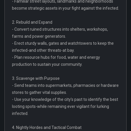
- Familiar street layouts, landmarks and neighborhoods
become strategic assets in your fight against the infected.
2. Rebuild and Expand
- Convert ruined structures into shelters, workshops,
farms and power generators.
- Erect sturdy walls, gates and watchtowers to keep the
infected-and other threats-at bay.
- Plan resource hubs for food, water and energy
production to sustain your community.
3. Scavenge with Purpose
- Send teams into supermarkets, pharmacies or hardware
stores to gather vital supplies.
- Use your knowledge of the city’s past to identify the best
looting spots-while remaining ever vigilant for lurking
infected.
4. Nightly Hordes and Tactical Combat