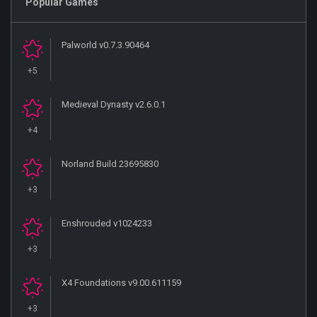
Popular Games
Palworld v0.7.3.90464
+5
Medieval Dynasty v2.6.0.1
+4
Norland Build 23695830
+3
Enshrouded v1024233
+3
X4 Foundations v9.00.611159
+3