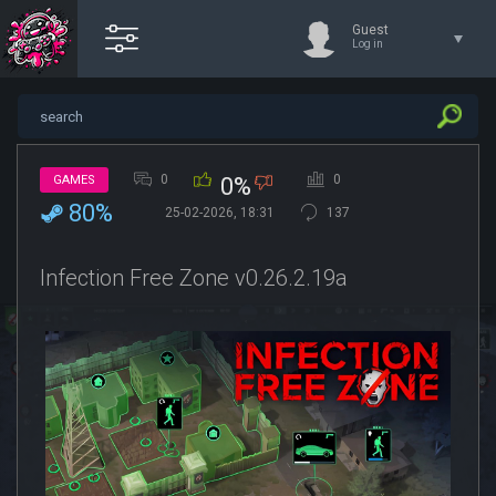
Guest
Log in
0
0
GAMES
0%
80%
25-02-2026, 18:31
137
Infection Free Zone v0.26.2.19a