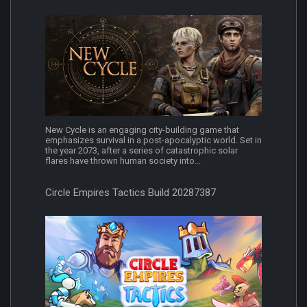
New Cycle is an engaging city-building game that
emphasizes survival in a post-apocalyptic world. Set in
the year 2073, after a series of catastrophic solar
flares have thrown human society into...
Circle Empires Tactics Build 20287387