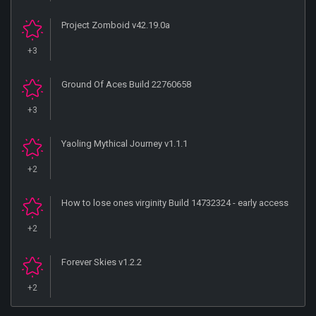
Project Zomboid v42.19.0a
+3
Ground Of Aces Build 22760658
+3
Yaoling Mythical Journey v1.1.1
+2
How to lose ones virginity Build 14732324 - early access
+2
Forever Skies v1.2.2
+2