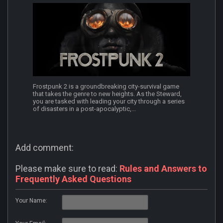
Frostpunk 2 is a groundbreaking city-survival game
that takes the genre to new heights. As the Steward,
you are tasked with leading your city through a series
of disasters in a post-apocalyptic,...
Add comment:
Please make sure to read:
Rules and Answers to
Frequently Asked Questions
Your Name: