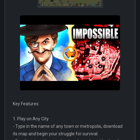
Key Features:
1. Play on Any City
- Type in the name of any town or metropolis, download
its map and begin your struggle for survival.