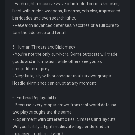
- Each night a massive wave of infected comes knocking.
Fight with melee weapons, firearms, vehicles, improvised
barricades and even searchlights.
- Research advanced defenses, vaccines or a full cure to
turn the tide once and for all.
5. Human Threats and Diplomacy
- You’re not the only survivors. Some outposts will trade
goods and information, while others see you as
competition or prey.
- Negotiate, ally with or conquer rival survivor groups.
Hostile skirmishes can erupt at any moment.
6. Endless Replayability
- Because every map is drawn from real-world data, no
two playthroughs are the same.
- Experiment with different cities, climates and layouts.
Will you fortify a tight medieval village or defend an
expansive modern skyline?