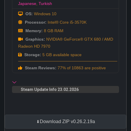
Japanese
,
Turkish
OS:
Windows 10
Processor:
Intel® Core i5-3570K
Memory:
8 GB RAM
Graphics:
NVIDIA® GeForce® GTX 680 / AMD
Radeon HD 7970
Storage:
5 GB available space
Steam Reviews:
77% of 10863 are positive
Steam Update Info 23.02.2026
Download ZIP v0.26.2.19a