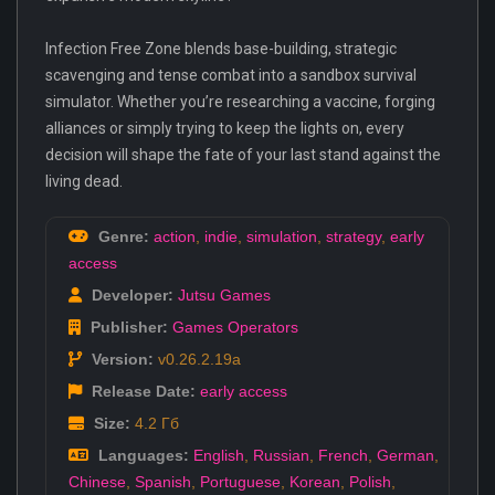
Infection Free Zone blends base-building, strategic
scavenging and tense combat into a sandbox survival
simulator. Whether you’re researching a vaccine, forging
alliances or simply trying to keep the lights on, every
decision will shape the fate of your last stand against the
living dead.
Genre:
action
,
indie
,
simulation
,
strategy
,
early
access
Developer:
Jutsu Games
Publisher:
Games Operators
Version:
v0.26.2.19a
Release Date:
early access
Size:
4.2 Гб
Languages:
English
,
Russian
,
French
,
German
,
Chinese
,
Spanish
,
Portuguese
,
Korean
,
Polish
,