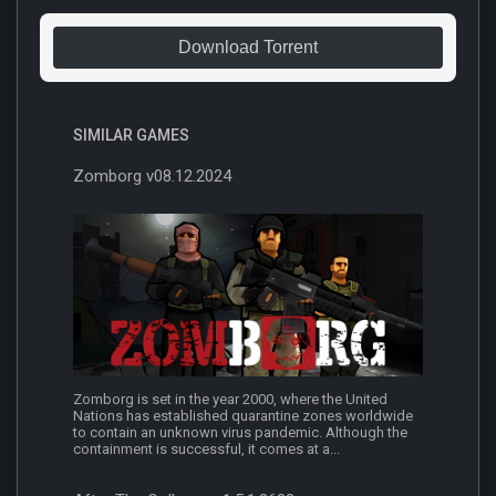
Download Torrent
SIMILAR GAMES
Zomborg v08.12.2024
Zomborg is set in the year 2000, where the United
Nations has established quarantine zones worldwide
to contain an unknown virus pandemic. Although the
containment is successful, it comes at a...