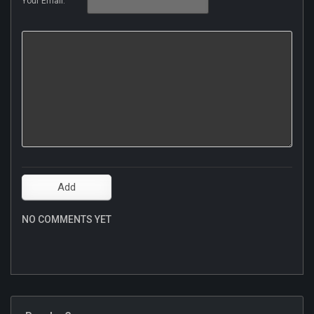
Your Email:
NO COMMENTS YET