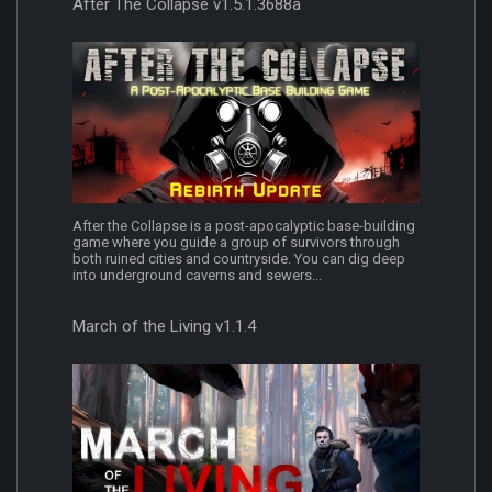
After The Collapse v1.5.1.3688a
After the Collapse is a post-apocalyptic base-building
game where you guide a group of survivors through
both ruined cities and countryside. You can dig deep
into underground caverns and sewers...
March of the Living v1.1.4