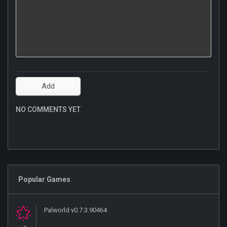
NO COMMENTS YET
Popular Games
Palworld v0.7.3.90464