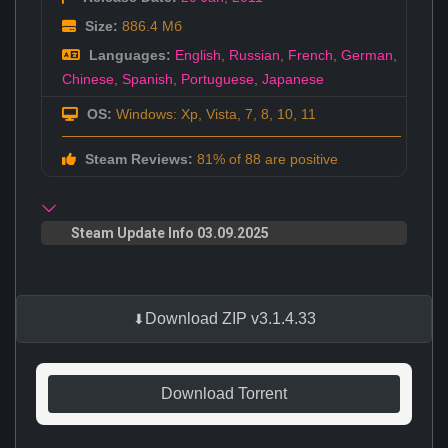
Size:
886.4 Мб
Languages:
English
,
Russian
,
French
,
German
,
Chinese
,
Spanish
,
Portuguese
,
Japanese
OS:
Windows: Xp, Vista, 7, 8, 10, 11
Steam Reviews:
81% of 88 are positive
Steam Update Info 03.09.2025
Download ZIP v3.1.4.33
Download Torrent