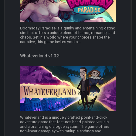
Doomsday Paradise is a quirky and entertaining dating
sim that offers a unique blend of humor, romance, and
chaos. Set in a world where your choices shape the
narrative, this game invites you to...
Whateverland v1.0.3
Whateverland is a uniquely crafted point-and-click
adventure game that features hand-painted visuals
and a branching dialogue system. The game offers
non-linear gameplay with multiple endings and...