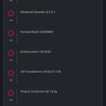
+5
Medieval Dynasty v2.6.0.1
+4
Norland Build 23695830
+3
Enshrouded v1024233
+3
X4 Foundations v9.00.611159
+3
Project Zomboid v42.19.0a
+3