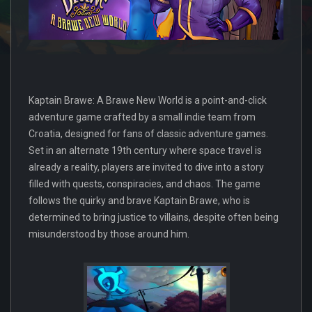
Kaptain Brawe: A Brawe New World is a point-and-click
adventure game crafted by a small indie team from
Croatia, designed for fans of classic adventure games.
Set in an alternate 19th century where space travel is
already a reality, players are invited to dive into a story
filled with quests, conspiracies, and chaos. The game
follows the quirky and brave Kaptain Brawe, who is
determined to bring justice to villains, despite often being
misunderstood by those around him.