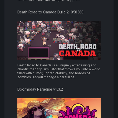
Death Road to Canada Build 21058560
Death Road to Canada is a uniquely entertaining and
chaotic road trip simulator that throws you into a world
filled with humor, unpredictability, and hordes of
zombies. As you manage a car full of...
Doomsday Paradise v1.3.2