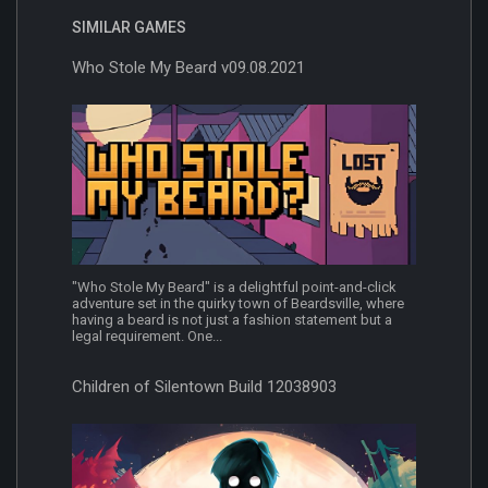
SIMILAR GAMES
Who Stole My Beard v09.08.2021
"Who Stole My Beard" is a delightful point-and-click
adventure set in the quirky town of Beardsville, where
having a beard is not just a fashion statement but a
legal requirement. One...
Children of Silentown Build 12038903