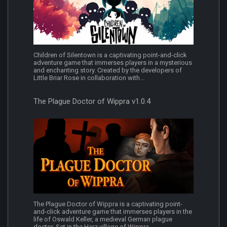
Children of Silentown is a captivating point-and-click
adventure game that immerses players in a mysterious
and enchanting story. Created by the developers of
Little Briar Rose in collaboration with...
The Plague Doctor of Wippra v1.0.4
The Plague Doctor of Wippra is a captivating point-
and-click adventure game that immerses players in the
life of Oswald Keller, a medieval German plague
doctor. Set in the Harz village of Wippra...