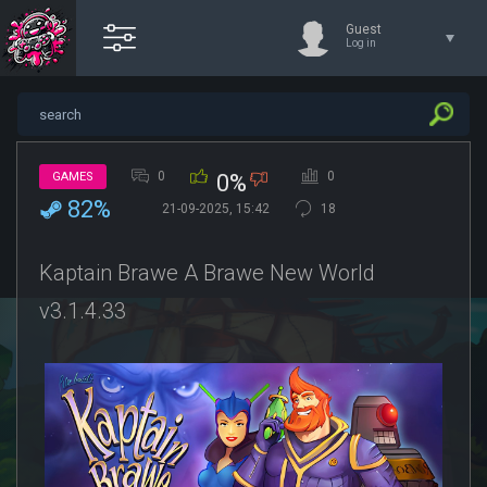
Guest
Log in
0
0
GAMES
0%
82%
21-09-2025, 15:42
18
Kaptain Brawe A Brawe New World
v3.1.4.33