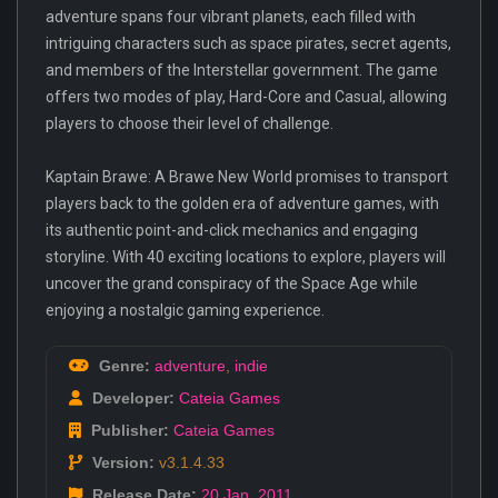
adventure spans four vibrant planets, each filled with
intriguing characters such as space pirates, secret agents,
and members of the Interstellar government. The game
offers two modes of play, Hard-Core and Casual, allowing
players to choose their level of challenge.
Kaptain Brawe: A Brawe New World promises to transport
players back to the golden era of adventure games, with
its authentic point-and-click mechanics and engaging
storyline. With 40 exciting locations to explore, players will
uncover the grand conspiracy of the Space Age while
enjoying a nostalgic gaming experience.
Genre:
adventure
,
indie
Developer:
Cateia Games
Publisher:
Cateia Games
Version:
v3.1.4.33
Release Date:
20 Jan
,
2011