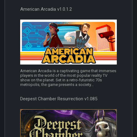
American Arcadia v1.0.1.2
American Arcadia is a captivating game that immerses
players in the world of the most popular reality TV
show on the planet. Set in a retro-futuristic 70s
metropolis, the game presents a society...
Deepest Chamber Resurrection v1.085