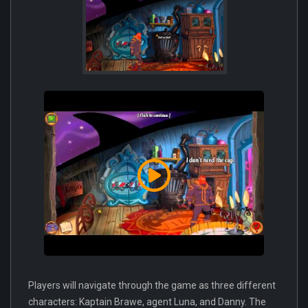
Players will navigate through the game as three different
characters: Kaptain Brawe, agent Luna, and Danny. The