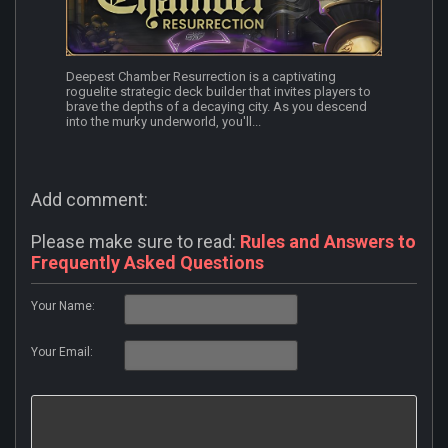
Deepest Chamber Resurrection is a captivating
roguelite strategic deck builder that invites players to
brave the depths of a decaying city. As you descend
into the murky underworld, you'll...
Add comment:
Please make sure to read:
Rules and Answers to
Frequently Asked Questions
Your Name:
Your Email: