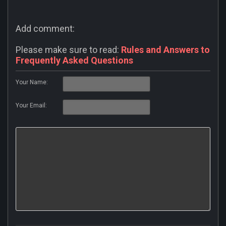
Add comment:
Please make sure to read:
Rules and Answers to
Frequently Asked Questions
Your Name:
Your Email: