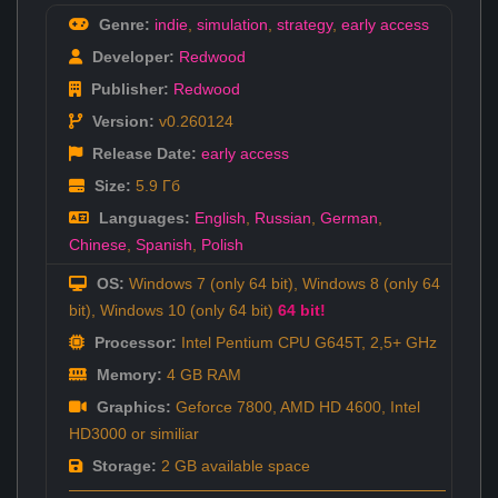
Genre:
indie
,
simulation
,
strategy
,
early access
Developer:
Redwood
Publisher:
Redwood
Version:
v0.260124
Release Date:
early access
Size:
5.9 Гб
Languages:
English
,
Russian
,
German
,
Chinese
,
Spanish
,
Polish
OS:
Windows 7 (only 64 bit), Windows 8 (only 64
bit), Windows 10 (only 64 bit)
64 bit!
Processor:
Intel Pentium CPU G645T, 2,5+ GHz
Memory:
4 GB RAM
Graphics:
Geforce 7800, AMD HD 4600, Intel
HD3000 or similiar
Storage:
2 GB available space