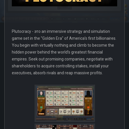
Plutocracy - это an immersive strategy and simulation
game set in the "Golden Era" of America’s first billionaires.
You begin with virtually nothing and climb to become the
hidden power behind the world’s greatest financial
empires. Seek out promising companies, negotiate with
shareholders to acquire controlling stakes, install your
executives, absorb rivals and reap massive profits.