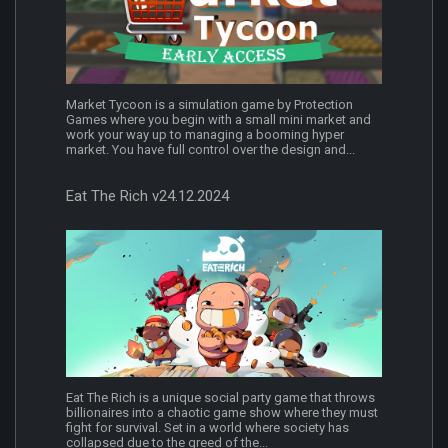
Market Tycoon is a simulation game by Protection
Games where you begin with a small mini market and
work your way up to managing a booming hyper
market. You have full control over the design and...
Eat The Rich v24.12.2024
Eat The Rich is a unique social party game that throws
billionaires into a chaotic game show where they must
fight for survival. Set in a world where society has
collapsed due to the greed of the...