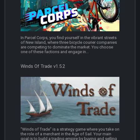
In Parcel Corps, you find yourself in the vibrant streets
of New Island, where three bicycle courier companies
are competing to dominate the market. You choose
one of these factions and engage in...
Winds Of Trade v1.5.2
"Winds of Trade" is a strategy game where you take on
the role of a merchant in the Age of Sail. Your main
goal is to build a trading empire by buying and selling