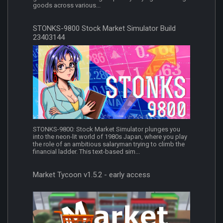
goods across various...
STONKS-9800 Stock Market Simulator Build
23403144
STONKS-9800: Stock Market Simulator plunges you
into the neon-lit world of 1980s Japan, where you play
the role of an ambitious salaryman trying to climb the
financial ladder. This text-based sim...
Market Tycoon v1.5.2 - early access