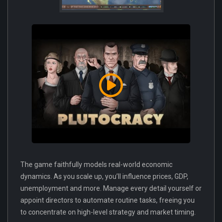
The game faithfully models real-world economic
dynamics. As you scale up, you’ll influence prices, GDP,
unemployment and more. Manage every detail yourself or
appoint directors to automate routine tasks, freeing you
to concentrate on high-level strategy and market timing.