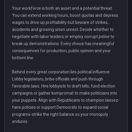
Your workforce is both an asset and a potential threat.
You can extend working hours, boost quotas and depress
wages to drive up profitability-but beware of strikes,
accidents and growing union unrest. Decide whether to
negotiate with labor leaders or employ corrupt police to
break up demonstrations. Every choice has meaningful
consequences for production, public opinion and your
bottom line.
Behind every great corporation lies political influence.
Lobby legislators, bribe officials and push through
favorable laws. Hire lobbyists to draft bills, fund election
campaigns or gather kompromat to make politicians into
your puppets. Align with Republicans to champion laissez-
faire policies or support Democrats to expand social
programs-strike the right balance so your monopoly
endures.