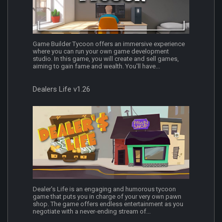
Game Builder Tycoon offers an immersive experience
where you can run your own game development
studio. In this game, you will create and sell games,
aiming to gain fame and wealth. You'll have...
Dealers Life v1.26
Dealer's Life is an engaging and humorous tycoon
game that puts you in charge of your very own pawn
shop. The game offers endless entertainment as you
negotiate with a never-ending stream of...