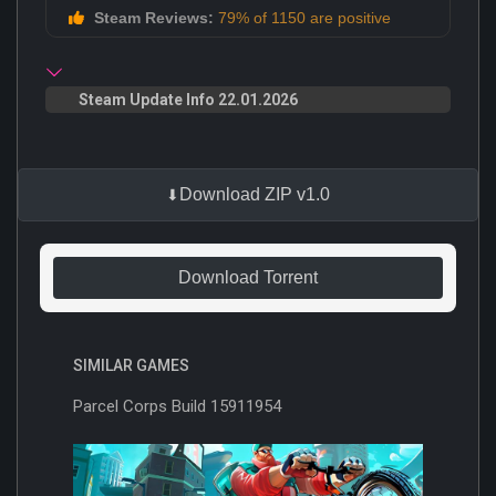
Steam Reviews:
79% of 1150 are positive
Steam Update Info 22.01.2026
Download ZIP v1.0
Download Torrent
SIMILAR GAMES
Parcel Corps Build 15911954