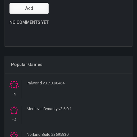
NO COMMENTS YET
Popular Games
Palworld v0.7.3.90464
+5
Medieval Dynasty v2.6.0.1
+4
Norland Build 23695830