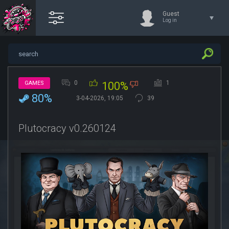
Guest
Log in
0
1
GAMES
100%
80%
3-04-2026, 19:05
39
Plutocracy v0.260124