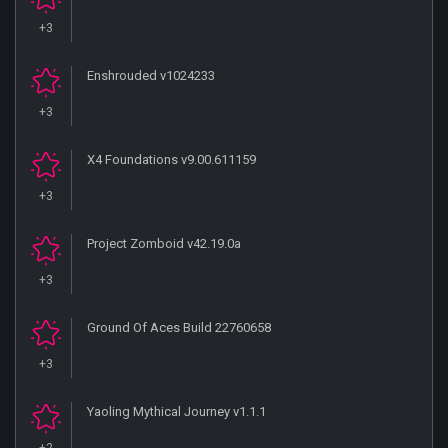
+3
Enshrouded v1024233
+3
X4 Foundations v9.00.611159
+3
Project Zomboid v42.19.0a
+3
Ground Of Aces Build 22760658
+3
Yaoling Mythical Journey v1.1.1