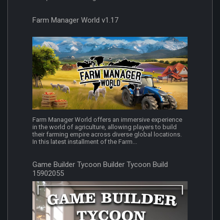
Farm Manager World v1.17
Farm Manager World offers an immersive experience
in the world of agriculture, allowing players to build
their farming empire across diverse global locations.
In this latest installment of the Farm...
Game Builder Tycoon Builder Tycoon Build
15902055