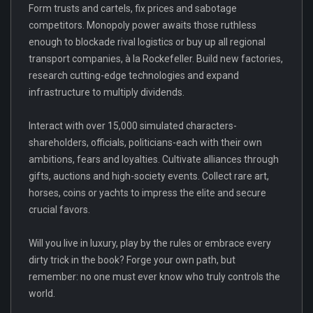
Form trusts and cartels, fix prices and sabotage
competitors. Monopoly power awaits those ruthless
enough to blockade rival logistics or buy up all regional
transport companies, à la Rockefeller. Build new factories,
research cutting-edge technologies and expand
infrastructure to multiply dividends.
Interact with over 15,000 simulated characters-
shareholders, officials, politicians-each with their own
ambitions, fears and loyalties. Cultivate alliances through
gifts, auctions and high-society events. Collect rare art,
horses, coins or yachts to impress the elite and secure
crucial favors.
Will you live in luxury, play by the rules or embrace every
dirty trick in the book? Forge your own path, but
remember: no one must ever know who truly controls the
world.