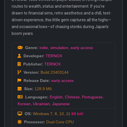
routes to wealth, status and entertainment. If you’re
drawn to financial sims, retro aesthetics and a chill, text-
driven experience, this little gem captures all the highs—
and occasional lows—of chasing stonks during Japan’s
boom years.
Genre:
indie
,
simulation
,
early access
Developer:
TERNOX
Publisher:
TERNOX
Version:
Build 23403144
Release Date:
early access
Size:
128.9 Мб
Languages:
English
,
Chinese
,
Portuguese
,
Korean
,
Ukrainian
,
Japanese
OS:
Windows 7, 8, 10, 11
64 bit!
Processor:
Dual Core CPU