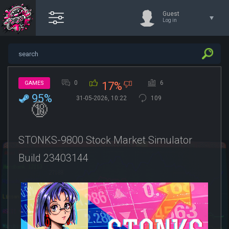
Guest
Log in
0
6
GAMES
17%
95%
31-05-2026, 10:22
109
🔞
STONKS-9800 Stock Market Simulator
Build 23403144