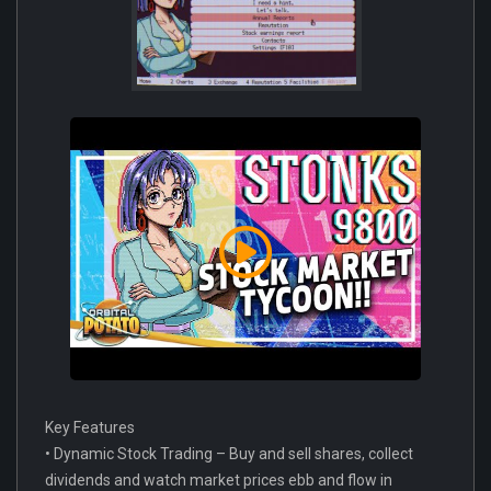
Key Features
• Dynamic Stock Trading – Buy and sell shares, collect
dividends and watch market prices ebb and flow in