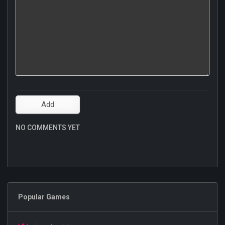
NO COMMENTS YET
Popular Games