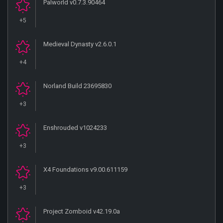
Palworld v0.7.3.90464
+5
Medieval Dynasty v2.6.0.1
+4
Norland Build 23695830
+3
Enshrouded v1024233
+3
X4 Foundations v9.00.611159
+3
Project Zomboid v42.19.0a