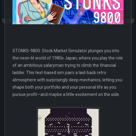
STONKS-9800: Stock Market Simulator plunges you into
the neon-lit world of 1980s Japan, where you play the role
of an ambitious salaryman trying to climb the financial
ladder. This text-based sim pairs a laid-back retro
atmosphere with surprisingly deep mechanics, letting you
shape both your portfolio and your personal life as you
pursue profit—and maybe a little excitement on the side.