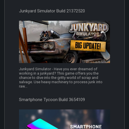
Junkyard Simulator Build 21372520
Junkyard Simulator - Have you ever dreamed of
working in a junkyard? This game offers you the
chance to dive into the gritty world of scrap and
salvage. Use heavy machinery to process junk into
raw...
Smartphone Tycoon Build 3654109