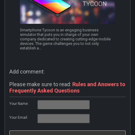
Smartphone Tycoon is an engaging business
simulator that puts you in charge of your own
company dedicated to creating cutting-edge mobile
devices. The game challenges you to not only
establish a...
Add comment:
Please make sure to read:
Rules and Answers to
Frequently Asked Questions
Your Name:
Your Email: