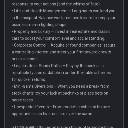
response to your actions (and the whims of fate).
• Life-and-Health Management – Long hours can land you
in the hospital. Balance work, rest and leisure to keep your
businessman in fighting shape.
• Property and Luxury – Invest in real estate and classic
cars to boost your comfort level and social standing.
• Corporate Control – Acquire or found companies, secure
a controlling interest and steer your firm toward growth—
or risk scandal.
• Legitimate or Shady Paths – Play by the book as a
reputable tycoon or dabble in under-the-table schemes
for quicker returns.
• Mini-Game Diversions – When you need a break from
stock charts, try your luck at pachinko or place bets on
horse races.
• Unexpected Events – From market crashes to bizarre
opportunities, no two runs are ever the same.
STONKS-9800 thrives on player choice, offering multiple