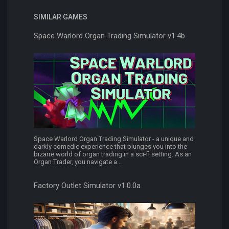
SIMILAR GAMES
Space Warlord Organ Trading Simulator v1.4b
Space Warlord Organ Trading Simulator - a unique and
darkly comedic experience that plunges you into the
bizarre world of organ trading in a sci-fi setting. As an
Organ Trader, you navigate a...
Factory Outlet Simulator v1.0.0a