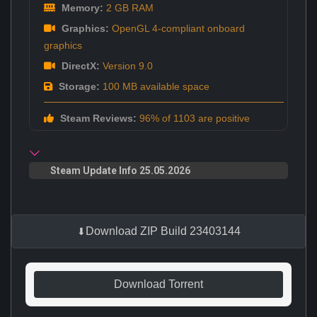
Memory:
2 GB RAM
Graphics:
OpenGL 4-compliant onboard
graphics
DirectX:
Version 9.0
Storage:
100 MB available space
Steam Reviews:
96% of 1103 are positive
Steam Update Info 25.05.2026
Download ZIP Build 23403144
Download Torrent