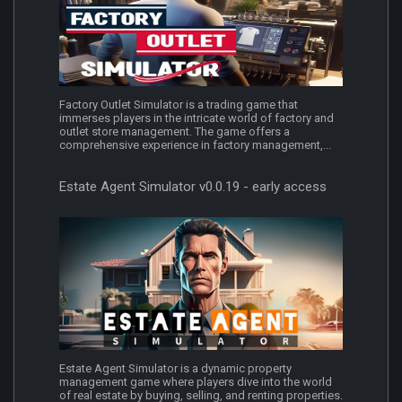
Factory Outlet Simulator is a trading game that
immerses players in the intricate world of factory and
outlet store management. The game offers a
comprehensive experience in factory management,...
Estate Agent Simulator v0.0.19 - early access
Estate Agent Simulator is a dynamic property
management game where players dive into the world
of real estate by buying, selling, and renting properties.