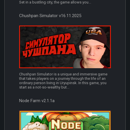
Set in a bustling city, the game allows you...
Chushpan Simulator v16.11.2025
Chushpan Simulator is a unique and immersive game
that takes players on a journey through the life of an
ordinary person living in Uryupinsk. In this game, you
start as a not-so-wealthy but...
Node Farm v2.1.1a