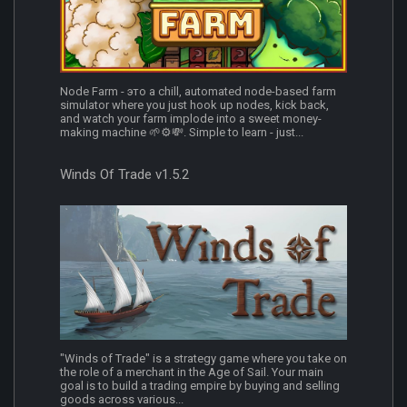
Node Farm - это a chill, automated node-based farm
simulator where you just hook up nodes, kick back,
and watch your farm implode into a sweet money-
making machine 🌱⚙️💸. Simple to learn - just...
Winds Of Trade v1.5.2
"Winds of Trade" is a strategy game where you take on
the role of a merchant in the Age of Sail. Your main
goal is to build a trading empire by buying and selling
goods across various...