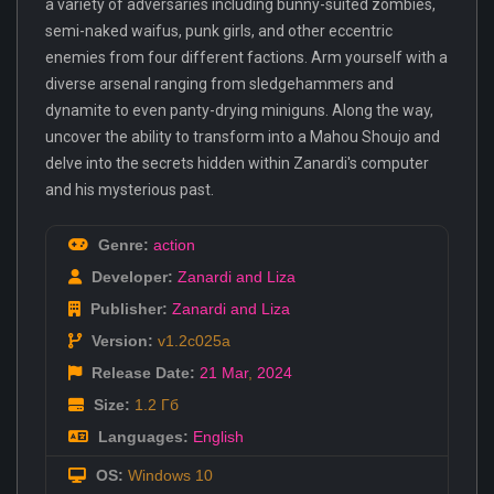
a variety of adversaries including bunny-suited zombies,
semi-naked waifus, punk girls, and other eccentric
enemies from four different factions. Arm yourself with a
diverse arsenal ranging from sledgehammers and
dynamite to even panty-drying miniguns. Along the way,
uncover the ability to transform into a Mahou Shoujo and
delve into the secrets hidden within Zanardi's computer
and his mysterious past.
Genre:
action
Developer:
Zanardi and Liza
Publisher:
Zanardi and Liza
Version:
v1.2c025a
Release Date:
21 Mar
,
2024
Size:
1.2 Гб
Languages:
English
OS:
Windows 10