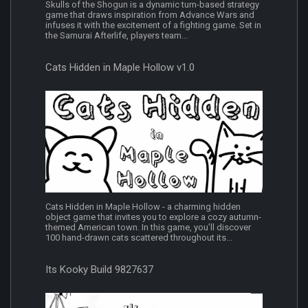
Skulls of the Shogun is a dynamic turn-based strategy
game that draws inspiration from Advance Wars and
infuses it with the excitement of a fighting game. Set in
the Samurai Afterlife, players team...
Cats Hidden in Maple Hollow v1.0
Cats Hidden in Maple Hollow - a charming hidden
object game that invites you to explore a cozy autumn-
themed American town. In this game, you’ll discover
100 hand-drawn cats scattered throughout its...
Its Kooky Build 9827637