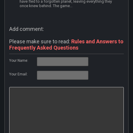
have fled to a forgotten planet, leaving everything they
once knew behind. The game...
Add comment:
Please make sure to read:
Rules and Answers to
Frequently Asked Questions
Your Name:
Your Email: