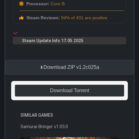
Processor:
Core i5
Steam Reviews:
94% of 431 are positive
Steam Update Info 17.05.2025
Download ZIP v1.2c025a
Download Torrent
SIMILAR GAMES
Samurai Bringer v1.05.0