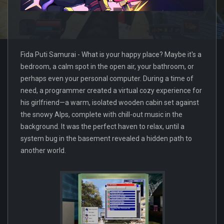
Fida Puti Samurai - What is your happy place? Maybe it's a
bedroom, a calm spot in the open air, your bathroom, or
perhaps even your personal computer. During a time of
need, a programmer created a virtual cozy experience for
his girlfriend—a warm, isolated wooden cabin set against
the snowy Alps, complete with chill-out music in the
background. It was the perfect haven to relax, until a
system bug in the basement revealed a hidden path to
another world.