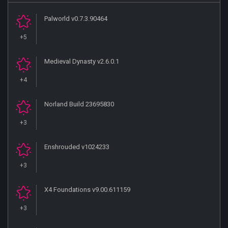
Palworld v0.7.3.90464
+5
Medieval Dynasty v2.6.0.1
+4
Norland Build 23695830
+3
Enshrouded v1024233
+3
X4 Foundations v9.00.611159
+3