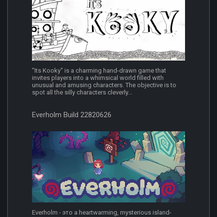
"Its Kooky" is a charming hand-drawn game that
invites players into a whimsical world filled with
unusual and amusing characters. The objective is to
spot all the silly characters cleverly...
Everholm Build 22820626
Everholm - это a heartwarming, mysterious island-