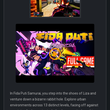
In Fida Puti Samurai, you step into the shoes of Liza and
venture down a bizarre rabbit hole. Explore urban
environments across 13 distinct levels, facing off against