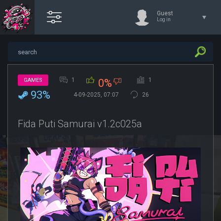
Guest
Log in
1
1
GAMES
0%
93%
4-09-2025, 07:07
26
Fida Puti Samurai v1.2c025a