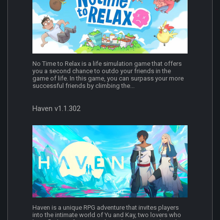
No Time to Relax is a life simulation game that offers
you a second chance to outdo your friends in the
game of life. In this game, you can surpass your more
successful friends by climbing the...
Haven v1.1.302
Haven is a unique RPG adventure that invites players
into the intimate world of Yu and Kay, two lovers who