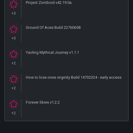
Project Zomboid v42.19.0a
+3
Ground Of Aces Build 22760658
+3
Yaoling Mythical Journey v1.1.1
+2
How to lose ones virginity Build 14732324 - early access
+2
Forever Skies v1.2.2
+2