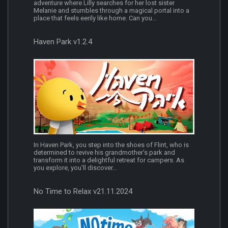
adventure where Lilly searches for her lost sister
Melanie and stumbles through a magical portal into a
place that feels eerily like home. Can you...
Haven Park v1.2.4
In Haven Park, you step into the shoes of Flint, who is
determined to revive his grandmother's park and
transform it into a delightful retreat for campers. As
you explore, you'll discover...
No Time to Relax v21.11.2024