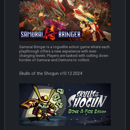
Samurai Bringer is a roguelite action game where each
playthrough offers a new experience with ever-
changing levels. Players are tasked with cutting down
hordes of Samurai and Demons to collect...
Skulls of the Shogun v10.12.2024