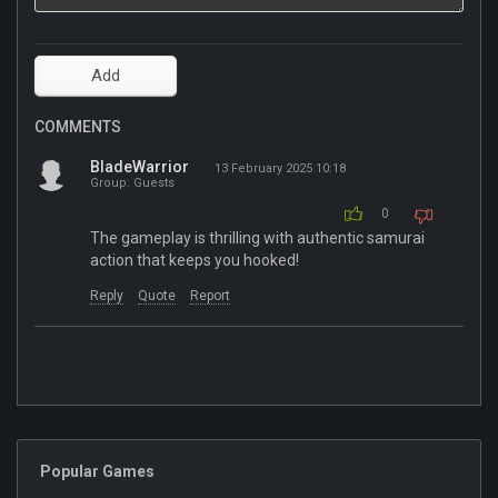
COMMENTS
BladeWarrior
13 February 2025 10:18
Group: Guests
0
The gameplay is thrilling with authentic samurai
action that keeps you hooked!
Reply
Quote
Report
Popular Games