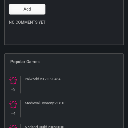
NO COMMENTS YET
Popular Games
Palworld v0.7.3.90464
+5
Medieval Dynasty v2.6.0.1
+4
Norland Build 23695830