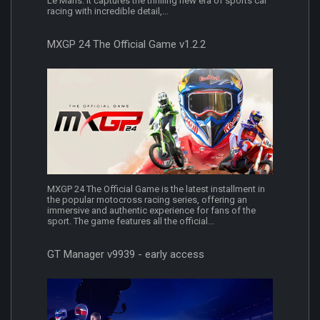
Le Mans. It captures the thrilling new era of sports car
racing with incredible detail,...
MXGP 24 The Official Game v1.2.2
MXGP 24 The Official Game is the latest installment in
the popular motocross racing series, offering an
immersive and authentic experience for fans of the
sport. The game features all the official...
GT Manager v9939 - early access