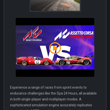
Experience a range of races from sprint events to
endurance challenges like the Spa 24 Hours, all available
in both single-player and multiplayer modes. A
sophisticated simulation engine accurately replicates