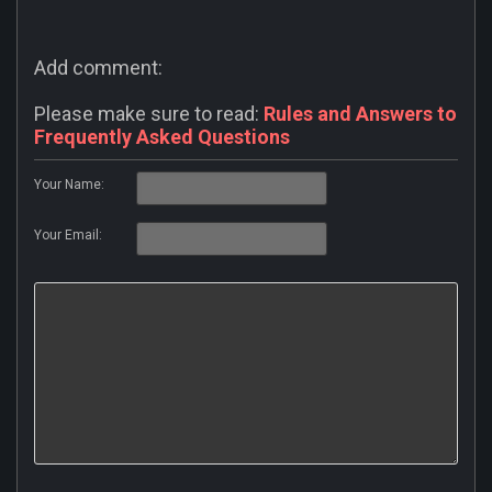
Add comment:
Please make sure to read:
Rules and Answers to
Frequently Asked Questions
Your Name:
Your Email: