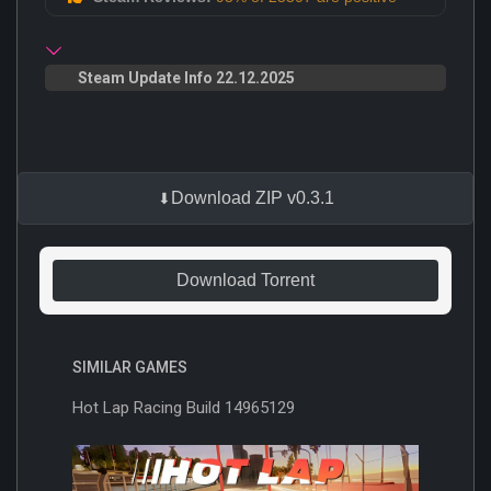
Steam Update Info 22.12.2025
Download ZIP v0.3.1
Download Torrent
SIMILAR GAMES
Hot Lap Racing Build 14965129