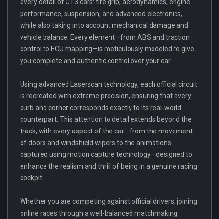
every detail of GT3 cars: tire grip, aerodynamics, engine
performance, suspension, and advanced electronics,
while also taking into account mechanical damage and
vehicle balance. Every element—from ABS and traction
control to ECU mapping—is meticulously modeled to give
you complete and authentic control over your car.
Using advanced Laserscan technology, each official circuit
is recreated with extreme precision, ensuring that every
curb and corner corresponds exactly to its real-world
counterpart. This attention to detail extends beyond the
track, with every aspect of the car—from the movement
of doors and windshield wipers to the animations
captured using motion capture technology—designed to
enhance the realism and thrill of being in a genuine racing
cockpit.
Whether you are competing against official drivers, joining
online races through a well-balanced matchmaking