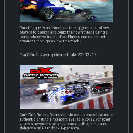
RaceLeague is an immersive racing game that allows
players to design and build their own tracks using a
comprehensive track editor. Players can share their
creations through an in-game track...
CarX Drift Racing Online Build 20333215
CarX Drift Racing Online stands out as one of the most
authentic drifting simulators available today. Whether
you’re a newcomer or a seasoned drifter, this game
delivers a true sandbox experience...