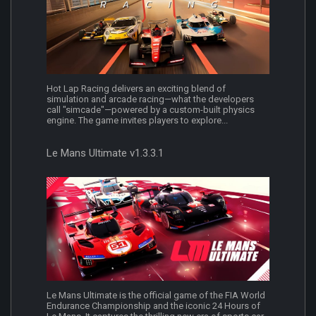
Hot Lap Racing delivers an exciting blend of
simulation and arcade racing—what the developers
call "simcade"—powered by a custom-built physics
engine. The game invites players to explore...
Le Mans Ultimate v1.3.3.1
Le Mans Ultimate is the official game of the FIA World
Endurance Championship and the iconic 24 Hours of