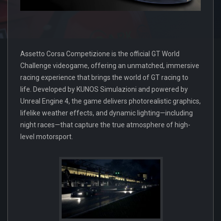
Assetto Corsa Competizione is the official GT World
Challenge videogame, offering an unmatched, immersive
racing experience that brings the world of GT racing to
life. Developed by KUNOS Simulazioni and powered by
Unreal Engine 4, the game delivers photorealistic graphics,
lifelike weather effects, and dynamic lighting—including
night races—that capture the true atmosphere of high-
level motorsport.