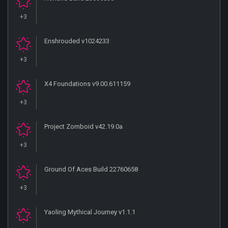
+3
Enshrouded v1024233
+3
X4 Foundations v9.00.611159
+3
Project Zomboid v42.19.0a
+3
Ground Of Aces Build 22760658
+3
Yaoling Mythical Journey v1.1.1