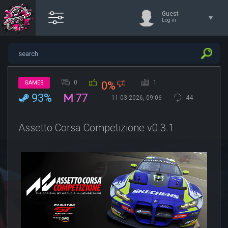
Guest
Log in
0
1
GAMES
0%
93%
77
11-03-2026, 09:06
44
Assetto Corsa Competizione v0.3.1