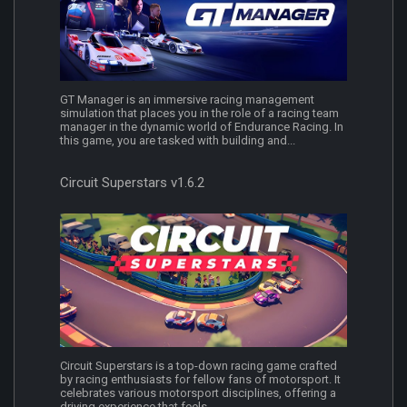
GT Manager is an immersive racing management
simulation that places you in the role of a racing team
manager in the dynamic world of Endurance Racing. In
this game, you are tasked with building and...
Circuit Superstars v1.6.2
Circuit Superstars is a top-down racing game crafted
by racing enthusiasts for fellow fans of motorsport. It
celebrates various motorsport disciplines, offering a
driving experience that feels...