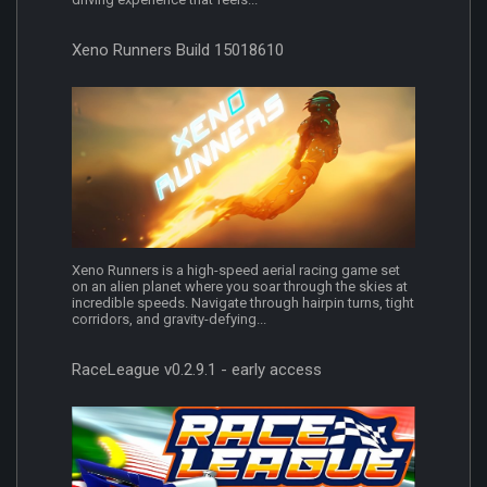
Xeno Runners Build 15018610
Xeno Runners is a high-speed aerial racing game set
on an alien planet where you soar through the skies at
incredible speeds. Navigate through hairpin turns, tight
corridors, and gravity-defying...
RaceLeague v0.2.9.1 - early access