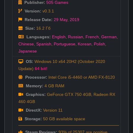
Publisher:
505 Games
Version:
v0.3.1
Release Date:
29 May
,
2019
Size:
16.2 Гб
Languages:
English
,
Russian
,
French
,
German
,
Chinese
,
Spanish
,
Portuguese
,
Korean
,
Polish
,
Japanese
OS:
Windows 10 x64 20H2 (October 2020
Update)
64 bit!
Processor:
Intel Core i5-4460 or AMD FX-8120
Memory:
4 GB RAM
Graphics:
GeForce GTX 750 4GB, Radeon RX
460 4GB
DirectX:
Version 11
Storage:
50 GB available space
Steam Reviews:
93% of 25307 are positive