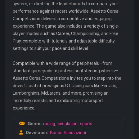
system, or climbing the leaderboards to compare your
performance against racers worldwide, Assetto Corsa
Competizione delivers a competitive and engaging
experience. The game also includes a variety of single-
player modes such as Career, Championship, and Free
Play, complete with tutorials and adjustable difficulty
settings to suit your pace and skill level.
Compatible with a wide range of peripherals—from
standard gamepads to professional steering wheels—
Assetto Corsa Competizione invites you to step into the
driver’s seat of prestigious GT racing cars like Ferraris,
Lamborghinis, McLarens, and more, promising an
incredibly realistic and exhilarating motorsport
experience.
Genre:
racing
,
simulation
,
sports
Developer:
Kunos Simulazioni