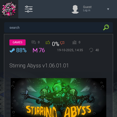
Guest
Log in
0
0
GAMES
0%
88%
76
19-10-2025, 14:35
40
Stirring Abyss v1.06.01.01