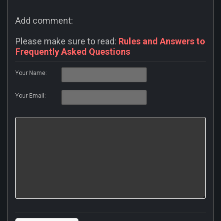
Add comment:
Please make sure to read:
Rules and Answers to
Frequently Asked Questions
Your Name:
Your Email: