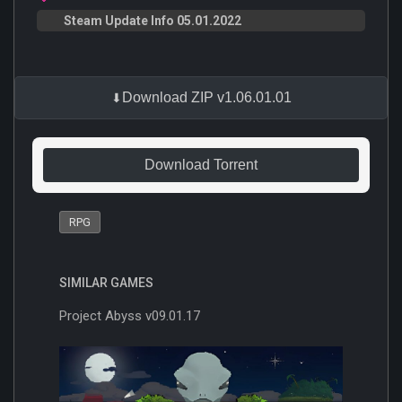
Steam Update Info 05.01.2022
Download ZIP v1.06.01.01
Download Torrent
RPG
SIMILAR GAMES
Project Abyss v09.01.17