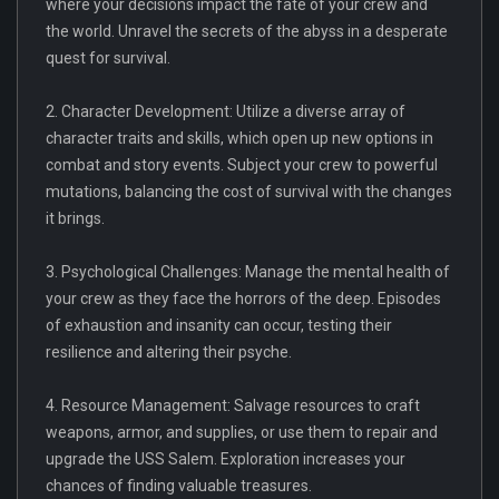
where your decisions impact the fate of your crew and
the world. Unravel the secrets of the abyss in a desperate
quest for survival.
2. Character Development: Utilize a diverse array of
character traits and skills, which open up new options in
combat and story events. Subject your crew to powerful
mutations, balancing the cost of survival with the changes
it brings.
3. Psychological Challenges: Manage the mental health of
your crew as they face the horrors of the deep. Episodes
of exhaustion and insanity can occur, testing their
resilience and altering their psyche.
4. Resource Management: Salvage resources to craft
weapons, armor, and supplies, or use them to repair and
upgrade the USS Salem. Exploration increases your
chances of finding valuable treasures.