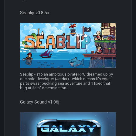
Seablip v0.8.5a
Seablip - это an ambitious pirate RPG dreamed up by
one solo developer (Jardar) - which means it's equal
parts swashbuckling sea adventure and "I fixed that
bug at 3am" determination....
Galaxy Squad v1.06j