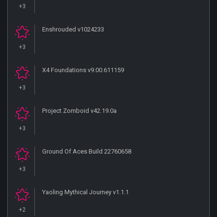
+3
Enshrouded v1024233
+3
X4 Foundations v9.00.611159
+3
Project Zomboid v42.19.0a
+3
Ground Of Aces Build 22760658
+3
Yaoling Mythical Journey v1.1.1
+2