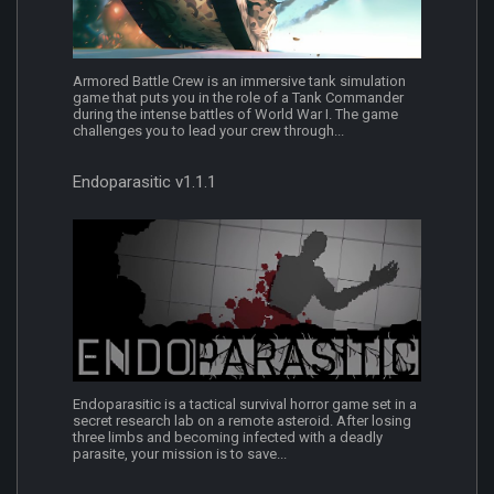
Armored Battle Crew is an immersive tank simulation
game that puts you in the role of a Tank Commander
during the intense battles of World War I. The game
challenges you to lead your crew through...
Endoparasitic v1.1.1
Endoparasitic is a tactical survival horror game set in a
secret research lab on a remote asteroid. After losing
three limbs and becoming infected with a deadly
parasite, your mission is to save...