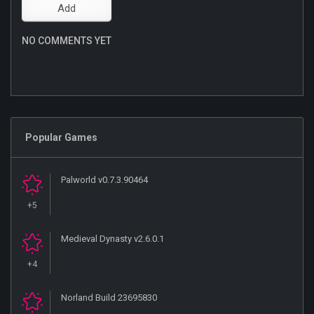
NO COMMENTS YET
Popular Games
Palworld v0.7.3.90464
+5
Medieval Dynasty v2.6.0.1
+4
Norland Build 23695830