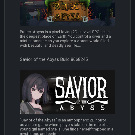
Project Abyss is a pixel-loving 2D survival RPG set in
the deepest place on Earth. You control a diver and a
mini-submarine as you explore a vibrant world filled
with beautiful and deadly sea life,...
Savior of the Abyss Build 8668245
"Savior of the Abyss" is an atmospheric 2D horror
adventure game where players take on the role of a
young girl named Stella. She finds herself trapped in a
mysterious and eerie...