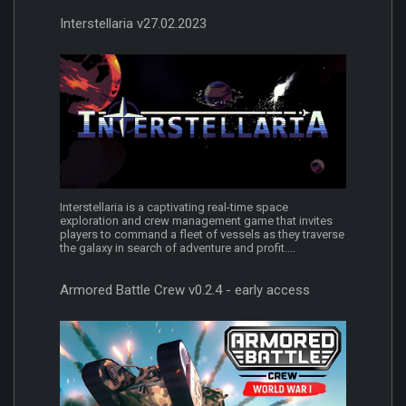
Interstellaria v27.02.2023
Interstellaria is a captivating real-time space
exploration and crew management game that invites
players to command a fleet of vessels as they traverse
the galaxy in search of adventure and profit....
Armored Battle Crew v0.2.4 - early access