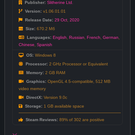
Publisher:
Slitherine Ltd.
Version:
v1.06.01.01
Release Date:
29 Oct
,
2020
Size:
670.2 Мб
Languages:
English
,
Russian
,
French
,
German
,
Chinese
,
Spanish
OS:
Windows 8
Processor:
2 GHz Processor or Equivalent
Memory:
2 GB RAM
Graphics:
OpenGL 4.5-compatible, 512 MB
video memory
DirectX:
Version 9.0c
Storage:
1 GB available space
Steam Reviews:
89% of 302 are positive