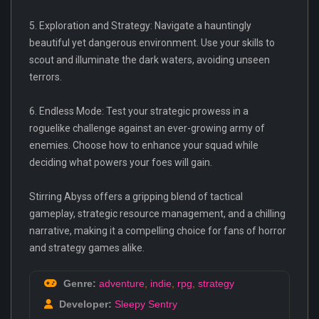
5. Exploration and Strategy: Navigate a hauntingly
beautiful yet dangerous environment. Use your skills to
scout and illuminate the dark waters, avoiding unseen
terrors.
6. Endless Mode: Test your strategic prowess in a
roguelike challenge against an ever-growing army of
enemies. Choose how to enhance your squad while
deciding what powers your foes will gain.
Stirring Abyss offers a gripping blend of tactical
gameplay, strategic resource management, and a chilling
narrative, making it a compelling choice for fans of horror
and strategy games alike.
Genre:
adventure
,
indie
,
rpg
,
strategy
Developer:
Sleepy Sentry