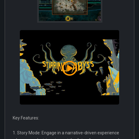
Key Features:
1. Story Mode: Engage in a narrative-driven experience