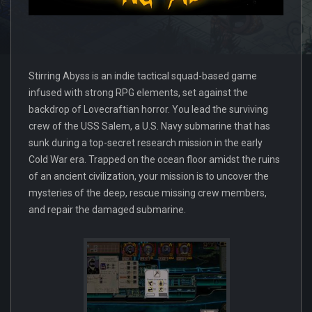
Stirring Abyss is an indie tactical squad-based game
infused with strong RPG elements, set against the
backdrop of Lovecraftian horror. You lead the surviving
crew of the USS Salem, a U.S. Navy submarine that has
sunk during a top-secret research mission in the early
Cold War era. Trapped on the ocean floor amidst the ruins
of an ancient civilization, your mission is to uncover the
mysteries of the deep, rescue missing crew members,
and repair the damaged submarine.