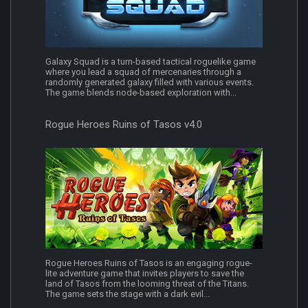
Galaxy Squad is a turn-based tactical roguelike game
where you lead a squad of mercenaries through a
randomly generated galaxy filled with various events.
The game blends node-based exploration with...
Rogue Heroes Ruins of Tasos v4.0
Rogue Heroes Ruins of Tasos is an engaging rogue-
lite adventure game that invites players to save the
land of Tasos from the looming threat of the Titans.
The game sets the stage with a dark evil...