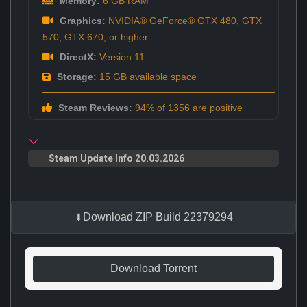
Memory:
6 GB RAM
Graphics:
NVIDIA® GeForce® GTX 480, GTX
570, GTX 670, or higher
DirectX:
Version 11
Storage:
15 GB available space
Steam Reviews:
94% of 1356 are positive
Steam Update Info 20.03.2026
Download ZIP Build 22379294
Download Torrent