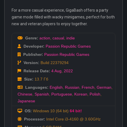
For a more casual experience, GigaBash offers a party
game mode filled with wacky minigames, perfect for both
new and veteran players to enjoy together.
Genre:
action
,
casual
,
indie
Developer:
Passion Republic Games
Publisher:
Passion Republic Games
Version:
Build 22379294
Release Date:
4 Aug
,
2022
Size:
13.7 Гб
Languages:
English
,
Russian
,
French
,
German
,
Chinese
,
Spanish
,
Portuguese
,
Korean
,
Polish
,
Japanese
OS:
Windows 10 (64 bit)
64 bit!
Processor:
Intel Core i3-4160 @ 3.60GHz