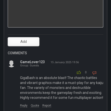
COMMENTS
GameLover123
15 January 2025 19:56
Group: Guests
0
GigaBash is an absolute blast! The chaotic battles
and vibrant graphics make it a must-play for any kaiju
fan. The variety of monsters and destructible
environments keep the gameplay fresh and exciting.
Highly recommend it for some fun multiplayer action!
Reply
Quote
Report