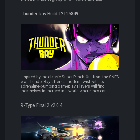
Thunder Ray Build 12115849
Inspired by the classic Super Punch-Out from the SNES
era, Thunder Ray offers a modern twist with its
adrenaline-pumping gameplay. Players will find
themselves immersed in a world where they can...
R-Type Final 2 v2.0.4