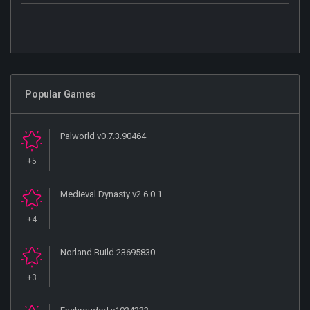
Popular Games
Palworld v0.7.3.90464
+5
Medieval Dynasty v2.6.0.1
+4
Norland Build 23695830
+3