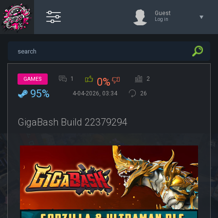
Guest
Log in
1
2
GAMES
0%
95%
4-04-2026, 03:34
26
GigaBash Build 22379294