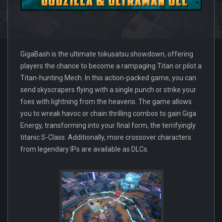
GigaBash is the ultimate tokusatsu showdown, offering
players the chance to become a rampaging Titan or pilot a
Titan-hunting Mech. In this action-packed game, you can
send skyscrapers flying with a single punch or strike your
foes with lightning from the heavens. The game allows
you to wreak havoc or chain thrilling combos to gain Giga
Energy, transforming into your final form, the terrifyingly
titanic S-Class. Additionally, more crossover characters
from legendary IPs are available as DLCs.