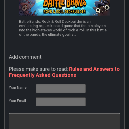
Battle Bands: Rock & Roll Deckbuilder is an
exhilarating roguelike card game that thrusts players
into the high-stakes world of rock & roll. In this battle
of the bands, the ultimate goal is...
Add comment:
Please make sure to read:
Rules and Answers to
Frequently Asked Questions
Your Name:
Your Email: