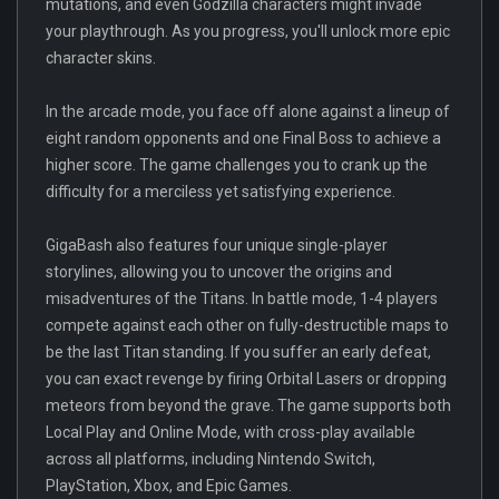
mutations, and even Godzilla characters might invade
your playthrough. As you progress, you'll unlock more epic
character skins.
In the arcade mode, you face off alone against a lineup of
eight random opponents and one Final Boss to achieve a
higher score. The game challenges you to crank up the
difficulty for a merciless yet satisfying experience.
GigaBash also features four unique single-player
storylines, allowing you to uncover the origins and
misadventures of the Titans. In battle mode, 1-4 players
compete against each other on fully-destructible maps to
be the last Titan standing. If you suffer an early defeat,
you can exact revenge by firing Orbital Lasers or dropping
meteors from beyond the grave. The game supports both
Local Play and Online Mode, with cross-play available
across all platforms, including Nintendo Switch,
PlayStation, Xbox, and Epic Games.