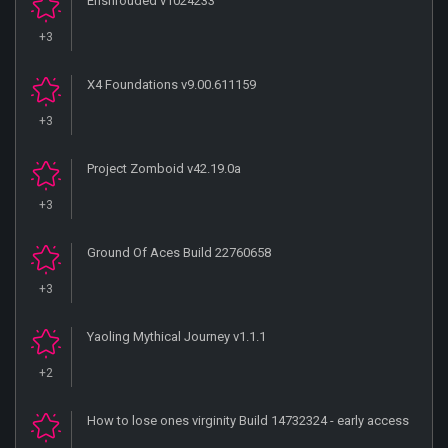
Enshrouded v1024233
+3
X4 Foundations v9.00.611159
+3
Project Zomboid v42.19.0a
+3
Ground Of Aces Build 22760658
+3
Yaoling Mythical Journey v1.1.1
+2
How to lose ones virginity Build 14732324 - early access