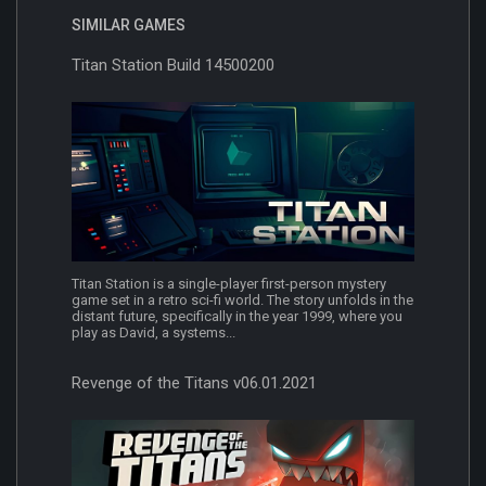
SIMILAR GAMES
Titan Station Build 14500200
Titan Station is a single-player first-person mystery
game set in a retro sci-fi world. The story unfolds in the
distant future, specifically in the year 1999, where you
play as David, a systems...
Revenge of the Titans v06.01.2021