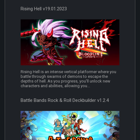
Rising Hell v19.01.2023
Rising Hell is an intense vertical platformer where you
battle through swarms of demons to escape the
depths of hell. As you progress, you'll unlock new
characters and abilities, allowing you...
Battle Bands Rock & Roll Deckbuilder v1.2.4