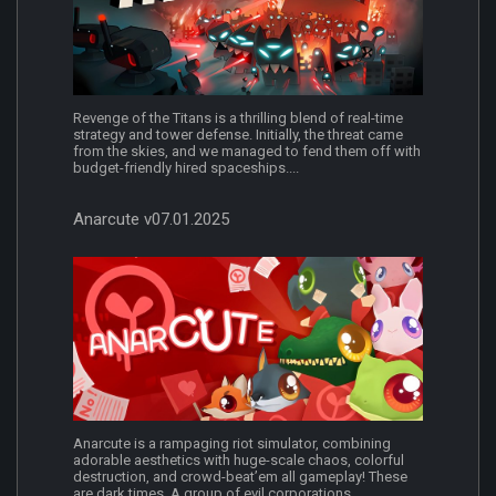
Revenge of the Titans is a thrilling blend of real-time
strategy and tower defense. Initially, the threat came
from the skies, and we managed to fend them off with
budget-friendly hired spaceships....
Anarcute v07.01.2025
Anarcute is a rampaging riot simulator, combining
adorable aesthetics with huge-scale chaos, colorful
destruction, and crowd-beat’em all gameplay! These
are dark times. A group of evil corporations...