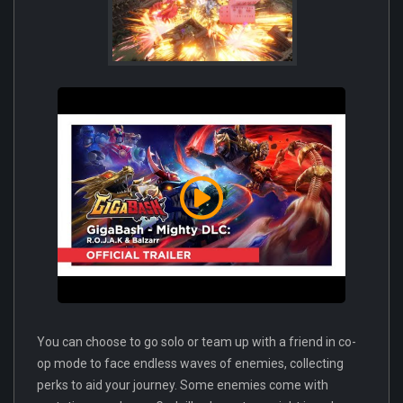
You can choose to go solo or team up with a friend in co-
op mode to face endless waves of enemies, collecting
perks to aid your journey. Some enemies come with