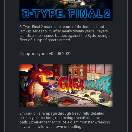
R-Type Final 2 marks the return of the iconic shoot-
'em-up series to PC after nearly twenty years. Players
can dive into intense battles against the Bydo, using a
fleet of R-Type fighters armed...
Gigapocalypse v02.08.2022
Embark on a rampage through beautifully detailed
pixel-style locations, destroying everything in your
path. Experience the thrill of a giant monster wreaking
havoc in a wild west town or battling...