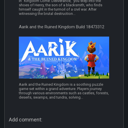
In "Kingdom Come: Deliverance," you step into the
shoes of Henry, the son of a blacksmith, who finds
himself caught in the turmoil of a civil war. After
witnessing the brutal destruction...
Aarik and the Ruined Kingdom Build 18473312
Aarik and the Ruined Kingdom is a soothing puzzle
game set within a grand adventure. Players journey
through various environments such as castles, forests,
deserts, swamps, and tundra, solving...
Add comment: