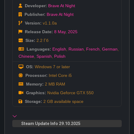
Developer:
Brave At Night
Publisher:
Brave At Night
Version:
v1.1.0a
Release Date:
8 May
,
2025
Size:
2.2 Гб
Languages:
English
,
Russian
,
French
,
German
,
Chinese
,
Spanish
,
Polish
OS:
Windows 7 or later
Processor:
Intel Core i5
Memory:
2 MB RAM
Graphics:
Nvidia Geforce GTX 550
Storage:
2 GB available space
Steam Update Info 29.10.2025