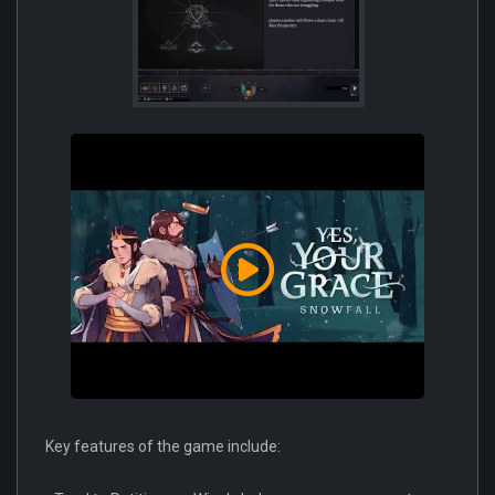
Key features of the game include: