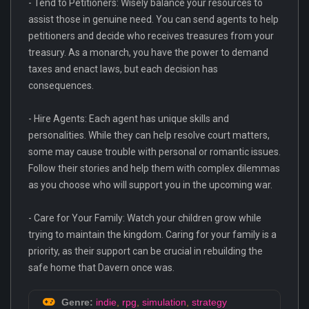
- Tend to Petitioners: Wisely balance your resources to
assist those in genuine need. You can send agents to help
petitioners and decide who receives treasures from your
treasury. As a monarch, you have the power to demand
taxes and enact laws, but each decision has
consequences.
- Hire Agents: Each agent has unique skills and
personalities. While they can help resolve court matters,
some may cause trouble with personal or romantic issues.
Follow their stories and help them with complex dilemmas
as you choose who will support you in the upcoming war.
- Care for Your Family: Watch your children grow while
trying to maintain the kingdom. Caring for your family is a
priority, as their support can be crucial in rebuilding the
safe home that Davern once was.
Genre:
indie
,
rpg
,
simulation
,
strategy