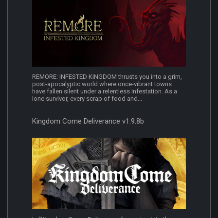
REMORE: INFESTED KINGDOM thrusts you into a grim,
post-apocalyptic world where once-vibrant towns
have fallen silent under a relentless infestation. As a
lone survivor, every scrap of food and...
Kingdom Come Deliverance v1.9.8b