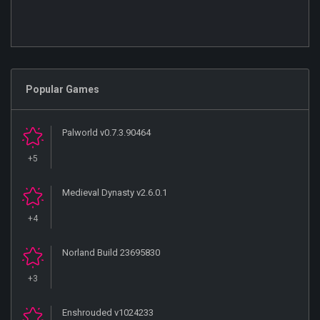
Popular Games
Palworld v0.7.3.90464
+5
Medieval Dynasty v2.6.0.1
+4
Norland Build 23695830
+3
Enshrouded v1024233