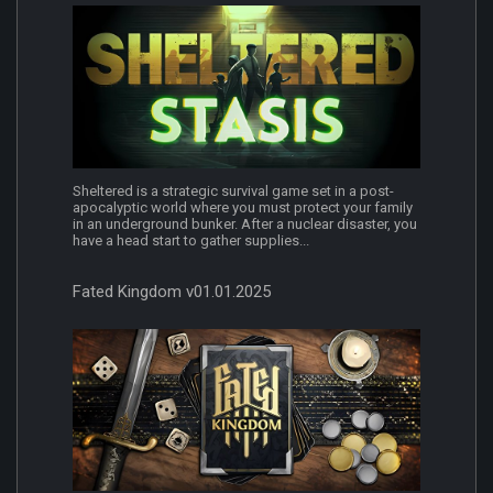
Sheltered is a strategic survival game set in a post-
apocalyptic world where you must protect your family
in an underground bunker. After a nuclear disaster, you
have a head start to gather supplies...
Fated Kingdom v01.01.2025