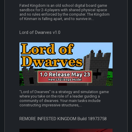
Fated Kingdom is an old school digital board game
sandbox for 2-4 players with shared physical space
and no rules enforced by the computer. The Kingdom
of Kinmarr is falling apart, and to survive in...
Lord of Dwarves v1.0
"Lord of Dwarves" is a strategy and simulation game
where you take on the role of a leader guiding a
community of dwarves. Your main tasks include
constructing impressive structures,...
REMORE INFESTED KINGDOM Build 18973758