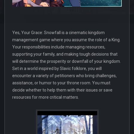
Yes, Your Grace: Snowfall is a cinematic kingdom
management game where you assume the role of a King.
Your responsibilities include managing resources,
supporting your family, and making tough decisions that
will determine the prosperity or downfall of your kingdom.
Set in a world inspired by Slavic folklore, you will
encounter a variety of petitioners who bring challenges,
assistance, or humor to your throne room. You must
decide whether to help them with their issues or save
resources for more critical matters.