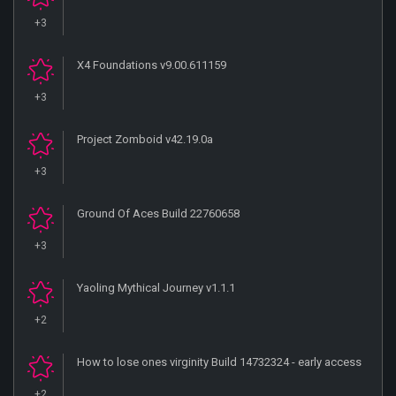
+3
X4 Foundations v9.00.611159
+3
Project Zomboid v42.19.0a
+3
Ground Of Aces Build 22760658
+3
Yaoling Mythical Journey v1.1.1
+2
How to lose ones virginity Build 14732324 - early access
+2