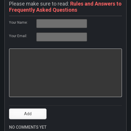
Please make sure to read:
Rules and Answers to
Frequently Asked Questions
Your Name:
Your Email:
NO COMMENTS YET