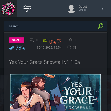
Guest
Log in
0
3
GAMES
0%
73%
30-10-2025, 16:54
33
Yes Your Grace Snowfall v1.1.0a