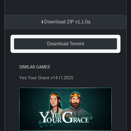
Download ZIP v1.1.0a
Download Torrent
SIMILAR GAMES
Yes Your Grace v14.11.2025