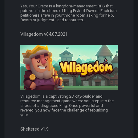
Yes, Your Grace is a kingdom-management RPG that
puts you in the shoes of King Eryk of Davern. Each turn,
petitioners arrive in your throne room asking for help,
favors or judgment - and resources...
Villagedom v04.07.2021
Villagedom is a captivating 2D city-builder and
resource management game where you step into the
shoes of a disgraced king. Once powerful and
revered, you now face the challenge of rebuilding
your...
Sheltered v1.9