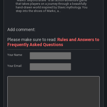
"Marko: Beyond Brave" is an action-adventure game
that takes players on a journey through a beautifully
hand-drawn world inspired by Slavic mythology. You
step into the shoes of Marko, a...
Add comment:
Please make sure to read:
Rules and Answers to
Frequently Asked Questions
Your Name:
Your Email: