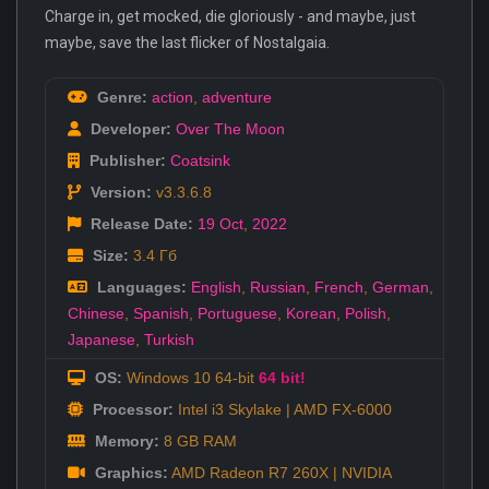
Charge in, get mocked, die gloriously - and maybe, just
maybe, save the last flicker of Nostalgaia.
Genre:
action
,
adventure
Developer:
Over The Moon
Publisher:
Coatsink
Version:
v3.3.6.8
Release Date:
19 Oct
,
2022
Size:
3.4 Гб
Languages:
English
,
Russian
,
French
,
German
,
Chinese
,
Spanish
,
Portuguese
,
Korean
,
Polish
,
Japanese
,
Turkish
OS:
Windows 10 64-bit
64 bit!
Processor:
Intel i3 Skylake | AMD FX-6000
Memory:
8 GB RAM
Graphics:
AMD Radeon R7 260X | NVIDIA