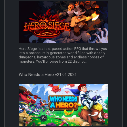
Hero Siege is a fast-paced action RPG that throws you
into a procedurally generated world filled with deadly
dungeons, hazardous zones and endless hordes of
monsters. You’ll choose from 22 distinct...
Who Needs a Hero v21.01.2021