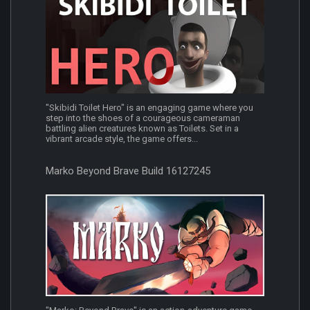
"Skibidi Toilet Hero" is an engaging game where you
step into the shoes of a courageous cameraman
battling alien creatures known as Toilets. Set in a
vibrant arcade style, the game offers...
Marko Beyond Brave Build 16127245