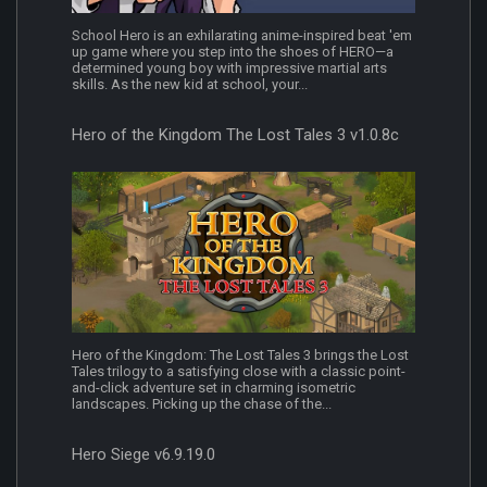
School Hero is an exhilarating anime-inspired beat 'em
up game where you step into the shoes of HERO—a
determined young boy with impressive martial arts
skills. As the new kid at school, your...
Hero of the Kingdom The Lost Tales 3 v1.0.8c
Hero of the Kingdom: The Lost Tales 3 brings the Lost
Tales trilogy to a satisfying close with a classic point-
and-click adventure set in charming isometric
landscapes. Picking up the chase of the...
Hero Siege v6.9.19.0