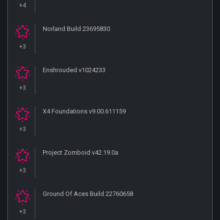
+4
Norland Build 23695830
+3
Enshrouded v1024233
+3
X4 Foundations v9.00.611159
+3
Project Zomboid v42.19.0a
+3
Ground Of Aces Build 22760658
+3