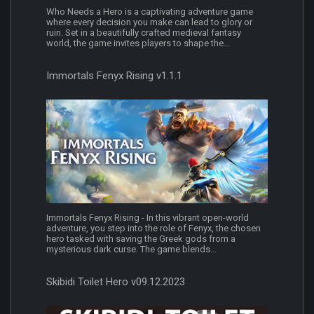
Who Needs a Hero is a captivating adventure game
where every decision you make can lead to glory or
ruin. Set in a beautifully crafted medieval fantasy
world, the game invites players to shape the...
Immortals Fenyx Rising v1.1.1
Immortals Fenyx Rising - In this vibrant open-world
adventure, you step into the role of Fenyx, the chosen
hero tasked with saving the Greek gods from a
mysterious dark curse. The game blends...
Skibidi Toilet Hero v09.12.2023