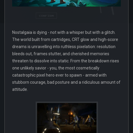
Nostalgaia is dying - not with a whisper but with a glitch.
The world built from cartridges, CRT glow and high-score
dreams is unravelling into ruthless pixelation: resolution
bleeds out, frames stutter, and cherished memories
threaten to dissolve into static. From the breakdown rises
one unlikely savior - you, the most cosmetically
catastrophic pixel hero ever to spawn - armed with
stubborn courage, bad posture and a ridiculous amount of
attitude.