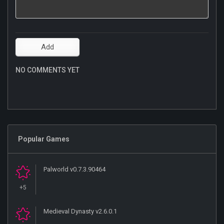
NO COMMENTS YET
Popular Games
Palworld v0.7.3.90464
+5
Medieval Dynasty v2.6.0.1