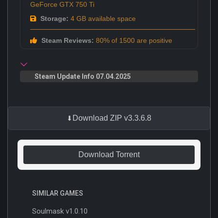
GeForce GTX 750 Ti
Storage:
4 GB available space
Steam Reviews:
80% of 1500 are positive
Steam Update Info 07.04.2025
Download ZIP v3.3.6.8
Download Torrent
SIMILAR GAMES
Soulmask v1.0.10