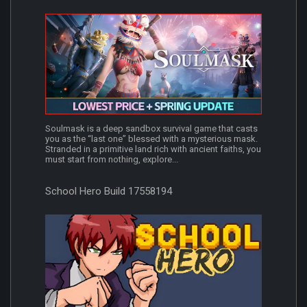
Soulmask is a deep sandbox survival game that casts
you as the “last one” blessed with a mysterious mask.
Stranded in a primitive land rich with ancient faiths, you
must start from nothing, explore...
School Hero Build 17558194