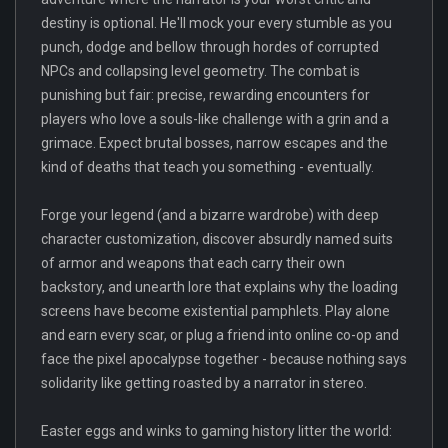
destiny is optional. He'll mock your every stumble as you
punch, dodge and bellow through hordes of corrupted
NPCs and collapsing level geometry. The combat is
punishing but fair: precise, rewarding encounters for
players who love a souls-like challenge with a grin and a
grimace. Expect brutal bosses, narrow escapes and the
kind of deaths that teach you something - eventually.
Forge your legend (and a bizarre wardrobe) with deep
character customization, discover absurdly named suits
of armor and weapons that each carry their own
backstory, and unearth lore that explains why the loading
screens have become existential pamphlets. Play alone
and earn every scar, or plug a friend into online co-op and
face the pixel apocalypse together - because nothing says
solidarity like getting roasted by a narrator in stereo.
Easter eggs and winks to gaming history litter the world: