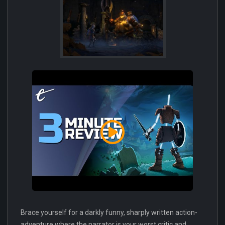
Brace yourself for a darkly funny, sharply written action-
adventure where the narrator is your worst critic and