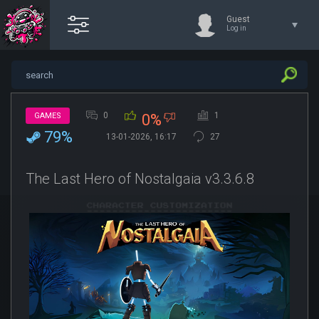
Guest
Log in
0
1
GAMES
0%
79%
13-01-2026, 16:17
27
The Last Hero of Nostalgaia v3.3.6.8