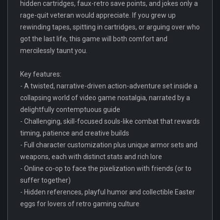
hidden cartridges, faux-retro save points, and jokes only a
rage-quit veteran would appreciate. If you grew up
rewinding tapes, spitting in cartridges, or arguing over who
got the last life, this game will both comfort and
mercilessly taunt you.
Key features:
- A twisted, narrative-driven action-adventure set inside a
collapsing world of video game nostalgia, narrated by a
delightfully contemptuous guide
- Challenging, skill-focused souls-like combat that rewards
timing, patience and creative builds
- Full character customization plus unique armor sets and
weapons, each with distinct stats and rich lore
- Online co-op to face the pixelization with friends (or to
suffer together)
- Hidden references, playful humor and collectible Easter
eggs for lovers of retro gaming culture