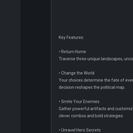
Key Features:
• Return Home
Traverse three unique landscapes, uncov
• Change the World
Your choices determine the fate of every 
decision reshapes the political map.
• Smite Your Enemies
Gather powerful artifacts and customize
clever combos and bold strategies.
• Unravel Hero Secrets