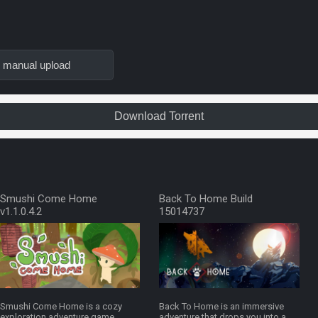
n manual upload
Download Torrent
Smushi Come Home
Back To Home Build
v1.1.0.4.2
15014737
Smushi Come Home is a cozy
Back To Home is an immersive
exploration adventure game
adventure that drops you into a