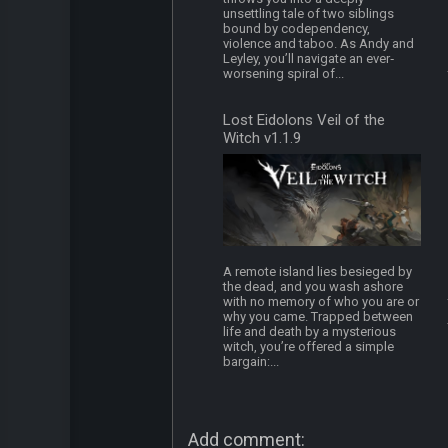
unsettling tale of two siblings
bound by codependency,
violence and taboo. As Andy and
Leyley, you’ll navigate an ever‐
worsening spiral of...
Lost Eidolons Veil of the
Witch v1.1.9
A remote island lies besieged by
the dead, and you wash ashore
with no memory of who you are or
why you came. Trapped between
life and death by a mysterious
witch, you’re offered a simple
bargain:...
Add comment: