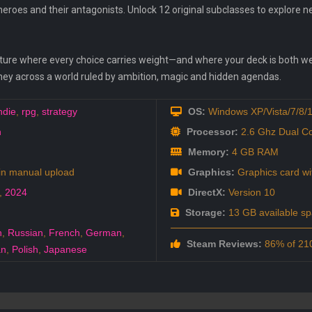
heroes and their antagonists. Unlock 12 original subclasses to explore n
venture where every choice carries weight—and where your deck is both 
ourney across a world ruled by ambition, magic and hidden agendas.
ndie
,
rpg
,
strategy
OS:
Windows XP/Vista/7/8/
n
Processor:
2.6 Ghz Dual C
Memory:
4 GB RAM
in manual upload
Graphics:
Graphics card w
,
2024
DirectX:
Version 10
Storage:
13 GB available s
h
,
Russian
,
French
,
German
,
Steam Reviews:
86% of 210
an
,
Polish
,
Japanese