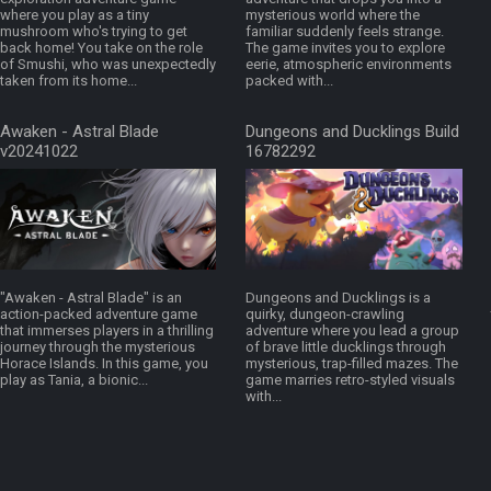
where you play as a tiny
mysterious world where the
mushroom who's trying to get
familiar suddenly feels strange.
back home! You take on the role
The game invites you to explore
of Smushi, who was unexpectedly
eerie, atmospheric environments
taken from its home...
packed with...
Awaken - Astral Blade
Dungeons and Ducklings Build
v20241022
16782292
"Awaken - Astral Blade" is an
Dungeons and Ducklings is a
action-packed adventure game
quirky, dungeon-crawling
that immerses players in a thrilling
adventure where you lead a group
journey through the mysterious
of brave little ducklings through
Horace Islands. In this game, you
mysterious, trap-filled mazes. The
play as Tania, a bionic...
game marries retro-styled visuals
with...