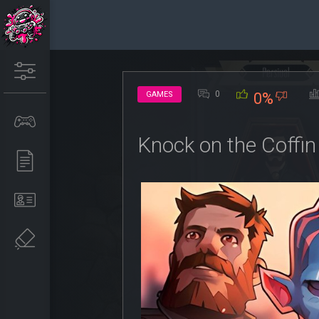
0
GAMES
0%
Knock on the Coffin