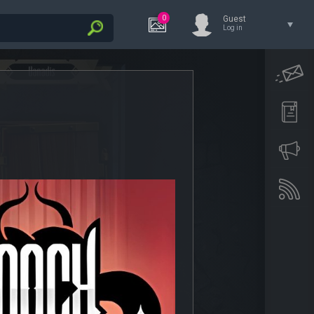
0
Guest
Log in