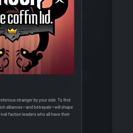
terious stranger by your side. To find
hich alliances—and betrayals—will shape
rival faction leaders who all have their