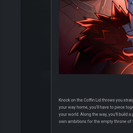
Knock on the Coffin Lid throws you stra
your way home, you’ll have to piece tog
your world. Along the way, you’ll build a
own ambitions for the empty throne of 