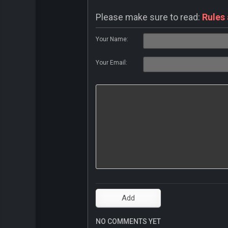
Please make sure to read:
Rules
Your Name:
Your Email:
NO COMMENTS YET