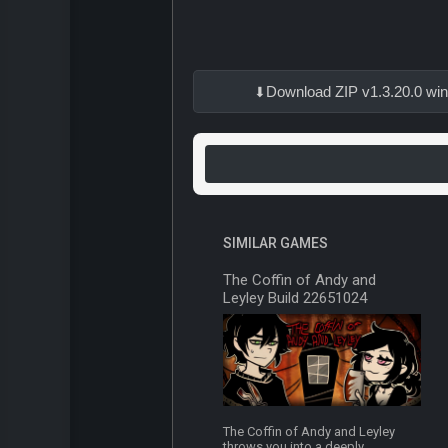
Download ZIP v1.3.20.0 wi
SIMILAR GAMES
The Coffin of Andy and
Leyley Build 22651024
The Coffin of Andy and Leyley
throws you into a deeply