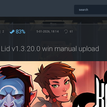
83%
2
5-01-2026, 18:14
61
 Lid v1.3.20.0 win manual upload