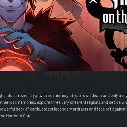
ight into a frozen crypt with no memory of your own death and only a mys
ether lost memories, explore three very different regions and decide w
 powerful deck of cards, collect legendary artifacts and face off against 
the Northern Gate.