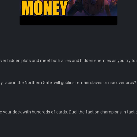
er hidden plots and meet both allies and hidden enemies as you try to 
race in the Northern Gate: will goblins remain slaves or rise over orcs? 
 your deck with hundreds of cards. Duel the faction champions in tactic