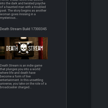
into the dark and twisted psyche
of a haunted man with a troubled
past. The story begins as another
woman goes missing in a
mysterious...
Death Stream Build 17300345
Death Stream is an indie game
that plunges you into a world
where life and death have
become a form of live
entertainment. In this unsettling
universe, you take on the role of a
broadcaster charged...