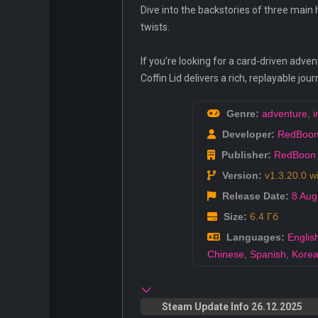
Dive into the backstories of three main 
twists.
If you’re looking for a card-driven ad
Coffin Lid delivers a rich, replayable j
Genre:
adventure
,
i
Developer:
RedBoo
Publisher:
RedBoon
Version:
v1.3.20.0 w
Release Date:
8 Aug
Size:
6.4 Гб
Languages:
Englis
Chinese
,
Spanish
,
Kore
Steam Update Info 26.12.2025