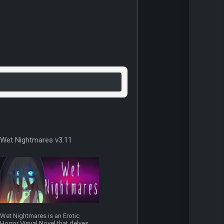
Wet Nightmares v3.11
Wet Nightmares is an Erotic
Horror Visual Novel that delves