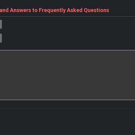
 and Answers to Frequently Asked Questions