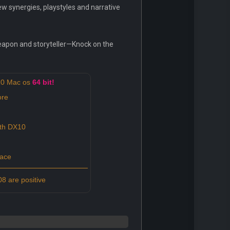
ew synergies, playstyles and narrative
weapon and storyteller—Knock on the
10 Mac os
64 bit!
ore
ith DX10
pace
8 are positive