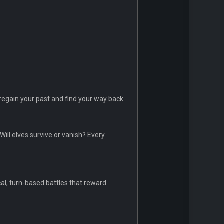
regain your past and find your way back.
Will elves survive or vanish? Every
al, turn-based battles that reward